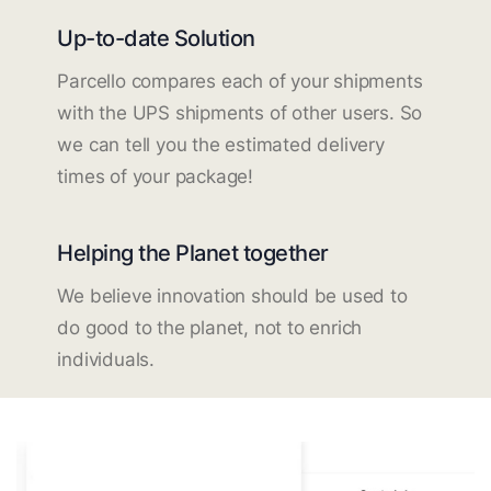
Up-to-date Solution
Parcello compares each of your shipments
with the UPS shipments of other users. So
we can tell you the estimated delivery
times of your package!
Helping the Planet together
We believe innovation should be used to
do good to the planet, not to enrich
individuals.