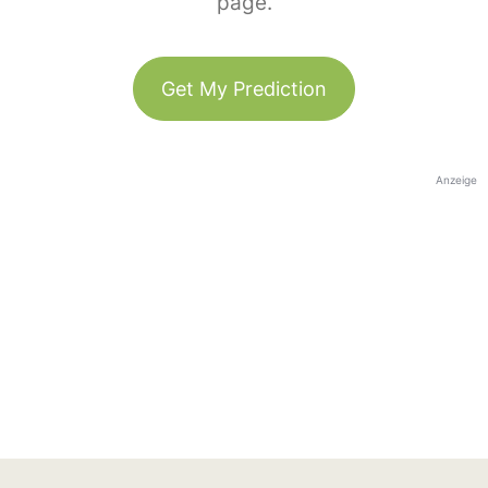
page.
Get My Prediction
Anzeige