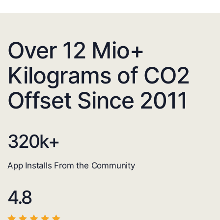
Over 12 Mio+
Kilograms of CO2
Offset Since 2011
320
k+
App Installs From the Community
4.8