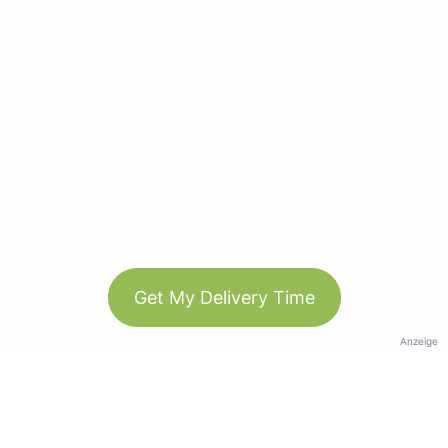
Get My Delivery Time
Anzeige