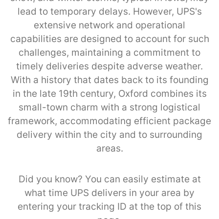
lead to temporary delays. However, UPS's
extensive network and operational
capabilities are designed to account for such
challenges, maintaining a commitment to
timely deliveries despite adverse weather.
With a history that dates back to its founding
in the late 19th century, Oxford combines its
small-town charm with a strong logistical
framework, accommodating efficient package
delivery within the city and to surrounding
areas.
Did you know? You can easily estimate at
what time UPS delivers in your area by
entering your tracking ID at the top of this