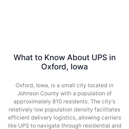
What to Know About UPS in
Oxford, Iowa
Oxford, Iowa, is a small city located in
Johnson County with a population of
approximately 810 residents. The city's
relatively low population density facilitates
efficient delivery logistics, allowing carriers
like UPS to navigate through residential and