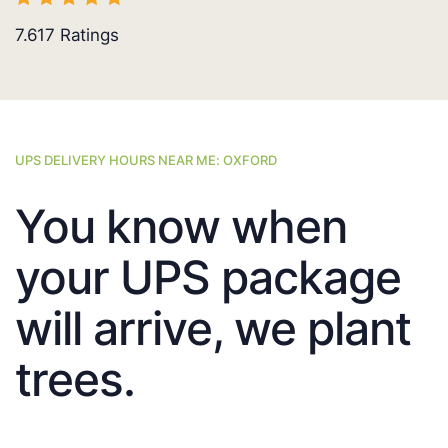
7.617
Ratings
UPS DELIVERY HOURS NEAR ME: OXFORD
You know when
your UPS package
will arrive, we plant
trees.