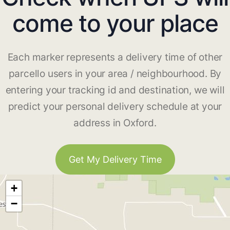
come to your place
Each marker represents a delivery time of other
parcello users in your area / neighbourhood. By
entering your tracking id and destination, we will
predict your personal delivery schedule at your
address in Oxford.
Get My Delivery Time
+
−