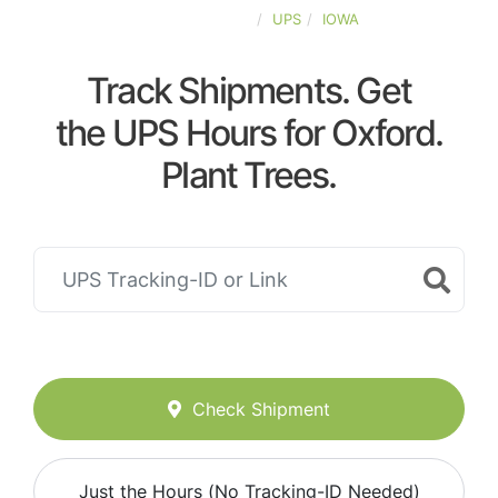
UNITED-STATES
UPS
IOWA
Track Shipments. Get
the UPS Hours for Oxford.
Plant Trees.
Check Shipment
Just the Hours (No Tracking-ID Needed)