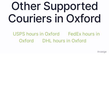
Other Supported
Couriers in Oxford
USPS hours in Oxford
FedEx hours in
Oxford
DHL hours in Oxford
Anzeige