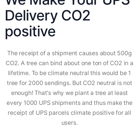
Delivery CO2
positive
The receipt of a shipment causes about 500g
CO2. A tree can bind about one ton of CO2 in a
lifetime. To be climate neutral this would be 1
tree for 2000 sendings. But CO2 neutral is not
enough! That's why we plant a tree at least
every 1000 UPS shipments and thus make the
receipt of UPS parcels climate positive for all
users.