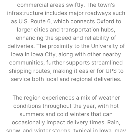
commercial areas swiftly. The town's
infrastructure includes major roadways such
as U.S. Route 6, which connects Oxford to
larger cities and transportation hubs,
enhancing the speed and reliability of
deliveries. The proximity to the University of
Iowa in Iowa City, along with other nearby
communities, further supports streamlined
shipping routes, making it easier for UPS to
service both local and regional deliveries.
The region experiences a mix of weather
conditions throughout the year, with hot
summers and cold winters that can
occasionally impact delivery times. Rain,
snow, and winter storms, typical in Iowa, may