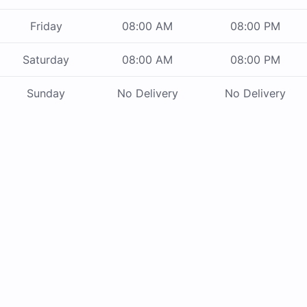
Friday
08:00 AM
08:00 PM
Saturday
08:00 AM
08:00 PM
Sunday
No Delivery
No Delivery