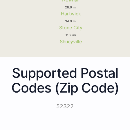
28.9 mi
Hartwick
34.9 mi
Stone City
11.2 mi
Shueyville
Supported Postal
Codes (Zip Code)
52322