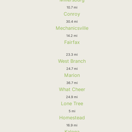
10.7 mi
Conroy
30.4 mi
Mechanicsville
14.2 mi
Fairfax
23.3 mi
West Branch
24.7 mi
Marion
36.7 mi
What Cheer
24.9 mi
Lone Tree
5 mi
Homestead
16.9 mi
Kalona