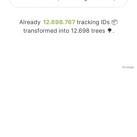
Already
12.698.767
tracking IDs 📦
transformed into
12.698
trees 🌳.
Anzeige