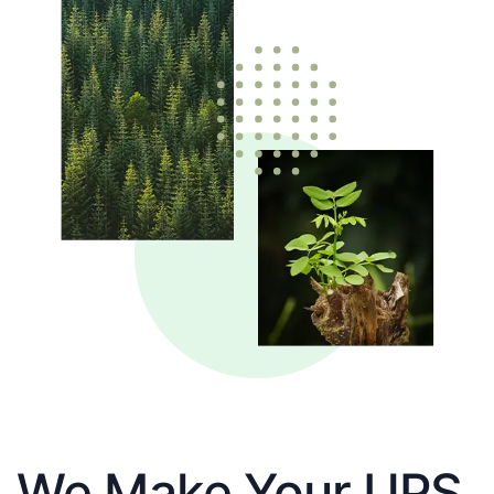
We Make Your UPS