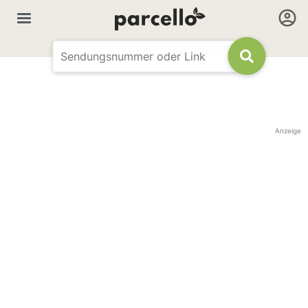
Anzeige