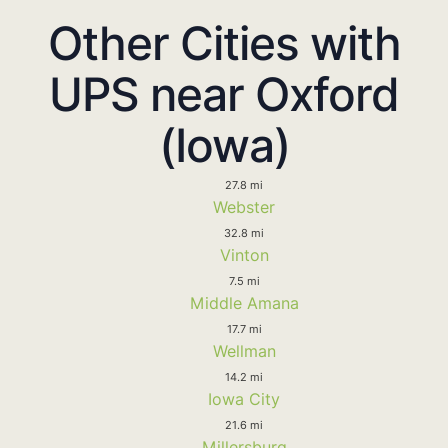
Other Cities with
UPS near Oxford
(Iowa)
27.8 mi
Webster
32.8 mi
Vinton
7.5 mi
Middle Amana
17.7 mi
Wellman
14.2 mi
Iowa City
21.6 mi
Millersburg