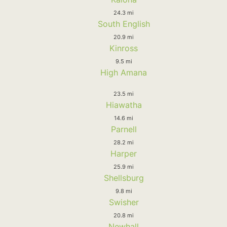
24.3 mi
South English
20.9 mi
Kinross
9.5 mi
High Amana
23.5 mi
Hiawatha
14.6 mi
Parnell
28.2 mi
Harper
25.9 mi
Shellsburg
9.8 mi
Swisher
20.8 mi
Newhall