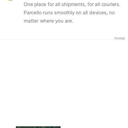
One place for all shipments, for all couriers.
Parcello runs smoothly on all devices, no
matter where you are.
Anzeige