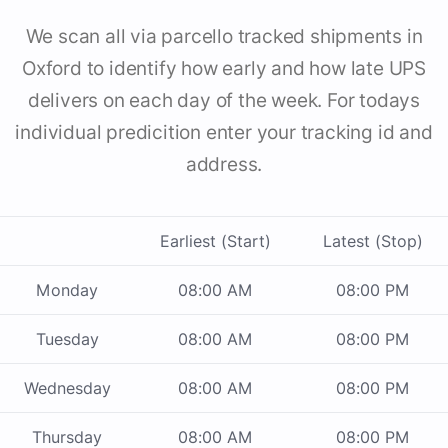
We scan all via parcello tracked shipments in
Oxford to identify how early and how late UPS
delivers on each day of the week. For todays
individual predicition enter your tracking id and
address.
Earliest (Start)
Latest (Stop)
Monday
08:00 AM
08:00 PM
Tuesday
08:00 AM
08:00 PM
Wednesday
08:00 AM
08:00 PM
Thursday
08:00 AM
08:00 PM