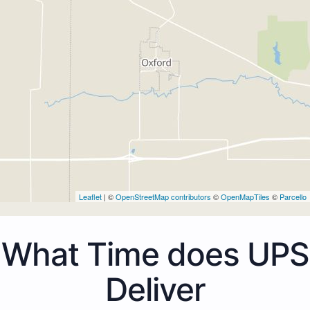
Leaflet
| ©
OpenStreetMap contributors
©
OpenMapTiles
©
Parcello
What Time does UPS
Deliver