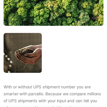
With or without UPS shipment number you are
smarter with parcello. Because we compare millions
of UPS shipments with your input and can tell you