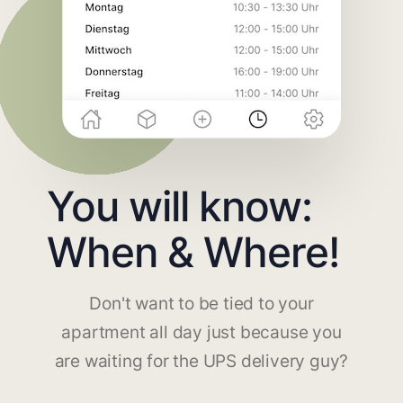
You will know:
When & Where!
Don't want to be tied to your
apartment all day just because you
are waiting for the UPS delivery guy?