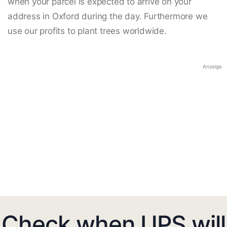
when your parcel is expected to arrive on your
address in Oxford during the day. Furthermore we
use our profits to plant trees worldwide.
Anzeige
Check when UPS will