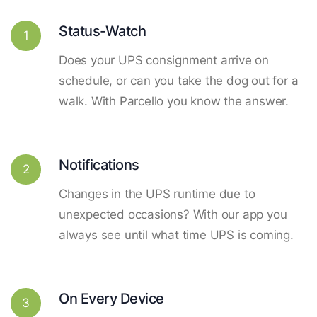
Status-Watch
1
Does your UPS consignment arrive on
schedule, or can you take the dog out for a
walk. With Parcello you know the answer.
Notifications
2
Changes in the UPS runtime due to
unexpected occasions? With our app you
always see until what time UPS is coming.
On Every Device
3