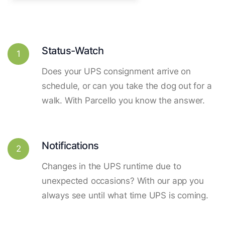
Status-Watch
1
Does your UPS consignment arrive on
schedule, or can you take the dog out for a
walk. With Parcello you know the answer.
Notifications
2
Changes in the UPS runtime due to
unexpected occasions? With our app you
always see until what time UPS is coming.