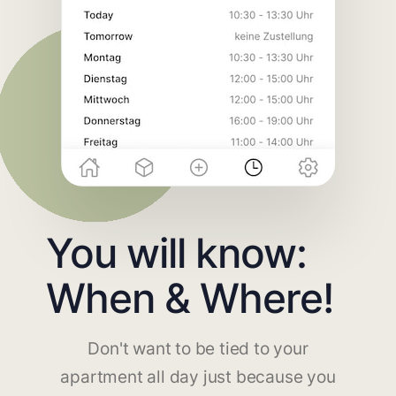
You will know:
When & Where!
Don't want to be tied to your
apartment all day just because you