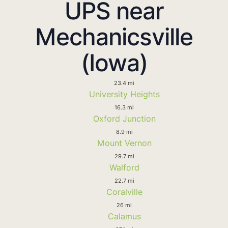
UPS near
Mechanicsville
(Iowa)
23.4 mi
University Heights
16.3 mi
Oxford Junction
8.9 mi
Mount Vernon
29.7 mi
Walford
22.7 mi
Coralville
26 mi
Calamus