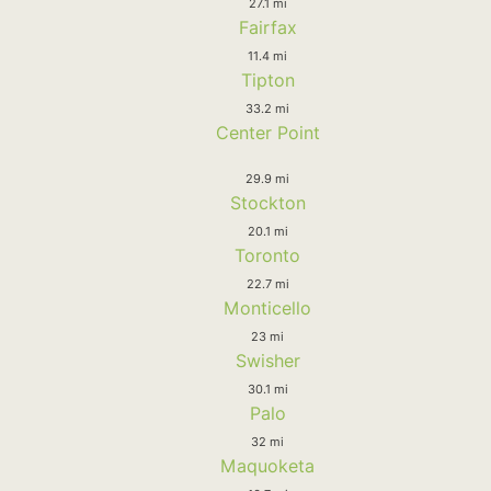
27.1 mi
Fairfax
11.4 mi
Tipton
33.2 mi
Center Point
29.9 mi
Stockton
20.1 mi
Toronto
22.7 mi
Monticello
23 mi
Swisher
30.1 mi
Palo
32 mi
Maquoketa