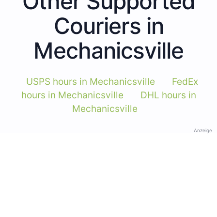
Other Supported
Couriers in
Mechanicsville
USPS hours in Mechanicsville
FedEx
hours in Mechanicsville
DHL hours in
Mechanicsville
Anzeige