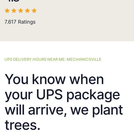
7.617
Ratings
UPS DELIVERY HOURS NEAR ME: MECHANICSVILLE
You know when
your UPS package
will arrive, we plant
trees.