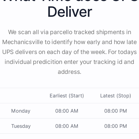
Deliver
We scan all via parcello tracked shipments in
Mechanicsville to identify how early and how late
UPS delivers on each day of the week. For todays
individual predicition enter your tracking id and
address.
Earliest (Start)
Latest (Stop)
Monday
08:00 AM
08:00 PM
Tuesday
08:00 AM
08:00 PM