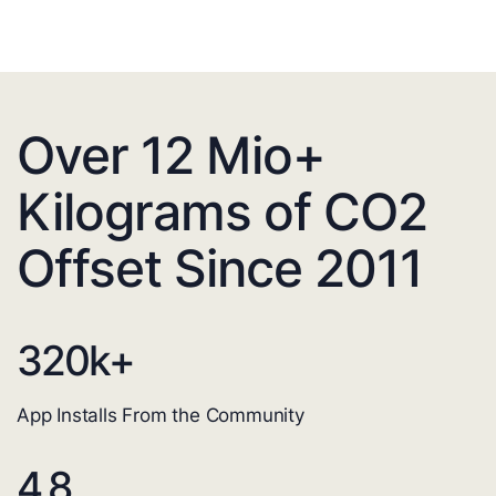
Over 12 Mio+
Kilograms of CO2
Offset Since 2011
320
k+
App Installs From the Community
4.8