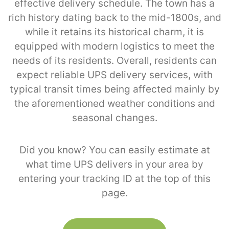
effective delivery schedule. The town has a
rich history dating back to the mid-1800s, and
while it retains its historical charm, it is
equipped with modern logistics to meet the
needs of its residents. Overall, residents can
expect reliable UPS delivery services, with
typical transit times being affected mainly by
the aforementioned weather conditions and
seasonal changes.
Did you know? You can easily estimate at
what time UPS delivers in your area by
entering your tracking ID at the top of this
page.