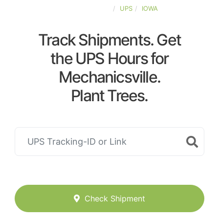
UNITED-STATES
UPS
IOWA
Track Shipments. Get
the UPS Hours for
Mechanicsville.
Plant Trees.
Check Shipment