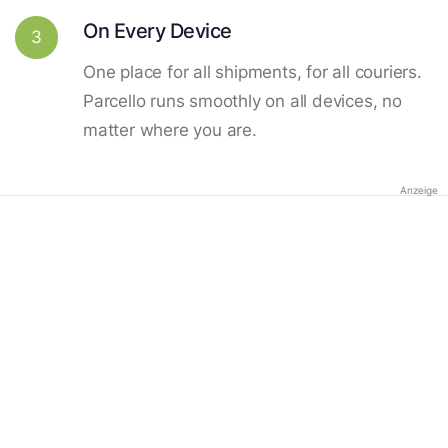
On Every Device
3
One place for all shipments, for all couriers.
Parcello runs smoothly on all devices, no
matter where you are.
Anzeige