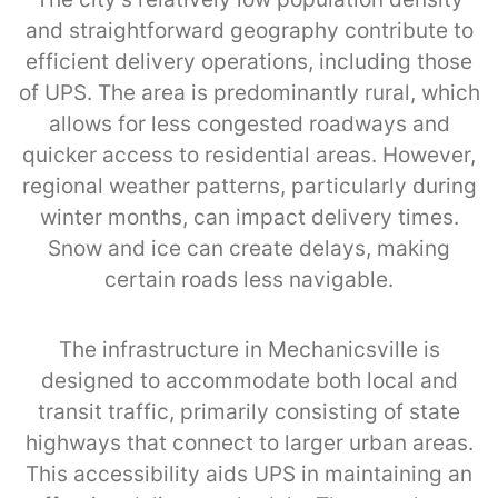
and straightforward geography contribute to
efficient delivery operations, including those
of UPS. The area is predominantly rural, which
allows for less congested roadways and
quicker access to residential areas. However,
regional weather patterns, particularly during
winter months, can impact delivery times.
Snow and ice can create delays, making
certain roads less navigable.
The infrastructure in Mechanicsville is
designed to accommodate both local and
transit traffic, primarily consisting of state
highways that connect to larger urban areas.
This accessibility aids UPS in maintaining an