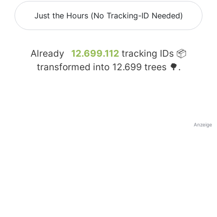
Just the Hours (No Tracking-ID Needed)
Already
12.699.112
tracking IDs 📦
transformed into
12.699
trees 🌳.
Anzeige