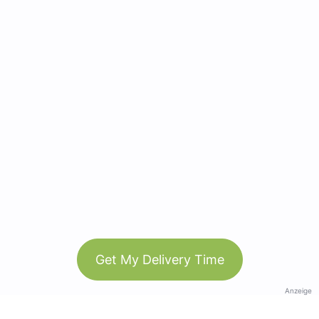
Get My Delivery Time
Anzeige