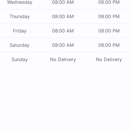
Wednesday
08:00 AM
08:00 PM
Thursday
08:00 AM
08:00 PM
Friday
08:00 AM
08:00 PM
Saturday
08:00 AM
08:00 PM
Sunday
No Delivery
No Delivery