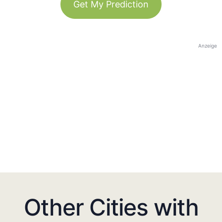
Get My Prediction
Anzeige
Other Cities with