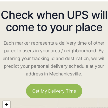
Check when UPS will
come to your place
Each marker represents a delivery time of other
parcello users in your area / neighbourhood. By
entering your tracking id and destination, we will
predict your personal delivery schedule at your
address in Mechanicsville.
Get My Delivery Time
+