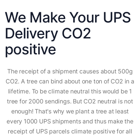
We Make Your UPS
Delivery CO2
positive
The receipt of a shipment causes about 500g
CO2. A tree can bind about one ton of CO2 in a
lifetime. To be climate neutral this would be 1
tree for 2000 sendings. But CO2 neutral is not
enough! That's why we plant a tree at least
every 1000 UPS shipments and thus make the
receipt of UPS parcels climate positive for all