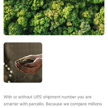
With or without UPS shipment number you are
smarter with parcello. Because we compare millions