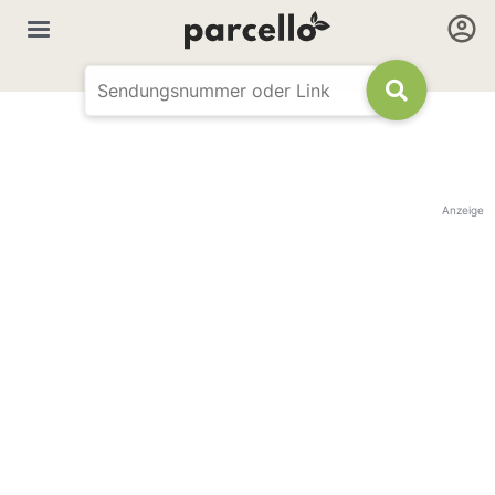
Anzeige