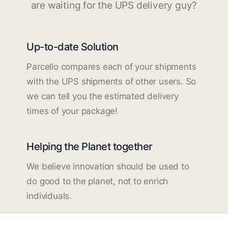
are waiting for the UPS delivery guy?
Up-to-date Solution
Parcello compares each of your shipments
with the UPS shipments of other users. So
we can tell you the estimated delivery
times of your package!
Helping the Planet together
We believe innovation should be used to
do good to the planet, not to enrich
individuals.