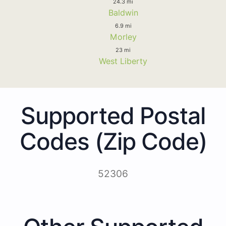
24.3 mi
Baldwin
6.9 mi
Morley
23 mi
West Liberty
Supported Postal
Codes (Zip Code)
52306