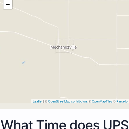
−
Leaflet
| ©
OpenStreetMap contributors
©
OpenMapTiles
©
Parcello
What Time does UPS