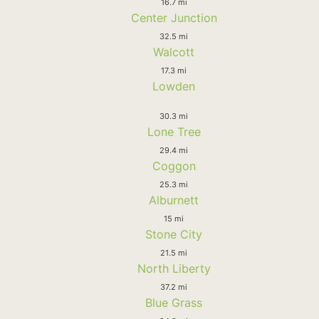
16.7 mi
Center Junction
32.5 mi
Walcott
17.3 mi
Lowden
30.3 mi
Lone Tree
29.4 mi
Coggon
25.3 mi
Alburnett
15 mi
Stone City
21.5 mi
North Liberty
37.2 mi
Blue Grass