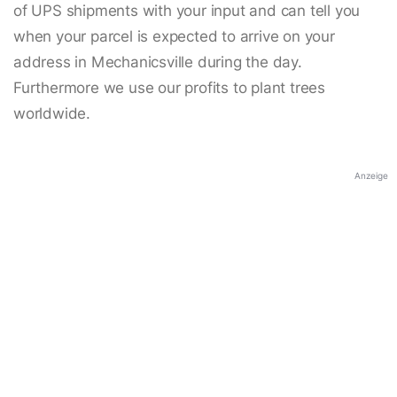
of UPS shipments with your input and can tell you
when your parcel is expected to arrive on your
address in Mechanicsville during the day.
Furthermore we use our profits to plant trees
worldwide.
Anzeige