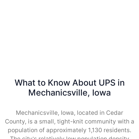
What to Know About UPS in
Mechanicsville, Iowa
Mechanicsville, Iowa, located in Cedar
County, is a small, tight-knit community with a
population of approximately 1,130 residents.
The city’s relatively low population density