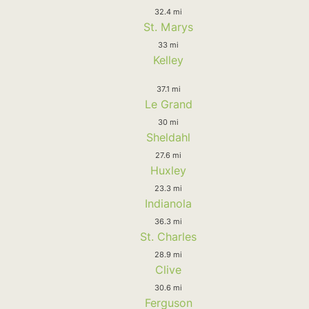
32.4 mi
St. Marys
33 mi
Kelley
37.1 mi
Le Grand
30 mi
Sheldahl
27.6 mi
Huxley
23.3 mi
Indianola
36.3 mi
St. Charles
28.9 mi
Clive
30.6 mi
Ferguson