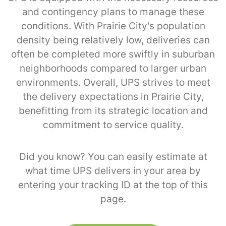
and contingency plans to manage these
conditions. With Prairie City's population
density being relatively low, deliveries can
often be completed more swiftly in suburban
neighborhoods compared to larger urban
environments. Overall, UPS strives to meet
the delivery expectations in Prairie City,
benefitting from its strategic location and
commitment to service quality.
Did you know? You can easily estimate at
what time UPS delivers in your area by
entering your tracking ID at the top of this
page.