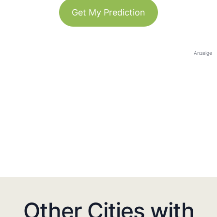
Get My Prediction
Anzeige
Other Cities with