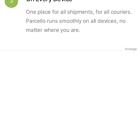
3
One place for all shipments, for all couriers.
Parcello runs smoothly on all devices, no
matter where you are.
Anzeige