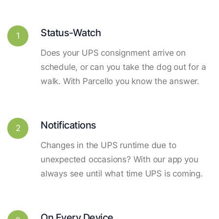
Status-Watch
1
Does your UPS consignment arrive on
schedule, or can you take the dog out for a
walk. With Parcello you know the answer.
Notifications
2
Changes in the UPS runtime due to
unexpected occasions? With our app you
always see until what time UPS is coming.
On Every Device