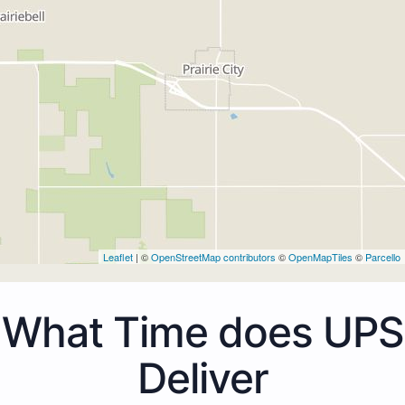
Leaflet
| ©
OpenStreetMap contributors
©
OpenMapTiles
©
Parcello
What Time does UPS
Deliver