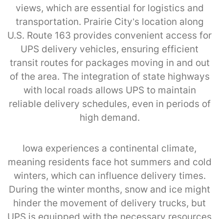
views, which are essential for logistics and
transportation. Prairie City’s location along
U.S. Route 163 provides convenient access for
UPS delivery vehicles, ensuring efficient
transit routes for packages moving in and out
of the area. The integration of state highways
with local roads allows UPS to maintain
reliable delivery schedules, even in periods of
high demand.
Iowa experiences a continental climate,
meaning residents face hot summers and cold
winters, which can influence delivery times.
During the winter months, snow and ice might
hinder the movement of delivery trucks, but
UPS is equipped with the necessary resources