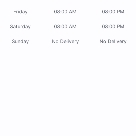
Friday
08:00 AM
08:00 PM
Saturday
08:00 AM
08:00 PM
Sunday
No Delivery
No Delivery