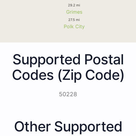
29.2 mi
Grimes
27.5 mi
Polk City
Supported Postal
Codes (Zip Code)
50228
Other Supported