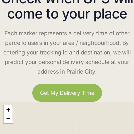
come to your place
Each marker represents a delivery time of other
parcello users in your area / neighbourhood. By
entering your tracking id and destination, we will
predict your personal delivery schedule at your
address in Prairie City.
Get My Delivery Time
+
−