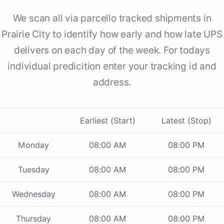
We scan all via parcello tracked shipments in
Prairie City to identify how early and how late UPS
delivers on each day of the week. For todays
individual predicition enter your tracking id and
address.
Earliest (Start)
Latest (Stop)
Monday
08:00 AM
08:00 PM
Tuesday
08:00 AM
08:00 PM
Wednesday
08:00 AM
08:00 PM
Thursday
08:00 AM
08:00 PM