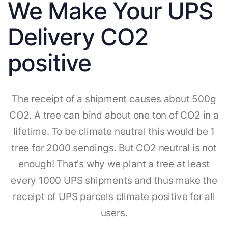
We Make Your UPS
Delivery CO2
positive
The receipt of a shipment causes about 500g
CO2. A tree can bind about one ton of CO2 in a
lifetime. To be climate neutral this would be 1
tree for 2000 sendings. But CO2 neutral is not
enough! That's why we plant a tree at least
every 1000 UPS shipments and thus make the
receipt of UPS parcels climate positive for all
users.