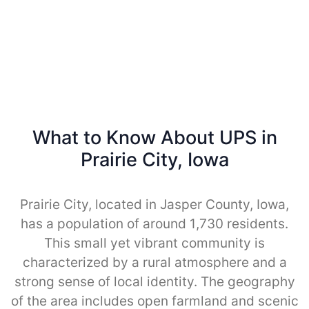
What to Know About UPS in
Prairie City, Iowa
Prairie City, located in Jasper County, Iowa,
has a population of around 1,730 residents.
This small yet vibrant community is
characterized by a rural atmosphere and a
strong sense of local identity. The geography
of the area includes open farmland and scenic