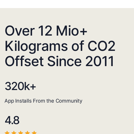
Over 12 Mio+
Kilograms of CO2
Offset Since 2011
320
k+
App Installs From the Community
4.8