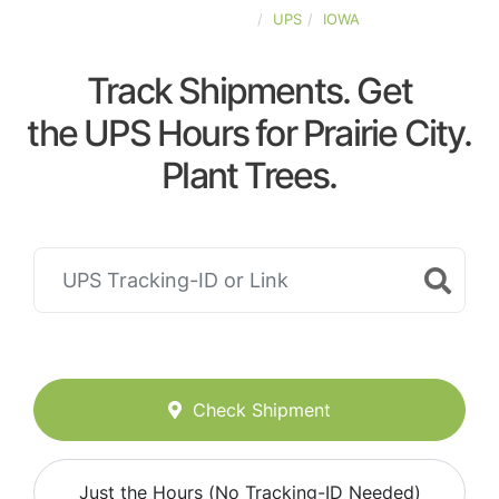
UNITED-STATES
UPS
IOWA
Track Shipments. Get
the UPS Hours for Prairie City.
Plant Trees.
Check Shipment
Just the Hours (No Tracking-ID Needed)