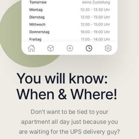
You will know:
When & Where!
Don't want to be tied to your
apartment all day just because you
are waiting for the UPS delivery guy?