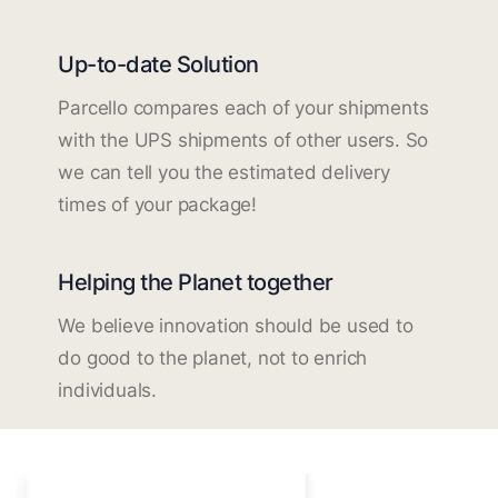
Up-to-date Solution
Parcello compares each of your shipments
with the UPS shipments of other users. So
we can tell you the estimated delivery
times of your package!
Helping the Planet together
We believe innovation should be used to
do good to the planet, not to enrich
individuals.