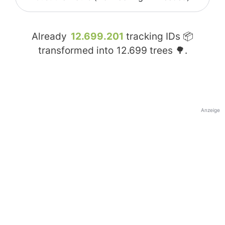
Already
12.699.201
tracking IDs 📦
transformed into
12.699
trees 🌳.
Anzeige