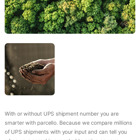
With or without UPS shipment number you are
smarter with parcello. Because we compare millions
of UPS shipments with your input and can tell you