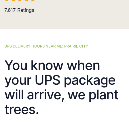
7.617
Ratings
UPS DELIVERY HOURS NEAR ME: PRAIRIE CITY
You know when
your UPS package
will arrive, we plant
trees.