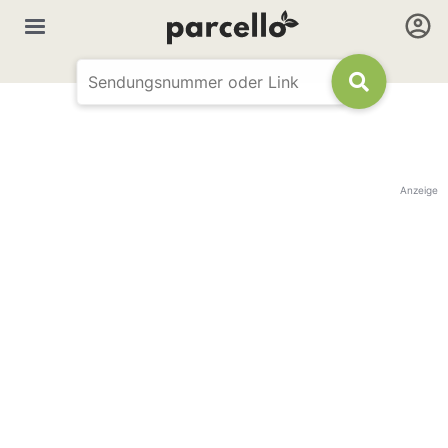
Anzeige