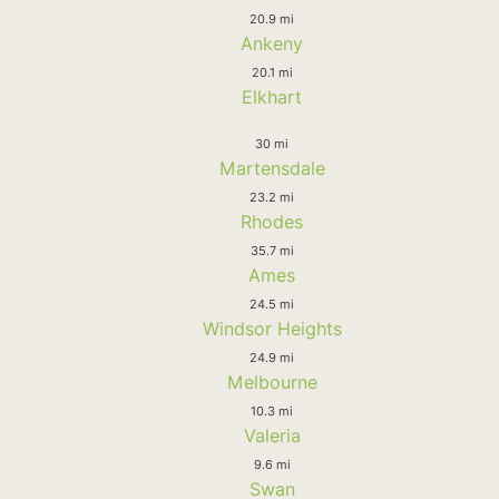
20.9 mi
Ankeny
20.1 mi
Elkhart
30 mi
Martensdale
23.2 mi
Rhodes
35.7 mi
Ames
24.5 mi
Windsor Heights
24.9 mi
Melbourne
10.3 mi
Valeria
9.6 mi
Swan