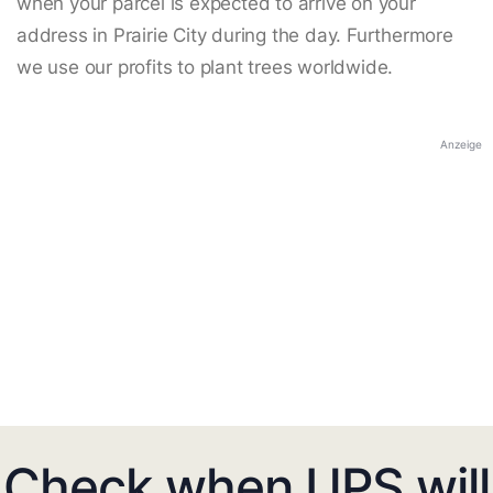
when your parcel is expected to arrive on your
address in Prairie City during the day. Furthermore
we use our profits to plant trees worldwide.
Anzeige
Check when UPS will