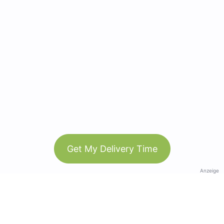
Get My Delivery Time
Anzeige