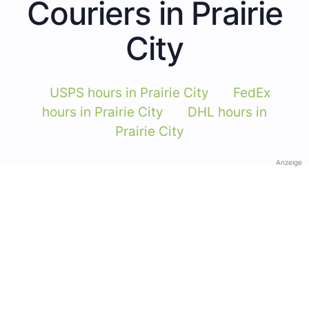
Couriers in Prairie
City
USPS hours in Prairie City
FedEx
hours in Prairie City
DHL hours in
Prairie City
Anzeige