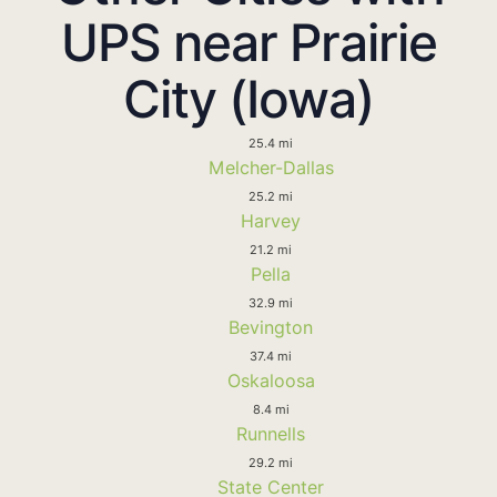
UPS near Prairie
City (Iowa)
25.4 mi
Melcher-Dallas
25.2 mi
Harvey
21.2 mi
Pella
32.9 mi
Bevington
37.4 mi
Oskaloosa
8.4 mi
Runnells
29.2 mi
State Center