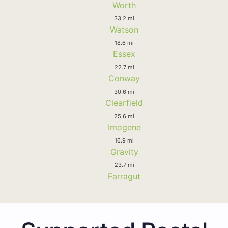
Worth
33.2 mi
Watson
18.6 mi
Essex
22.7 mi
Conway
30.6 mi
Clearfield
25.6 mi
Imogene
16.9 mi
Gravity
23.7 mi
Farragut