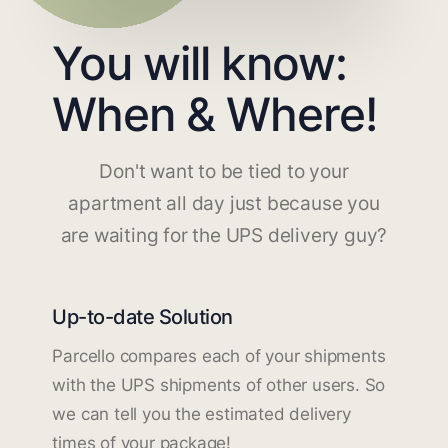
You will know:
When & Where!
Don't want to be tied to your
apartment all day just because you
are waiting for the UPS delivery guy?
Up-to-date Solution
Parcello compares each of your shipments
with the UPS shipments of other users. So
we can tell you the estimated delivery
times of your package!