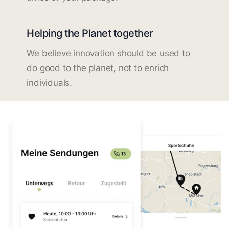
Helping the Planet together
We believe innovation should be used to
do good to the planet, not to enrich
individuals.