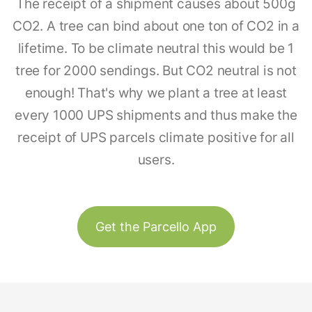
The receipt of a shipment causes about 500g
CO2. A tree can bind about one ton of CO2 in a
lifetime. To be climate neutral this would be 1
tree for 2000 sendings. But CO2 neutral is not
enough! That's why we plant a tree at least
every 1000 UPS shipments and thus make the
receipt of UPS parcels climate positive for all
users.
Get the Parcello App