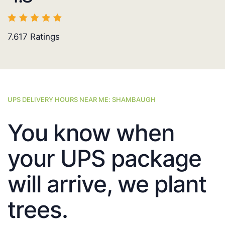
7.617
Ratings
UPS DELIVERY HOURS NEAR ME: SHAMBAUGH
You know when
your UPS package
will arrive, we plant
trees.