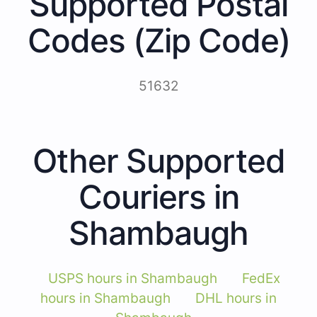
Supported Postal
Codes (Zip Code)
51632
Other Supported
Couriers in
Shambaugh
USPS hours in Shambaugh
FedEx
hours in Shambaugh
DHL hours in