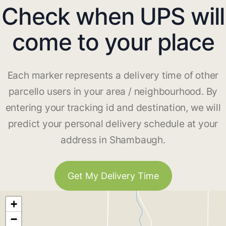
Check when UPS will
come to your place
Each marker represents a delivery time of other
parcello users in your area / neighbourhood. By
entering your tracking id and destination, we will
predict your personal delivery schedule at your
address in Shambaugh.
Get My Delivery Time
+
−