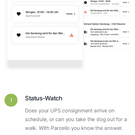
Status-Watch
1
Does your UPS consignment arrive on
schedule, or can you take the dog out for a
walk. With Parcello you know the answer.