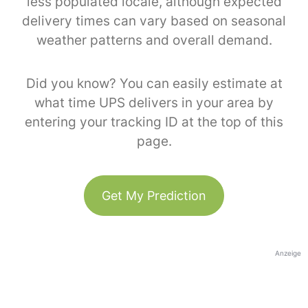
less populated locale, although expected
delivery times can vary based on seasonal
weather patterns and overall demand.
Did you know? You can easily estimate at
what time UPS delivers in your area by
entering your tracking ID at the top of this
page.
Get My Prediction
Anzeige