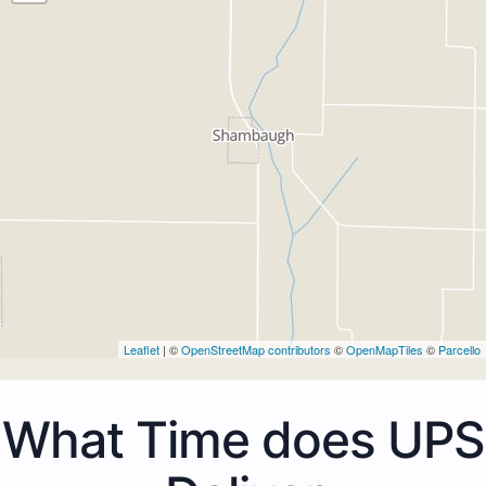
Leaflet
| ©
OpenStreetMap contributors
©
OpenMapTiles
©
Parcello
What Time does UPS