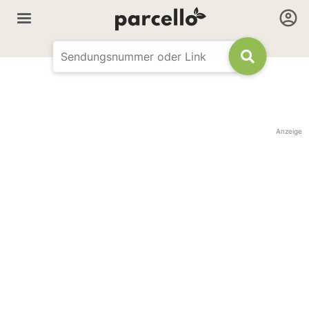
Anzeige