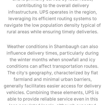
contributing to the overall delivery
infrastructure. UPS operates in the region,
leveraging its efficient routing systems to
navigate the low population density typical of
rural areas while ensuring timely deliveries.
Weather conditions in Shambaugh can also
influence delivery times, particularly during
the winter months when snowfall and icy
conditions can affect transportation routes.
The city’s geography, characterized by flat
farmland and minimal urban barriers,
generally facilitates easier access for delivery
vehicles. Combining these elements, UPS is
able to provide reliable service even in this