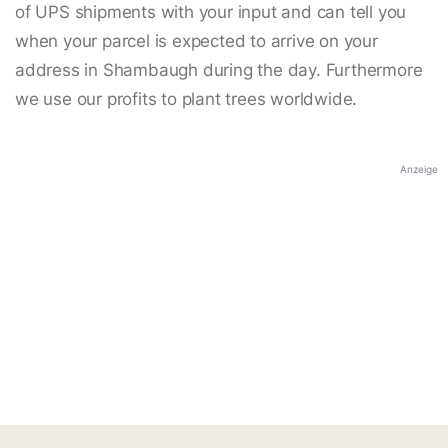
of UPS shipments with your input and can tell you
when your parcel is expected to arrive on your
address in Shambaugh during the day. Furthermore
we use our profits to plant trees worldwide.
Anzeige