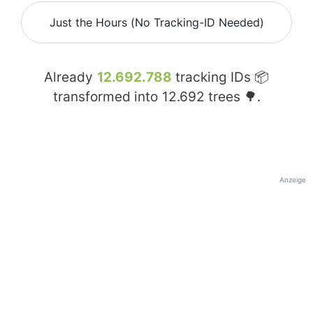
Just the Hours (No Tracking-ID Needed)
Already
12.692.788
tracking IDs 📦
transformed into
12.692
trees 🌳.
Anzeige