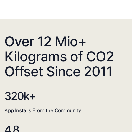
Over 12 Mio+
Kilograms of CO2
Offset Since 2011
320
k+
App Installs From the Community
4.8