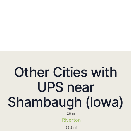
Other Cities with
UPS near
Shambaugh (Iowa)
28 mi
Riverton
33.2 mi