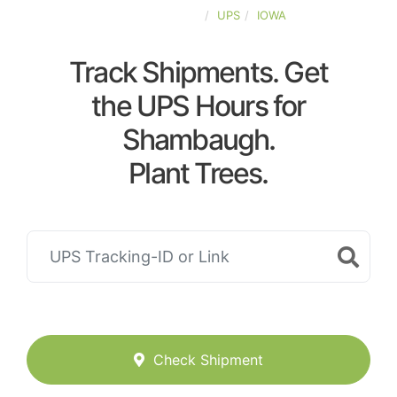
UNITED-STATES
UPS
IOWA
Track Shipments. Get
the UPS Hours for
Shambaugh.
Plant Trees.
Check Shipment