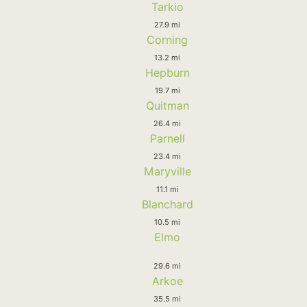
Tarkio
27.9 mi
Corning
13.2 mi
Hepburn
19.7 mi
Quitman
26.4 mi
Parnell
23.4 mi
Maryville
11.1 mi
Blanchard
10.5 mi
Elmo
29.6 mi
Arkoe
35.5 mi