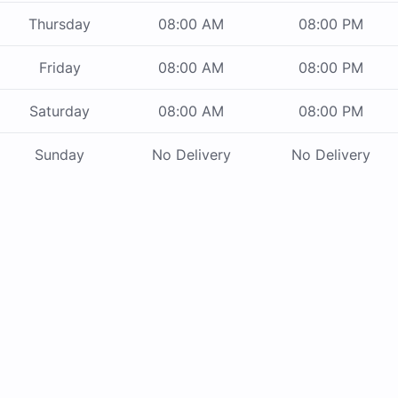
Thursday
08:00 AM
08:00 PM
Friday
08:00 AM
08:00 PM
Saturday
08:00 AM
08:00 PM
Sunday
No Delivery
No Delivery