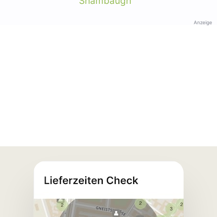
Shambaugh
Anzeige