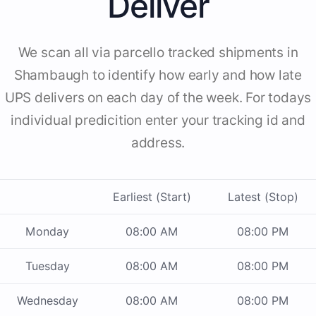
Deliver
We scan all via parcello tracked shipments in
Shambaugh to identify how early and how late
UPS delivers on each day of the week. For todays
individual predicition enter your tracking id and
address.
Earliest (Start)
Latest (Stop)
Monday
08:00 AM
08:00 PM
Tuesday
08:00 AM
08:00 PM
Wednesday
08:00 AM
08:00 PM