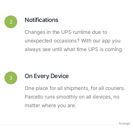
Notifications
2
Changes in the UPS runtime due to
unexpected occasions? With our app you
always see until what time UPS is coming.
On Every Device
3
One place for all shipments, for all couriers.
Parcello runs smoothly on all devices, no
matter where you are.
Anzeige