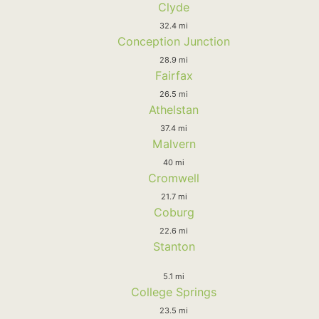
Clyde
32.4 mi
Conception Junction
28.9 mi
Fairfax
26.5 mi
Athelstan
37.4 mi
Malvern
40 mi
Cromwell
21.7 mi
Coburg
22.6 mi
Stanton
5.1 mi
College Springs
23.5 mi