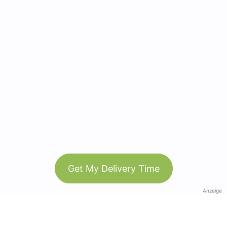
Get My Delivery Time
Anzeige