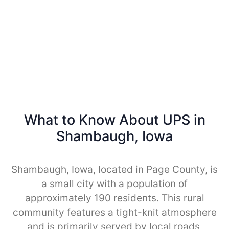
What to Know About UPS in
Shambaugh, Iowa
Shambaugh, Iowa, located in Page County, is
a small city with a population of
approximately 190 residents. This rural
community features a tight-knit atmosphere
and is primarily served by local roads,