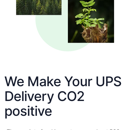
We Make Your UPS
Delivery CO2
positive