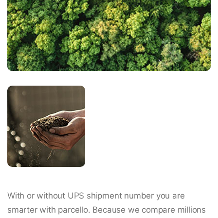
With or without UPS shipment number you are
smarter with parcello. Because we compare millions