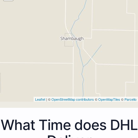
Leaflet
| ©
OpenStreetMap contributors
©
OpenMapTiles
©
Parcello
What Time does DHL