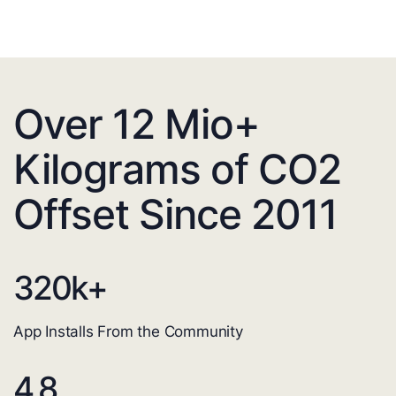
Over 12 Mio+
Kilograms of CO2
Offset Since 2011
320
k+
App Installs From the Community
4.8