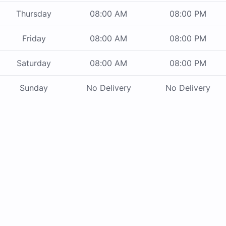
Thursday
08:00 AM
08:00 PM
Friday
08:00 AM
08:00 PM
Saturday
08:00 AM
08:00 PM
Sunday
No Delivery
No Delivery