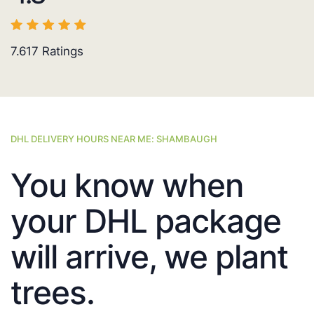
7.617
Ratings
DHL DELIVERY HOURS NEAR ME: SHAMBAUGH
You know when
your DHL package
will arrive, we plant
trees.