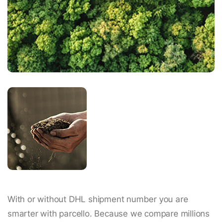
With or without DHL shipment number you are
smarter with parcello. Because we compare millions