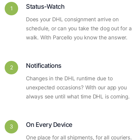
Status-Watch
1
Does your DHL consignment arrive on
schedule, or can you take the dog out for a
walk. With Parcello you know the answer.
Notifications
2
Changes in the DHL runtime due to
unexpected occasions? With our app you
always see until what time DHL is coming.
On Every Device
3
One place for all shipments, for all couriers.