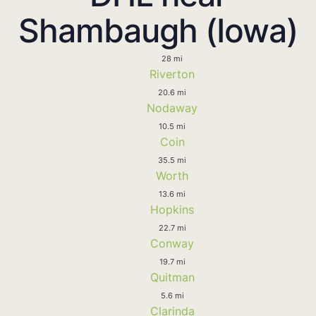
Shambaugh (Iowa)
28 mi
Riverton
20.6 mi
Nodaway
10.5 mi
Coin
35.5 mi
Worth
13.6 mi
Hopkins
22.7 mi
Conway
19.7 mi
Quitman
5.6 mi
Clarinda