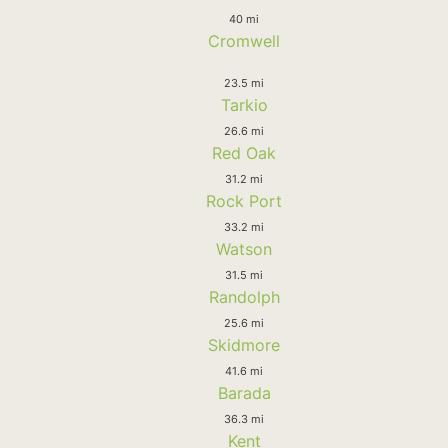
40 mi
Cromwell
23.5 mi
Tarkio
26.6 mi
Red Oak
31.2 mi
Rock Port
33.2 mi
Watson
31.5 mi
Randolph
25.6 mi
Skidmore
41.6 mi
Barada
36.3 mi
Kent