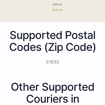
29.6 mi
Arkoe
Supported Postal
Codes (Zip Code)
51632
Other Supported
Couriers in