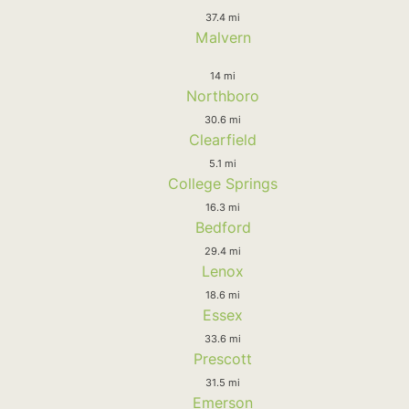
37.4 mi
Malvern
14 mi
Northboro
30.6 mi
Clearfield
5.1 mi
College Springs
16.3 mi
Bedford
29.4 mi
Lenox
18.6 mi
Essex
33.6 mi
Prescott
31.5 mi
Emerson