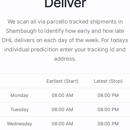
Deliver
We scan all via parcello tracked shipments in
Shambaugh to identify how early and how late
DHL delivers on each day of the week. For todays
individual predicition enter your tracking id and
address.
Earliest (Start)
Latest (Stop)
Monday
08:00 AM
08:00 PM
Tuesday
08:00 AM
08:00 PM
Wednesday
08:00 AM
08:00 PM