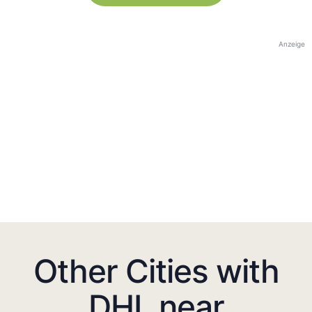
Anzeige
Other Cities with
DHL near