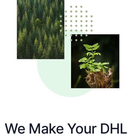
We Make Your DHL