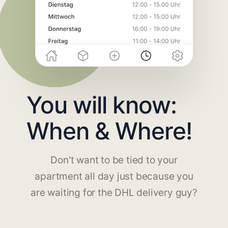
You will know:
When & Where!
Don't want to be tied to your
apartment all day just because you
are waiting for the DHL delivery guy?