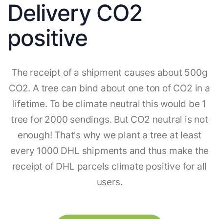
Delivery CO2
positive
The receipt of a shipment causes about 500g
CO2. A tree can bind about one ton of CO2 in a
lifetime. To be climate neutral this would be 1
tree for 2000 sendings. But CO2 neutral is not
enough! That's why we plant a tree at least
every 1000 DHL shipments and thus make the
receipt of DHL parcels climate positive for all
users.