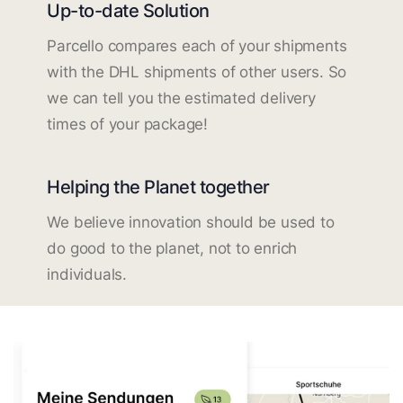
Up-to-date Solution
Parcello compares each of your shipments
with the DHL shipments of other users. So
we can tell you the estimated delivery
times of your package!
Helping the Planet together
We believe innovation should be used to
do good to the planet, not to enrich
individuals.