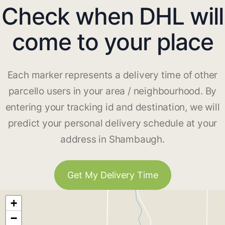
Check when DHL will
come to your place
Each marker represents a delivery time of other
parcello users in your area / neighbourhood. By
entering your tracking id and destination, we will
predict your personal delivery schedule at your
address in Shambaugh.
Get My Delivery Time
+
−