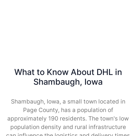
What to Know About DHL in
Shambaugh, Iowa
Shambaugh, Iowa, a small town located in
Page County, has a population of
approximately 190 residents. The town's low
population density and rural infrastructure
can influence the logistics and delivery times