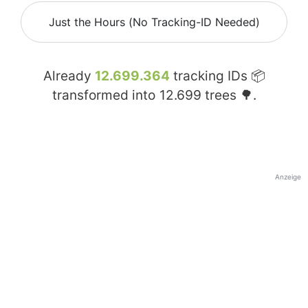
Just the Hours (No Tracking-ID Needed)
Already
12.699.364
tracking IDs 📦
transformed into
12.699
trees 🌳.
Anzeige