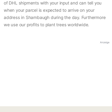
of DHL shipments with your input and can tell you
when your parcel is expected to arrive on your
address in Shambaugh during the day. Furthermore
we use our profits to plant trees worldwide.
Anzeige