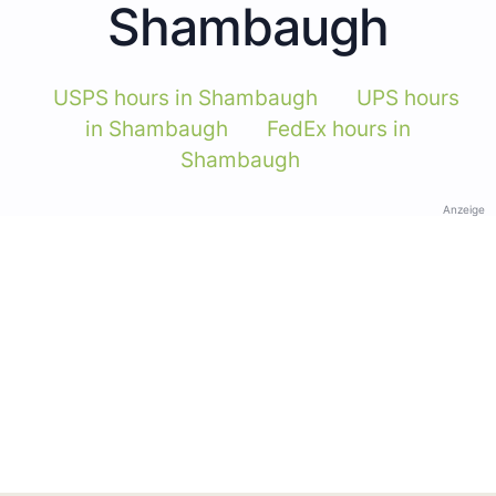
Shambaugh
USPS hours in Shambaugh
UPS hours
in Shambaugh
FedEx hours in
Shambaugh
Anzeige