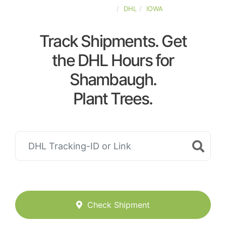
UNITED-STATES
DHL
IOWA
Track Shipments. Get
the DHL Hours for
Shambaugh.
Plant Trees.
Check Shipment