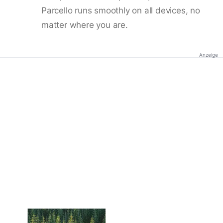
Parcello runs smoothly on all devices, no
matter where you are.
Anzeige