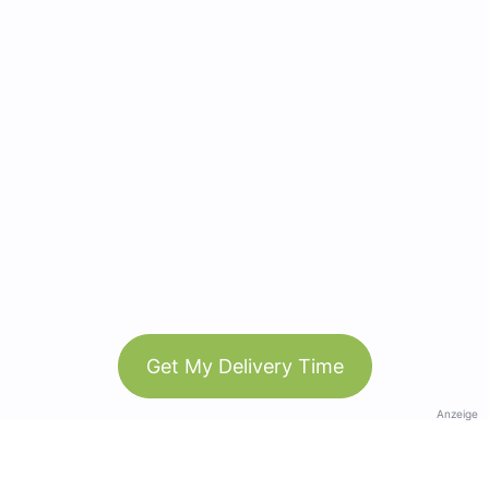
Get My Delivery Time
Anzeige