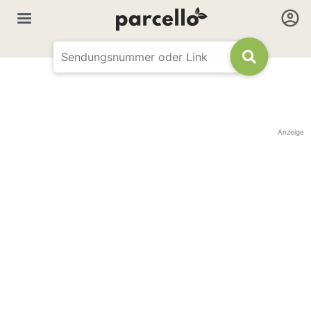
Anzeige