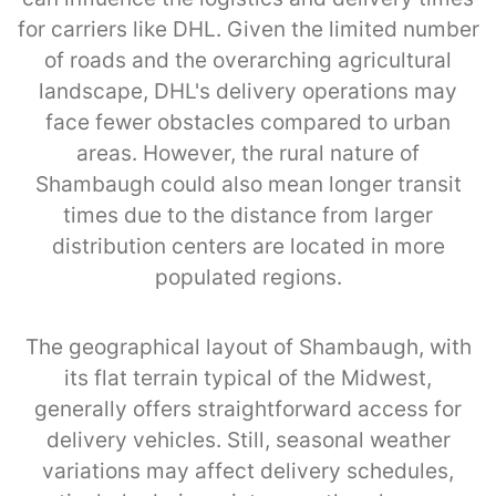
for carriers like DHL. Given the limited number
of roads and the overarching agricultural
landscape, DHL's delivery operations may
face fewer obstacles compared to urban
areas. However, the rural nature of
Shambaugh could also mean longer transit
times due to the distance from larger
distribution centers are located in more
populated regions.
The geographical layout of Shambaugh, with
its flat terrain typical of the Midwest,
generally offers straightforward access for
delivery vehicles. Still, seasonal weather
variations may affect delivery schedules,