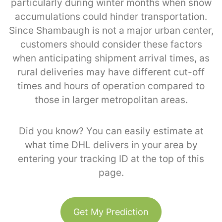
particularly during winter months when snow
accumulations could hinder transportation.
Since Shambaugh is not a major urban center,
customers should consider these factors
when anticipating shipment arrival times, as
rural deliveries may have different cut-off
times and hours of operation compared to
those in larger metropolitan areas.
Did you know? You can easily estimate at
what time DHL delivers in your area by
entering your tracking ID at the top of this
page.
Get My Prediction