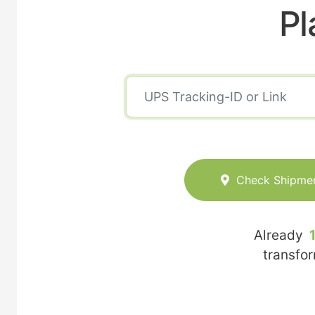
Pl
Check Shipme
Already
transfo