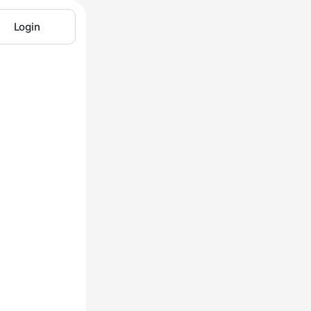
Login