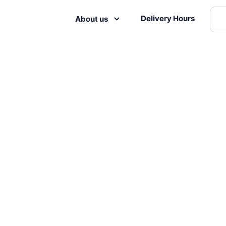
Delivery Hours
About us