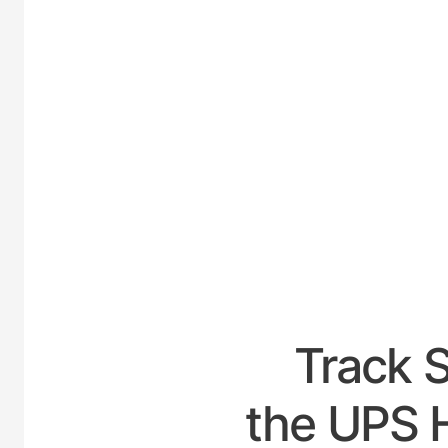
UNI
Track 
the UPS H