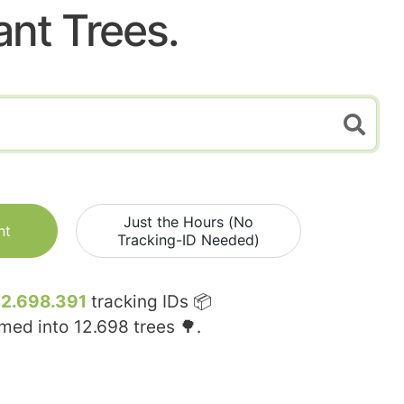
ant Trees.
Just the Hours (No
nt
Tracking-ID Needed)
12.698.391
tracking IDs 📦
rmed into
12.698
trees 🌳.