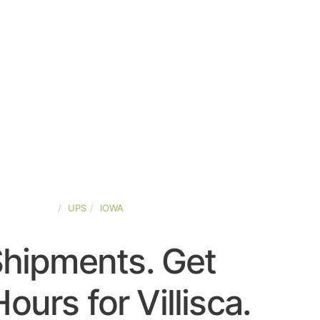
TED-STATES
UPS
IOWA
Shipments. Get
ours for Villisca.