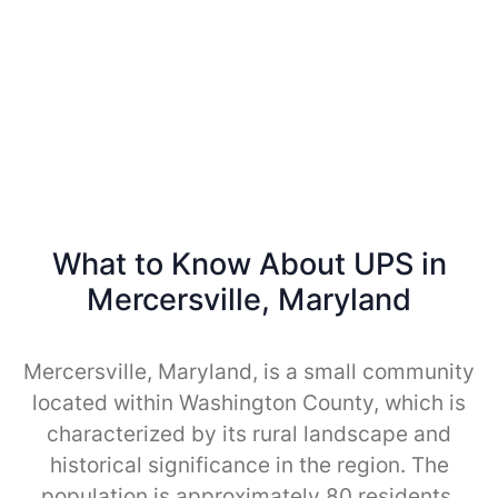
What to Know About UPS in
Mercersville, Maryland
Mercersville, Maryland, is a small community
located within Washington County, which is
characterized by its rural landscape and
historical significance in the region. The
population is approximately 80 residents,