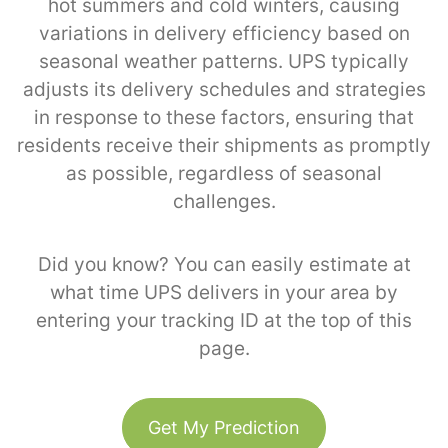
hot summers and cold winters, causing
variations in delivery efficiency based on
seasonal weather patterns. UPS typically
adjusts its delivery schedules and strategies
in response to these factors, ensuring that
residents receive their shipments as promptly
as possible, regardless of seasonal
challenges.
Did you know? You can easily estimate at
what time UPS delivers in your area by
entering your tracking ID at the top of this
page.
Get My Prediction