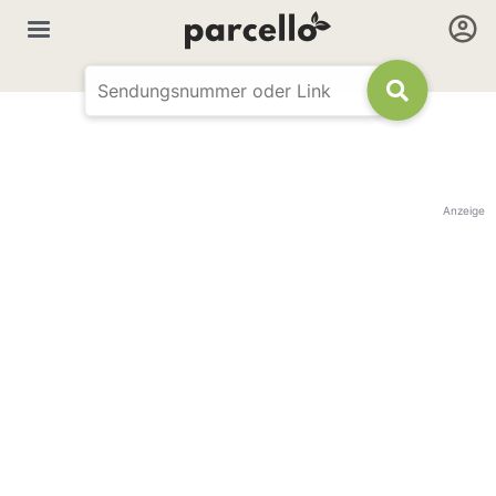
Anzeige