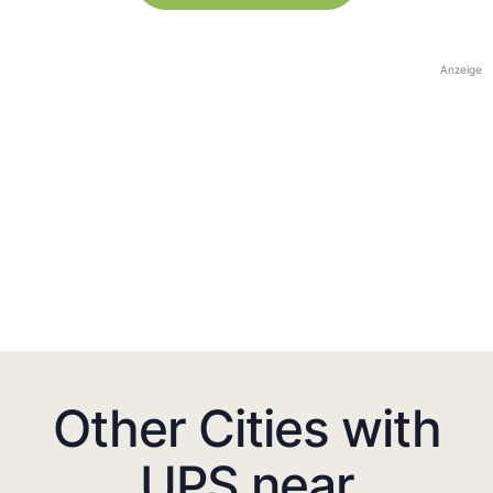
Anzeige
Other Cities with
UPS near