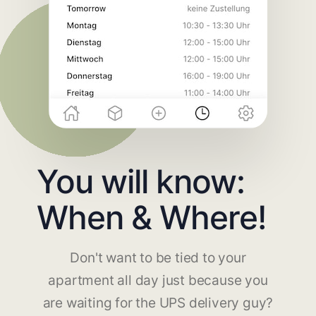
You will know:
When & Where!
Don't want to be tied to your
apartment all day just because you
are waiting for the UPS delivery guy?