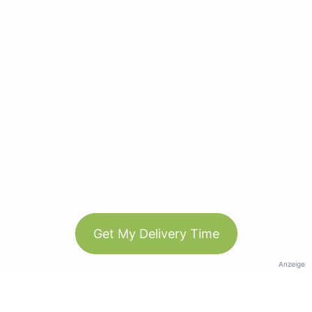
Get My Delivery Time
Anzeige