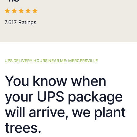
7.617
Ratings
UPS DELIVERY HOURS NEAR ME: MERCERSVILLE
You know when
your UPS package
will arrive, we plant
trees.