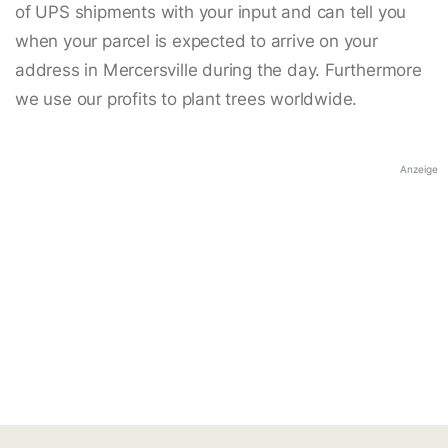
of UPS shipments with your input and can tell you
when your parcel is expected to arrive on your
address in Mercersville during the day. Furthermore
we use our profits to plant trees worldwide.
Anzeige