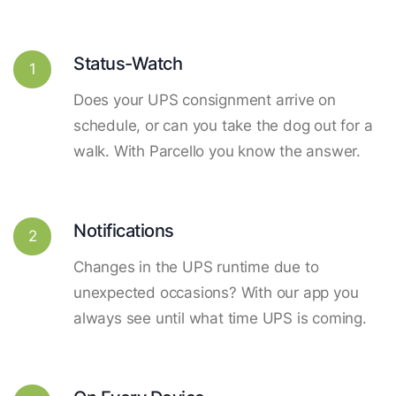
Status-Watch
1
Does your UPS consignment arrive on
schedule, or can you take the dog out for a
walk. With Parcello you know the answer.
Notifications
2
Changes in the UPS runtime due to
unexpected occasions? With our app you
always see until what time UPS is coming.