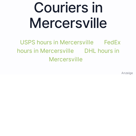
Couriers in
Mercersville
USPS hours in Mercersville
FedEx
hours in Mercersville
DHL hours in
Mercersville
Anzeige