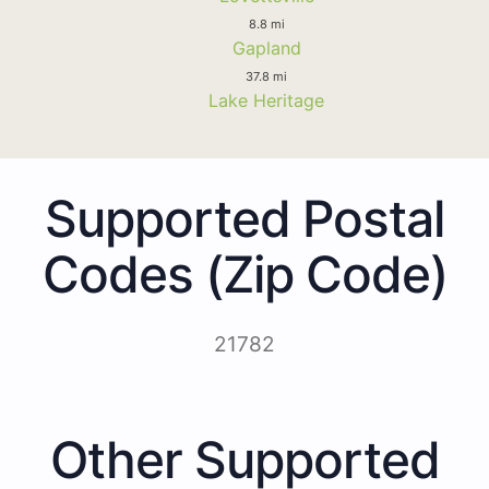
8.8 mi
Gapland
37.8 mi
Lake Heritage
Supported Postal
Codes (Zip Code)
21782
Other Supported