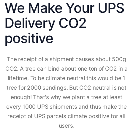
We Make Your UPS
Delivery CO2
positive
The receipt of a shipment causes about 500g
CO2. A tree can bind about one ton of CO2 in a
lifetime. To be climate neutral this would be 1
tree for 2000 sendings. But CO2 neutral is not
enough! That's why we plant a tree at least
every 1000 UPS shipments and thus make the
receipt of UPS parcels climate positive for all
users.