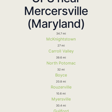
Mercersville
(Maryland)
34.7 mi
McKnightstown
27 mi
Carroll Valley
39.6 mi
North Potomac
32 mi
Boyce
20.8 mi
Rouzerville
10.6 mi
Myersville
30.4 mi
Guilford