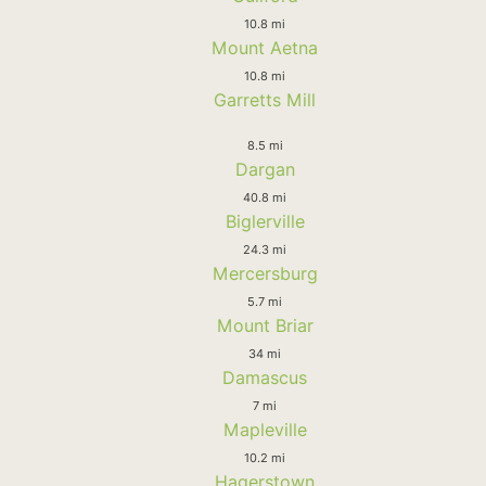
10.8 mi
Mount Aetna
10.8 mi
Garretts Mill
8.5 mi
Dargan
40.8 mi
Biglerville
24.3 mi
Mercersburg
5.7 mi
Mount Briar
34 mi
Damascus
7 mi
Mapleville
10.2 mi
Hagerstown