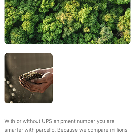
With or without UPS shipment number you are
smarter with parcello. Because we compare millions