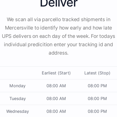
Deliver
We scan all via parcello tracked shipments in
Mercersville to identify how early and how late
UPS delivers on each day of the week. For todays
individual predicition enter your tracking id and
address.
Earliest (Start)
Latest (Stop)
Monday
08:00 AM
08:00 PM
Tuesday
08:00 AM
08:00 PM
Wednesday
08:00 AM
08:00 PM