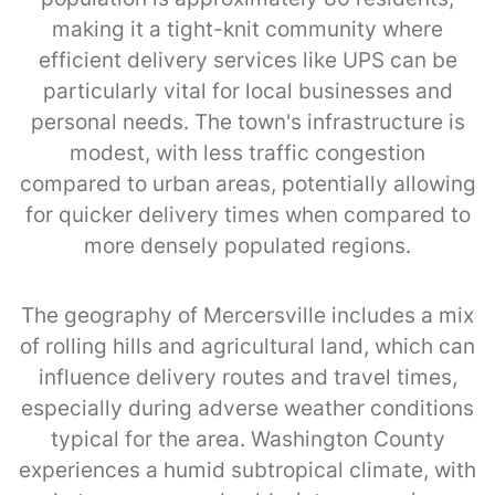
making it a tight-knit community where
efficient delivery services like UPS can be
particularly vital for local businesses and
personal needs. The town's infrastructure is
modest, with less traffic congestion
compared to urban areas, potentially allowing
for quicker delivery times when compared to
more densely populated regions.
The geography of Mercersville includes a mix
of rolling hills and agricultural land, which can
influence delivery routes and travel times,
especially during adverse weather conditions
typical for the area. Washington County
experiences a humid subtropical climate, with