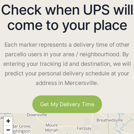
Check when UPS will
come to your place
Each marker represents a delivery time of other
parcello users in your area / neighbourhood. By
entering your tracking id and destination, we will
predict your personal delivery schedule at your
address in Mercersville.
Get My Delivery Time
+
−