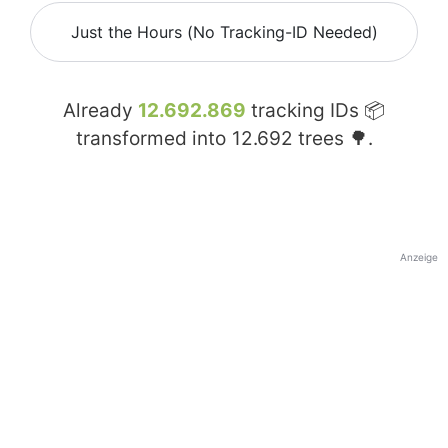
Just the Hours (No Tracking-ID Needed)
Already
12.692.869
tracking IDs 📦
transformed into
12.692
trees 🌳.
Anzeige