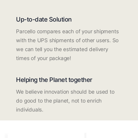
Up-to-date Solution
Parcello compares each of your shipments
with the UPS shipments of other users. So
we can tell you the estimated delivery
times of your package!
Helping the Planet together
We believe innovation should be used to
do good to the planet, not to enrich
individuals.