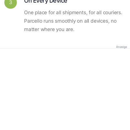
On Every Device
3
One place for all shipments, for all couriers.
Parcello runs smoothly on all devices, no
matter where you are.
Anzeige