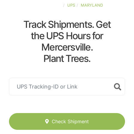
UNITED-STATES
UPS
MARYLAND
Track Shipments. Get
the UPS Hours for
Mercersville.
Plant Trees.
Check Shipment