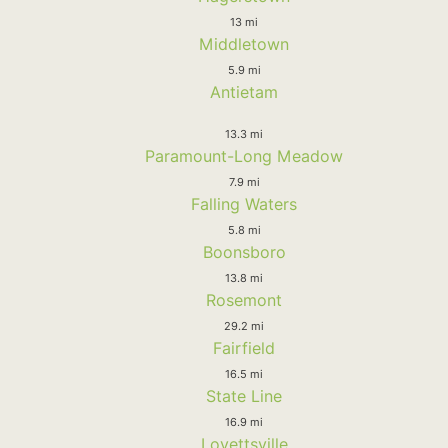
13 mi
Middletown
5.9 mi
Antietam
13.3 mi
Paramount-Long Meadow
7.9 mi
Falling Waters
5.8 mi
Boonsboro
13.8 mi
Rosemont
29.2 mi
Fairfield
16.5 mi
State Line
16.9 mi
Lovettsville