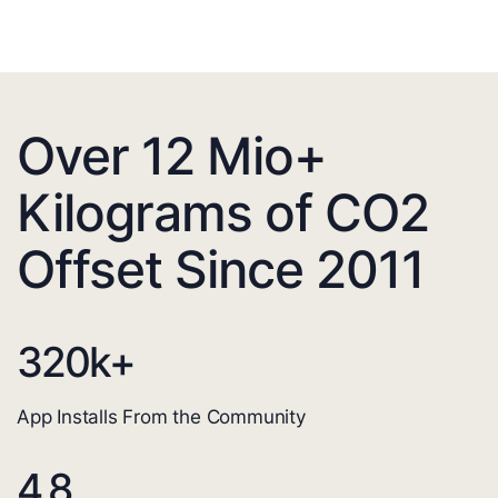
Over 12 Mio+
Kilograms of CO2
Offset Since 2011
320
k+
App Installs From the Community
4.8