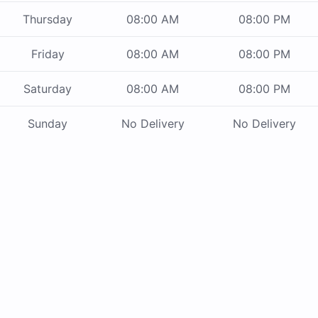
Thursday
08:00 AM
08:00 PM
Friday
08:00 AM
08:00 PM
Saturday
08:00 AM
08:00 PM
Sunday
No Delivery
No Delivery