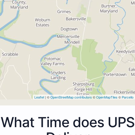
Leaflet
| ©
OpenStreetMap contributors
©
OpenMapTiles
©
Parcello
What Time does UPS