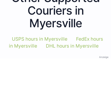
Couriers in
Myersville
USPS hours in Myersville
FedEx hours
in Myersville
DHL hours in Myersville
Anzeige