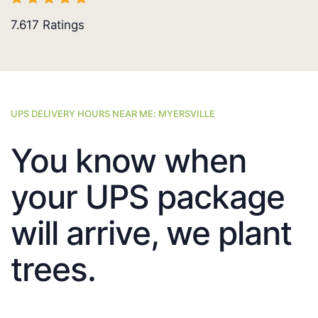
7.617
Ratings
UPS DELIVERY HOURS NEAR ME: MYERSVILLE
You know when
your UPS package
will arrive, we plant
trees.