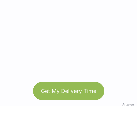
Get My Delivery Time
Anzeige