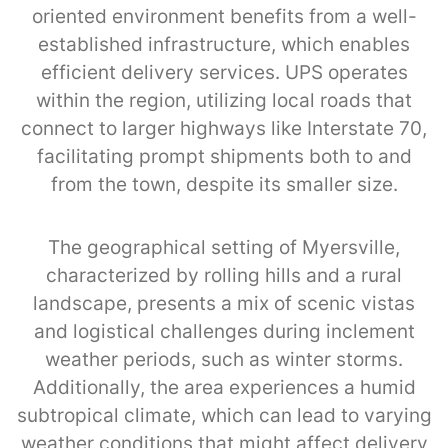
oriented environment benefits from a well-
established infrastructure, which enables
efficient delivery services. UPS operates
within the region, utilizing local roads that
connect to larger highways like Interstate 70,
facilitating prompt shipments both to and
from the town, despite its smaller size.
The geographical setting of Myersville,
characterized by rolling hills and a rural
landscape, presents a mix of scenic vistas
and logistical challenges during inclement
weather periods, such as winter storms.
Additionally, the area experiences a humid
subtropical climate, which can lead to varying
weather conditions that might affect delivery