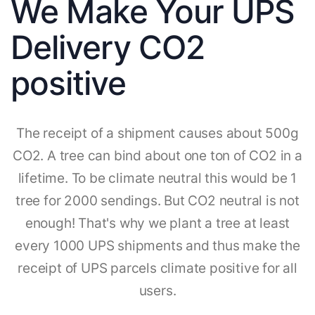
We Make Your UPS
Delivery CO2
positive
The receipt of a shipment causes about 500g
CO2. A tree can bind about one ton of CO2 in a
lifetime. To be climate neutral this would be 1
tree for 2000 sendings. But CO2 neutral is not
enough! That's why we plant a tree at least
every 1000 UPS shipments and thus make the
receipt of UPS parcels climate positive for all
users.