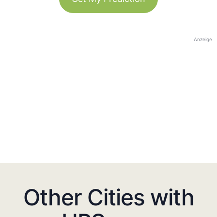
Anzeige
Other Cities with