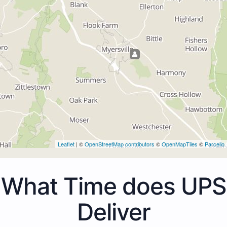
Leaflet
| ©
OpenStreetMap contributors
©
OpenMapTiles
©
Parcello
What Time does UPS
Deliver