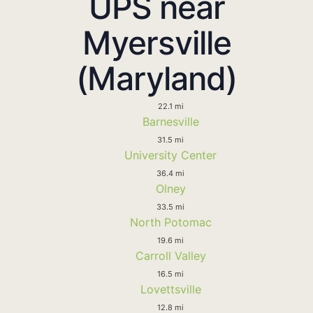
UPS near
Myersville
(Maryland)
22.1 mi
Barnesville
31.5 mi
University Center
36.4 mi
Olney
33.5 mi
North Potomac
19.6 mi
Carroll Valley
16.5 mi
Lovettsville
12.8 mi