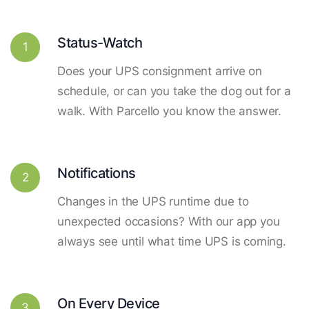
Status-Watch
1
Does your UPS consignment arrive on
schedule, or can you take the dog out for a
walk. With Parcello you know the answer.
Notifications
2
Changes in the UPS runtime due to
unexpected occasions? With our app you
always see until what time UPS is coming.
On Every Device
3