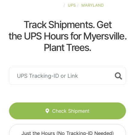
UNITED-STATES
UPS
MARYLAND
Track Shipments. Get
the UPS Hours for Myersville.
Plant Trees.
Check Shipment
Just the Hours (No Tracking-ID Needed)