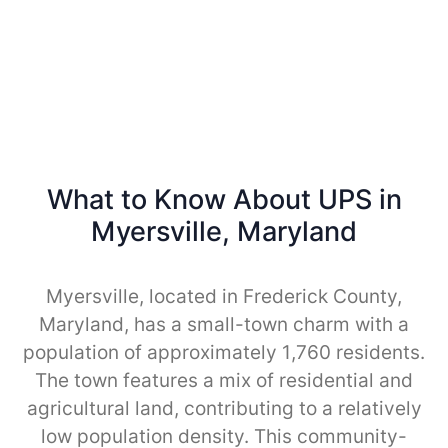
What to Know About UPS in
Myersville, Maryland
Myersville, located in Frederick County,
Maryland, has a small-town charm with a
population of approximately 1,760 residents.
The town features a mix of residential and
agricultural land, contributing to a relatively
low population density. This community-