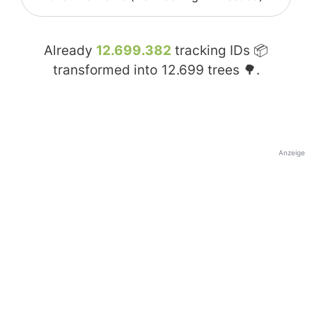
Already
12.699.382
tracking IDs 📦
transformed into
12.699
trees 🌳.
Anzeige