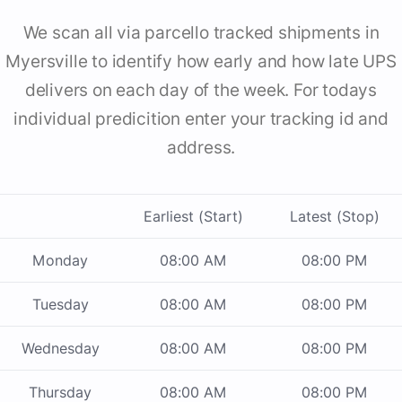
We scan all via parcello tracked shipments in
Myersville to identify how early and how late UPS
delivers on each day of the week. For todays
individual predicition enter your tracking id and
address.
Earliest (Start)
Latest (Stop)
Monday
08:00 AM
08:00 PM
Tuesday
08:00 AM
08:00 PM
Wednesday
08:00 AM
08:00 PM
Thursday
08:00 AM
08:00 PM