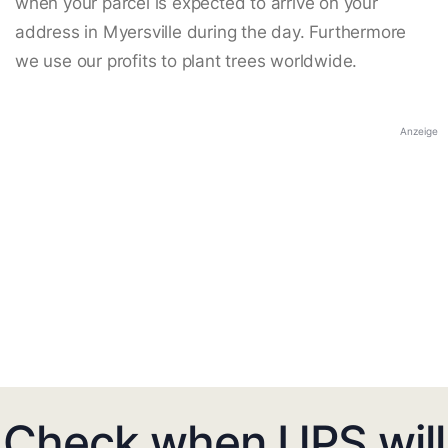
when your parcel is expected to arrive on your
address in Myersville during the day. Furthermore
we use our profits to plant trees worldwide.
Anzeige
Check when UPS will