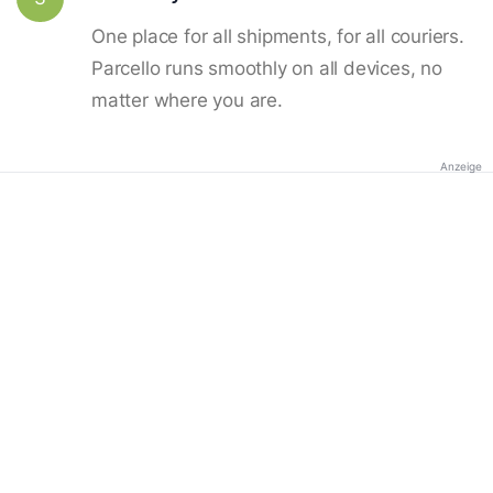
One place for all shipments, for all couriers.
Parcello runs smoothly on all devices, no
matter where you are.
Anzeige