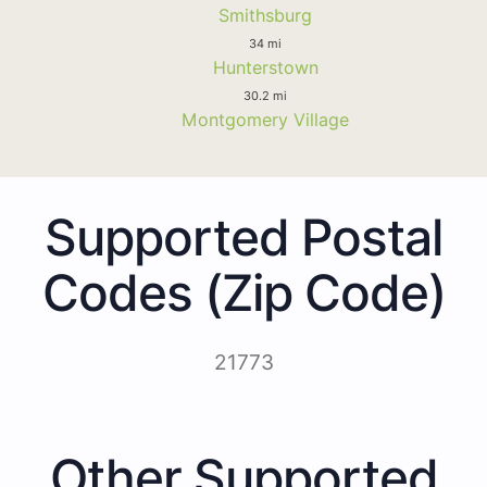
Smithsburg
34 mi
Hunterstown
30.2 mi
Montgomery Village
Supported Postal
Codes (Zip Code)
21773
Other Supported