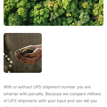
With or without UPS shipment number you are
smarter with parcello. Because we compare millions
of UPS shipments with your input and can tell you