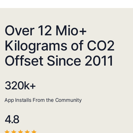
Over 12 Mio+
Kilograms of CO2
Offset Since 2011
320
k+
App Installs From the Community
4.8