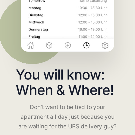
You will know:
When & Where!
Don't want to be tied to your
apartment all day just because you
are waiting for the UPS delivery guy?