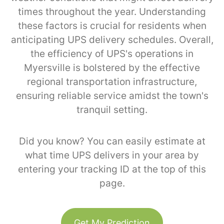
times throughout the year. Understanding
these factors is crucial for residents when
anticipating UPS delivery schedules. Overall,
the efficiency of UPS's operations in
Myersville is bolstered by the effective
regional transportation infrastructure,
ensuring reliable service amidst the town's
tranquil setting.
Did you know? You can easily estimate at
what time UPS delivers in your area by
entering your tracking ID at the top of this
page.
Get My Prediction