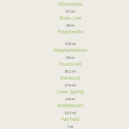
Downsville
17.7 mi
State Line
28 mi
Fayetteville
13.6 mi
Shepherdstown
28 mi
Round Hill
35.2 mi
Derwood
21.9 mi
Clear Spring
4.9 mi
Middletown
22.2 mi
Fairfield
7 mi