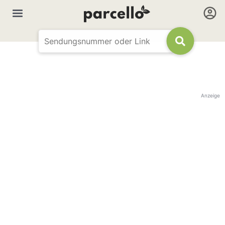
Anzeige