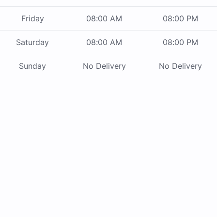
Friday
08:00 AM
08:00 PM
Saturday
08:00 AM
08:00 PM
Sunday
No Delivery
No Delivery