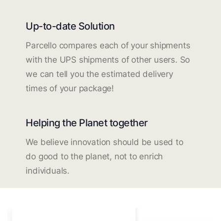
Up-to-date Solution
Parcello compares each of your shipments
with the UPS shipments of other users. So
we can tell you the estimated delivery
times of your package!
Helping the Planet together
We believe innovation should be used to
do good to the planet, not to enrich
individuals.