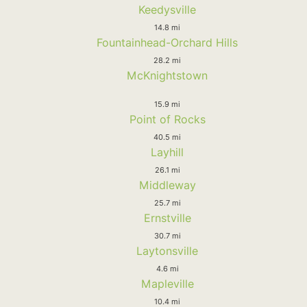
Keedysville
14.8 mi
Fountainhead-Orchard Hills
28.2 mi
McKnightstown
15.9 mi
Point of Rocks
40.5 mi
Layhill
26.1 mi
Middleway
25.7 mi
Ernstville
30.7 mi
Laytonsville
4.6 mi
Mapleville
10.4 mi