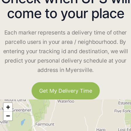
come to your place
Each marker represents a delivery time of other
parcello users in your area / neighbourhood. By
entering your tracking id and destination, we will
predict your personal delivery schedule at your
address in Myersville.
Get My Delivery Time
+
−