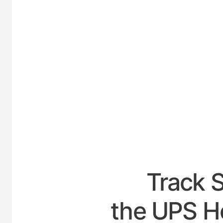
UNITED
Track 
the UPS Ho