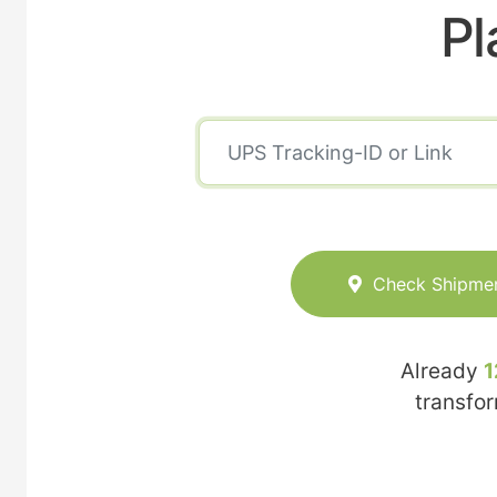
Pl
Check Shipme
Already
1
transfo