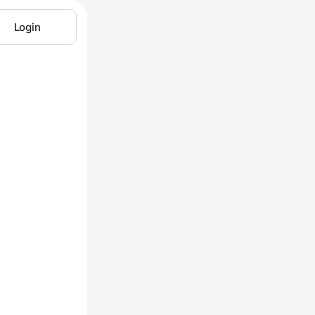
Login