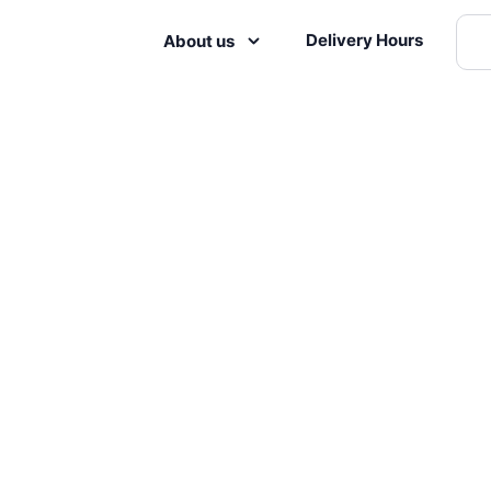
Delivery Hours
About us