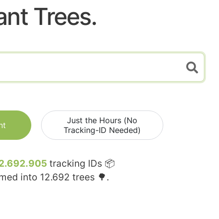
ant Trees.
Just the Hours (No
nt
Tracking-ID Needed)
2.692.905
tracking IDs 📦
rmed into
12.692
trees 🌳.