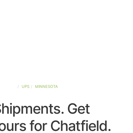
-STATES
UPS
MINNESOTA
Shipments. Get
urs for Chatfield.