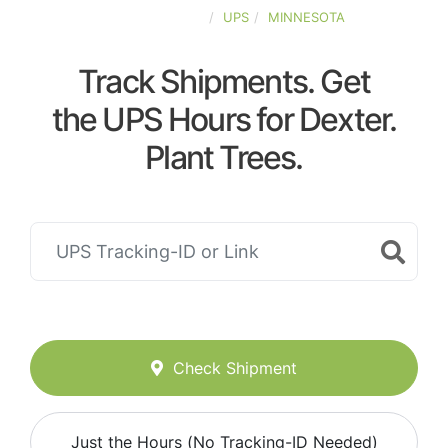
UNITED-STATES
UPS
MINNESOTA
Track Shipments. Get
the UPS Hours for Dexter.
Plant Trees.
Check Shipment
Just the Hours (No Tracking-ID Needed)