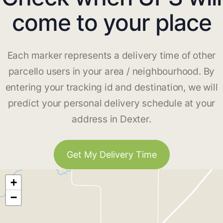
come to your place
Each marker represents a delivery time of other
parcello users in your area / neighbourhood. By
entering your tracking id and destination, we will
predict your personal delivery schedule at your
address in Dexter.
Get My Delivery Time
+
−