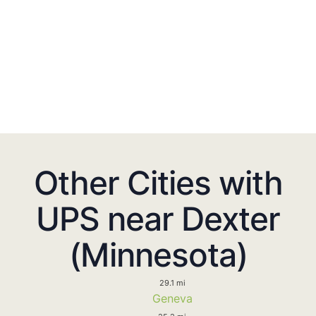
Other Cities with
UPS near Dexter
(Minnesota)
29.1 mi
Geneva