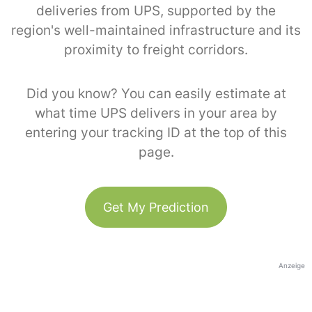
deliveries from UPS, supported by the
region's well-maintained infrastructure and its
proximity to freight corridors.
Did you know? You can easily estimate at
what time UPS delivers in your area by
entering your tracking ID at the top of this
page.
Get My Prediction
Anzeige