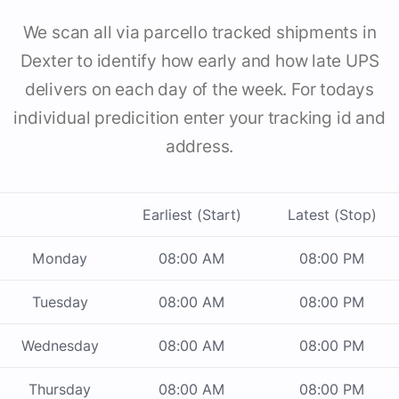
We scan all via parcello tracked shipments in
Dexter to identify how early and how late UPS
delivers on each day of the week. For todays
individual predicition enter your tracking id and
address.
Earliest (Start)
Latest (Stop)
Monday
08:00 AM
08:00 PM
Tuesday
08:00 AM
08:00 PM
Wednesday
08:00 AM
08:00 PM
Thursday
08:00 AM
08:00 PM