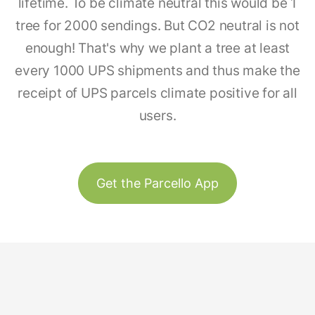
lifetime. To be climate neutral this would be 1
tree for 2000 sendings. But CO2 neutral is not
enough! That's why we plant a tree at least
every 1000 UPS shipments and thus make the
receipt of UPS parcels climate positive for all
users.
Get the Parcello App
Track & Trace