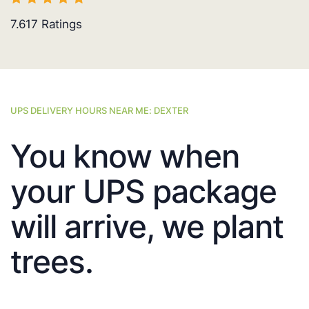
7.617
Ratings
UPS DELIVERY HOURS NEAR ME: DEXTER
You know when
your UPS package
will arrive, we plant
trees.