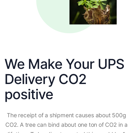
We Make Your UPS
Delivery CO2
positive
The receipt of a shipment causes about 500g
CO2. A tree can bind about one ton of CO2 in a