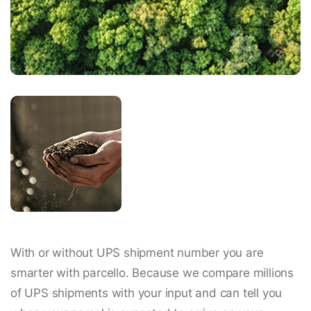
With or without UPS shipment number you are
smarter with parcello. Because we compare millions
of UPS shipments with your input and can tell you