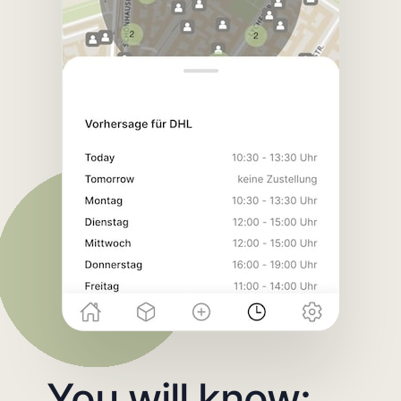
You will know: