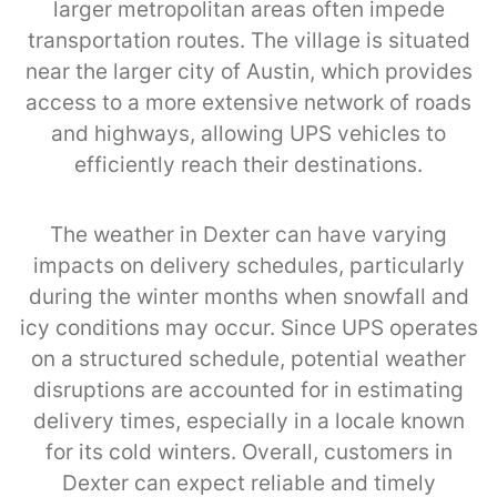
larger metropolitan areas often impede
transportation routes. The village is situated
near the larger city of Austin, which provides
access to a more extensive network of roads
and highways, allowing UPS vehicles to
efficiently reach their destinations.
The weather in Dexter can have varying
impacts on delivery schedules, particularly
during the winter months when snowfall and
icy conditions may occur. Since UPS operates
on a structured schedule, potential weather
disruptions are accounted for in estimating
delivery times, especially in a locale known
for its cold winters. Overall, customers in
Dexter can expect reliable and timely