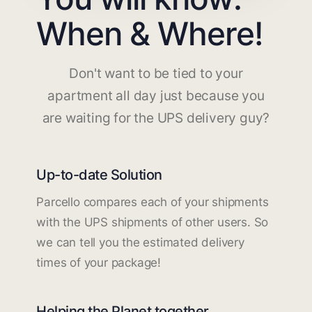
When & Where!
Don't want to be tied to your
apartment all day just because you
are waiting for the UPS delivery guy?
Up-to-date Solution
Parcello compares each of your shipments
with the UPS shipments of other users. So
we can tell you the estimated delivery
times of your package!
Helping the Planet together