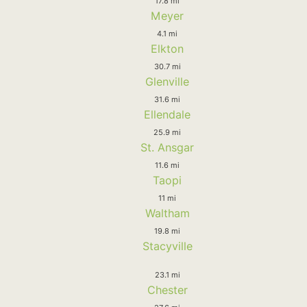
17.8 mi
Meyer
4.1 mi
Elkton
30.7 mi
Glenville
31.6 mi
Ellendale
25.9 mi
St. Ansgar
11.6 mi
Taopi
11 mi
Waltham
19.8 mi
Stacyville
23.1 mi
Chester