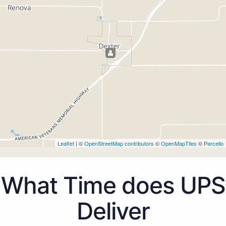
Leaflet
| ©
OpenStreetMap contributors
©
OpenMapTiles
©
Parcello
What Time does UPS
Deliver