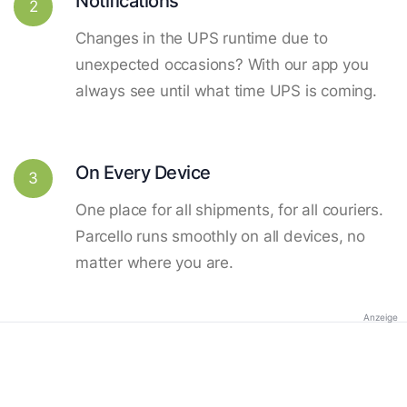
Notifications
2
Changes in the UPS runtime due to
unexpected occasions? With our app you
always see until what time UPS is coming.
On Every Device
3
One place for all shipments, for all couriers.
Parcello runs smoothly on all devices, no
matter where you are.
Anzeige