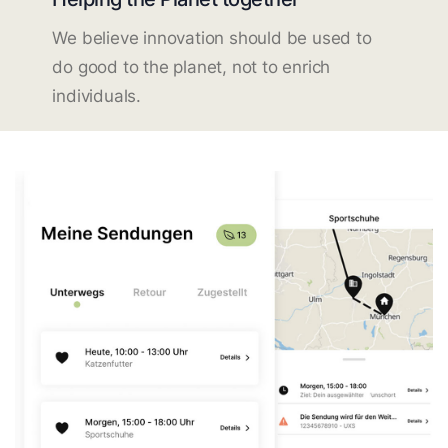
We believe innovation should be used to
do good to the planet, not to enrich
individuals.