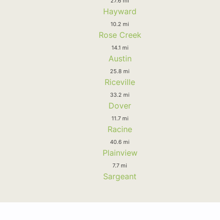
27.6 mi
Hayward
10.2 mi
Rose Creek
14.1 mi
Austin
25.8 mi
Riceville
33.2 mi
Dover
11.7 mi
Racine
40.6 mi
Plainview
7.7 mi
Sargeant