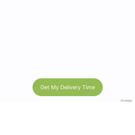
Get My Delivery Time
Anzeige