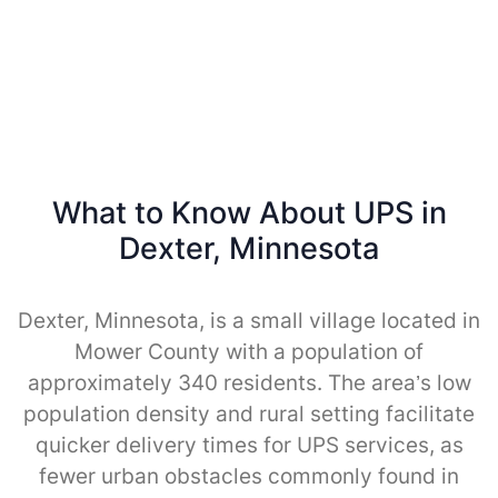
What to Know About UPS in
Dexter, Minnesota
Dexter, Minnesota, is a small village located in
Mower County with a population of
approximately 340 residents. The area’s low
population density and rural setting facilitate
quicker delivery times for UPS services, as
fewer urban obstacles commonly found in