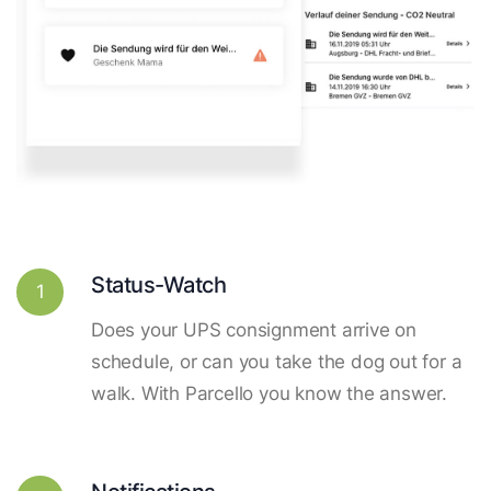
Status-Watch
1
Does your UPS consignment arrive on
schedule, or can you take the dog out for a
walk. With Parcello you know the answer.