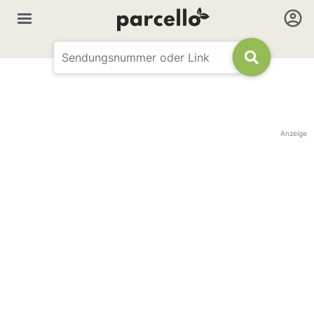
Anzeige