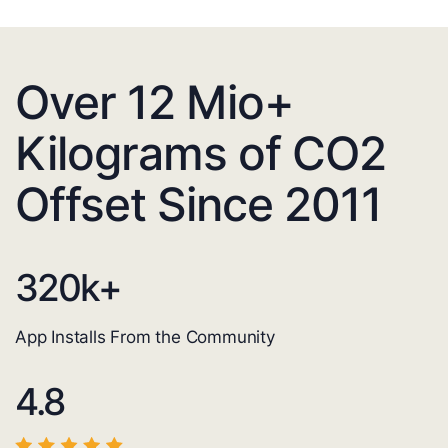
Over 12 Mio+
Kilograms of CO2
Offset Since 2011
320
k+
App Installs From the Community
4.8