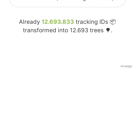
Already
12.693.833
tracking IDs 📦
transformed into
12.693
trees 🌳.
Anzeige