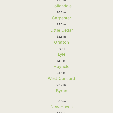
25.2 mi
Hollandale
26.3 mi
Carpenter
24.2 mi
Little Cedar
32.6 mi
Grafton
19 mi
Lyle
13.8 mi
Hayfield
31.5 mi
West Concord
22.2 mi
Byron
30.3 mi
New Haven