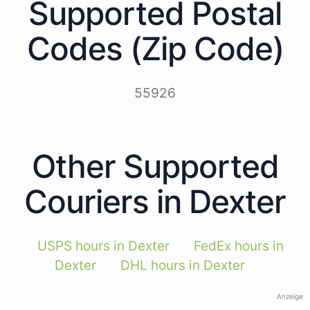
Supported Postal
Codes (Zip Code)
55926
Other Supported
Couriers in Dexter
USPS hours in Dexter
FedEx hours in
Dexter
DHL hours in Dexter
Anzeige