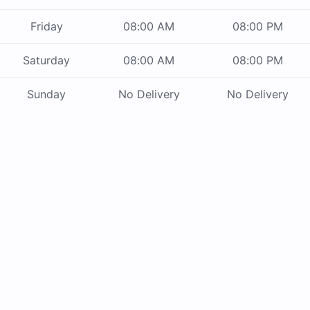
Friday
08:00 AM
08:00 PM
Saturday
08:00 AM
08:00 PM
Sunday
No Delivery
No Delivery