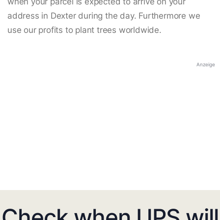
when your parcel is expected to arrive on your
address in Dexter during the day. Furthermore we
use our profits to plant trees worldwide.
Anzeige
Check when UPS will