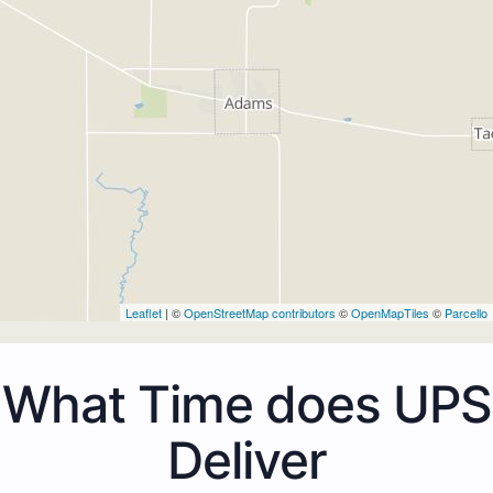
Leaflet
| ©
OpenStreetMap contributors
©
OpenMapTiles
©
Parcello
What Time does UPS
Deliver