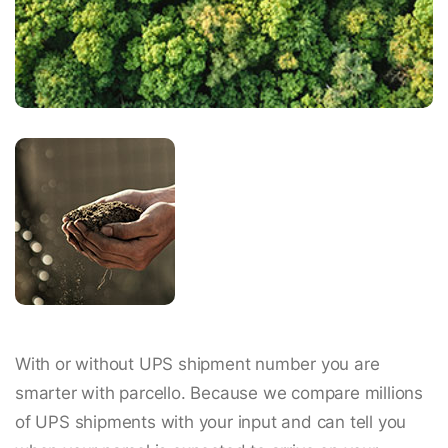
With or without UPS shipment number you are
smarter with parcello. Because we compare millions
of UPS shipments with your input and can tell you