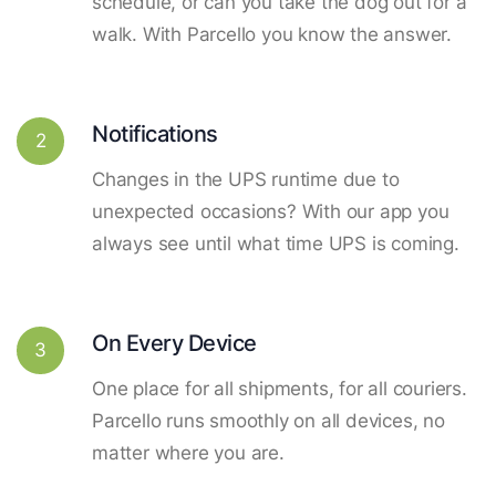
schedule, or can you take the dog out for a
walk. With Parcello you know the answer.
Notifications
2
Changes in the UPS runtime due to
unexpected occasions? With our app you
always see until what time UPS is coming.
On Every Device
3
One place for all shipments, for all couriers.
Parcello runs smoothly on all devices, no
matter where you are.