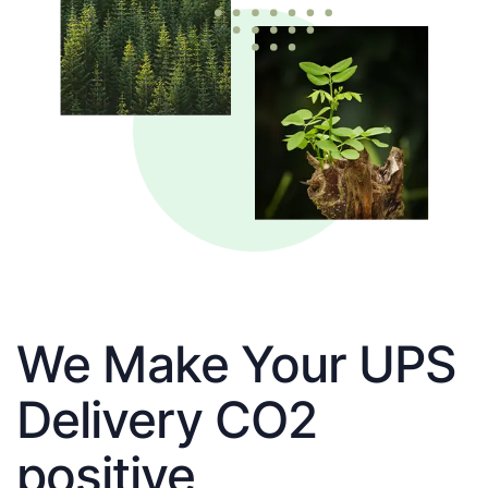
We Make Your UPS
Delivery CO2
positive