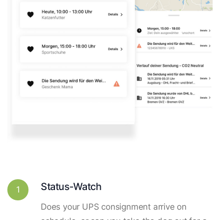
Status-Watch
1
Does your UPS consignment arrive on