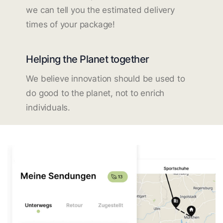
we can tell you the estimated delivery
times of your package!
Helping the Planet together
We believe innovation should be used to
do good to the planet, not to enrich
individuals.