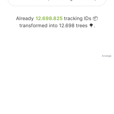
Already
12.698.825
tracking IDs 📦
transformed into
12.698
trees 🌳.
Anzeige