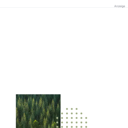
Anzeige