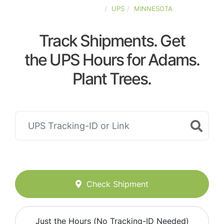
UNITED-STATES
UPS
MINNESOTA
Track Shipments. Get
the UPS Hours for Adams.
Plant Trees.
Check Shipment
Just the Hours (No Tracking-ID Needed)