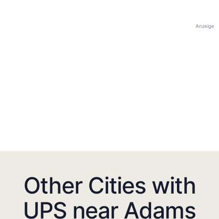
Anzeige
Other Cities with
UPS near Adams