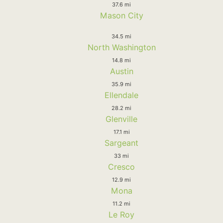
37.6 mi
Mason City
34.5 mi
North Washington
14.8 mi
Austin
35.9 mi
Ellendale
28.2 mi
Glenville
17.1 mi
Sargeant
33 mi
Cresco
12.9 mi
Mona
11.2 mi
Le Roy