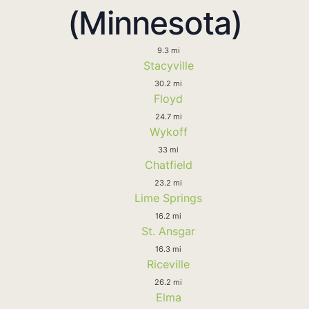
(Minnesota)
9.3 mi
Stacyville
30.2 mi
Floyd
24.7 mi
Wykoff
33 mi
Chatfield
23.2 mi
Lime Springs
16.2 mi
St. Ansgar
16.3 mi
Riceville
26.2 mi
Elma