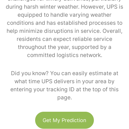
during harsh winter weather. However, UPS is
equipped to handle varying weather
conditions and has established processes to
help minimize disruptions in service. Overall,
residents can expect reliable service
throughout the year, supported by a
committed logistics network.
Did you know? You can easily estimate at
what time UPS delivers in your area by
entering your tracking ID at the top of this
page.
Get My Prediction