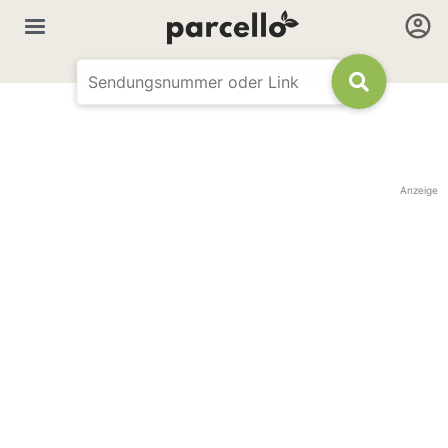
Anzeige