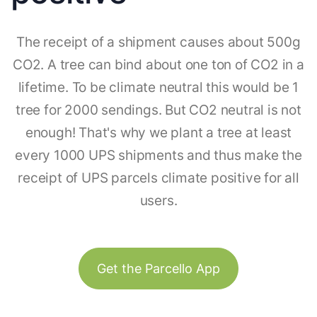
The receipt of a shipment causes about 500g
CO2. A tree can bind about one ton of CO2 in a
lifetime. To be climate neutral this would be 1
tree for 2000 sendings. But CO2 neutral is not
enough! That's why we plant a tree at least
every 1000 UPS shipments and thus make the
receipt of UPS parcels climate positive for all
users.
Get the Parcello App