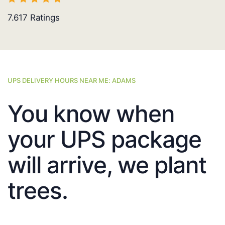
7.617
Ratings
UPS DELIVERY HOURS NEAR ME: ADAMS
You know when
your UPS package
will arrive, we plant
trees.