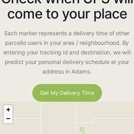
come to your place
Each marker represents a delivery time of other
parcello users in your area / neighbourhood. By
entering your tracking id and destination, we will
predict your personal delivery schedule at your
address in Adams.
Get My Delivery Time
+
−