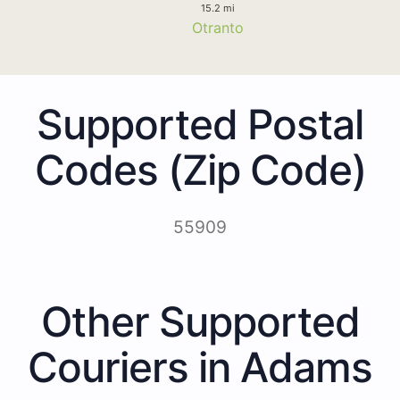
15.2 mi
Otranto
Supported Postal
Codes (Zip Code)
55909
Other Supported
Couriers in Adams