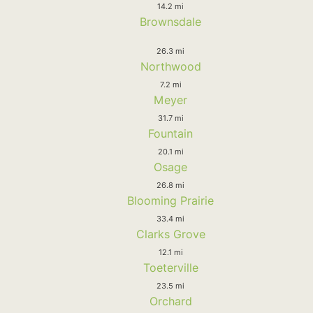
14.2 mi
Brownsdale
26.3 mi
Northwood
7.2 mi
Meyer
31.7 mi
Fountain
20.1 mi
Osage
26.8 mi
Blooming Prairie
33.4 mi
Clarks Grove
12.1 mi
Toeterville
23.5 mi
Orchard