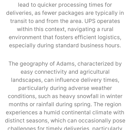
lead to quicker processing times for
deliveries, as fewer packages are typically in
transit to and from the area. UPS operates
within this context, navigating a rural
environment that fosters efficient logistics,
especially during standard business hours.
The geography of Adams, characterized by
easy connectivity and agricultural
landscapes, can influence delivery times,
particularly during adverse weather
conditions, such as heavy snowfall in winter
months or rainfall during spring. The region
experiences a humid continental climate with
distinct seasons, which can occasionally pose
challenges for timely deliveries, particularly