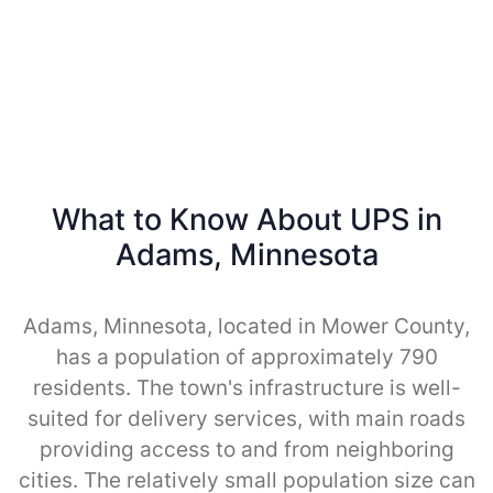
What to Know About UPS in
Adams, Minnesota
Adams, Minnesota, located in Mower County,
has a population of approximately 790
residents. The town's infrastructure is well-
suited for delivery services, with main roads
providing access to and from neighboring
cities. The relatively small population size can