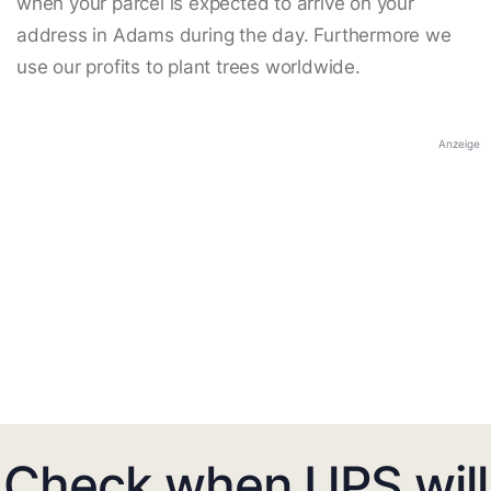
when your parcel is expected to arrive on your
address in Adams during the day. Furthermore we
use our profits to plant trees worldwide.
Anzeige
Check when UPS will