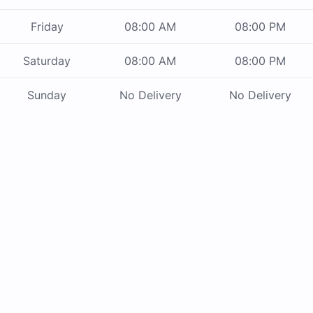
Friday
08:00 AM
08:00 PM
Saturday
08:00 AM
08:00 PM
Sunday
No Delivery
No Delivery