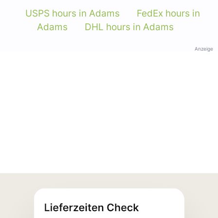
USPS hours in Adams
FedEx hours in
Adams
DHL hours in Adams
Anzeige