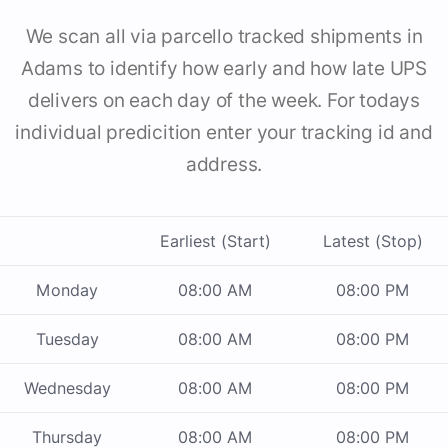
We scan all via parcello tracked shipments in
Adams to identify how early and how late UPS
delivers on each day of the week. For todays
individual predicition enter your tracking id and
address.
Earliest (Start)
Latest (Stop)
Monday
08:00 AM
08:00 PM
Tuesday
08:00 AM
08:00 PM
Wednesday
08:00 AM
08:00 PM
Thursday
08:00 AM
08:00 PM