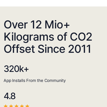
Over 12 Mio+
Kilograms of CO2
Offset Since 2011
320
k+
App Installs From the Community
4.8