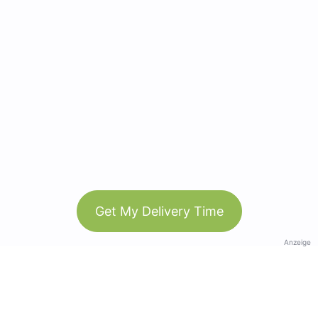
Get My Delivery Time
Anzeige