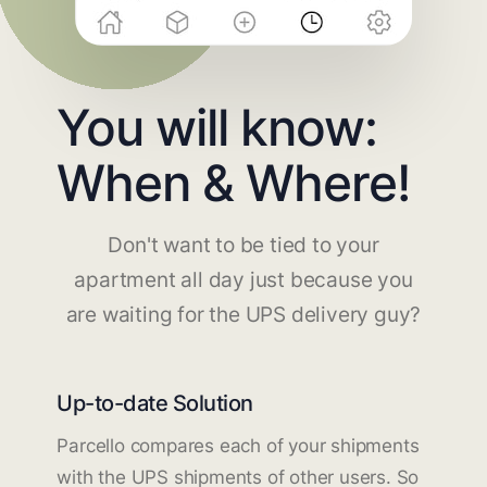
You will know:
When & Where!
Don't want to be tied to your
apartment all day just because you
are waiting for the UPS delivery guy?
Up-to-date Solution
Parcello compares each of your shipments
with the UPS shipments of other users. So