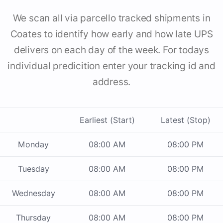
We scan all via parcello tracked shipments in
Coates to identify how early and how late UPS
delivers on each day of the week. For todays
individual predicition enter your tracking id and
address.
Earliest (Start)
Latest (Stop)
Monday
08:00 AM
08:00 PM
Tuesday
08:00 AM
08:00 PM
Wednesday
08:00 AM
08:00 PM
Thursday
08:00 AM
08:00 PM