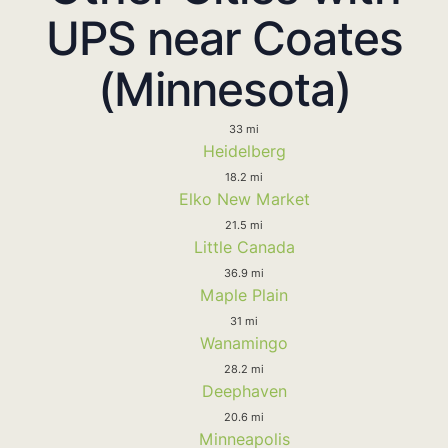
UPS near Coates
(Minnesota)
33 mi
Heidelberg
18.2 mi
Elko New Market
21.5 mi
Little Canada
36.9 mi
Maple Plain
31 mi
Wanamingo
28.2 mi
Deephaven
20.6 mi
Minneapolis