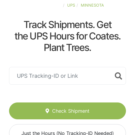
UNITED-STATES
UPS
MINNESOTA
Track Shipments. Get
the UPS Hours for Coates.
Plant Trees.
Check Shipment
Just the Hours (No Tracking-ID Needed)