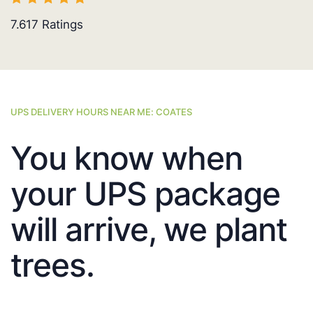
7.617
Ratings
UPS DELIVERY HOURS NEAR ME: COATES
You know when
your UPS package
will arrive, we plant
trees.