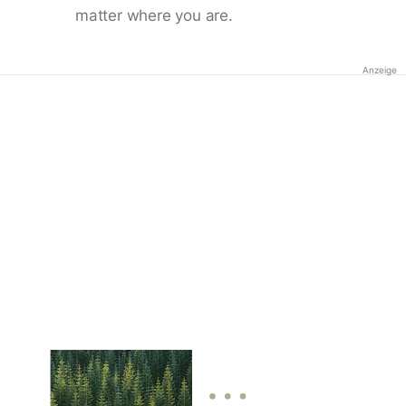
matter where you are.
Anzeige