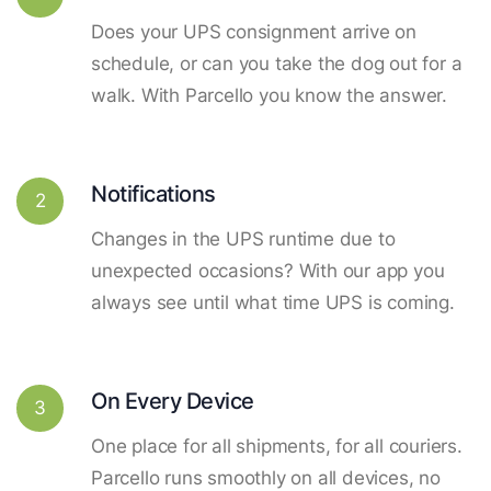
Does your UPS consignment arrive on
schedule, or can you take the dog out for a
walk. With Parcello you know the answer.
Notifications
2
Changes in the UPS runtime due to
unexpected occasions? With our app you
always see until what time UPS is coming.
On Every Device
3
One place for all shipments, for all couriers.
Parcello runs smoothly on all devices, no