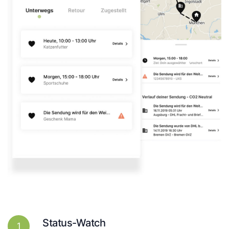
Status-Watch
1