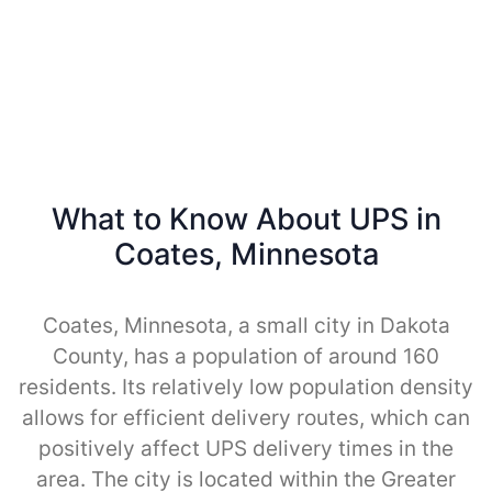
What to Know About UPS in
Coates, Minnesota
Coates, Minnesota, a small city in Dakota
County, has a population of around 160
residents. Its relatively low population density
allows for efficient delivery routes, which can
positively affect UPS delivery times in the
area. The city is located within the Greater