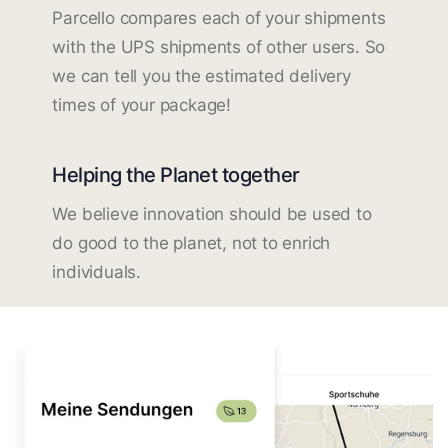
Parcello compares each of your shipments
with the UPS shipments of other users. So
we can tell you the estimated delivery
times of your package!
Helping the Planet together
We believe innovation should be used to
do good to the planet, not to enrich
individuals.