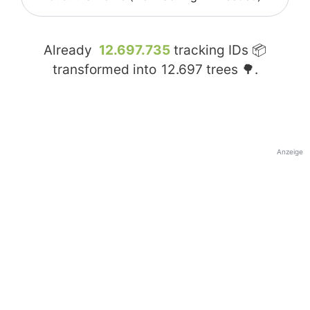
Already
12.697.735
tracking IDs 📦
transformed into
12.697
trees 🌳.
Anzeige