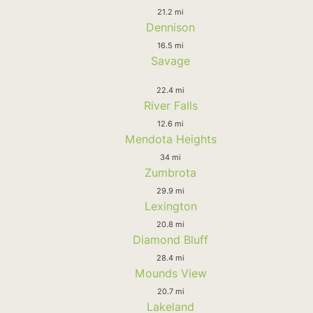
21.2 mi
Dennison
16.5 mi
Savage
22.4 mi
River Falls
12.6 mi
Mendota Heights
34 mi
Zumbrota
29.9 mi
Lexington
20.8 mi
Diamond Bluff
28.4 mi
Mounds View
20.7 mi
Lakeland