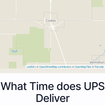
Leaflet
| ©
OpenStreetMap contributors
©
OpenMapTiles
©
Parcello
What Time does UPS
Deliver