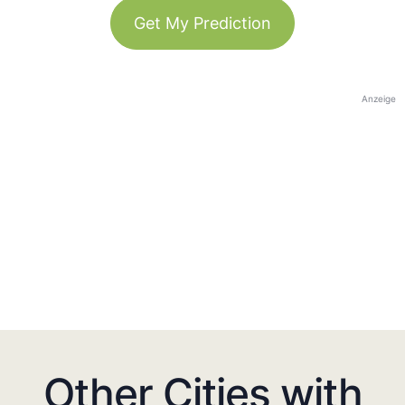
Get My Prediction
Anzeige
Other Cities with