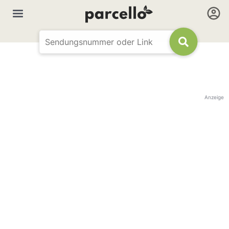
Anzeige