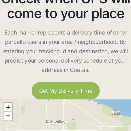
come to your place
Each marker represents a delivery time of other
parcello users in your area / neighbourhood. By
entering your tracking id and destination, we will
predict your personal delivery schedule at your
address in Coates.
Get My Delivery Time
+
−