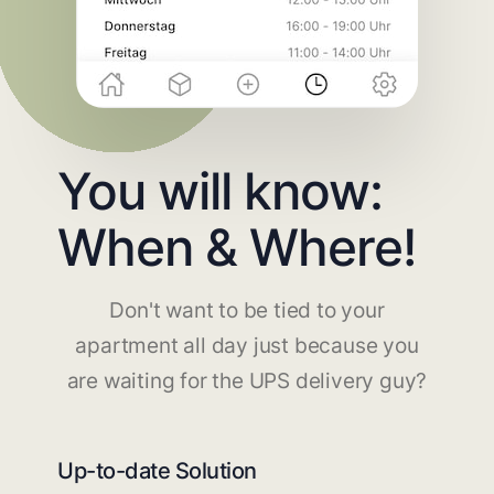
You will know:
When & Where!
Don't want to be tied to your
apartment all day just because you
are waiting for the UPS delivery guy?
Up-to-date Solution