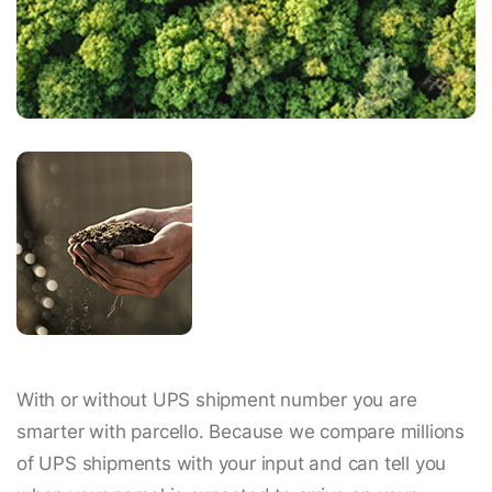
With or without UPS shipment number you are
smarter with parcello. Because we compare millions
of UPS shipments with your input and can tell you