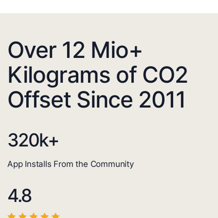
Over 12 Mio+
Kilograms of CO2
Offset Since 2011
320
k+
App Installs From the Community
4.8