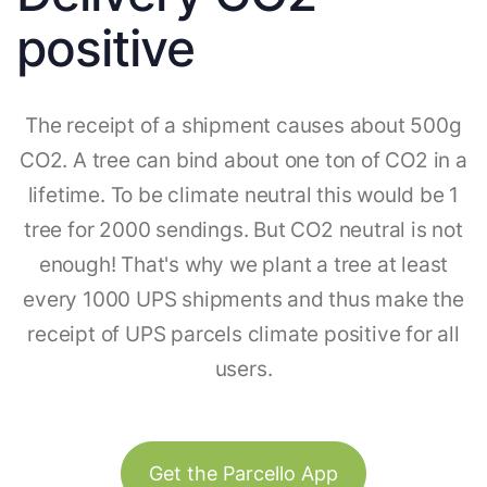
positive
The receipt of a shipment causes about 500g
CO2. A tree can bind about one ton of CO2 in a
lifetime. To be climate neutral this would be 1
tree for 2000 sendings. But CO2 neutral is not
enough! That's why we plant a tree at least
every 1000 UPS shipments and thus make the
receipt of UPS parcels climate positive for all
users.
Get the Parcello App