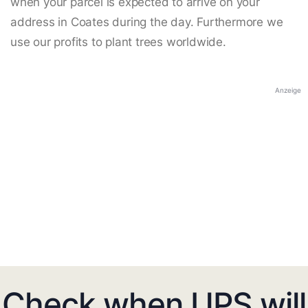
when your parcel is expected to arrive on your
address in Coates during the day. Furthermore we
use our profits to plant trees worldwide.
Anzeige
Check when UPS will