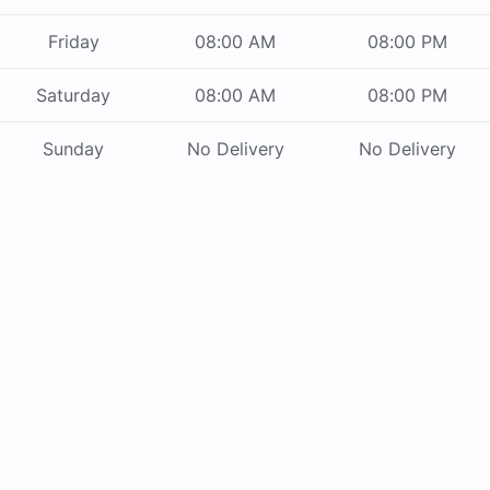
Friday
08:00 AM
08:00 PM
Saturday
08:00 AM
08:00 PM
Sunday
No Delivery
No Delivery