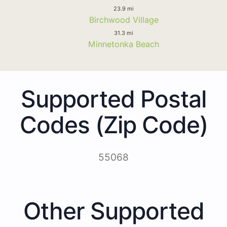
23.9 mi
Birchwood Village
31.3 mi
Minnetonka Beach
Supported Postal
Codes (Zip Code)
55068
Other Supported