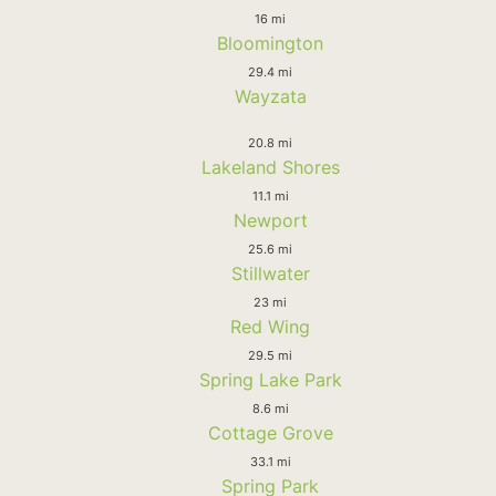
16 mi
Bloomington
29.4 mi
Wayzata
20.8 mi
Lakeland Shores
11.1 mi
Newport
25.6 mi
Stillwater
23 mi
Red Wing
29.5 mi
Spring Lake Park
8.6 mi
Cottage Grove
33.1 mi
Spring Park