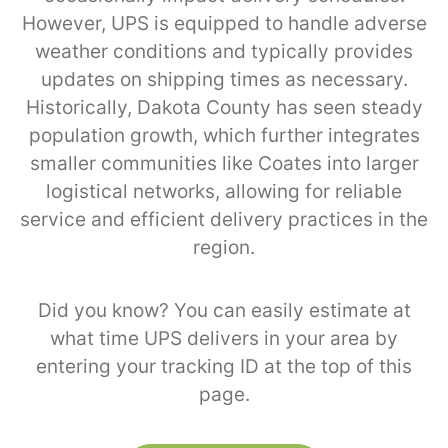
However, UPS is equipped to handle adverse
weather conditions and typically provides
updates on shipping times as necessary.
Historically, Dakota County has seen steady
population growth, which further integrates
smaller communities like Coates into larger
logistical networks, allowing for reliable
service and efficient delivery practices in the
region.
Did you know? You can easily estimate at
what time UPS delivers in your area by
entering your tracking ID at the top of this
page.