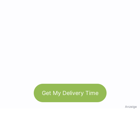
Get My Delivery Time
Anzeige