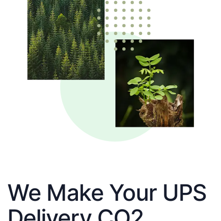
We Make Your UPS
Delivery CO2