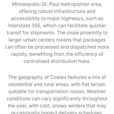
Minneapolis-St. Paul metropolitan area,
offering robust infrastructure and
accessibility to major highways, such as
Interstate 35E, which can facilitate quicker
transit for shipments. The close proximity to
larger urban centers means that packages
can often be processed and dispatched more
rapidly, benefiting from the efficiency of
centralized distribution hubs.
The geography of Coates features a mix of
residential and rural areas, with flat terrain
suitable for transportation routes. Weather
conditions can vary significantly throughout
the year, with cold, snowy winters that may
occasionally impact delivery schedules.