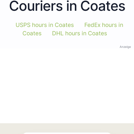
Couriers in Coates
USPS hours in Coates
FedEx hours in
Coates
DHL hours in Coates
Anzeige