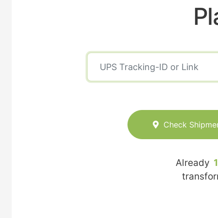
Pl
Check Shipme
Already
transfo