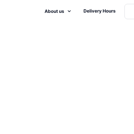
Delivery Hours
About us