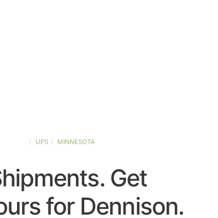
-STATES
UPS
MINNESOTA
Shipments. Get
urs for Dennison.