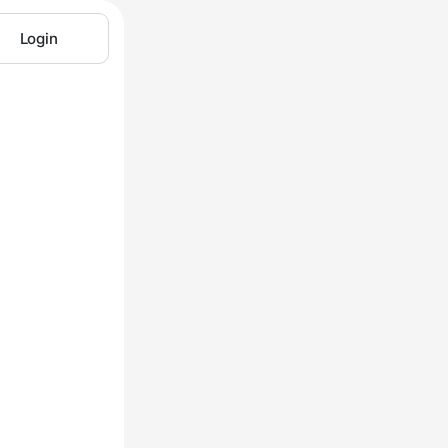
Login