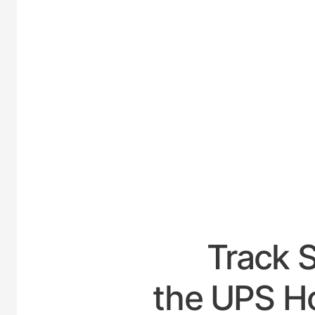
UNITED
Track 
the UPS Ho