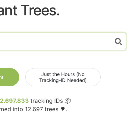
ant Trees.
Just the Hours (No
nt
Tracking-ID Needed)
12.697.833
tracking IDs 📦
rmed into
12.697
trees 🌳.