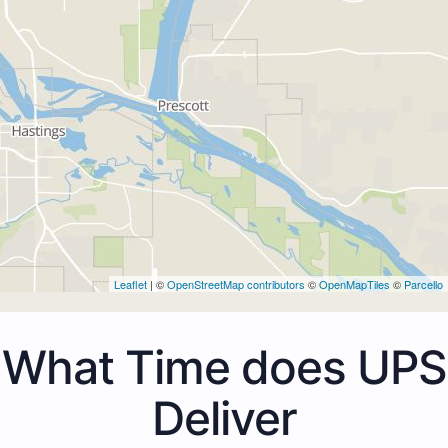
Leaflet
| ©
OpenStreetMap contributors
©
OpenMapTiles
©
Parcello
What Time does UPS
Deliver