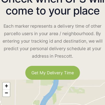
come to your place
Each marker represents a delivery time of other
parcello users in your area / neighbourhood. By
entering your tracking id and destination, we will
predict your personal delivery schedule at your
address in Prescott.
Get My Delivery Time
+
−