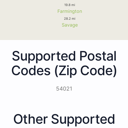
19.8 mi
Farmington
28.2 mi
Savage
Supported Postal
Codes (Zip Code)
54021
Other Supported