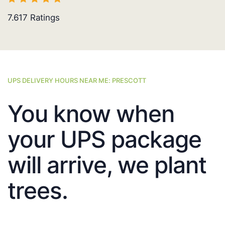
7.617
Ratings
UPS DELIVERY HOURS NEAR ME: PRESCOTT
You know when
your UPS package
will arrive, we plant
trees.