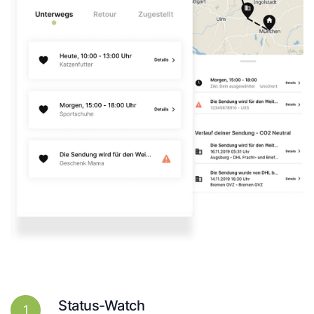
Status-Watch
1