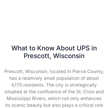
What to Know About UPS in
Prescott, Wisconsin
Prescott, Wisconsin, located in Pierce County,
has a relatively small population of about
4,170 residents. The city is strategically
situated at the confluence of the St. Croix and
Mississippi Rivers, which not only enhances
its scenic beauty but also plays a critical role