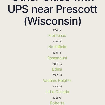
UPS near Prescott
(Wisconsin)
27.4 mi
Frontenac
27.8 mi
Northfield
13.6 mi
Rosemount
29.6 mi
Edina
25.3 mi
Vadnais Heights
23.8 mi
Little Canada
19.2 mi
Roberts