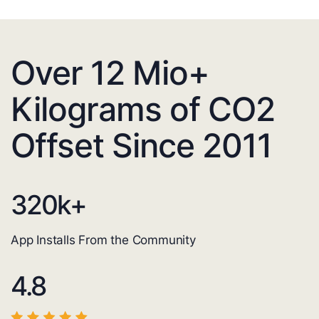
Over 12 Mio+
Kilograms of CO2
Offset Since 2011
320
k+
App Installs From the Community
4.8