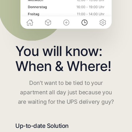
You will know:
When & Where!
Don't want to be tied to your
apartment all day just because you
are waiting for the UPS delivery guy?
Up-to-date Solution