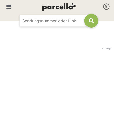
Anzeige