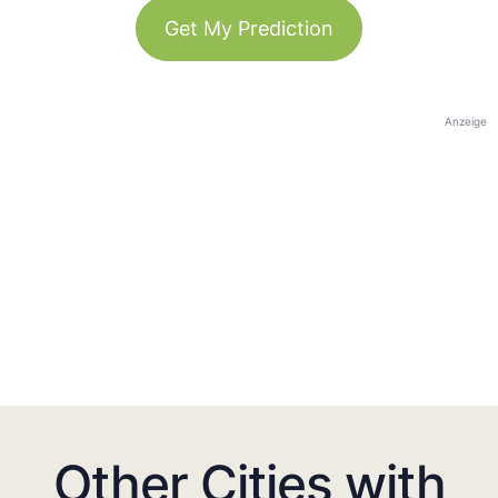
Get My Prediction
Anzeige
Other Cities with