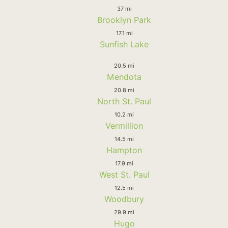
37 mi
Brooklyn Park
17.1 mi
Sunfish Lake
20.5 mi
Mendota
20.8 mi
North St. Paul
10.2 mi
Vermillion
14.5 mi
Hampton
17.9 mi
West St. Paul
12.5 mi
Woodbury
29.9 mi
Hugo