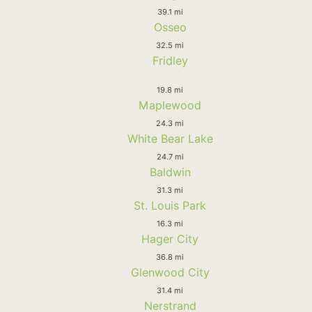
39.1 mi
Osseo
32.5 mi
Fridley
19.8 mi
Maplewood
24.3 mi
White Bear Lake
24.7 mi
Baldwin
31.3 mi
St. Louis Park
16.3 mi
Hager City
36.8 mi
Glenwood City
31.4 mi
Nerstrand