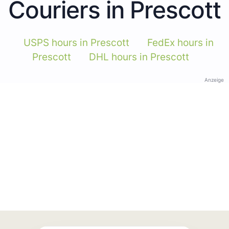
Couriers in Prescott
USPS hours in Prescott
FedEx hours in
Prescott
DHL hours in Prescott
Anzeige