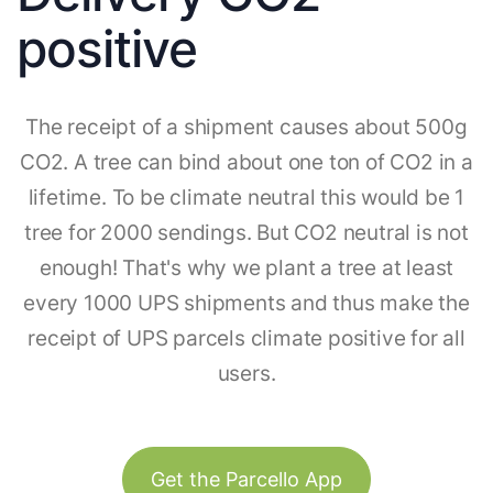
positive
The receipt of a shipment causes about 500g
CO2. A tree can bind about one ton of CO2 in a
lifetime. To be climate neutral this would be 1
tree for 2000 sendings. But CO2 neutral is not
enough! That's why we plant a tree at least
every 1000 UPS shipments and thus make the
receipt of UPS parcels climate positive for all
users.
Get the Parcello App