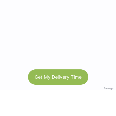
Get My Delivery Time
Anzeige