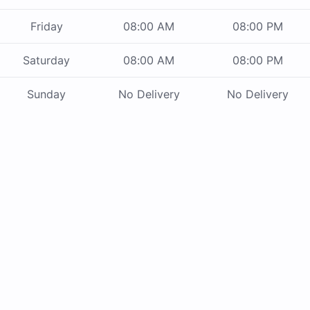
Friday
08:00 AM
08:00 PM
Saturday
08:00 AM
08:00 PM
Sunday
No Delivery
No Delivery