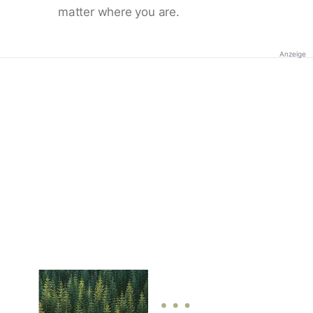
matter where you are.
Anzeige