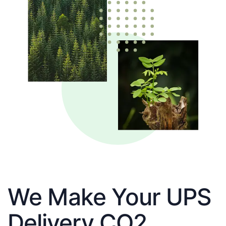
We Make Your UPS
Delivery CO2