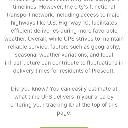
timelines. However, the city's functional
transport network, including access to major
highways like U.S. Highway 10, facilitates
efficient deliveries during more favorable
weather. Overall, while UPS strives to maintain
reliable service, factors such as geography,
seasonal weather variations, and local
infrastructure can contribute to fluctuations in
delivery times for residents of Prescott.
Did you know? You can easily estimate at
what time UPS delivers in your area by
entering your tracking ID at the top of this
page.