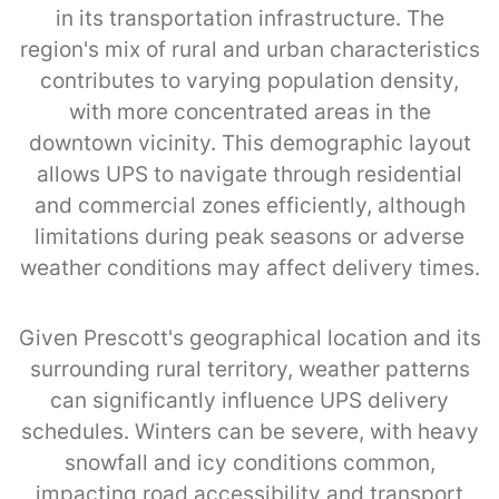
in its transportation infrastructure. The
region's mix of rural and urban characteristics
contributes to varying population density,
with more concentrated areas in the
downtown vicinity. This demographic layout
allows UPS to navigate through residential
and commercial zones efficiently, although
limitations during peak seasons or adverse
weather conditions may affect delivery times.
Given Prescott's geographical location and its
surrounding rural territory, weather patterns
can significantly influence UPS delivery
schedules. Winters can be severe, with heavy
snowfall and icy conditions common,
impacting road accessibility and transport