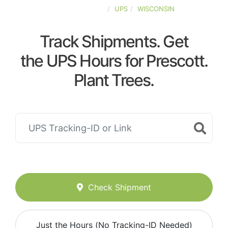
UNITED-STATES
UPS
WISCONSIN
Track Shipments. Get
the UPS Hours for Prescott.
Plant Trees.
Check Shipment
Just the Hours (No Tracking-ID Needed)