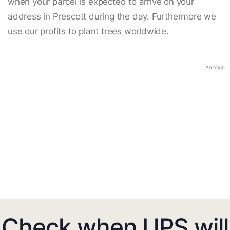
when your parcel is expected to arrive on your
address in Prescott during the day. Furthermore we
use our profits to plant trees worldwide.
Anzeige
Check when UPS will