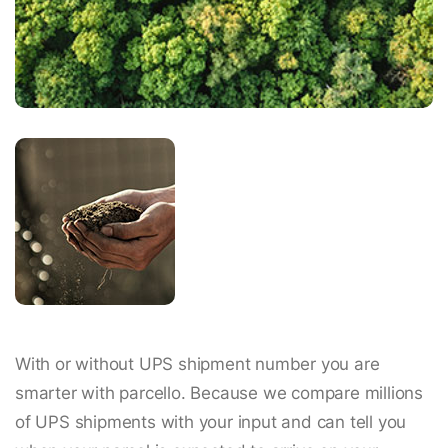
With or without UPS shipment number you are
smarter with parcello. Because we compare millions
of UPS shipments with your input and can tell you