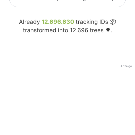
Already
12.696.630
tracking IDs 📦
transformed into
12.696
trees 🌳.
Anzeige