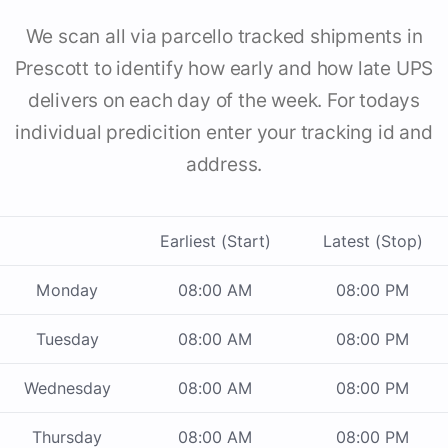
We scan all via parcello tracked shipments in
Prescott to identify how early and how late UPS
delivers on each day of the week. For todays
individual predicition enter your tracking id and
address.
Earliest (Start)
Latest (Stop)
Monday
08:00 AM
08:00 PM
Tuesday
08:00 AM
08:00 PM
Wednesday
08:00 AM
08:00 PM
Thursday
08:00 AM
08:00 PM