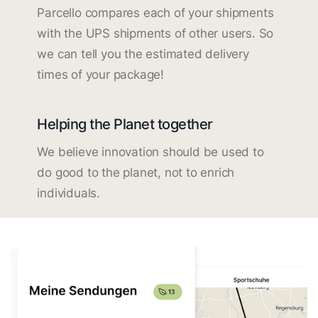
Parcello compares each of your shipments
with the UPS shipments of other users. So
we can tell you the estimated delivery
times of your package!
Helping the Planet together
We believe innovation should be used to
do good to the planet, not to enrich
individuals.