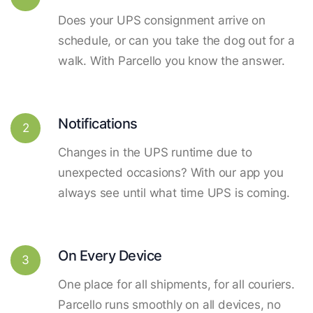
Does your UPS consignment arrive on
schedule, or can you take the dog out for a
walk. With Parcello you know the answer.
Notifications
2
Changes in the UPS runtime due to
unexpected occasions? With our app you
always see until what time UPS is coming.
On Every Device
3
One place for all shipments, for all couriers.
Parcello runs smoothly on all devices, no