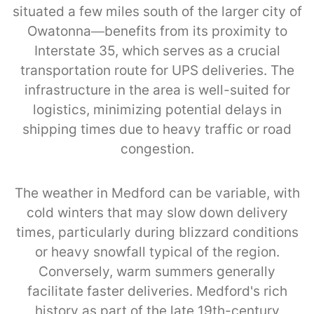
situated a few miles south of the larger city of
Owatonna—benefits from its proximity to
Interstate 35, which serves as a crucial
transportation route for UPS deliveries. The
infrastructure in the area is well-suited for
logistics, minimizing potential delays in
shipping times due to heavy traffic or road
congestion.
The weather in Medford can be variable, with
cold winters that may slow down delivery
times, particularly during blizzard conditions
or heavy snowfall typical of the region.
Conversely, warm summers generally
facilitate faster deliveries. Medford's rich
history as part of the late 19th-century