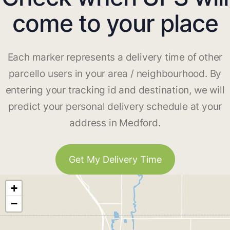
come to your place
Each marker represents a delivery time of other
parcello users in your area / neighbourhood. By
entering your tracking id and destination, we will
predict your personal delivery schedule at your
address in Medford.
Get My Delivery Time
+
−