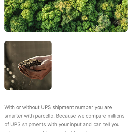
With or without UPS shipment number you are
smarter with parcello. Because we compare millions
of UPS shipments with your input and can tell you