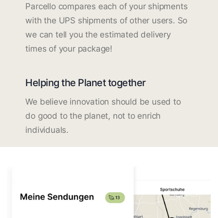
Parcello compares each of your shipments
with the UPS shipments of other users. So
we can tell you the estimated delivery
times of your package!
Helping the Planet together
We believe innovation should be used to
do good to the planet, not to enrich
individuals.