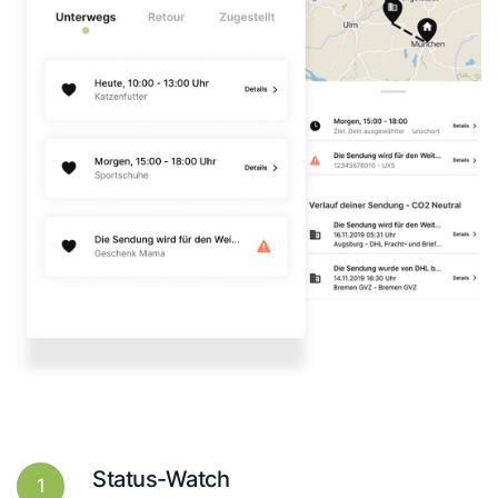
Status-Watch
1