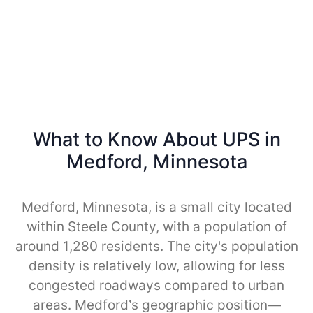
What to Know About UPS in
Medford, Minnesota
Medford, Minnesota, is a small city located
within Steele County, with a population of
around 1,280 residents. The city's population
density is relatively low, allowing for less
congested roadways compared to urban
areas. Medford’s geographic position—