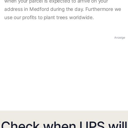
when your parcel is expected to arrive on your
address in Medford during the day. Furthermore we
use our profits to plant trees worldwide.
Anzeige
Check when UPS will