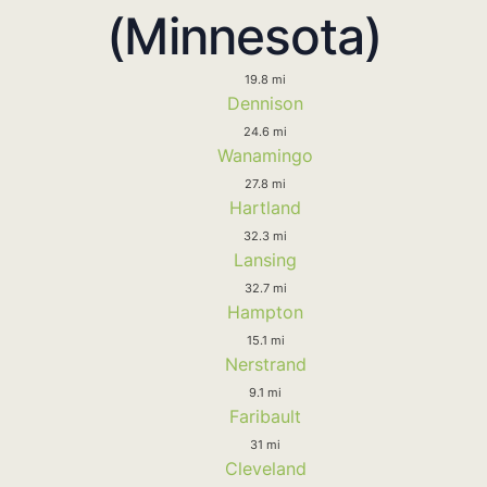
(Minnesota)
19.8 mi
Dennison
24.6 mi
Wanamingo
27.8 mi
Hartland
32.3 mi
Lansing
32.7 mi
Hampton
15.1 mi
Nerstrand
9.1 mi
Faribault
31 mi
Cleveland