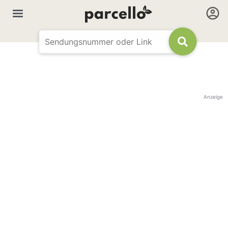
Anzeige