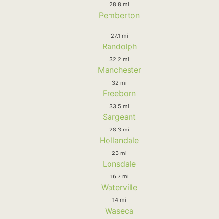
28.8 mi
Pemberton
27.1 mi
Randolph
32.2 mi
Manchester
32 mi
Freeborn
33.5 mi
Sargeant
28.3 mi
Hollandale
23 mi
Lonsdale
16.7 mi
Waterville
14 mi
Waseca