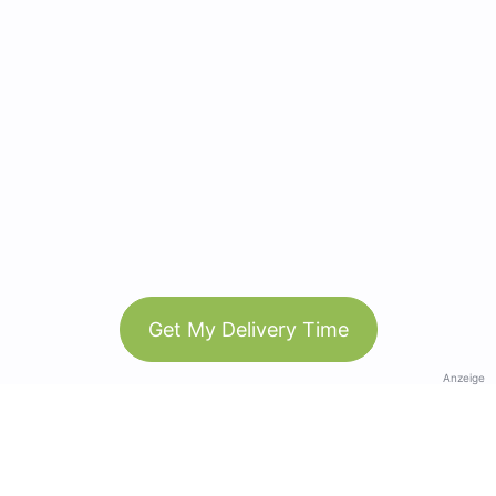
Get My Delivery Time
Anzeige