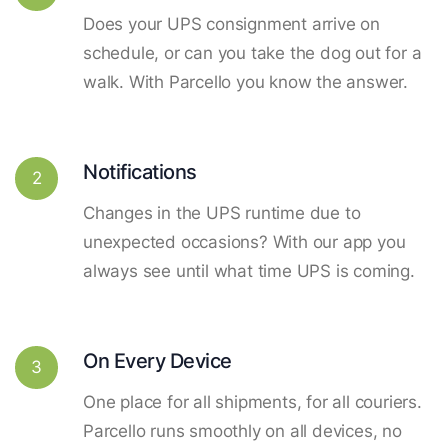
Does your UPS consignment arrive on
schedule, or can you take the dog out for a
walk. With Parcello you know the answer.
Notifications
2
Changes in the UPS runtime due to
unexpected occasions? With our app you
always see until what time UPS is coming.
On Every Device
3
One place for all shipments, for all couriers.
Parcello runs smoothly on all devices, no