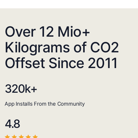
Over 12 Mio+
Kilograms of CO2
Offset Since 2011
320
k+
App Installs From the Community
4.8