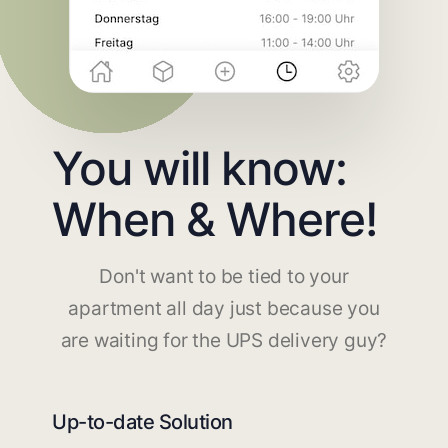
You will know:
When & Where!
Don't want to be tied to your
apartment all day just because you
are waiting for the UPS delivery guy?
Up-to-date Solution