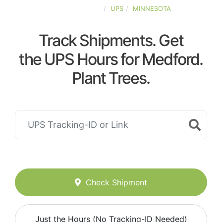
UNITED-STATES
UPS
MINNESOTA
Track Shipments. Get
the UPS Hours for Medford.
Plant Trees.
Check Shipment
Just the Hours (No Tracking-ID Needed)