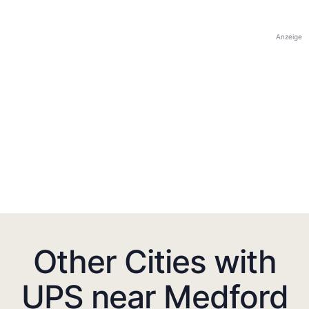
Anzeige
Other Cities with
UPS near Medford