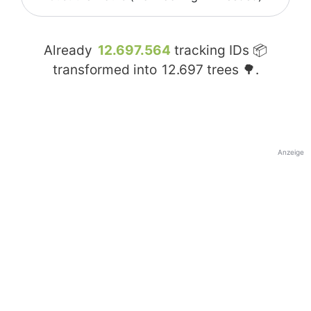
Already
12.697.564
tracking IDs 📦
transformed into
12.697
trees 🌳.
Anzeige