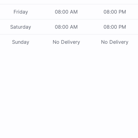
Friday
08:00 AM
08:00 PM
Saturday
08:00 AM
08:00 PM
Sunday
No Delivery
No Delivery