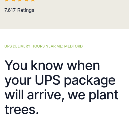
7.617
Ratings
UPS DELIVERY HOURS NEAR ME: MEDFORD
You know when
your UPS package
will arrive, we plant
trees.