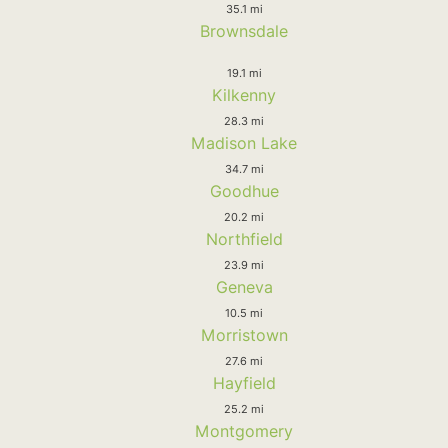
35.1 mi
Brownsdale
19.1 mi
Kilkenny
28.3 mi
Madison Lake
34.7 mi
Goodhue
20.2 mi
Northfield
23.9 mi
Geneva
10.5 mi
Morristown
27.6 mi
Hayfield
25.2 mi
Montgomery