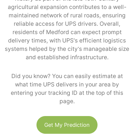
agricultural expansion contributes to a well-
maintained network of rural roads, ensuring
reliable access for UPS drivers. Overall,
residents of Medford can expect prompt
delivery times, with UPS's efficient logistics
systems helped by the city’s manageable size
and established infrastructure.
Did you know? You can easily estimate at
what time UPS delivers in your area by
entering your tracking ID at the top of this
page.
Get My Prediction