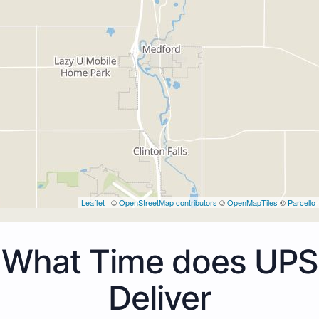
Leaflet
| ©
OpenStreetMap contributors
©
OpenMapTiles
©
Parcello
What Time does UPS
Deliver