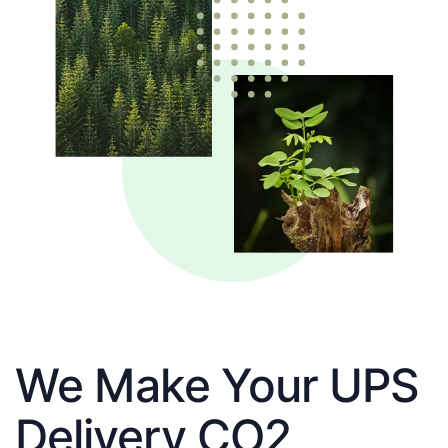
We Make Your UPS
Delivery CO2