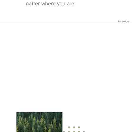
matter where you are.
Anzeige