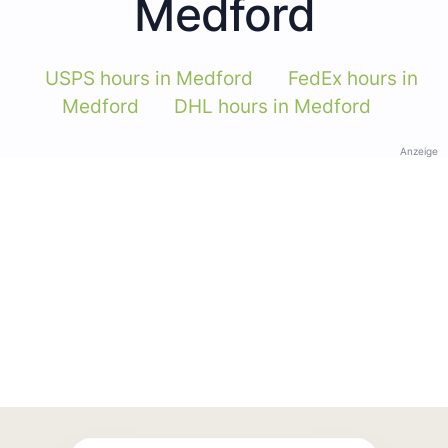
Medford
USPS hours in Medford
FedEx hours in
Medford
DHL hours in Medford
Anzeige