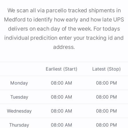
We scan all via parcello tracked shipments in
Medford to identify how early and how late UPS
delivers on each day of the week. For todays
individual predicition enter your tracking id and
address.
Earliest (Start)
Latest (Stop)
Monday
08:00 AM
08:00 PM
Tuesday
08:00 AM
08:00 PM
Wednesday
08:00 AM
08:00 PM
Thursday
08:00 AM
08:00 PM