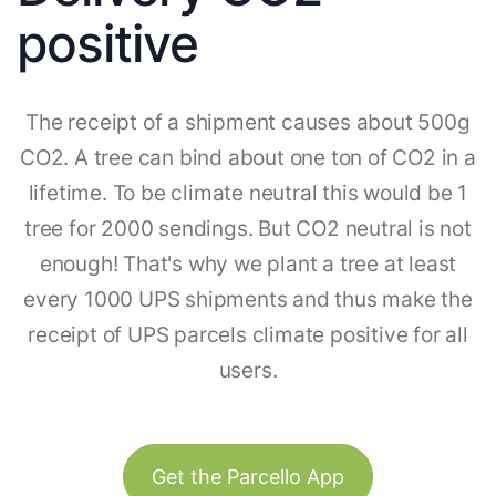
positive
The receipt of a shipment causes about 500g
CO2. A tree can bind about one ton of CO2 in a
lifetime. To be climate neutral this would be 1
tree for 2000 sendings. But CO2 neutral is not
enough! That's why we plant a tree at least
every 1000 UPS shipments and thus make the
receipt of UPS parcels climate positive for all
users.
Get the Parcello App