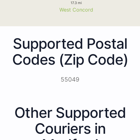
17.3 mi
West Concord
Supported Postal
Codes (Zip Code)
55049
Other Supported
Couriers in