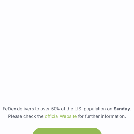
FeDex delivers to over 50% of the U.S. population on
Sunday
.
Please check the
official Website
for further information.