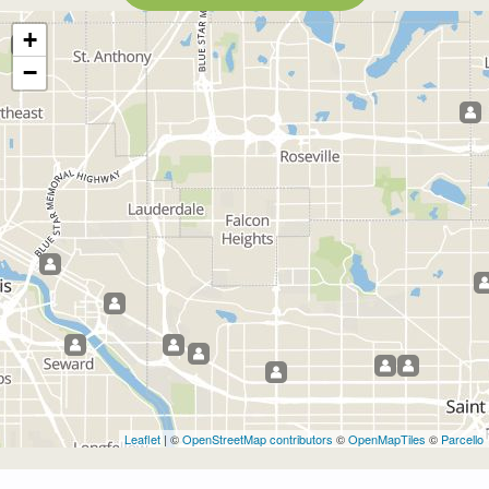
+
−
Leaflet
| ©
OpenStreetMap contributors
©
OpenMapTiles
©
Parcello