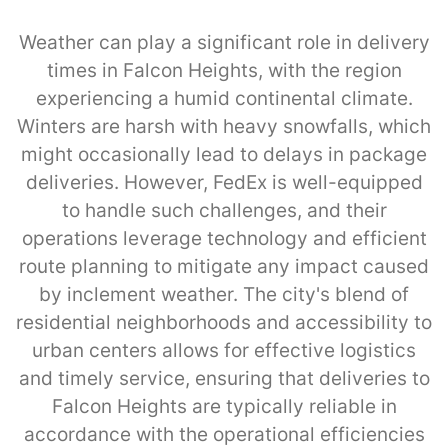
Weather can play a significant role in delivery
times in Falcon Heights, with the region
experiencing a humid continental climate.
Winters are harsh with heavy snowfalls, which
might occasionally lead to delays in package
deliveries. However, FedEx is well-equipped
to handle such challenges, and their
operations leverage technology and efficient
route planning to mitigate any impact caused
by inclement weather. The city's blend of
residential neighborhoods and accessibility to
urban centers allows for effective logistics
and timely service, ensuring that deliveries to
Falcon Heights are typically reliable in
accordance with the operational efficiencies