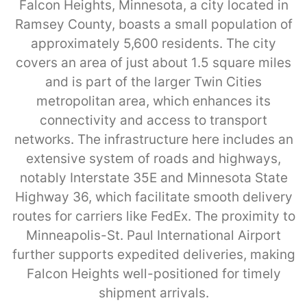
Falcon Heights, Minnesota, a city located in
Ramsey County, boasts a small population of
approximately 5,600 residents. The city
covers an area of just about 1.5 square miles
and is part of the larger Twin Cities
metropolitan area, which enhances its
connectivity and access to transport
networks. The infrastructure here includes an
extensive system of roads and highways,
notably Interstate 35E and Minnesota State
Highway 36, which facilitate smooth delivery
routes for carriers like FedEx. The proximity to
Minneapolis-St. Paul International Airport
further supports expedited deliveries, making
Falcon Heights well-positioned for timely
shipment arrivals.