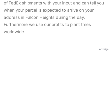
of FedEx shipments with your input and can tell you
when your parcel is expected to arrive on your
address in Falcon Heights during the day.
Furthermore we use our profits to plant trees
worldwide.
Anzeige