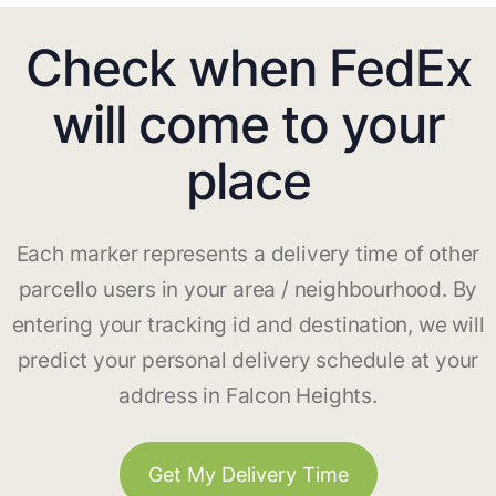
Check when FedEx
will come to your
place
Each marker represents a delivery time of other
parcello users in your area / neighbourhood. By
entering your tracking id and destination, we will
predict your personal delivery schedule at your
address in Falcon Heights.
Get My Delivery Time