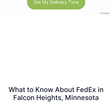
Get My Delivery Time
Anzeige
What to Know About FedEx in
Falcon Heights, Minnesota