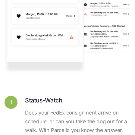
Status-Watch
1
Does your FedEx consignment arrive on
schedule, or can you take the dog out for a
walk. With Parcello you know the answer.