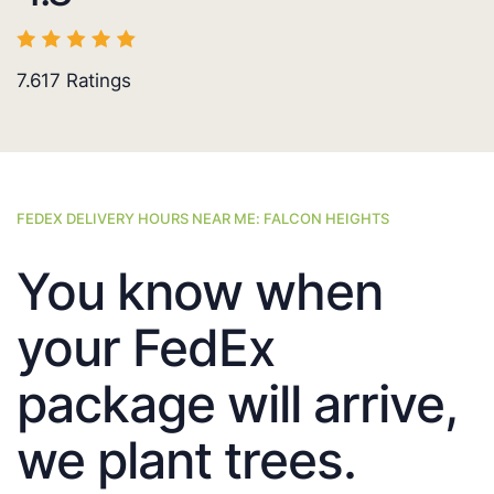
7.617
Ratings
FEDEX DELIVERY HOURS NEAR ME: FALCON HEIGHTS
You know when
your FedEx
package will arrive,
we plant trees.