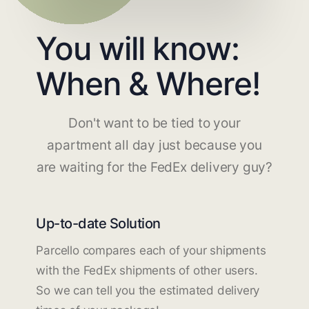
You will know:
When & Where!
Don't want to be tied to your
apartment all day just because you
are waiting for the FedEx delivery guy?
Up-to-date Solution
Parcello compares each of your shipments
with the FedEx shipments of other users.
So we can tell you the estimated delivery