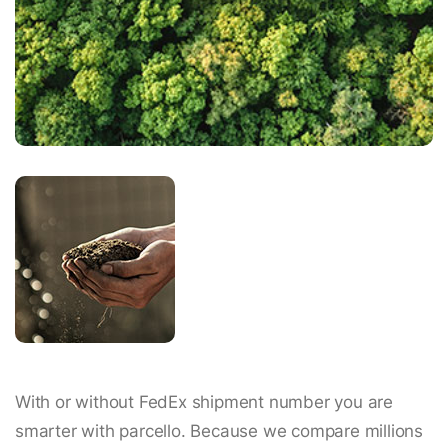
With or without FedEx shipment number you are
smarter with parcello. Because we compare millions