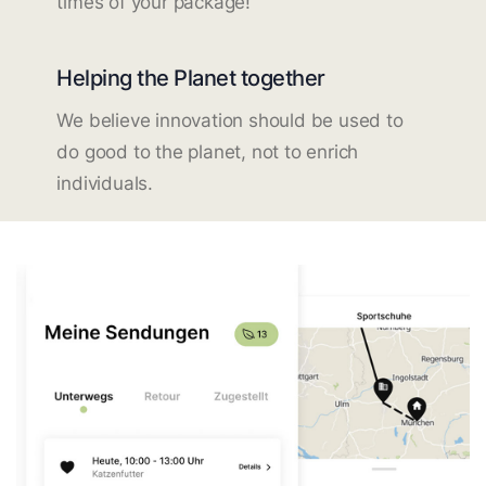
times of your package!
Helping the Planet together
We believe innovation should be used to
do good to the planet, not to enrich
individuals.