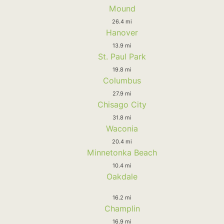
Mound
26.4 mi
Hanover
13.9 mi
St. Paul Park
19.8 mi
Columbus
27.9 mi
Chisago City
31.8 mi
Waconia
20.4 mi
Minnetonka Beach
10.4 mi
Oakdale
16.2 mi
Champlin
16.9 mi