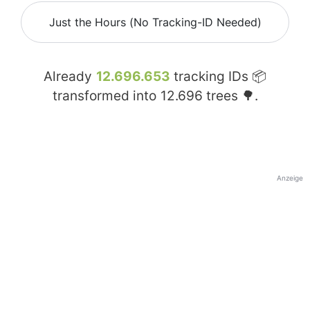
Just the Hours (No Tracking-ID Needed)
Already
12.696.653
tracking IDs 📦
transformed into
12.696
trees 🌳.
Anzeige