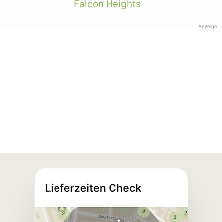
Falcon Heights
Anzeige