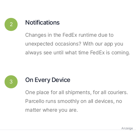
Notifications
2
Changes in the FedEx runtime due to
unexpected occasions? With our app you
always see until what time FedEx is coming.
On Every Device
3
One place for all shipments, for all couriers.
Parcello runs smoothly on all devices, no
matter where you are.
Anzeige