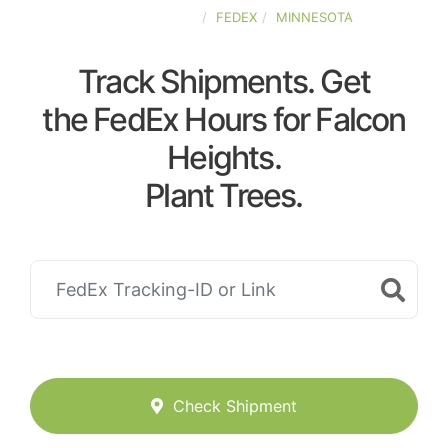
UNITED-STATES
FEDEX
MINNESOTA
Track Shipments. Get
the FedEx Hours for Falcon
Heights.
Plant Trees.
Check Shipment