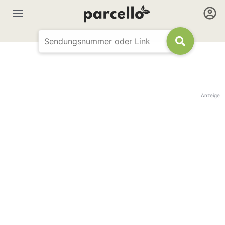
Anzeige