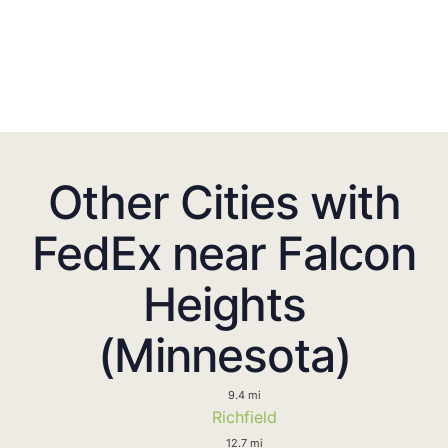
Other Cities with
FedEx near Falcon
Heights
(Minnesota)
9.4 mi
Richfield
12.7 mi