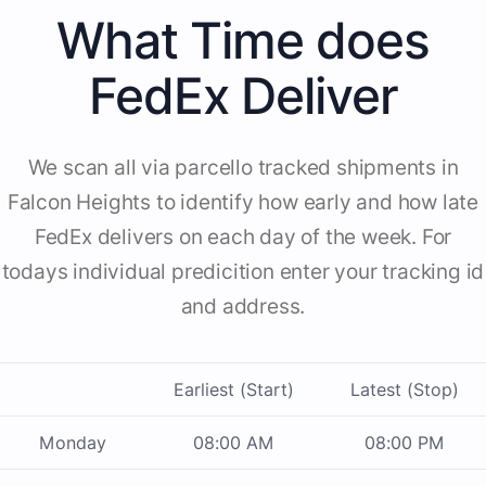
What Time does
FedEx Deliver
We scan all via parcello tracked shipments in
Falcon Heights to identify how early and how late
FedEx delivers on each day of the week. For
todays individual predicition enter your tracking id
and address.
Earliest (Start)
Latest (Stop)
Monday
08:00 AM
08:00 PM