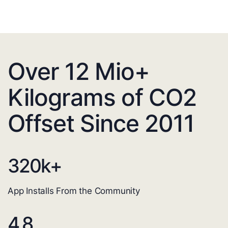
Over 12 Mio+
Kilograms of CO2
Offset Since 2011
320
k+
App Installs From the Community
4.8