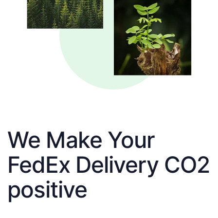
We Make Your
FedEx Delivery CO2
positive