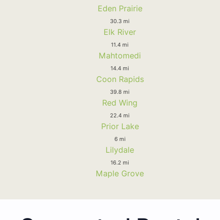
Eden Prairie
30.3 mi
Elk River
11.4 mi
Mahtomedi
14.4 mi
Coon Rapids
39.8 mi
Red Wing
22.4 mi
Prior Lake
6 mi
Lilydale
16.2 mi
Maple Grove