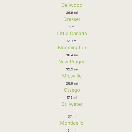
Dellwood
36.9 mi
Dresser
5 mi
Little Canada
12.9 mi
Bloomington
36.4 mi
New Prague
32.2 mi
Miesville
28.8 mi
Otsego
17.5 mi
Stillwater
37 mi
Monticello
24 mi