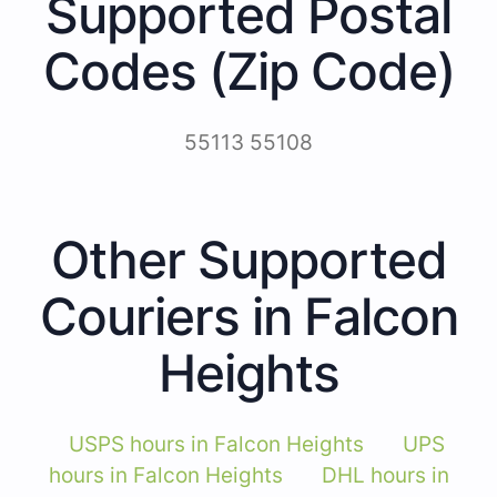
Supported Postal
Codes (Zip Code)
55113 55108
Other Supported
Couriers in Falcon
Heights
USPS hours in Falcon Heights
UPS
hours in Falcon Heights
DHL hours in