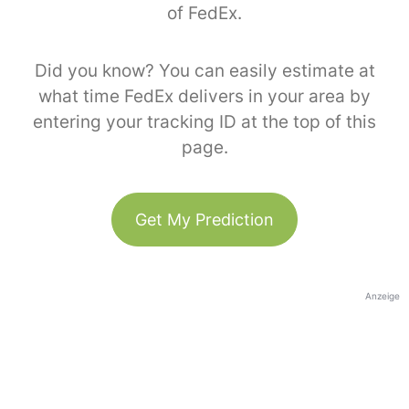
of FedEx.
Did you know? You can easily estimate at
what time FedEx delivers in your area by
entering your tracking ID at the top of this
page.
Get My Prediction
Anzeige