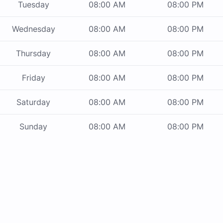
Tuesday
08:00 AM
08:00 PM
Wednesday
08:00 AM
08:00 PM
Thursday
08:00 AM
08:00 PM
Friday
08:00 AM
08:00 PM
Saturday
08:00 AM
08:00 PM
Sunday
08:00 AM
08:00 PM