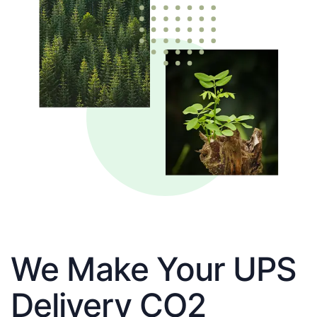
We Make Your UPS
Delivery CO2