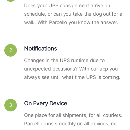
Does your UPS consignment arrive on
schedule, or can you take the dog out for a
walk. With Parcello you know the answer.
Notifications
2
Changes in the UPS runtime due to
unexpected occasions? With our app you
always see until what time UPS is coming.
On Every Device
3
One place for all shipments, for all couriers.
Parcello runs smoothly on all devices, no