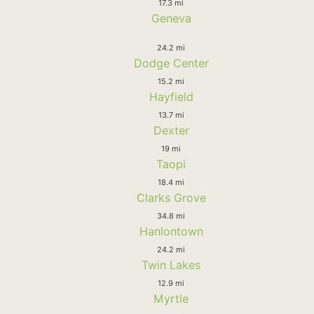
17.3 mi
Geneva
24.2 mi
Dodge Center
15.2 mi
Hayfield
13.7 mi
Dexter
19 mi
Taopi
18.4 mi
Clarks Grove
34.8 mi
Hanlontown
24.2 mi
Twin Lakes
12.9 mi
Myrtle