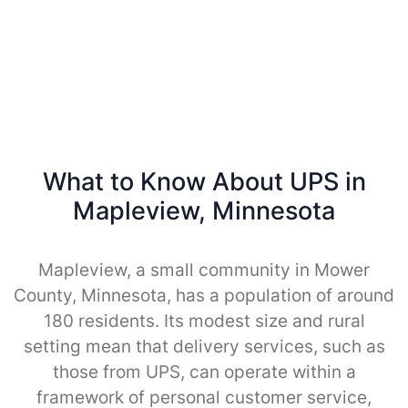
What to Know About UPS in
Mapleview, Minnesota
Mapleview, a small community in Mower
County, Minnesota, has a population of around
180 residents. Its modest size and rural
setting mean that delivery services, such as
those from UPS, can operate within a
framework of personal customer service,