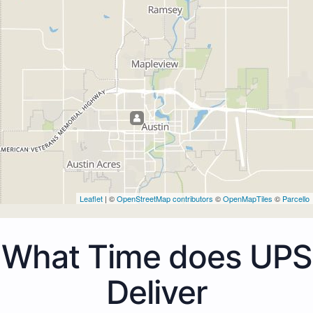
Leaflet
| ©
OpenStreetMap contributors
©
OpenMapTiles
©
Parcello
What Time does UPS
Deliver