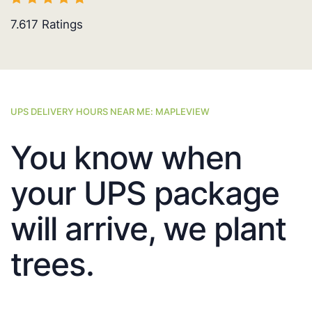
7.617
Ratings
UPS DELIVERY HOURS NEAR ME: MAPLEVIEW
You know when
your UPS package
will arrive, we plant
trees.