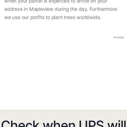
when your parcel is expected to arrive on your
address in Mapleview during the day. Furthermore
we use our profits to plant trees worldwide.
Anzeige
Check when UPS will