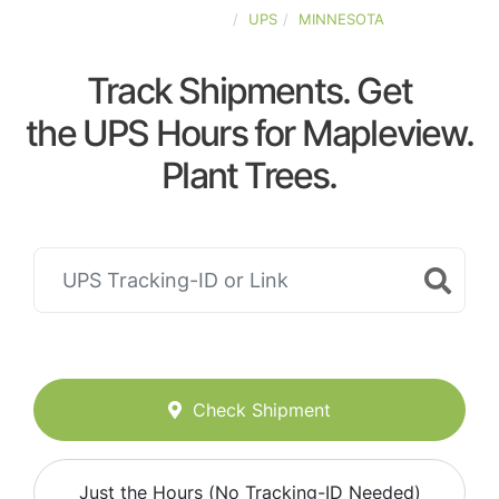
UNITED-STATES
UPS
MINNESOTA
Track Shipments. Get
the UPS Hours for Mapleview.
Plant Trees.
Check Shipment
Just the Hours (No Tracking-ID Needed)