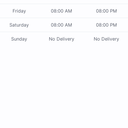
Friday
08:00 AM
08:00 PM
Saturday
08:00 AM
08:00 PM
Sunday
No Delivery
No Delivery