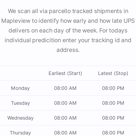
We scan all via parcello tracked shipments in
Mapleview to identify how early and how late UPS
delivers on each day of the week. For todays
individual predicition enter your tracking id and
address.
Earliest (Start)
Latest (Stop)
Monday
08:00 AM
08:00 PM
Tuesday
08:00 AM
08:00 PM
Wednesday
08:00 AM
08:00 PM
Thursday
08:00 AM
08:00 PM