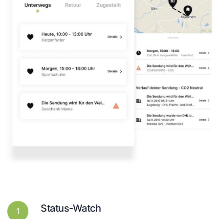
Status-Watch
1