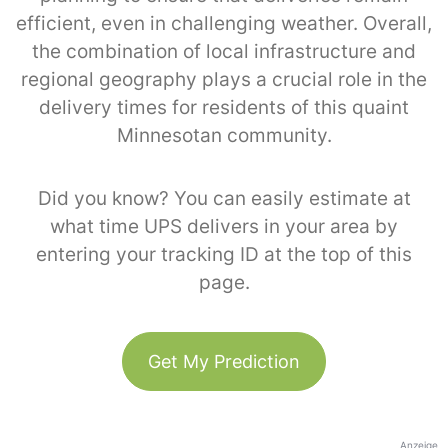
efficient, even in challenging weather. Overall,
the combination of local infrastructure and
regional geography plays a crucial role in the
delivery times for residents of this quaint
Minnesotan community.
Did you know? You can easily estimate at
what time UPS delivers in your area by
entering your tracking ID at the top of this
page.
Get My Prediction
Anzeige