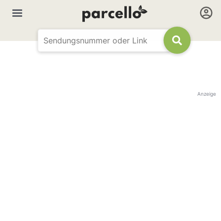
Anzeige