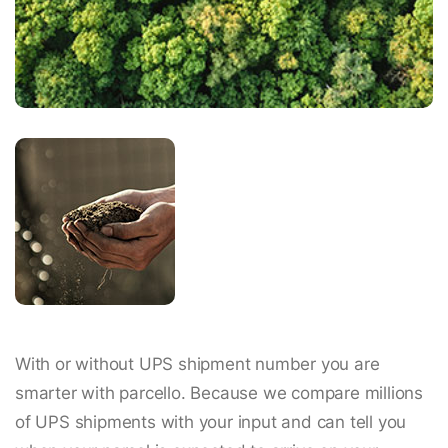
With or without UPS shipment number you are
smarter with parcello. Because we compare millions
of UPS shipments with your input and can tell you