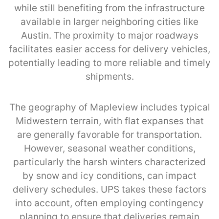
while still benefiting from the infrastructure
available in larger neighboring cities like
Austin. The proximity to major roadways
facilitates easier access for delivery vehicles,
potentially leading to more reliable and timely
shipments.
The geography of Mapleview includes typical
Midwestern terrain, with flat expanses that
are generally favorable for transportation.
However, seasonal weather conditions,
particularly the harsh winters characterized
by snow and icy conditions, can impact
delivery schedules. UPS takes these factors
into account, often employing contingency
planning to ensure that deliveries remain