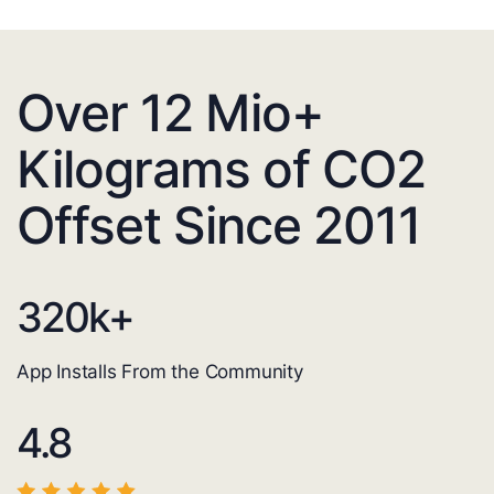
Over 12 Mio+
Kilograms of CO2
Offset Since 2011
320
k+
App Installs From the Community
4.8