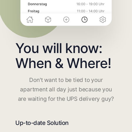
You will know:
When & Where!
Don't want to be tied to your
apartment all day just because you
are waiting for the UPS delivery guy?
Up-to-date Solution