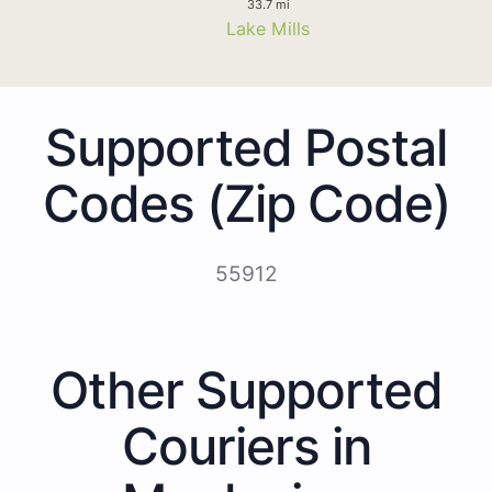
33.7 mi
Lake Mills
Supported Postal
Codes (Zip Code)
55912
Other Supported
Couriers in