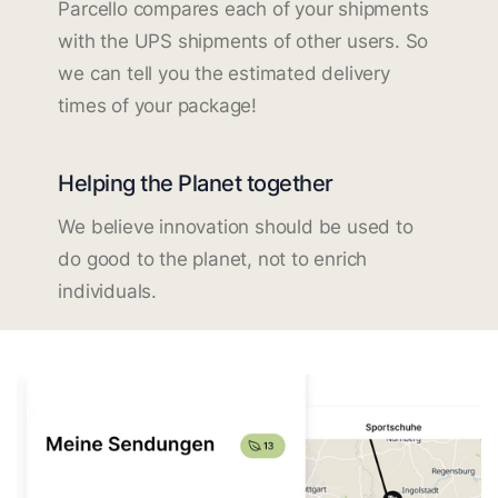
Parcello compares each of your shipments
with the UPS shipments of other users. So
we can tell you the estimated delivery
times of your package!
Helping the Planet together
We believe innovation should be used to
do good to the planet, not to enrich
individuals.