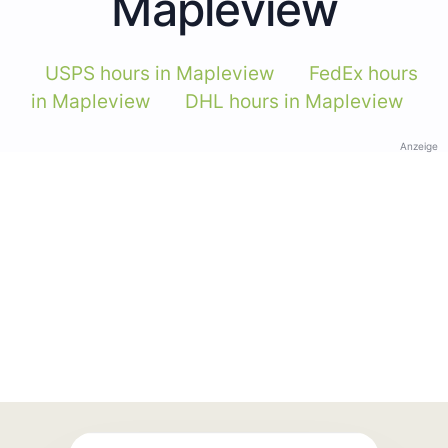
Mapleview
USPS hours in Mapleview
FedEx hours
in Mapleview
DHL hours in Mapleview
Anzeige