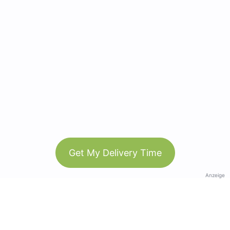
Get My Delivery Time
Anzeige