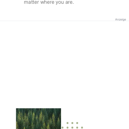
matter where you are.
Anzeige