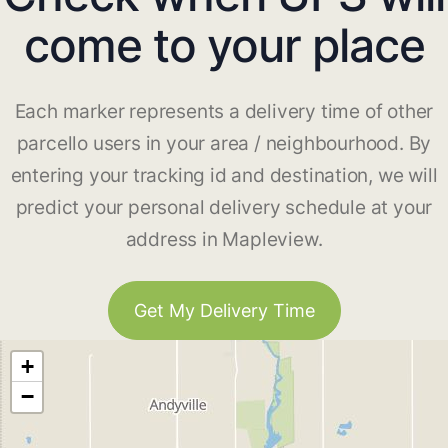
come to your place
Each marker represents a delivery time of other
parcello users in your area / neighbourhood. By
entering your tracking id and destination, we will
predict your personal delivery schedule at your
address in Mapleview.
Get My Delivery Time
+
−