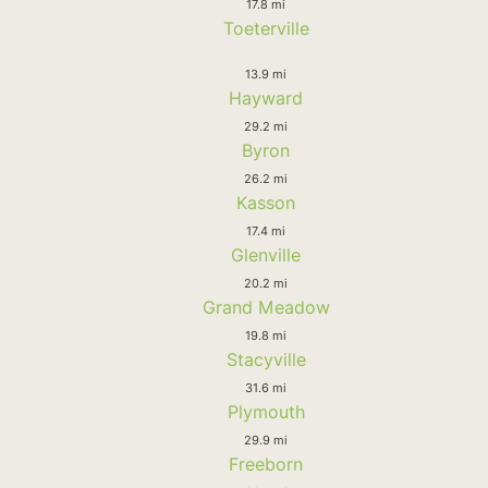
17.8 mi
Toeterville
13.9 mi
Hayward
29.2 mi
Byron
26.2 mi
Kasson
17.4 mi
Glenville
20.2 mi
Grand Meadow
19.8 mi
Stacyville
31.6 mi
Plymouth
29.9 mi
Freeborn