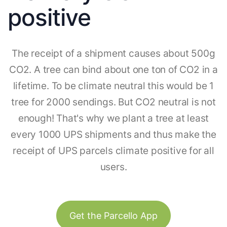
positive
The receipt of a shipment causes about 500g
CO2. A tree can bind about one ton of CO2 in a
lifetime. To be climate neutral this would be 1
tree for 2000 sendings. But CO2 neutral is not
enough! That's why we plant a tree at least
every 1000 UPS shipments and thus make the
receipt of UPS parcels climate positive for all
users.
Get the Parcello App