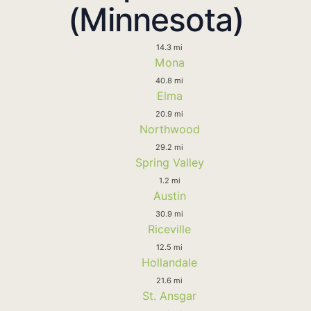
(Minnesota)
14.3 mi
Mona
40.8 mi
Elma
20.9 mi
Northwood
29.2 mi
Spring Valley
1.2 mi
Austin
30.9 mi
Riceville
12.5 mi
Hollandale
21.6 mi
St. Ansgar