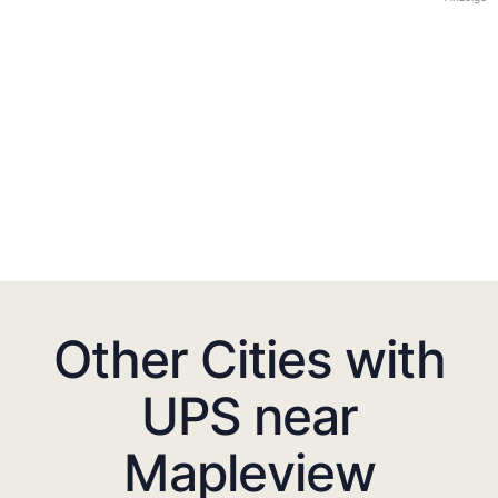
Other Cities with
UPS near
Mapleview