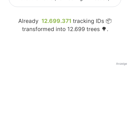
Already
12.699.371
tracking IDs 📦
transformed into
12.699
trees 🌳.
Anzeige