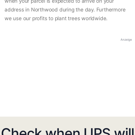
when your parcel is expected to arrive on your
address in Northwood during the day. Furthermore
we use our profits to plant trees worldwide.
Anzeige
Check when UPS will