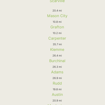
Scarville
20.4 mi
Mason City
10.8 mi
Grafton
10.2 mi
Carpenter
35.7 mi
Klemme
26.4 mi
Burchinal
26.3 mi
Adams
26.9 mi
Rudd
19.8 mi
Austin
20.9 mi