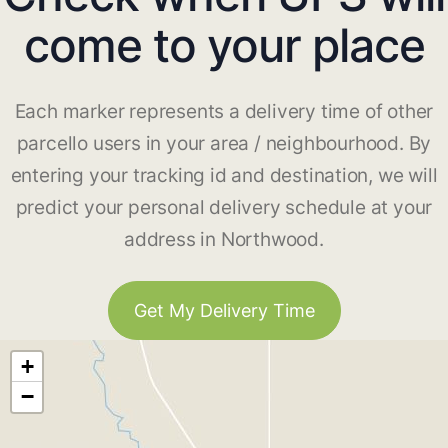
come to your place
Each marker represents a delivery time of other
parcello users in your area / neighbourhood. By
entering your tracking id and destination, we will
predict your personal delivery schedule at your
address in Northwood.
Get My Delivery Time
+
−