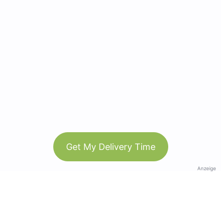
Get My Delivery Time
Anzeige