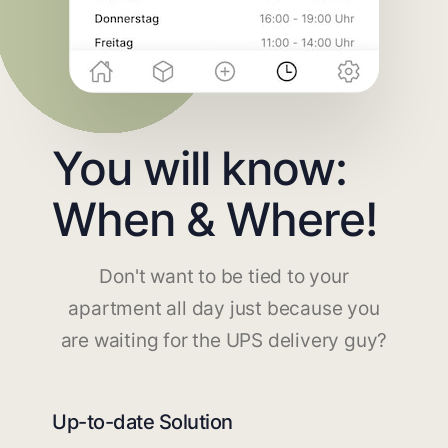
You will know:
When & Where!
Don't want to be tied to your
apartment all day just because you
are waiting for the UPS delivery guy?
Up-to-date Solution