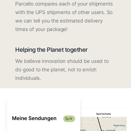
Parcello compares each of your shipments
with the UPS shipments of other users. So
we can tell you the estimated delivery
times of your package!
Helping the Planet together
We believe innovation should be used to
do good to the planet, not to enrich
individuals.