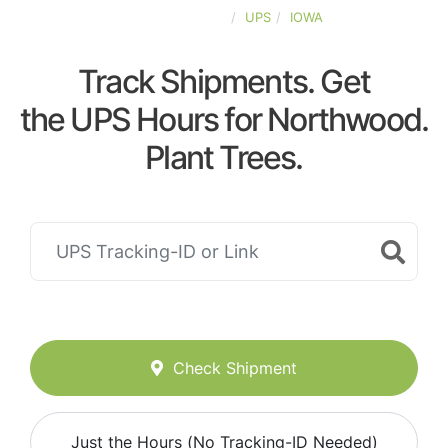
UNITED-STATES
UPS
IOWA
Track Shipments. Get
the UPS Hours for Northwood.
Plant Trees.
Check Shipment
Just the Hours (No Tracking-ID Needed)