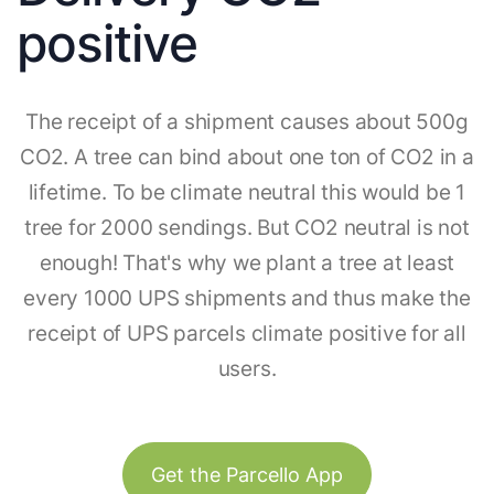
positive
The receipt of a shipment causes about 500g
CO2. A tree can bind about one ton of CO2 in a
lifetime. To be climate neutral this would be 1
tree for 2000 sendings. But CO2 neutral is not
enough! That's why we plant a tree at least
every 1000 UPS shipments and thus make the
receipt of UPS parcels climate positive for all
users.
Get the Parcello App