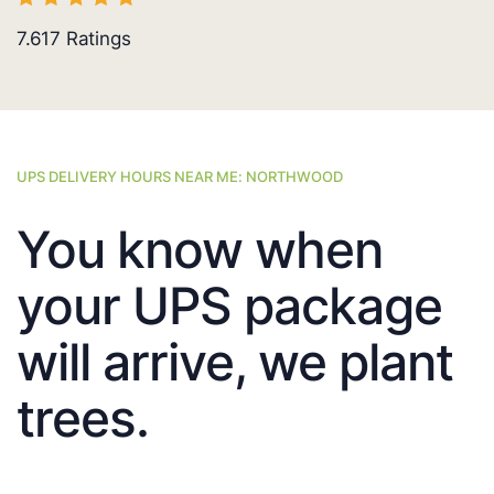
7.617
Ratings
UPS DELIVERY HOURS NEAR ME: NORTHWOOD
You know when
your UPS package
will arrive, we plant
trees.