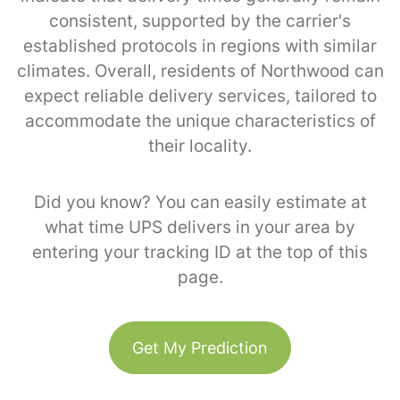
consistent, supported by the carrier's
established protocols in regions with similar
climates. Overall, residents of Northwood can
expect reliable delivery services, tailored to
accommodate the unique characteristics of
their locality.
Did you know? You can easily estimate at
what time UPS delivers in your area by
entering your tracking ID at the top of this
page.
Get My Prediction