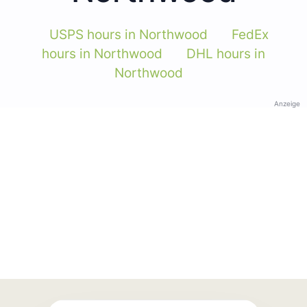
USPS hours in Northwood
FedEx
hours in Northwood
DHL hours in
Northwood
Anzeige