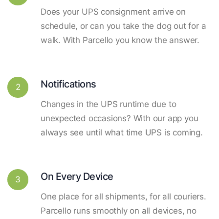
Does your UPS consignment arrive on
schedule, or can you take the dog out for a
walk. With Parcello you know the answer.
Notifications
2
Changes in the UPS runtime due to
unexpected occasions? With our app you
always see until what time UPS is coming.
On Every Device
3
One place for all shipments, for all couriers.
Parcello runs smoothly on all devices, no