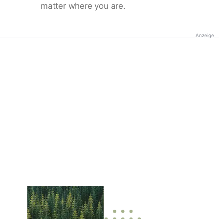
matter where you are.
Anzeige