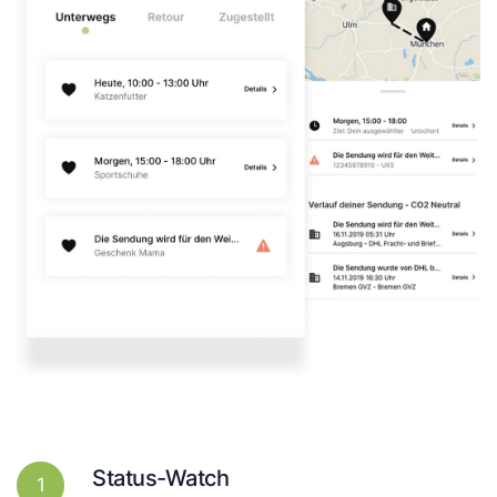
Status-Watch
1