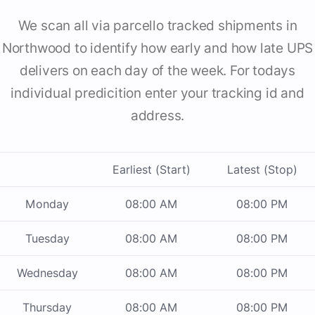
We scan all via parcello tracked shipments in
Northwood to identify how early and how late UPS
delivers on each day of the week. For todays
individual predicition enter your tracking id and
address.
Earliest (Start)
Latest (Stop)
Monday
08:00 AM
08:00 PM
Tuesday
08:00 AM
08:00 PM
Wednesday
08:00 AM
08:00 PM
Thursday
08:00 AM
08:00 PM