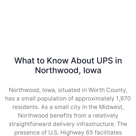
What to Know About UPS in
Northwood, Iowa
Northwood, Iowa, situated in Worth County,
has a small population of approximately 1,970
residents. As a small city in the Midwest,
Northwood benefits from a relatively
straightforward delivery infrastructure. The
presence of U.S. Highway 65 facilitates