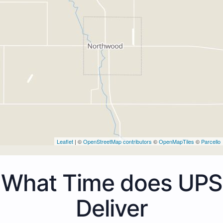
Leaflet
| ©
OpenStreetMap contributors
©
OpenMapTiles
©
Parcello
What Time does UPS
Deliver