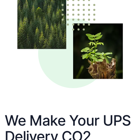
We Make Your UPS
Delivery CO2