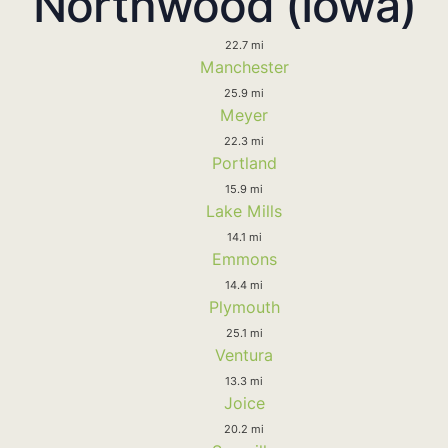
Northwood (Iowa)
22.7 mi
Manchester
25.9 mi
Meyer
22.3 mi
Portland
15.9 mi
Lake Mills
14.1 mi
Emmons
14.4 mi
Plymouth
25.1 mi
Ventura
13.3 mi
Joice
20.2 mi