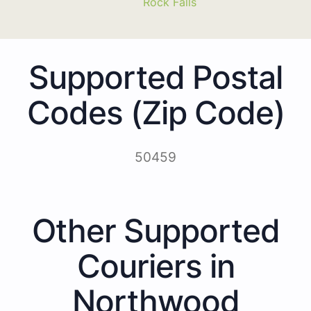
Rock Falls
Supported Postal
Codes (Zip Code)
50459
Other Supported
Couriers in
Northwood