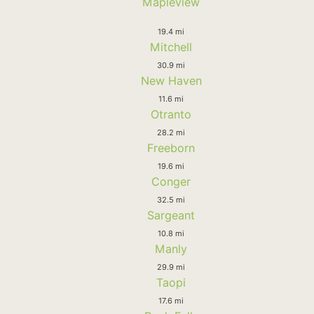
Mapleview
19.4 mi
Mitchell
30.9 mi
New Haven
11.6 mi
Otranto
28.2 mi
Freeborn
19.6 mi
Conger
32.5 mi
Sargeant
10.8 mi
Manly
29.9 mi
Taopi
17.6 mi