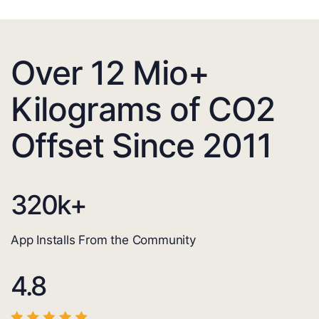
Over 12 Mio+
Kilograms of CO2
Offset Since 2011
320
k+
App Installs From the Community
4.8