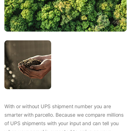
With or without UPS shipment number you are
smarter with parcello. Because we compare millions
of UPS shipments with your input and can tell you