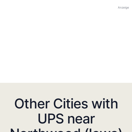
Anzeige
Other Cities with
UPS near