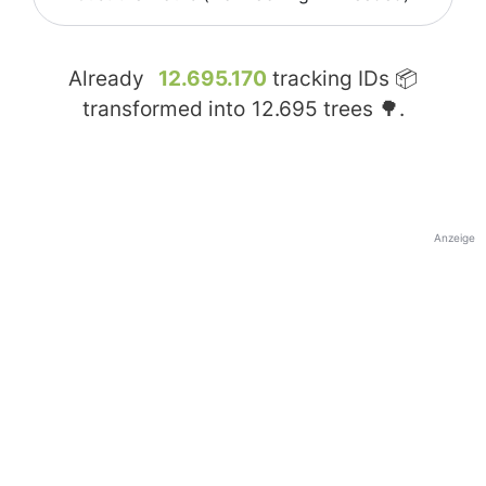
Already
12.695.170
tracking IDs 📦
transformed into
12.695
trees 🌳.
Anzeige