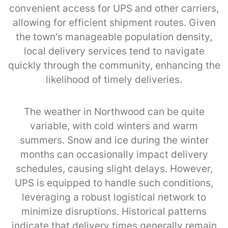
convenient access for UPS and other carriers,
allowing for efficient shipment routes. Given
the town's manageable population density,
local delivery services tend to navigate
quickly through the community, enhancing the
likelihood of timely deliveries.
The weather in Northwood can be quite
variable, with cold winters and warm
summers. Snow and ice during the winter
months can occasionally impact delivery
schedules, causing slight delays. However,
UPS is equipped to handle such conditions,
leveraging a robust logistical network to
minimize disruptions. Historical patterns
indicate that delivery times generally remain