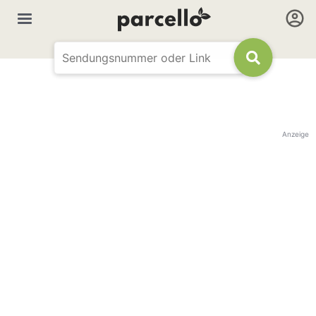
Anzeige