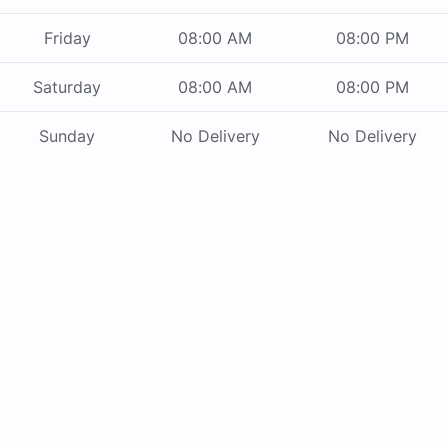
Friday
08:00 AM
08:00 PM
Saturday
08:00 AM
08:00 PM
Sunday
No Delivery
No Delivery