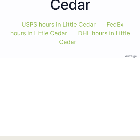
Cedar
USPS hours in Little Cedar
FedEx
hours in Little Cedar
DHL hours in Little
Cedar
Anzeige