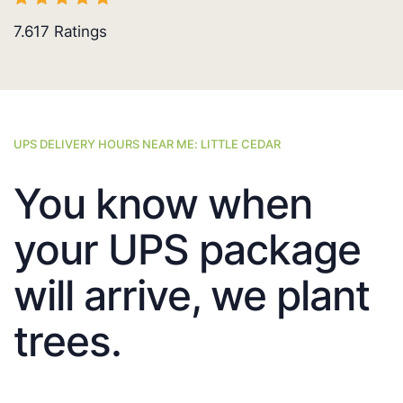
7.617
Ratings
UPS DELIVERY HOURS NEAR ME: LITTLE CEDAR
You know when
your UPS package
will arrive, we plant
trees.