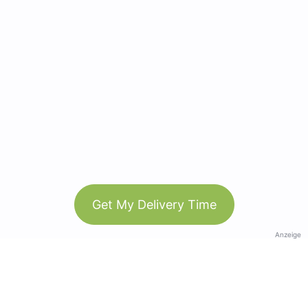
Get My Delivery Time
Anzeige