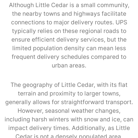
Although Little Cedar is a small community,
the nearby towns and highways facilitate
connections to major delivery routes. UPS
typically relies on these regional roads to
ensure efficient delivery services, but the
limited population density can mean less
frequent delivery schedules compared to
urban areas.
The geography of Little Cedar, with its flat
terrain and proximity to larger towns,
generally allows for straightforward transport.
However, seasonal weather changes,
including harsh winters with snow and ice, can
impact delivery times. Additionally, as Little
Cedar is not a densely populated area,