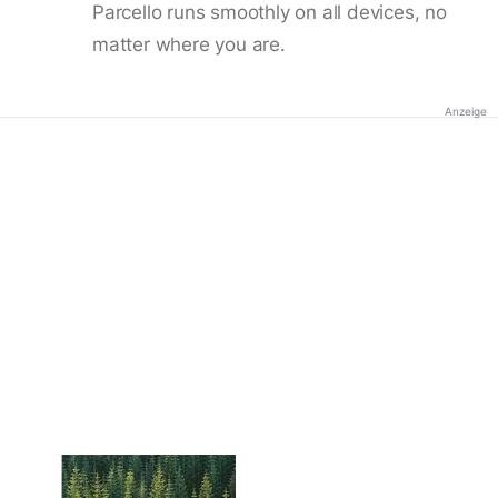
Parcello runs smoothly on all devices, no
matter where you are.
Anzeige