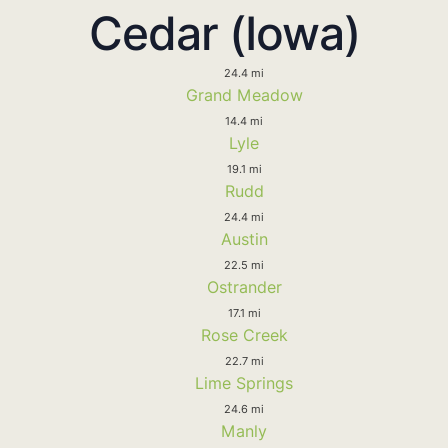
Cedar (Iowa)
24.4 mi
Grand Meadow
14.4 mi
Lyle
19.1 mi
Rudd
24.4 mi
Austin
22.5 mi
Ostrander
17.1 mi
Rose Creek
22.7 mi
Lime Springs
24.6 mi
Manly