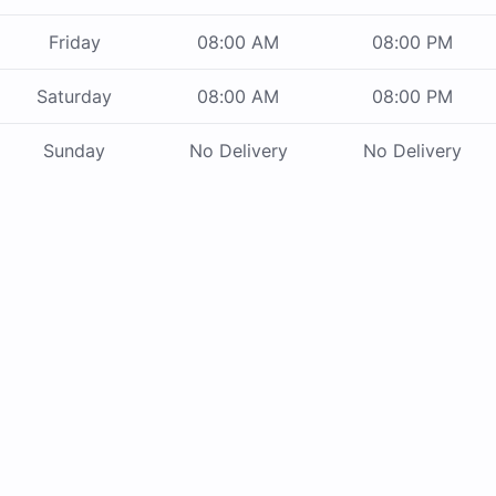
Friday
08:00 AM
08:00 PM
Saturday
08:00 AM
08:00 PM
Sunday
No Delivery
No Delivery