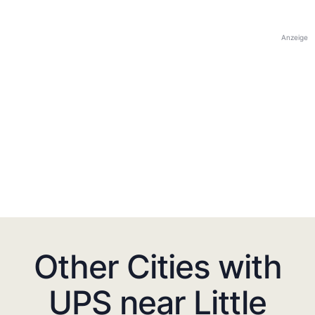
Anzeige
Other Cities with
UPS near Little