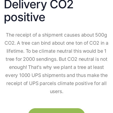
Delivery CO2
positive
The receipt of a shipment causes about 500g
CO2. A tree can bind about one ton of CO2 in a
lifetime. To be climate neutral this would be 1
tree for 2000 sendings. But CO2 neutral is not
enough! That's why we plant a tree at least
every 1000 UPS shipments and thus make the
receipt of UPS parcels climate positive for all
users.