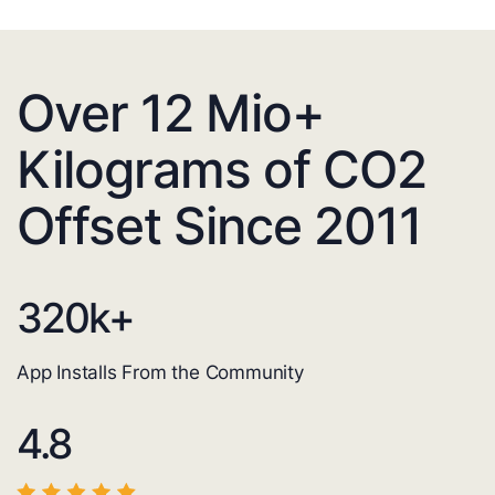
Over 12 Mio+
Kilograms of CO2
Offset Since 2011
320
k+
App Installs From the Community
4.8