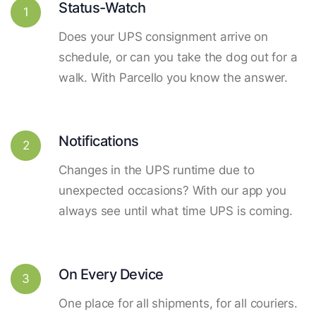
Status-Watch
1
Does your UPS consignment arrive on
schedule, or can you take the dog out for a
walk. With Parcello you know the answer.
Notifications
2
Changes in the UPS runtime due to
unexpected occasions? With our app you
always see until what time UPS is coming.
On Every Device
3
One place for all shipments, for all couriers.