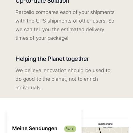
Up-to-date Solution
Parcello compares each of your shipments
with the UPS shipments of other users. So
we can tell you the estimated delivery
times of your package!
Helping the Planet together
We believe innovation should be used to
do good to the planet, not to enrich
individuals.