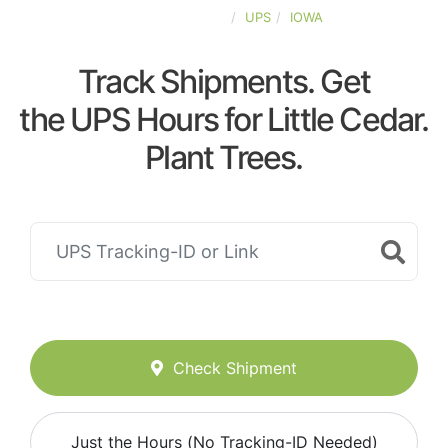
UNITED-STATES
UPS
IOWA
Track Shipments. Get
the UPS Hours for Little Cedar.
Plant Trees.
Check Shipment
Just the Hours (No Tracking-ID Needed)