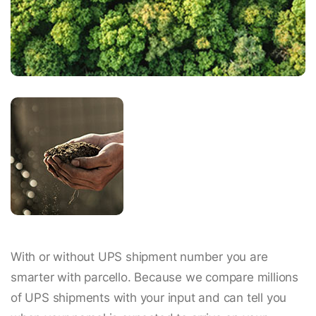
With or without UPS shipment number you are
smarter with parcello. Because we compare millions
of UPS shipments with your input and can tell you