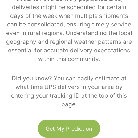
deliveries might be scheduled for certain
days of the week when multiple shipments
can be consolidated, ensuring timely service
even in rural regions. Understanding the local
geography and regional weather patterns are
essential for accurate delivery expectations
within this community.
Did you know? You can easily estimate at
what time UPS delivers in your area by
entering your tracking ID at the top of this
page.
Get My Prediction