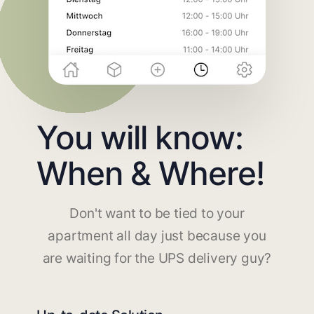
You will know:
When & Where!
Don't want to be tied to your
apartment all day just because you
are waiting for the UPS delivery guy?