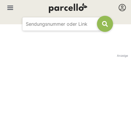
Anzeige