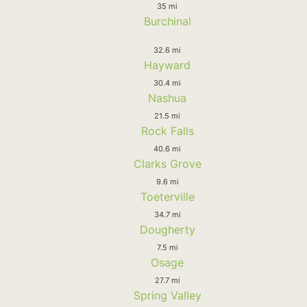
35 mi
Burchinal
32.6 mi
Hayward
30.4 mi
Nashua
21.5 mi
Rock Falls
40.6 mi
Clarks Grove
9.6 mi
Toeterville
34.7 mi
Dougherty
7.5 mi
Osage
27.7 mi
Spring Valley