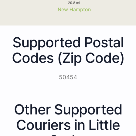
29.8 mi
New Hampton
Supported Postal
Codes (Zip Code)
50454
Other Supported
Couriers in Little