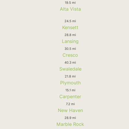
19.5 mi
Alta Vista
24.5 mi
Kensett
28.8 mi
Lansing
30.5 mi
Cresco
40.3 mi
Swaledale
21.8 mi
Plymouth
15.1 mi
Carpenter
7.2 mi
New Haven
28.9 mi
Marble Rock