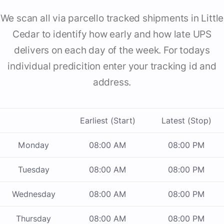
We scan all via parcello tracked shipments in Little
Cedar to identify how early and how late UPS
delivers on each day of the week. For todays
individual predicition enter your tracking id and
address.
Earliest (Start)
Latest (Stop)
Monday
08:00 AM
08:00 PM
Tuesday
08:00 AM
08:00 PM
Wednesday
08:00 AM
08:00 PM
Thursday
08:00 AM
08:00 PM