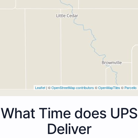
Leaflet
| ©
OpenStreetMap contributors
©
OpenMapTiles
©
Parcello
What Time does UPS
Deliver