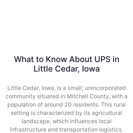
What to Know About UPS in
Little Cedar, Iowa
Little Cedar, Iowa, is a small, unincorporated
community situated in Mitchell County, with a
population of around 20 residents. This rural
setting is characterized by its agricultural
landscape, which influences local
infrastructure and transportation logistics.