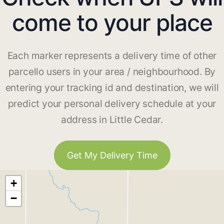
come to your place
Each marker represents a delivery time of other
parcello users in your area / neighbourhood. By
entering your tracking id and destination, we will
predict your personal delivery schedule at your
address in Little Cedar.
Get My Delivery Time
+
−