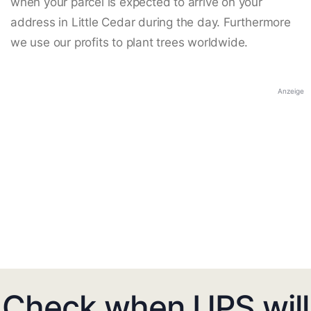
when your parcel is expected to arrive on your
address in Little Cedar during the day. Furthermore
we use our profits to plant trees worldwide.
Anzeige
Check when UPS will