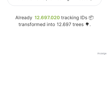
Already
12.697.020
tracking IDs 📦
transformed into
12.697
trees 🌳.
Anzeige