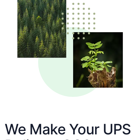
We Make Your UPS