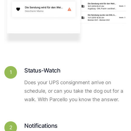
Status-Watch
1
Does your UPS consignment arrive on
schedule, or can you take the dog out for a
walk. With Parcello you know the answer.
Notifications
2