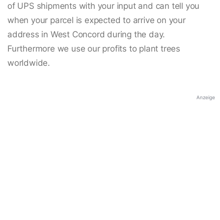
of UPS shipments with your input and can tell you
when your parcel is expected to arrive on your
address in West Concord during the day.
Furthermore we use our profits to plant trees
worldwide.
Anzeige