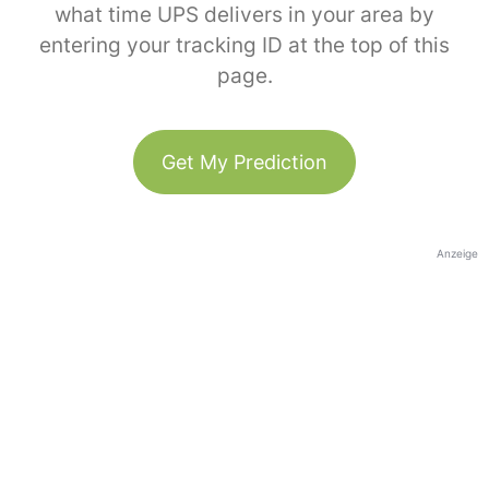
what time UPS delivers in your area by
entering your tracking ID at the top of this
page.
Get My Prediction
Anzeige