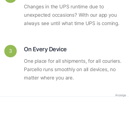
Changes in the UPS runtime due to
unexpected occasions? With our app you
always see until what time UPS is coming.
On Every Device
3
One place for all shipments, for all couriers.
Parcello runs smoothly on all devices, no
matter where you are.
Anzeige