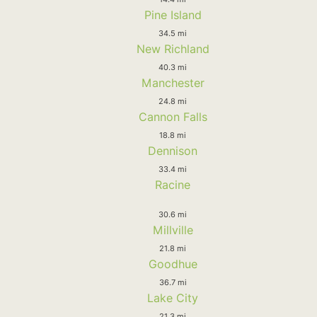
Pine Island
34.5 mi
New Richland
40.3 mi
Manchester
24.8 mi
Cannon Falls
18.8 mi
Dennison
33.4 mi
Racine
30.6 mi
Millville
21.8 mi
Goodhue
36.7 mi
Lake City
21.3 mi