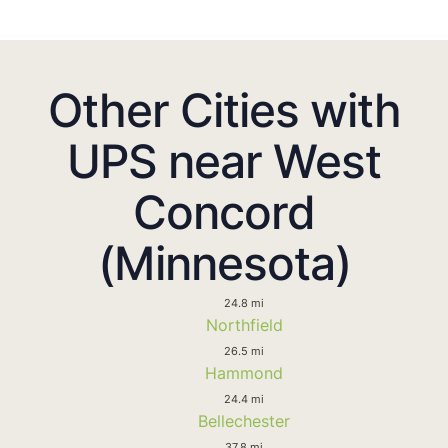
Other Cities with
UPS near West
Concord
(Minnesota)
24.8 mi
Northfield
26.5 mi
Hammond
24.4 mi
Bellechester
37.8 mi