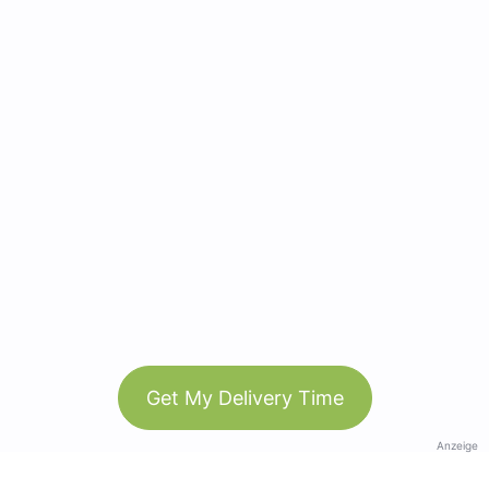
Get My Delivery Time
Anzeige