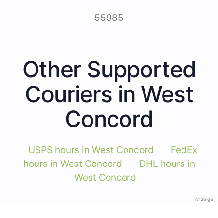
55985
Other Supported
Couriers in West
Concord
USPS hours in West Concord
FedEx
hours in West Concord
DHL hours in
West Concord
Anzeige