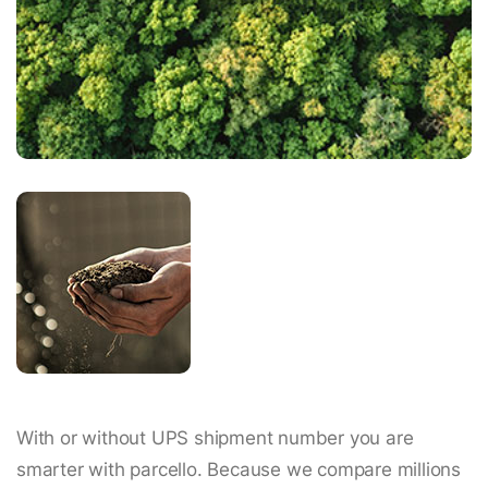
With or without UPS shipment number you are
smarter with parcello. Because we compare millions