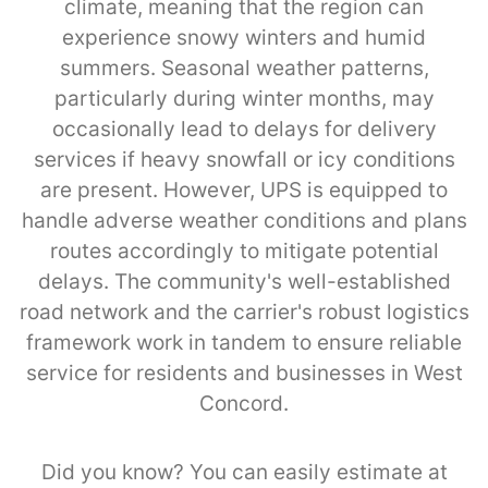
climate, meaning that the region can
experience snowy winters and humid
summers. Seasonal weather patterns,
particularly during winter months, may
occasionally lead to delays for delivery
services if heavy snowfall or icy conditions
are present. However, UPS is equipped to
handle adverse weather conditions and plans
routes accordingly to mitigate potential
delays. The community's well-established
road network and the carrier's robust logistics
framework work in tandem to ensure reliable
service for residents and businesses in West
Concord.
Did you know? You can easily estimate at