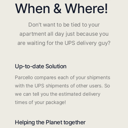
When & Where!
Don't want to be tied to your
apartment all day just because you
are waiting for the UPS delivery guy?
Up-to-date Solution
Parcello compares each of your shipments
with the UPS shipments of other users. So
we can tell you the estimated delivery
times of your package!
Helping the Planet together