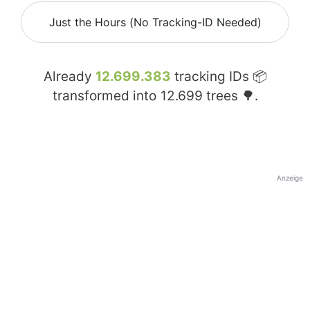
Just the Hours (No Tracking-ID Needed)
Already
12.699.383
tracking IDs 📦
transformed into
12.699
trees 🌳.
Anzeige