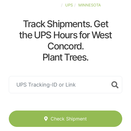
UNITED-STATES
UPS
MINNESOTA
Track Shipments. Get
the UPS Hours for West
Concord.
Plant Trees.
Check Shipment