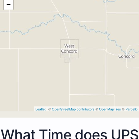
−
Leaflet
| ©
OpenStreetMap contributors
©
OpenMapTiles
©
Parcello
What Time does UPS