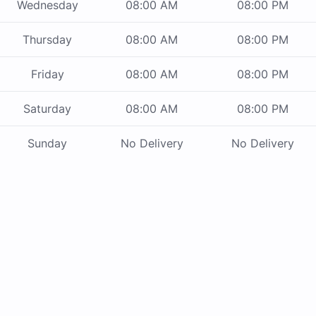
Wednesday
08:00 AM
08:00 PM
Thursday
08:00 AM
08:00 PM
Friday
08:00 AM
08:00 PM
Saturday
08:00 AM
08:00 PM
Sunday
No Delivery
No Delivery