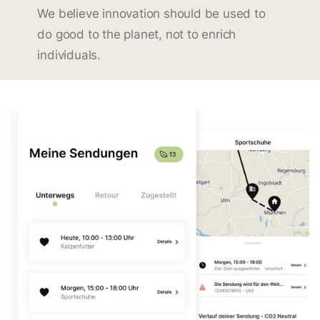
We believe innovation should be used to
do good to the planet, not to enrich
individuals.