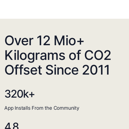
Over 12 Mio+
Kilograms of CO2
Offset Since 2011
320
k+
App Installs From the Community
4.8