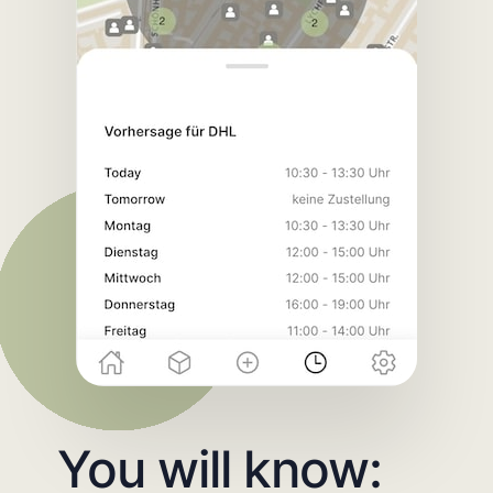
You will know: