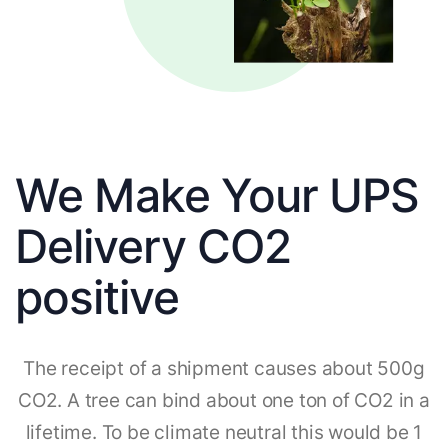
We Make Your UPS
Delivery CO2
positive
The receipt of a shipment causes about 500g
CO2. A tree can bind about one ton of CO2 in a
lifetime. To be climate neutral this would be 1