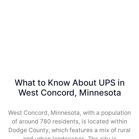
What to Know About UPS in
West Concord, Minnesota
West Concord, Minnesota, with a population
of around 780 residents, is located within
Dodge County, which features a mix of rural
and urban landscapes. The city is