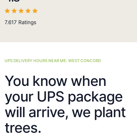
7.617
Ratings
UPS DELIVERY HOURS NEAR ME: WEST CONCORD
You know when
your UPS package
will arrive, we plant
trees.