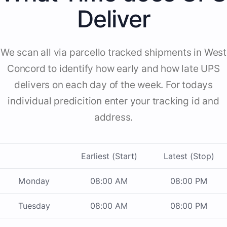
Deliver
We scan all via parcello tracked shipments in West
Concord to identify how early and how late UPS
delivers on each day of the week. For todays
individual predicition enter your tracking id and
address.
Earliest (Start)
Latest (Stop)
Monday
08:00 AM
08:00 PM
Tuesday
08:00 AM
08:00 PM