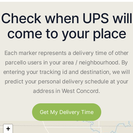
Check when UPS will
come to your place
Each marker represents a delivery time of other
parcello users in your area / neighbourhood. By
entering your tracking id and destination, we will
predict your personal delivery schedule at your
address in West Concord.
Get My Delivery Time
+