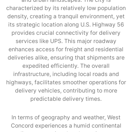
characterized by its relatively low population
density, creating a tranquil environment, yet
its strategic location along U.S. Highway 56
provides crucial connectivity for delivery
services like UPS. This major roadway
enhances access for freight and residential
deliveries alike, ensuring that shipments are
expedited efficiently. The overall
infrastructure, including local roads and
highways, facilitates smoother operations for
delivery vehicles, contributing to more
predictable delivery times.
In terms of geography and weather, West
Concord experiences a humid continental