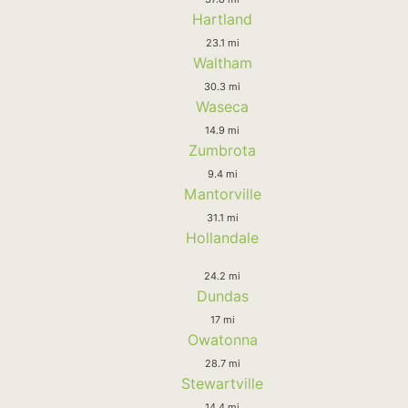
Hartland
23.1 mi
Waltham
30.3 mi
Waseca
14.9 mi
Zumbrota
9.4 mi
Mantorville
31.1 mi
Hollandale
24.2 mi
Dundas
17 mi
Owatonna
28.7 mi
Stewartville
14.4 mi