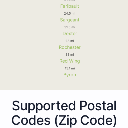
Faribault
24.5 mi
Sargeant
31.5 mi
Dexter
23 mi
Rochester
33 mi
Red Wing
15.1 mi
Byron
Supported Postal
Codes (Zip Code)