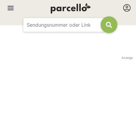
Anzeige