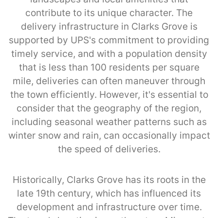
contribute to its unique character. The
delivery infrastructure in Clarks Grove is
supported by UPS's commitment to providing
timely service, and with a population density
that is less than 100 residents per square
mile, deliveries can often maneuver through
the town efficiently. However, it's essential to
consider that the geography of the region,
including seasonal weather patterns such as
winter snow and rain, can occasionally impact
the speed of deliveries.
Historically, Clarks Grove has its roots in the
late 19th century, which has influenced its
development and infrastructure over time.