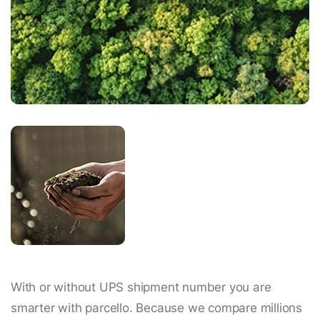
With or without UPS shipment number you are
smarter with parcello. Because we compare millions