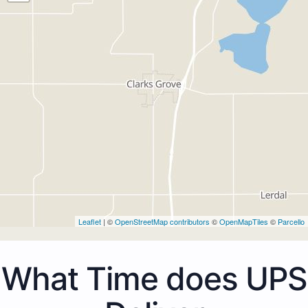
Leaflet
| ©
OpenStreetMap contributors
©
OpenMapTiles
©
Parcello
What Time does UPS