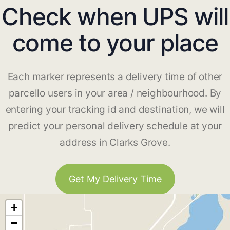
Check when UPS will
come to your place
Each marker represents a delivery time of other
parcello users in your area / neighbourhood. By
entering your tracking id and destination, we will
predict your personal delivery schedule at your
address in Clarks Grove.
Get My Delivery Time
+
−