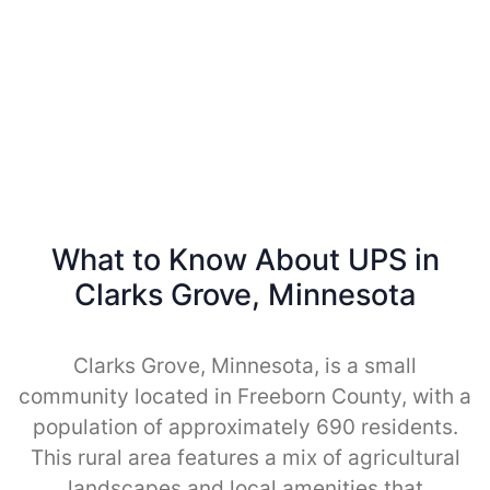
What to Know About UPS in
Clarks Grove, Minnesota
Clarks Grove, Minnesota, is a small
community located in Freeborn County, with a
population of approximately 690 residents.
This rural area features a mix of agricultural
landscapes and local amenities that