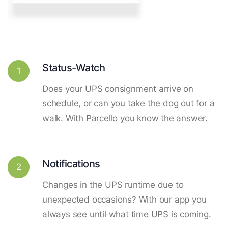
Status-Watch
1
Does your UPS consignment arrive on
schedule, or can you take the dog out for a
walk. With Parcello you know the answer.
Notifications
2
Changes in the UPS runtime due to
unexpected occasions? With our app you
always see until what time UPS is coming.