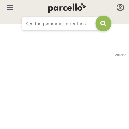
Anzeige