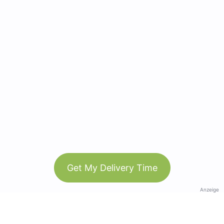
Get My Delivery Time
Anzeige