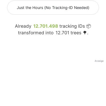
Just the Hours (No Tracking-ID Needed)
Already
12.701.498
tracking IDs 📦
transformed into
12.701
trees 🌳.
Anzeige