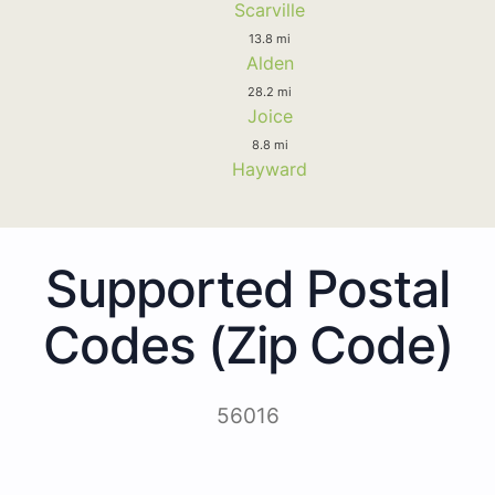
Scarville
13.8 mi
Alden
28.2 mi
Joice
8.8 mi
Hayward
Supported Postal
Codes (Zip Code)
56016