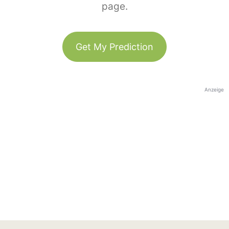
page.
Get My Prediction
Anzeige