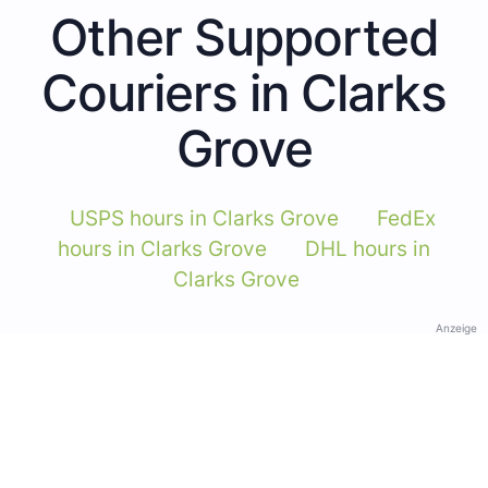
Other Supported
Couriers in Clarks
Grove
USPS hours in Clarks Grove
FedEx
hours in Clarks Grove
DHL hours in
Clarks Grove
Anzeige