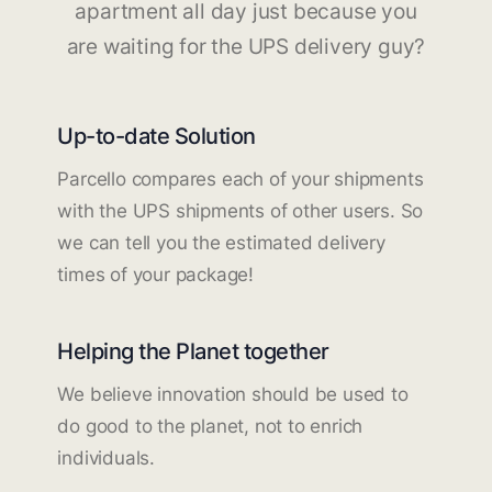
apartment all day just because you
are waiting for the UPS delivery guy?
Up-to-date Solution
Parcello compares each of your shipments
with the UPS shipments of other users. So
we can tell you the estimated delivery
times of your package!
Helping the Planet together
We believe innovation should be used to
do good to the planet, not to enrich
individuals.