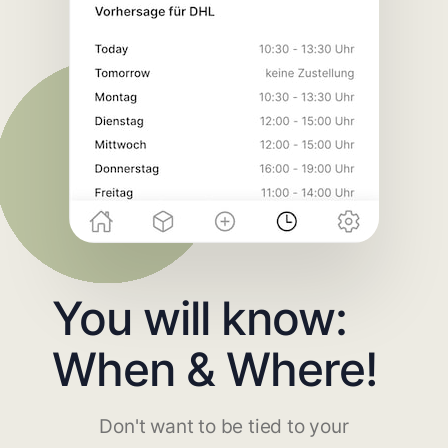
You will know:
When & Where!
Don't want to be tied to your