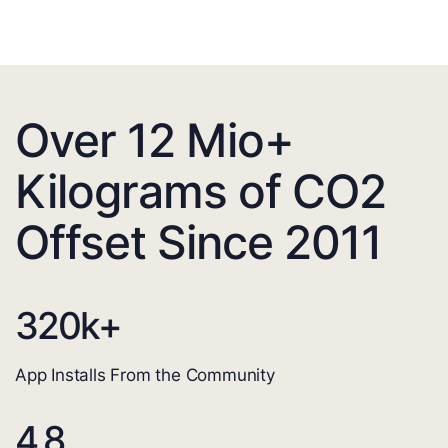
Over 12 Mio+
Kilograms of CO2
Offset Since 2011
320
k+
App Installs From the Community
4.8