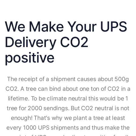
We Make Your UPS
Delivery CO2
positive
The receipt of a shipment causes about 500g
CO2. A tree can bind about one ton of CO2 in a
lifetime. To be climate neutral this would be 1
tree for 2000 sendings. But CO2 neutral is not
enough! That's why we plant a tree at least
every 1000 UPS shipments and thus make the