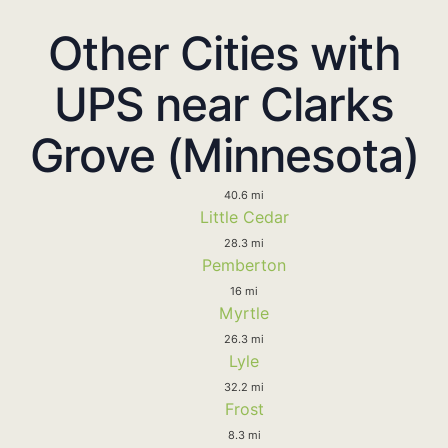
Other Cities with
UPS near Clarks
Grove (Minnesota)
40.6 mi
Little Cedar
28.3 mi
Pemberton
16 mi
Myrtle
26.3 mi
Lyle
32.2 mi
Frost
8.3 mi