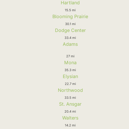
Hartland
15.5 mi
Blooming Prairie
30.1 mi
Dodge Center
33.4 mi
Adams
27 mi
Mona
35.3 mi
Elysian
22.7 mi
Northwood
33.5 mi
St. Ansgar
20.4 mi
Walters
14.2 mi