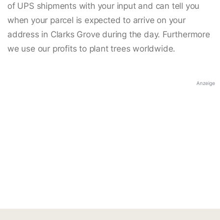
of UPS shipments with your input and can tell you
when your parcel is expected to arrive on your
address in Clarks Grove during the day. Furthermore
we use our profits to plant trees worldwide.
Anzeige