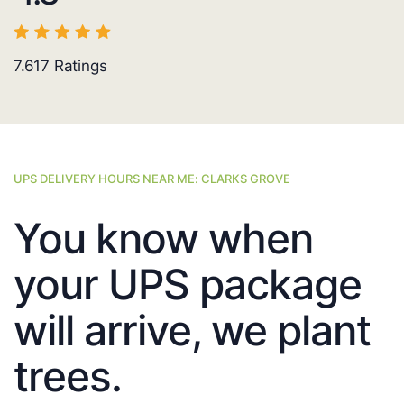
7.617
Ratings
UPS DELIVERY HOURS NEAR ME: CLARKS GROVE
You know when
your UPS package
will arrive, we plant
trees.