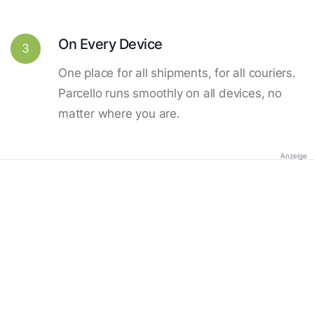
On Every Device
3
One place for all shipments, for all couriers.
Parcello runs smoothly on all devices, no
matter where you are.
Anzeige