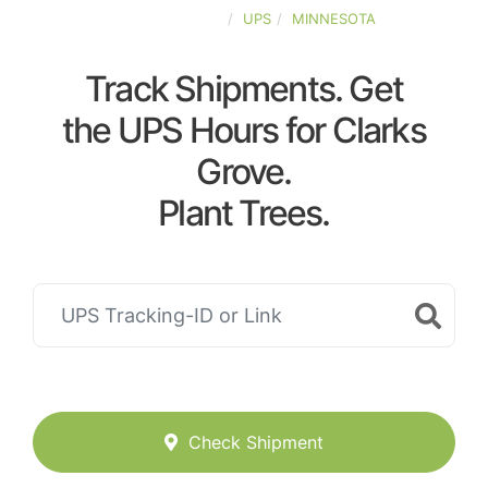
UNITED-STATES
UPS
MINNESOTA
Track Shipments. Get
the UPS Hours for Clarks
Grove.
Plant Trees.
Check Shipment