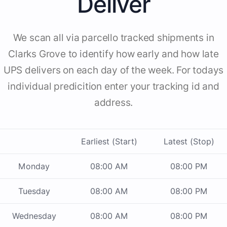
Deliver
We scan all via parcello tracked shipments in
Clarks Grove to identify how early and how late
UPS delivers on each day of the week. For todays
individual predicition enter your tracking id and
address.
Earliest (Start)
Latest (Stop)
Monday
08:00 AM
08:00 PM
Tuesday
08:00 AM
08:00 PM
Wednesday
08:00 AM
08:00 PM