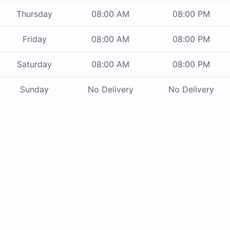
Thursday
08:00 AM
08:00 PM
Friday
08:00 AM
08:00 PM
Saturday
08:00 AM
08:00 PM
Sunday
No Delivery
No Delivery