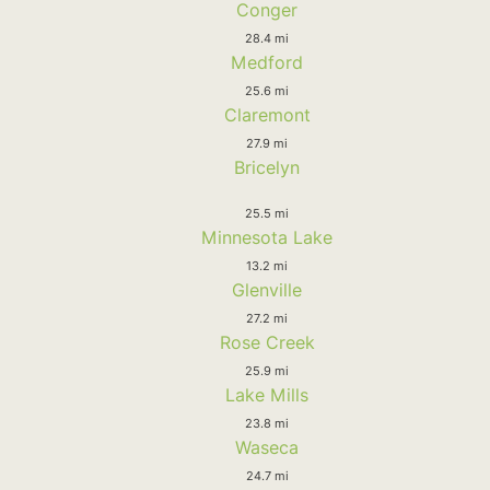
Conger
28.4 mi
Medford
25.6 mi
Claremont
27.9 mi
Bricelyn
25.5 mi
Minnesota Lake
13.2 mi
Glenville
27.2 mi
Rose Creek
25.9 mi
Lake Mills
23.8 mi
Waseca
24.7 mi