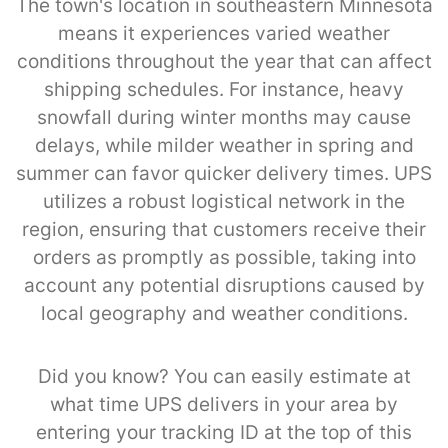
The town's location in southeastern Minnesota
means it experiences varied weather
conditions throughout the year that can affect
shipping schedules. For instance, heavy
snowfall during winter months may cause
delays, while milder weather in spring and
summer can favor quicker delivery times. UPS
utilizes a robust logistical network in the
region, ensuring that customers receive their
orders as promptly as possible, taking into
account any potential disruptions caused by
local geography and weather conditions.
Did you know? You can easily estimate at
what time UPS delivers in your area by
entering your tracking ID at the top of this