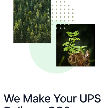
We Make Your UPS