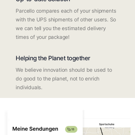
Parcello compares each of your shipments
with the UPS shipments of other users. So
we can tell you the estimated delivery
times of your package!
Helping the Planet together
We believe innovation should be used to
do good to the planet, not to enrich
individuals.