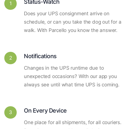
Status-Watch
1
Does your UPS consignment arrive on
schedule, or can you take the dog out for a
walk. With Parcello you know the answer.
Notifications
2
Changes in the UPS runtime due to
unexpected occasions? With our app you
always see until what time UPS is coming.
On Every Device
3
One place for all shipments, for all couriers.