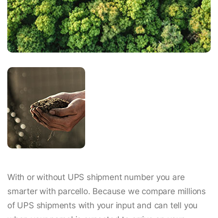
With or without UPS shipment number you are
smarter with parcello. Because we compare millions
of UPS shipments with your input and can tell you