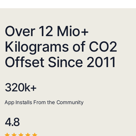
Over 12 Mio+
Kilograms of CO2
Offset Since 2011
320
k+
App Installs From the Community
4.8