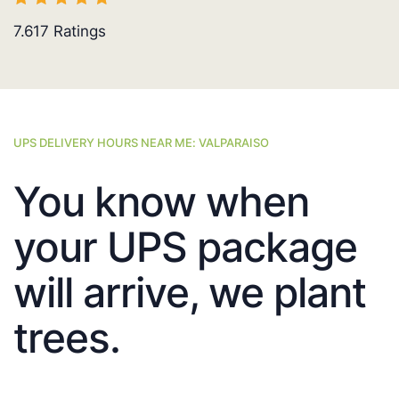
7.617
Ratings
UPS DELIVERY HOURS NEAR ME: VALPARAISO
You know when
your UPS package
will arrive, we plant
trees.