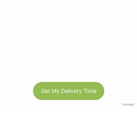
Get My Delivery Time
Anzeige