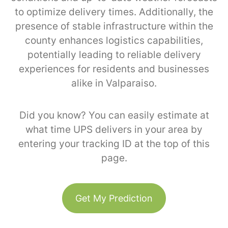
to optimize delivery times. Additionally, the
presence of stable infrastructure within the
county enhances logistics capabilities,
potentially leading to reliable delivery
experiences for residents and businesses
alike in Valparaiso.
Did you know? You can easily estimate at
what time UPS delivers in your area by
entering your tracking ID at the top of this
page.
Get My Prediction