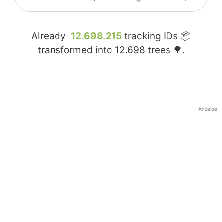
Already
12.698.215
tracking IDs 📦
transformed into
12.698
trees 🌳.
Anzeige