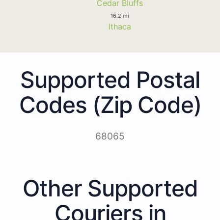
Cedar Bluffs
16.2 mi
Ithaca
Supported Postal
Codes (Zip Code)
68065
Other Supported
Couriers in