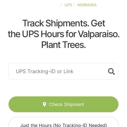
UNITED-STATES
UPS
NEBRASKA
Track Shipments. Get
the UPS Hours for Valparaiso.
Plant Trees.
Check Shipment
Just the Hours (No Tracking-ID Needed)