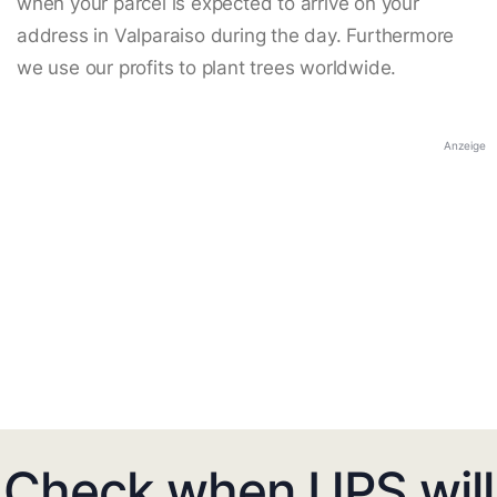
when your parcel is expected to arrive on your
address in Valparaiso during the day. Furthermore
we use our profits to plant trees worldwide.
Anzeige
Check when UPS will