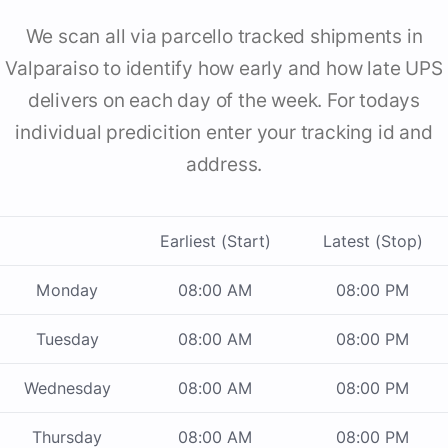
We scan all via parcello tracked shipments in
Valparaiso to identify how early and how late UPS
delivers on each day of the week. For todays
individual predicition enter your tracking id and
address.
Earliest (Start)
Latest (Stop)
Monday
08:00 AM
08:00 PM
Tuesday
08:00 AM
08:00 PM
Wednesday
08:00 AM
08:00 PM
Thursday
08:00 AM
08:00 PM