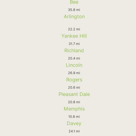
Bee
35.8 mi
Arlington
22.2 mi
Yankee Hill
31.7 mi
Richland
20.4 mi
Lincoln
26.9 mi
Rogers
20.6 mi
Pleasant Dale
20.8 mi
Memphis
10.8 mi
Davey
24.1 mi