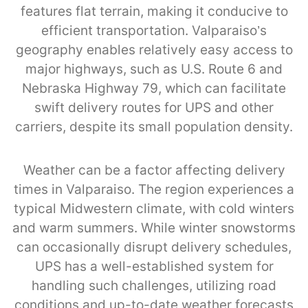
features flat terrain, making it conducive to
efficient transportation. Valparaiso’s
geography enables relatively easy access to
major highways, such as U.S. Route 6 and
Nebraska Highway 79, which can facilitate
swift delivery routes for UPS and other
carriers, despite its small population density.
Weather can be a factor affecting delivery
times in Valparaiso. The region experiences a
typical Midwestern climate, with cold winters
and warm summers. While winter snowstorms
can occasionally disrupt delivery schedules,
UPS has a well-established system for
handling such challenges, utilizing road
conditions and up-to-date weather forecasts