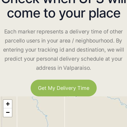
come to your place
Each marker represents a delivery time of other
parcello users in your area / neighbourhood. By
entering your tracking id and destination, we will
predict your personal delivery schedule at your
address in Valparaiso.
Get My Delivery Time
+
−