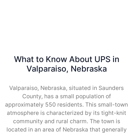
What to Know About UPS in
Valparaiso, Nebraska
Valparaiso, Nebraska, situated in Saunders
County, has a small population of
approximately 550 residents. This small-town
atmosphere is characterized by its tight-knit
community and rural charm. The town is
located in an area of Nebraska that generally