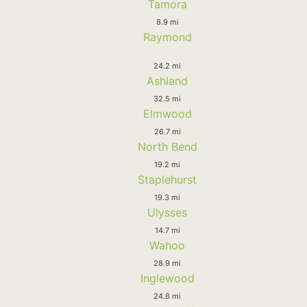
Tamora
8.9 mi
Raymond
24.2 mi
Ashland
32.5 mi
Elmwood
26.7 mi
North Bend
19.2 mi
Staplehurst
19.3 mi
Ulysses
14.7 mi
Wahoo
28.9 mi
Inglewood
24.8 mi