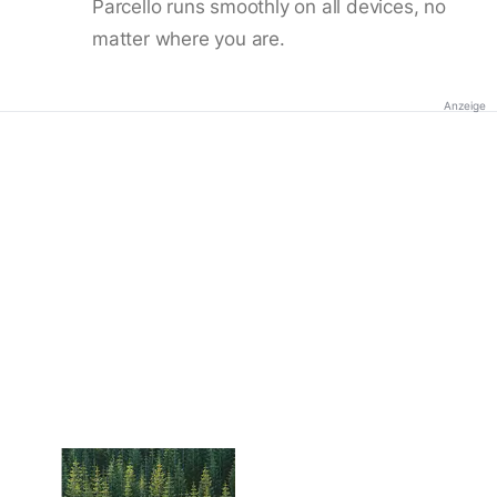
Parcello runs smoothly on all devices, no
matter where you are.
Anzeige