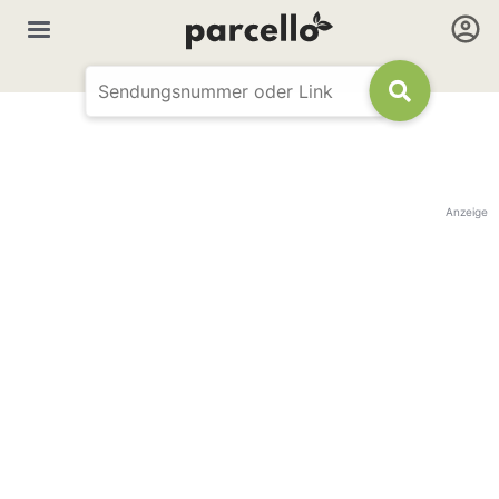
Anzeige