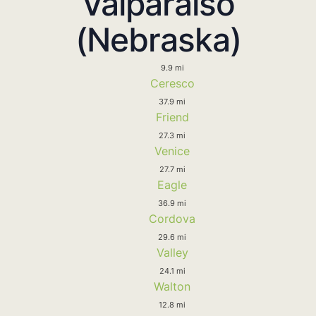
Valparaiso
(Nebraska)
9.9 mi
Ceresco
37.9 mi
Friend
27.3 mi
Venice
27.7 mi
Eagle
36.9 mi
Cordova
29.6 mi
Valley
24.1 mi
Walton
12.8 mi