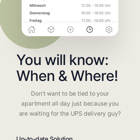
You will know:
When & Where!
Don't want to be tied to your
apartment all day just because you
are waiting for the UPS delivery guy?
Up-to-date Solution