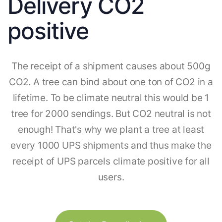
Delivery CO2
positive
The receipt of a shipment causes about 500g
CO2. A tree can bind about one ton of CO2 in a
lifetime. To be climate neutral this would be 1
tree for 2000 sendings. But CO2 neutral is not
enough! That's why we plant a tree at least
every 1000 UPS shipments and thus make the
receipt of UPS parcels climate positive for all
users.