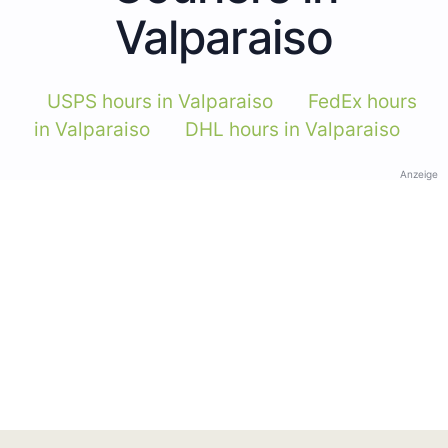
Valparaiso
USPS hours in Valparaiso
FedEx hours
in Valparaiso
DHL hours in Valparaiso
Anzeige