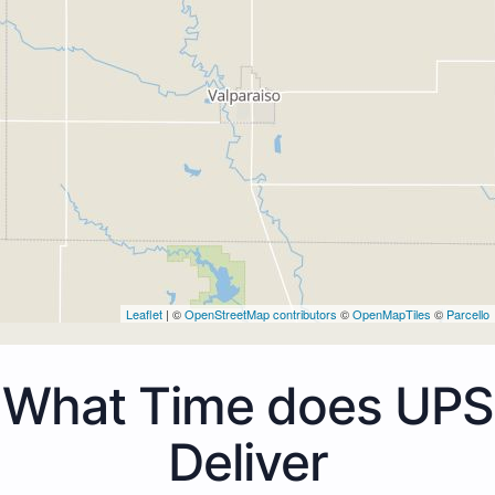
Leaflet
| ©
OpenStreetMap contributors
©
OpenMapTiles
©
Parcello
What Time does UPS
Deliver