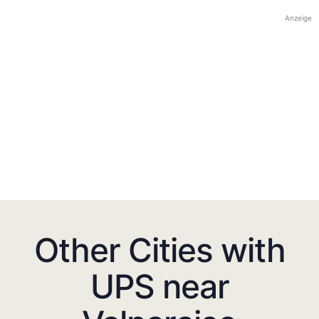
Anzeige
Other Cities with
UPS near