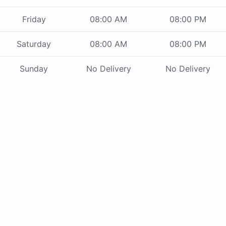
Friday
08:00 AM
08:00 PM
Saturday
08:00 AM
08:00 PM
Sunday
No Delivery
No Delivery