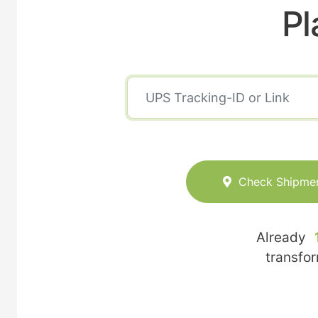
Pl
Check Shipme
Already
transfo