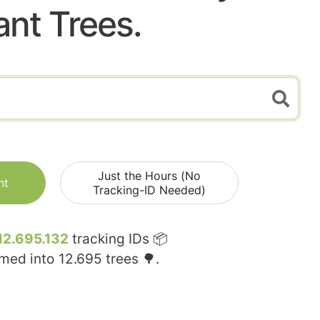
ant Trees.
Just the Hours (No
nt
Tracking-ID Needed)
12.695.132
tracking IDs 📦
rmed into
12.695
trees 🌳.