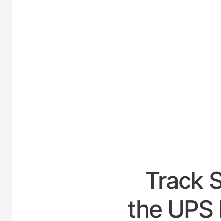
UNITED
Track 
the UPS 