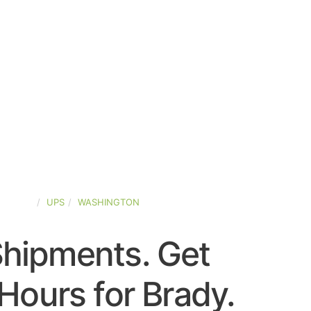
-STATES
UPS
WASHINGTON
Shipments. Get
Hours for Brady.