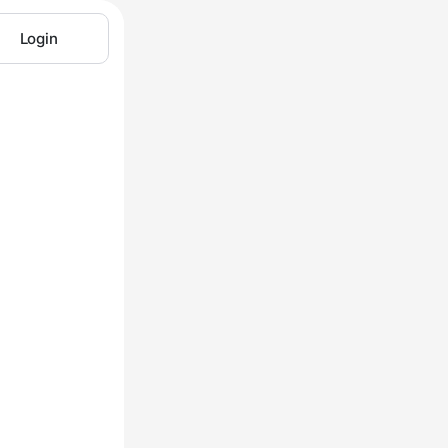
Login