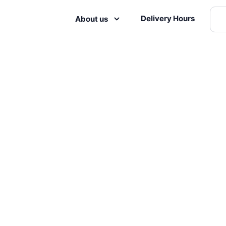
Delivery Hours
About us