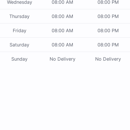
Wednesday
08:00 AM
08:00 PM
Thursday
08:00 AM
08:00 PM
Friday
08:00 AM
08:00 PM
Saturday
08:00 AM
08:00 PM
Sunday
No Delivery
No Delivery