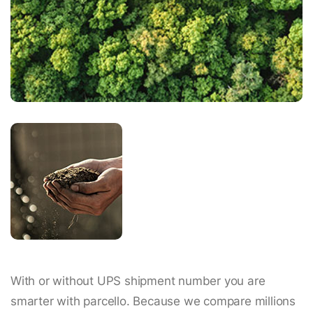
With or without UPS shipment number you are
smarter with parcello. Because we compare millions