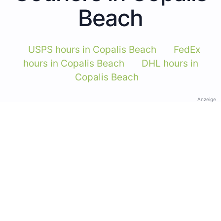
Beach
USPS hours in Copalis Beach
FedEx
hours in Copalis Beach
DHL hours in
Copalis Beach
Anzeige