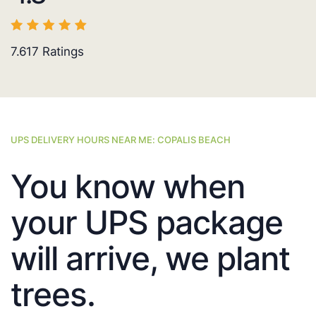
7.617
Ratings
UPS DELIVERY HOURS NEAR ME: COPALIS BEACH
You know when
your UPS package
will arrive, we plant
trees.