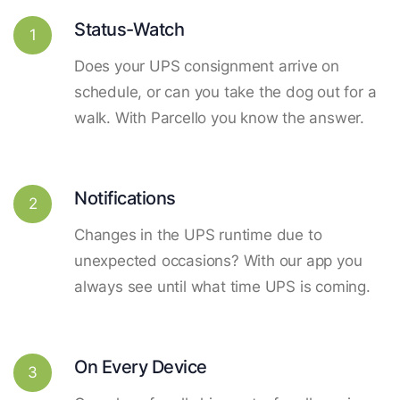
Status-Watch
1
Does your UPS consignment arrive on
schedule, or can you take the dog out for a
walk. With Parcello you know the answer.
Notifications
2
Changes in the UPS runtime due to
unexpected occasions? With our app you
always see until what time UPS is coming.
On Every Device
3