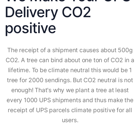
Delivery CO2
positive
The receipt of a shipment causes about 500g
CO2. A tree can bind about one ton of CO2 in a
lifetime. To be climate neutral this would be 1
tree for 2000 sendings. But CO2 neutral is not
enough! That's why we plant a tree at least
every 1000 UPS shipments and thus make the
receipt of UPS parcels climate positive for all
users.