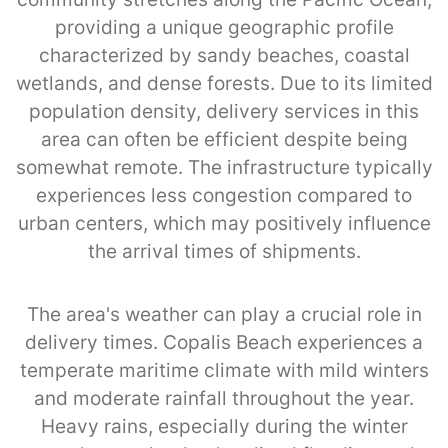
providing a unique geographic profile
characterized by sandy beaches, coastal
wetlands, and dense forests. Due to its limited
population density, delivery services in this
area can often be efficient despite being
somewhat remote. The infrastructure typically
experiences less congestion compared to
urban centers, which may positively influence
the arrival times of shipments.
The area's weather can play a crucial role in
delivery times. Copalis Beach experiences a
temperate maritime climate with mild winters
and moderate rainfall throughout the year.
Heavy rains, especially during the winter