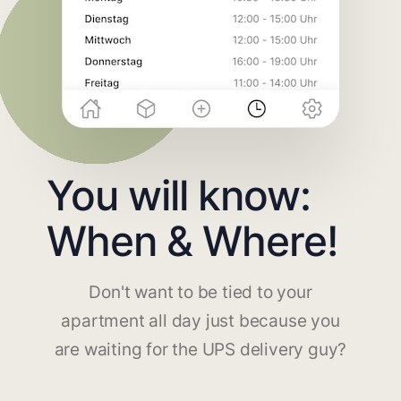
You will know:
When & Where!
Don't want to be tied to your
apartment all day just because you
are waiting for the UPS delivery guy?