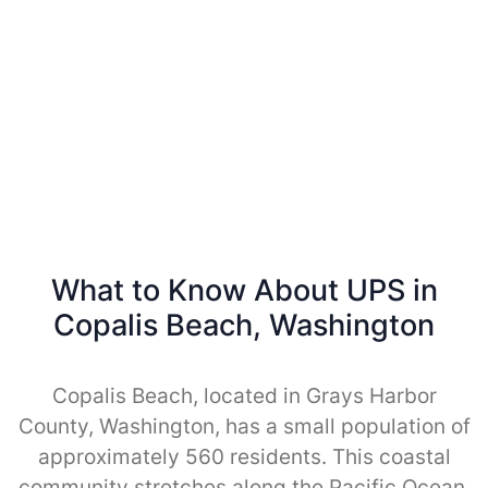
What to Know About UPS in
Copalis Beach, Washington
Copalis Beach, located in Grays Harbor
County, Washington, has a small population of
approximately 560 residents. This coastal
community stretches along the Pacific Ocean,