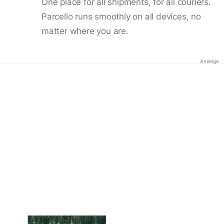
One place for all shipments, for all couriers.
Parcello runs smoothly on all devices, no
matter where you are.
Anzeige