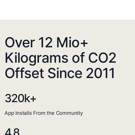
Over 12 Mio+
Kilograms of CO2
Offset Since 2011
320
k+
App Installs From the Community
4.8