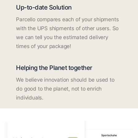
Up-to-date Solution
Parcello compares each of your shipments
with the UPS shipments of other users. So
we can tell you the estimated delivery
times of your package!
Helping the Planet together
We believe innovation should be used to
do good to the planet, not to enrich
individuals.