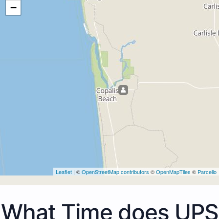
−
Leaflet
| ©
OpenStreetMap contributors
©
OpenMapTiles
©
Parcello
What Time does UPS