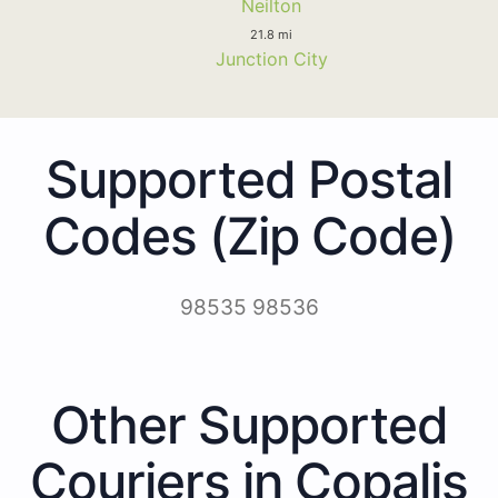
Neilton
21.8 mi
Junction City
Supported Postal
Codes (Zip Code)
98535 98536
Other Supported
Couriers in Copalis