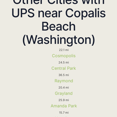
UPS near Copalis
Beach
(Washington)
22.1 mi
Cosmopolis
24.5 mi
Central Park
36.5 mi
Raymond
20.4 mi
Grayland
25.9 mi
Amanda Park
15.7 mi