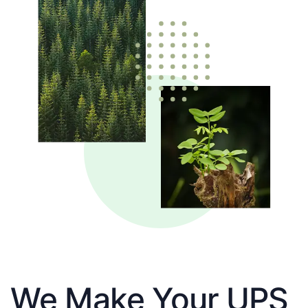
We Make Your UPS