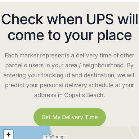
Check when UPS will
come to your place
Each marker represents a delivery time of other
parcello users in your area / neighbourhood. By
entering your tracking id and destination, we will
predict your personal delivery schedule at your
address in Copalis Beach.
Get My Delivery Time
+