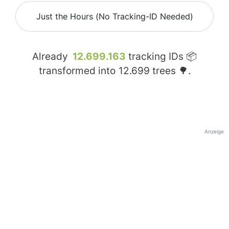
Just the Hours (No Tracking-ID Needed)
Already
12.699.163
tracking IDs 📦
transformed into
12.699
trees 🌳.
Anzeige