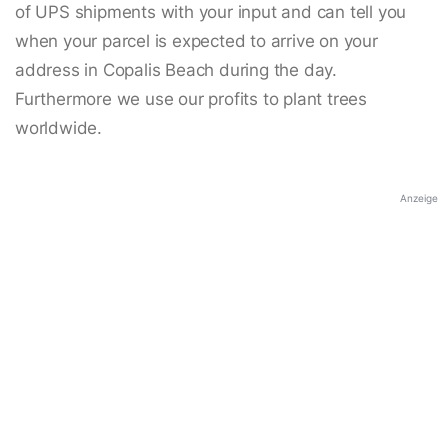
of UPS shipments with your input and can tell you
when your parcel is expected to arrive on your
address in Copalis Beach during the day.
Furthermore we use our profits to plant trees
worldwide.
Anzeige