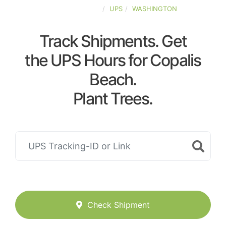
UNITED-STATES
UPS
WASHINGTON
Track Shipments. Get
the UPS Hours for Copalis
Beach.
Plant Trees.
Check Shipment