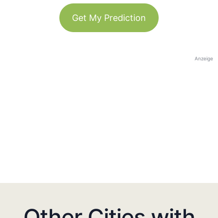
Get My Prediction
Anzeige
Other Cities with