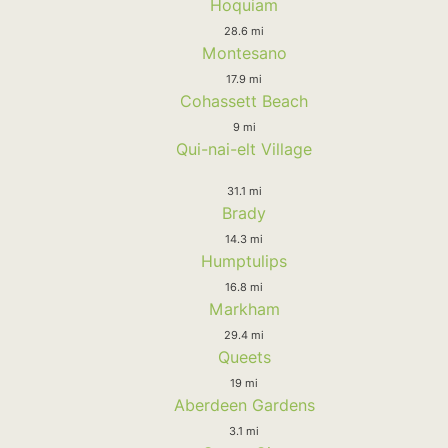
Hoquiam
28.6 mi
Montesano
17.9 mi
Cohassett Beach
9 mi
Qui-nai-elt Village
31.1 mi
Brady
14.3 mi
Humptulips
16.8 mi
Markham
29.4 mi
Queets
19 mi
Aberdeen Gardens
3.1 mi