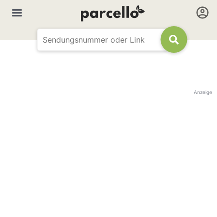
Anzeige