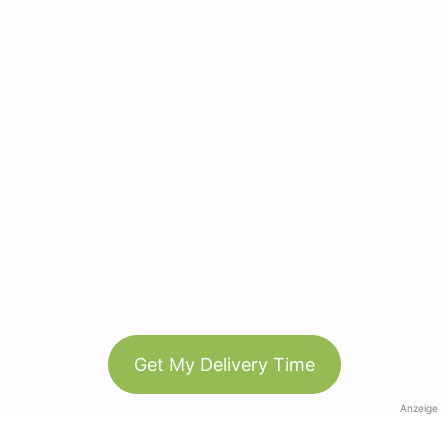
Get My Delivery Time
Anzeige