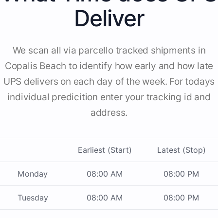
Deliver
We scan all via parcello tracked shipments in
Copalis Beach to identify how early and how late
UPS delivers on each day of the week. For todays
individual predicition enter your tracking id and
address.
Earliest (Start)
Latest (Stop)
Monday
08:00 AM
08:00 PM
Tuesday
08:00 AM
08:00 PM