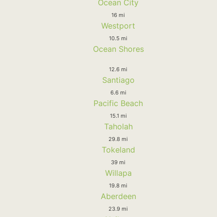
Ocean City
16 mi
Westport
10.5 mi
Ocean Shores
12.6 mi
Santiago
6.6 mi
Pacific Beach
15.1 mi
Taholah
29.8 mi
Tokeland
39 mi
Willapa
19.8 mi
Aberdeen
23.9 mi