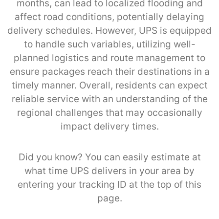
months, can lead to localized flooding and
affect road conditions, potentially delaying
delivery schedules. However, UPS is equipped
to handle such variables, utilizing well-
planned logistics and route management to
ensure packages reach their destinations in a
timely manner. Overall, residents can expect
reliable service with an understanding of the
regional challenges that may occasionally
impact delivery times.
Did you know? You can easily estimate at
what time UPS delivers in your area by
entering your tracking ID at the top of this
page.