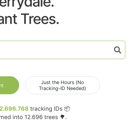
errydale.
ant Trees.
Just the Hours (No
nt
Tracking-ID Needed)
2.696.768
tracking IDs 📦
rmed into
12.696
trees 🌳.