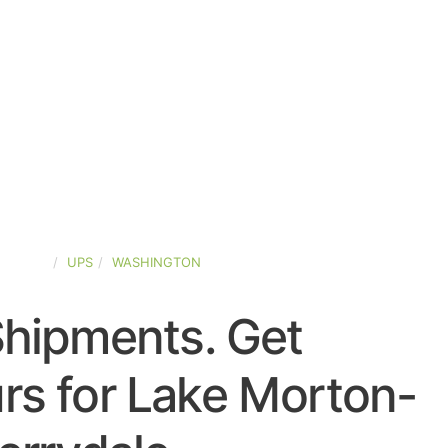
-STATES
UPS
WASHINGTON
Shipments. Get
rs for Lake Morton-