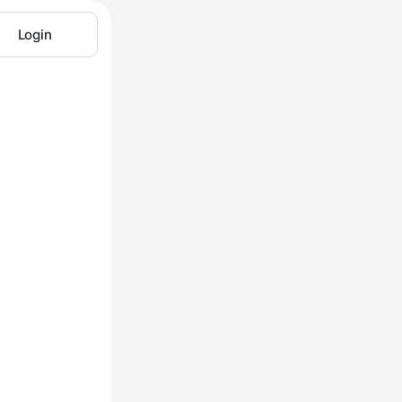
Login