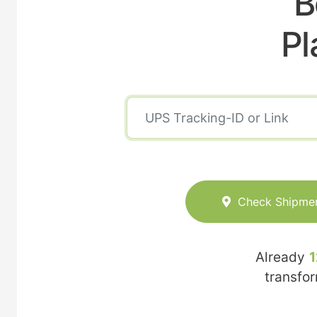
B
Pl
Check Shipme
Already
1
transfo