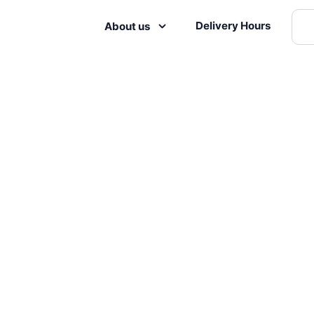
Delivery Hours
About us