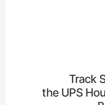
UNITED
Track 
the UPS Hou