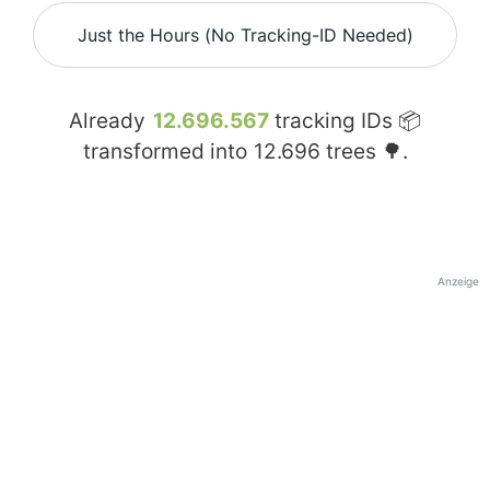
Just the Hours (No Tracking-ID Needed)
Already
12.696.567
tracking IDs 📦
transformed into
12.696
trees 🌳.
Anzeige