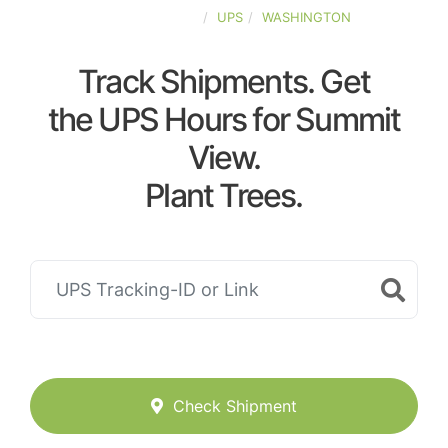
UNITED-STATES
UPS
WASHINGTON
Track Shipments. Get
the UPS Hours for Summit
View.
Plant Trees.
Check Shipment