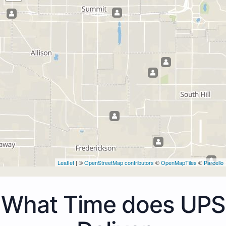
Leaflet
| ©
OpenStreetMap contributors
©
OpenMapTiles
©
Parcello
What Time does UPS