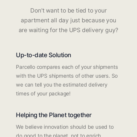
Don't want to be tied to your
apartment all day just because you
are waiting for the UPS delivery guy?
Up-to-date Solution
Parcello compares each of your shipments
with the UPS shipments of other users. So
we can tell you the estimated delivery
times of your package!
Helping the Planet together
We believe innovation should be used to
do good to the planet, not to enrich