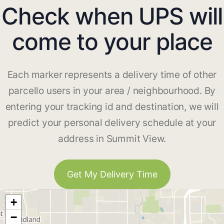
Check when UPS will
come to your place
Each marker represents a delivery time of other
parcello users in your area / neighbourhood. By
entering your tracking id and destination, we will
predict your personal delivery schedule at your
address in Summit View.
Get My Delivery Time
+
−