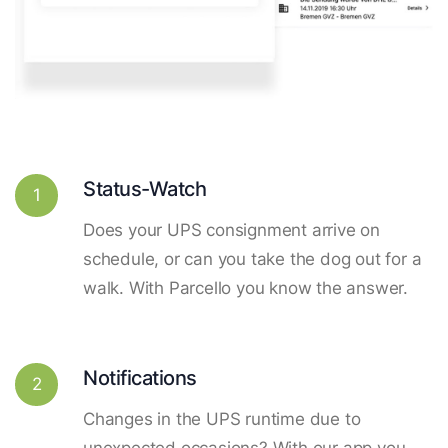
Status-Watch
1
Does your UPS consignment arrive on
schedule, or can you take the dog out for a
walk. With Parcello you know the answer.
Notifications
2
Changes in the UPS runtime due to
unexpected occasions? With our app you