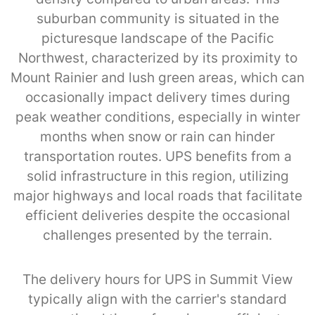
suburban community is situated in the
picturesque landscape of the Pacific
Northwest, characterized by its proximity to
Mount Rainier and lush green areas, which can
occasionally impact delivery times during
peak weather conditions, especially in winter
months when snow or rain can hinder
transportation routes. UPS benefits from a
solid infrastructure in this region, utilizing
major highways and local roads that facilitate
efficient deliveries despite the occasional
challenges presented by the terrain.
The delivery hours for UPS in Summit View
typically align with the carrier's standard