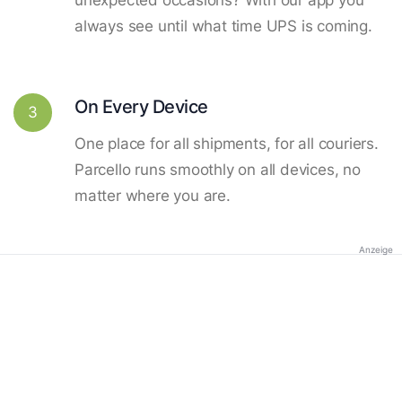
always see until what time UPS is coming.
On Every Device
3
One place for all shipments, for all couriers.
Parcello runs smoothly on all devices, no
matter where you are.
Anzeige