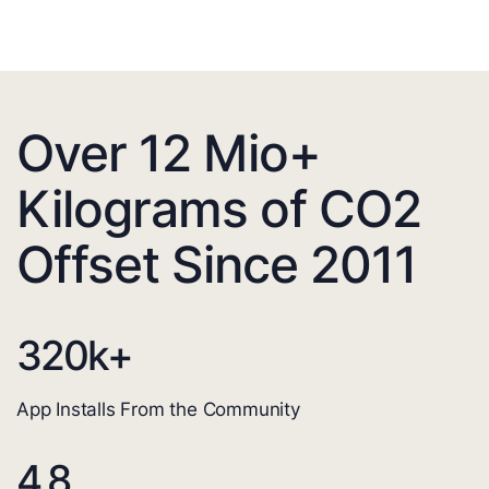
Over 12 Mio+
Kilograms of CO2
Offset Since 2011
320
k+
App Installs From the Community
4.8