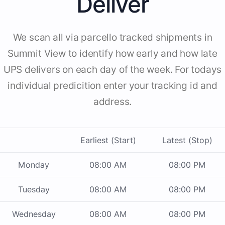
Deliver
We scan all via parcello tracked shipments in
Summit View to identify how early and how late
UPS delivers on each day of the week. For todays
individual predicition enter your tracking id and
address.
Earliest (Start)
Latest (Stop)
Monday
08:00 AM
08:00 PM
Tuesday
08:00 AM
08:00 PM
Wednesday
08:00 AM
08:00 PM