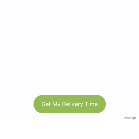
Get My Delivery Time
Anzeige