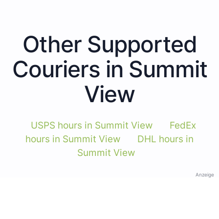
Other Supported
Couriers in Summit
View
USPS hours in Summit View
FedEx
hours in Summit View
DHL hours in
Summit View
Anzeige