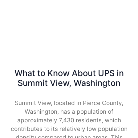
What to Know About UPS in
Summit View, Washington
Summit View, located in Pierce County,
Washington, has a population of
approximately 7,430 residents, which
contributes to its relatively low population
density compared to urban areas. This