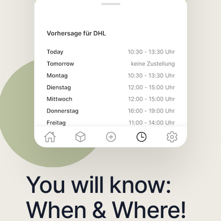
You will know:
When & Where!