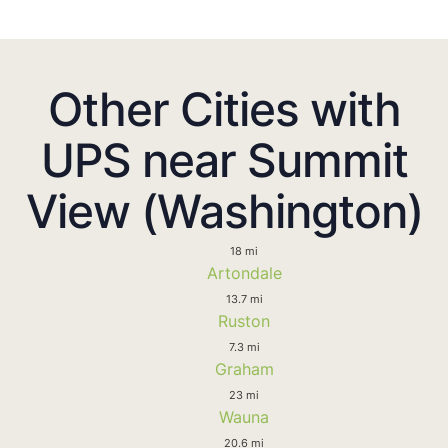
Other Cities with
UPS near Summit
View (Washington)
18 mi
Artondale
13.7 mi
Ruston
7.3 mi
Graham
23 mi
Wauna
20.6 mi