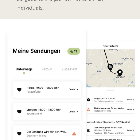
individuals.