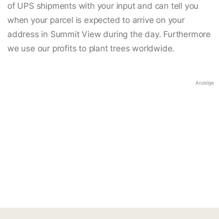
of UPS shipments with your input and can tell you
when your parcel is expected to arrive on your
address in Summit View during the day. Furthermore
we use our profits to plant trees worldwide.
Anzeige