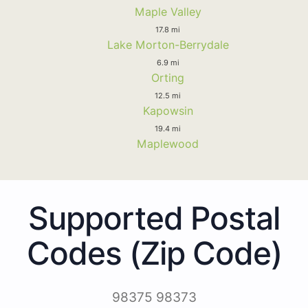
Maple Valley
17.8 mi
Lake Morton-Berrydale
6.9 mi
Orting
12.5 mi
Kapowsin
19.4 mi
Maplewood
Supported Postal
Codes (Zip Code)
98375 98373