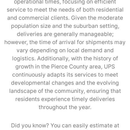
operational times, focusing on efficient
service to meet the needs of both residential
and commercial clients. Given the moderate
population size and the suburban setting,
deliveries are generally manageable;
however, the time of arrival for shipments may
vary depending on local demand and
logistics. Additionally, with the history of
growth in the Pierce County area, UPS
continuously adapts its services to meet
developmental changes and the evolving
landscape of the community, ensuring that
residents experience timely deliveries
throughout the year.
Did you know? You can easily estimate at