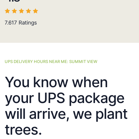
7.617
Ratings
UPS DELIVERY HOURS NEAR ME: SUMMIT VIEW
You know when
your UPS package
will arrive, we plant
trees.