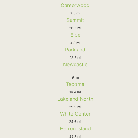
Canterwood
2.5 mi
Summit
26.5 mi
Elbe
4.3 mi
Parkland
28.7 mi
Newcastle
9 mi
Tacoma
14.4 mi
Lakeland North
25.9 mi
White Center
24.6 mi
Herron Island
28.7 mi