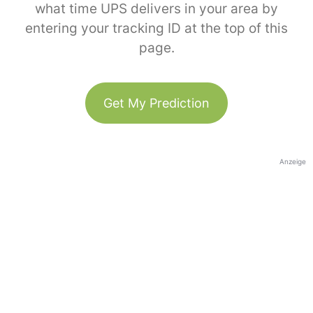
what time UPS delivers in your area by
entering your tracking ID at the top of this
page.
Get My Prediction
Anzeige