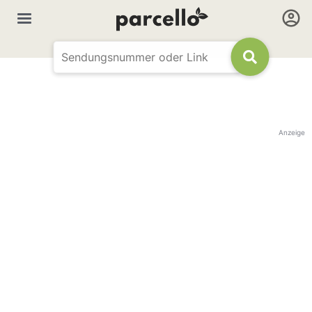
Anzeige