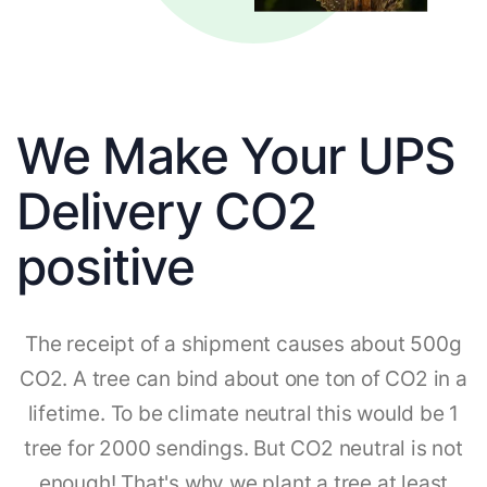
We Make Your UPS
Delivery CO2
positive
The receipt of a shipment causes about 500g
CO2. A tree can bind about one ton of CO2 in a
lifetime. To be climate neutral this would be 1
tree for 2000 sendings. But CO2 neutral is not
enough! That's why we plant a tree at least