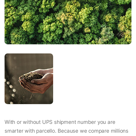
With or without UPS shipment number you are
smarter with parcello. Because we compare millions