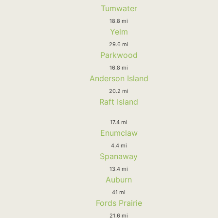
Tumwater
18.8 mi
Yelm
29.6 mi
Parkwood
16.8 mi
Anderson Island
20.2 mi
Raft Island
17.4 mi
Enumclaw
4.4 mi
Spanaway
13.4 mi
Auburn
41 mi
Fords Prairie
21.6 mi