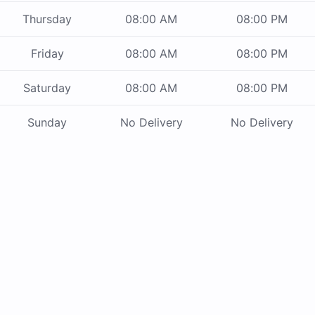
Thursday
08:00 AM
08:00 PM
Friday
08:00 AM
08:00 PM
Saturday
08:00 AM
08:00 PM
Sunday
No Delivery
No Delivery