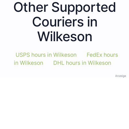
Other Supported
Couriers in
Wilkeson
USPS hours in Wilkeson
FedEx hours
in Wilkeson
DHL hours in Wilkeson
Anzeige