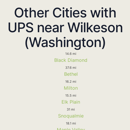
Other Cities with
UPS near Wilkeson
(Washington)
14.6 mi
Black Diamond
37.6 mi
Bethel
16.2 mi
Milton
15.5 mi
Elk Plain
31 mi
Snoqualmie
18.1 mi
Maple Valley