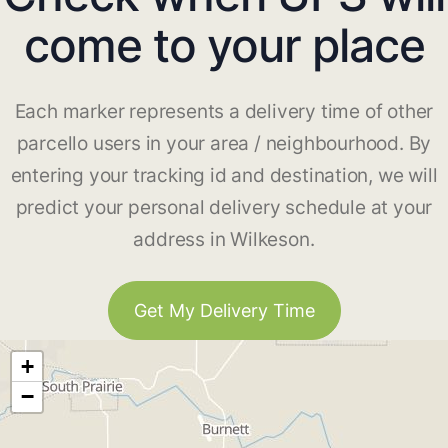
come to your place
Each marker represents a delivery time of other
parcello users in your area / neighbourhood. By
entering your tracking id and destination, we will
predict your personal delivery schedule at your
address in Wilkeson.
Get My Delivery Time
+
−