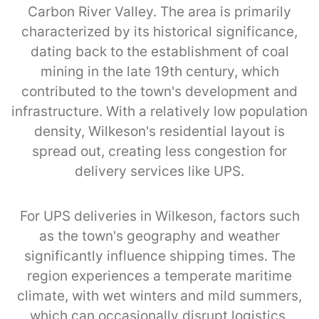
Carbon River Valley. The area is primarily
characterized by its historical significance,
dating back to the establishment of coal
mining in the late 19th century, which
contributed to the town's development and
infrastructure. With a relatively low population
density, Wilkeson's residential layout is
spread out, creating less congestion for
delivery services like UPS.
For UPS deliveries in Wilkeson, factors such
as the town's geography and weather
significantly influence shipping times. The
region experiences a temperate maritime
climate, with wet winters and mild summers,
which can occasionally disrupt logistics,