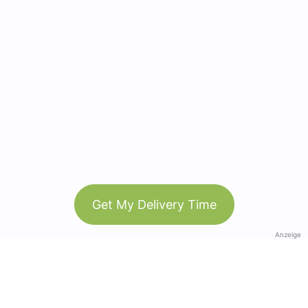
Get My Delivery Time
Anzeige