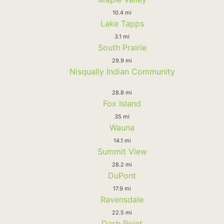
10.4 mi
Lake Tapps
3.1 mi
South Prairie
29.9 mi
Nisqually Indian Community
28.8 mi
Fox Island
35 mi
Wauna
14.1 mi
Summit View
28.2 mi
DuPont
17.9 mi
Ravensdale
22.5 mi
Dash Point