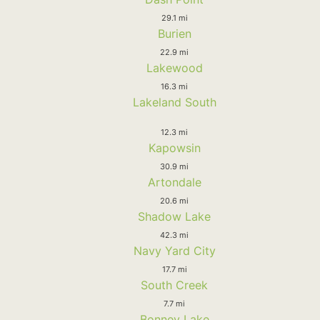
29.1 mi
Burien
22.9 mi
Lakewood
16.3 mi
Lakeland South
12.3 mi
Kapowsin
30.9 mi
Artondale
20.6 mi
Shadow Lake
42.3 mi
Navy Yard City
17.7 mi
South Creek
7.7 mi
Bonney Lake