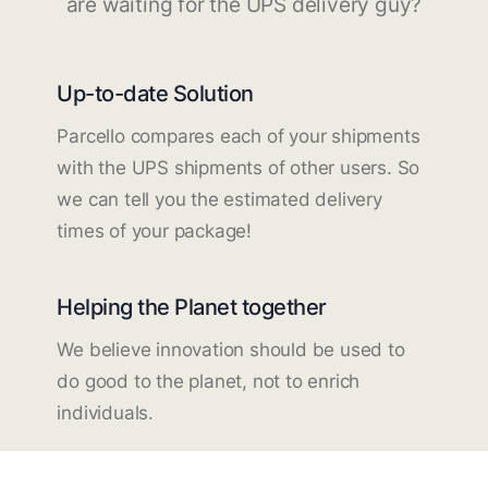
are waiting for the UPS delivery guy?
Up-to-date Solution
Parcello compares each of your shipments
with the UPS shipments of other users. So
we can tell you the estimated delivery
times of your package!
Helping the Planet together
We believe innovation should be used to
do good to the planet, not to enrich
individuals.