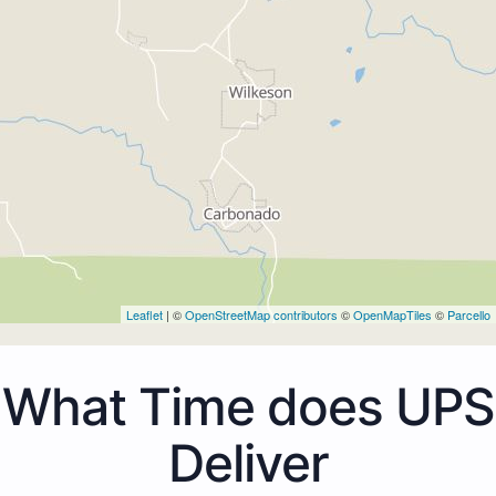
Leaflet
| ©
OpenStreetMap contributors
©
OpenMapTiles
©
Parcello
What Time does UPS
Deliver