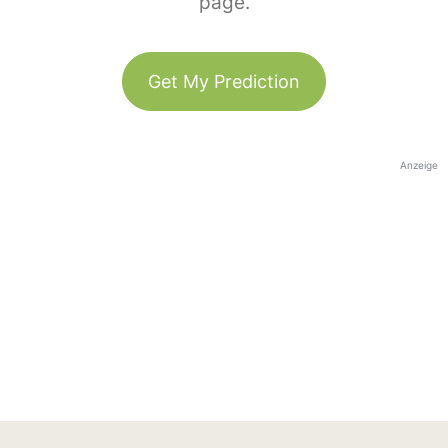
page.
Get My Prediction
Anzeige