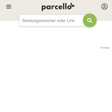
Anzeige