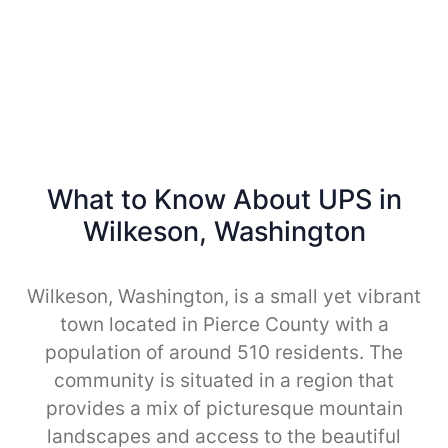
What to Know About UPS in
Wilkeson, Washington
Wilkeson, Washington, is a small yet vibrant
town located in Pierce County with a
population of around 510 residents. The
community is situated in a region that
provides a mix of picturesque mountain
landscapes and access to the beautiful