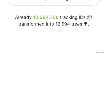
Already
12.694.706
tracking IDs 📦
transformed into
12.694
trees 🌳.
Anzeige