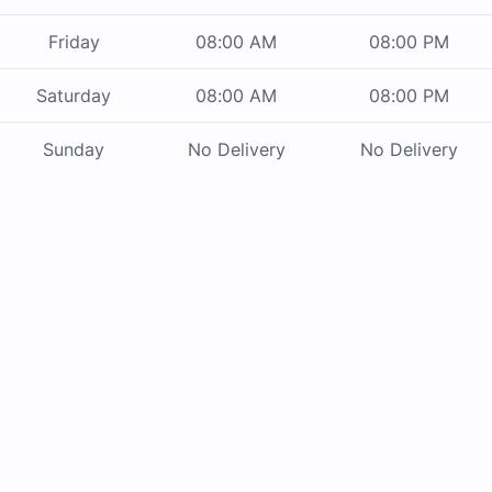
Friday
08:00 AM
08:00 PM
Saturday
08:00 AM
08:00 PM
Sunday
No Delivery
No Delivery