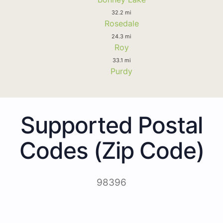
32.2 mi
Rosedale
24.3 mi
Roy
33.1 mi
Purdy
Supported Postal
Codes (Zip Code)
98396