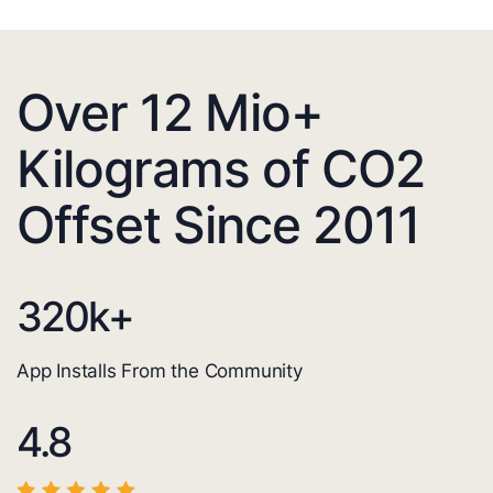
Over 12 Mio+
Kilograms of CO2
Offset Since 2011
320
k+
App Installs From the Community
4.8