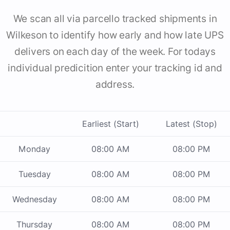
We scan all via parcello tracked shipments in
Wilkeson to identify how early and how late UPS
delivers on each day of the week. For todays
individual predicition enter your tracking id and
address.
Earliest (Start)
Latest (Stop)
Monday
08:00 AM
08:00 PM
Tuesday
08:00 AM
08:00 PM
Wednesday
08:00 AM
08:00 PM
Thursday
08:00 AM
08:00 PM