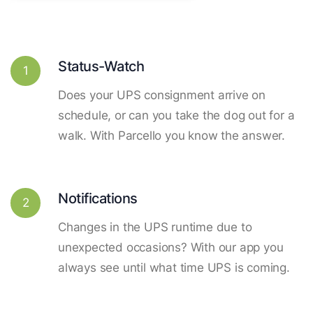
Status-Watch
1
Does your UPS consignment arrive on
schedule, or can you take the dog out for a
walk. With Parcello you know the answer.
Notifications
2
Changes in the UPS runtime due to
unexpected occasions? With our app you
always see until what time UPS is coming.