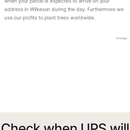
when your parcel is expected to arrive on your
address in Wilkeson during the day. Furthermore we
use our profits to plant trees worldwide.
Anzeige
Check when UPS will