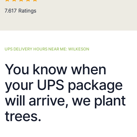
7.617
Ratings
UPS DELIVERY HOURS NEAR ME: WILKESON
You know when
your UPS package
will arrive, we plant
trees.