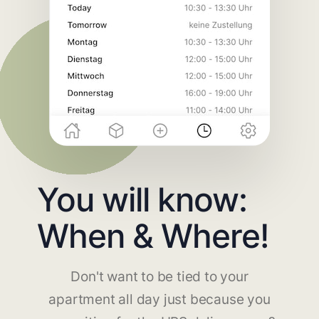
You will know:
When & Where!
Don't want to be tied to your
apartment all day just because you