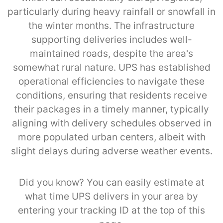
particularly during heavy rainfall or snowfall in
the winter months. The infrastructure
supporting deliveries includes well-
maintained roads, despite the area's
somewhat rural nature. UPS has established
operational efficiencies to navigate these
conditions, ensuring that residents receive
their packages in a timely manner, typically
aligning with delivery schedules observed in
more populated urban centers, albeit with
slight delays during adverse weather events.
Did you know? You can easily estimate at
what time UPS delivers in your area by
entering your tracking ID at the top of this