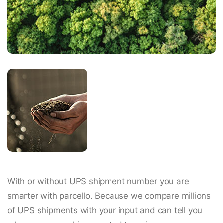
With or without UPS shipment number you are
smarter with parcello. Because we compare millions
of UPS shipments with your input and can tell you