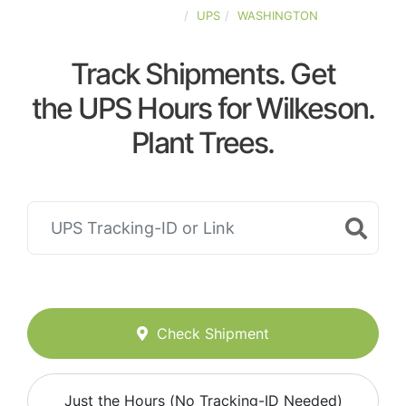
UNITED-STATES
UPS
WASHINGTON
Track Shipments. Get
the UPS Hours for Wilkeson.
Plant Trees.
Check Shipment
Just the Hours (No Tracking-ID Needed)