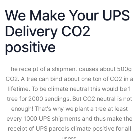
We Make Your UPS
Delivery CO2
positive
The receipt of a shipment causes about 500g
CO2. A tree can bind about one ton of CO2 in a
lifetime. To be climate neutral this would be 1
tree for 2000 sendings. But CO2 neutral is not
enough! That's why we plant a tree at least
every 1000 UPS shipments and thus make the
receipt of UPS parcels climate positive for all
users.