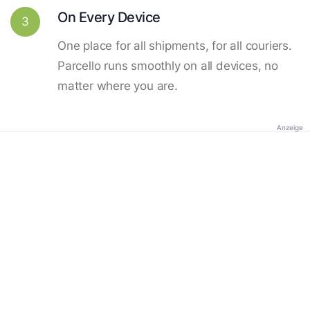
On Every Device
3
One place for all shipments, for all couriers.
Parcello runs smoothly on all devices, no
matter where you are.
Anzeige