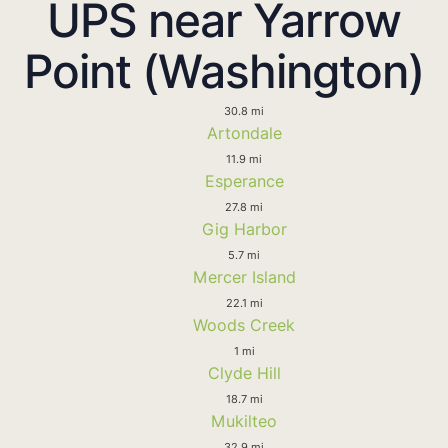
UPS near Yarrow
Point (Washington)
30.8 mi
Artondale
11.9 mi
Esperance
27.8 mi
Gig Harbor
5.7 mi
Mercer Island
22.1 mi
Woods Creek
1 mi
Clyde Hill
18.7 mi
Mukilteo
32.9 mi