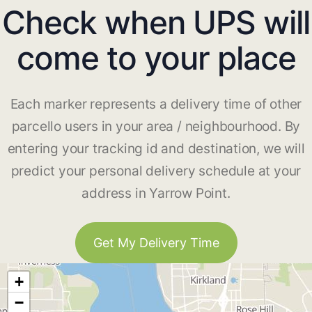
Check when UPS will
come to your place
Each marker represents a delivery time of other
parcello users in your area / neighbourhood. By
entering your tracking id and destination, we will
predict your personal delivery schedule at your
address in Yarrow Point.
Get My Delivery Time
+
−