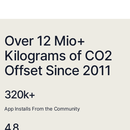
Over 12 Mio+
Kilograms of CO2
Offset Since 2011
320
k+
App Installs From the Community
4.8