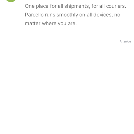
One place for all shipments, for all couriers.
Parcello runs smoothly on all devices, no
matter where you are.
Anzeige