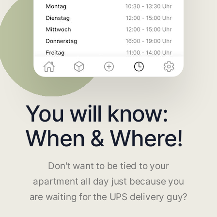
You will know:
When & Where!
Don't want to be tied to your
apartment all day just because you
are waiting for the UPS delivery guy?