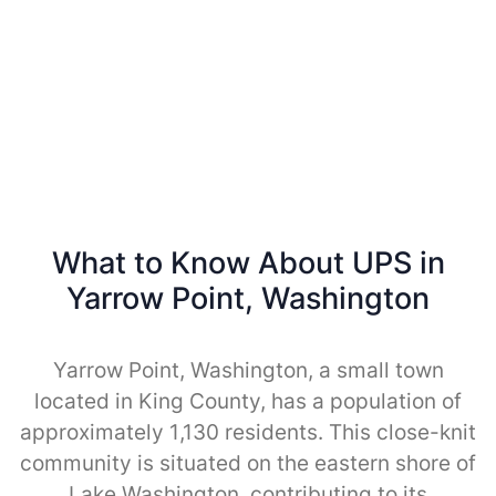
What to Know About UPS in
Yarrow Point, Washington
Yarrow Point, Washington, a small town
located in King County, has a population of
approximately 1,130 residents. This close-knit
community is situated on the eastern shore of
Lake Washington, contributing to its