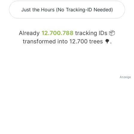
Just the Hours (No Tracking-ID Needed)
Already
12.700.788
tracking IDs 📦
transformed into
12.700
trees 🌳.
Anzeige