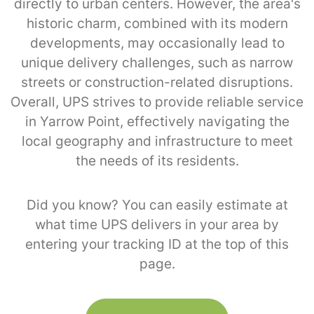
directly to urban centers. However, the area's
historic charm, combined with its modern
developments, may occasionally lead to
unique delivery challenges, such as narrow
streets or construction-related disruptions.
Overall, UPS strives to provide reliable service
in Yarrow Point, effectively navigating the
local geography and infrastructure to meet
the needs of its residents.
Did you know? You can easily estimate at
what time UPS delivers in your area by
entering your tracking ID at the top of this
page.