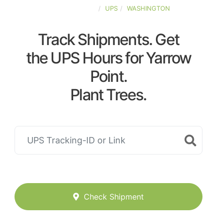
UNITED-STATES
UPS
WASHINGTON
Track Shipments. Get
the UPS Hours for Yarrow
Point.
Plant Trees.
Check Shipment