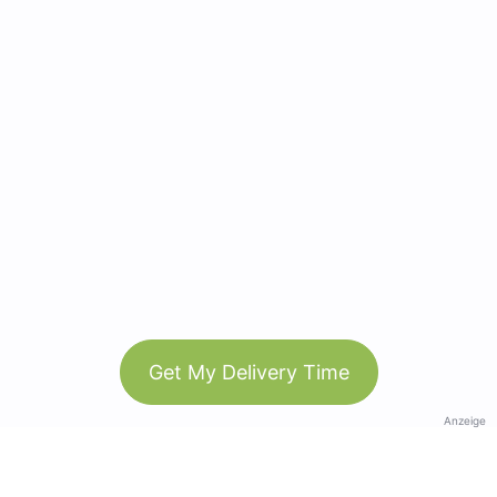
Get My Delivery Time
Anzeige