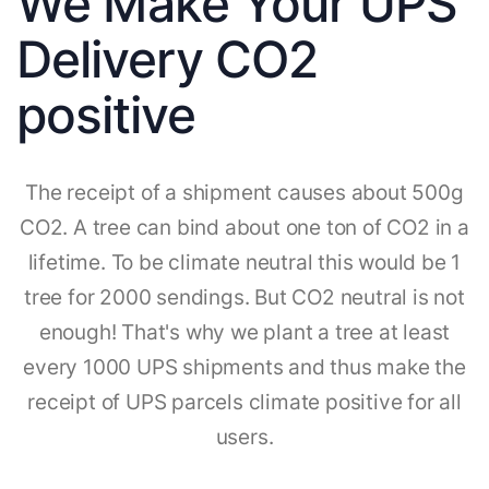
We Make Your UPS
Delivery CO2
positive
The receipt of a shipment causes about 500g
CO2. A tree can bind about one ton of CO2 in a
lifetime. To be climate neutral this would be 1
tree for 2000 sendings. But CO2 neutral is not
enough! That's why we plant a tree at least
every 1000 UPS shipments and thus make the
receipt of UPS parcels climate positive for all
users.