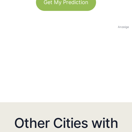
Get My Prediction
Anzeige
Other Cities with