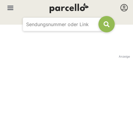
Anzeige