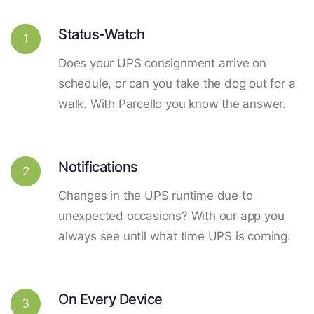
Status-Watch
1
Does your UPS consignment arrive on
schedule, or can you take the dog out for a
walk. With Parcello you know the answer.
Notifications
2
Changes in the UPS runtime due to
unexpected occasions? With our app you
always see until what time UPS is coming.
On Every Device
3