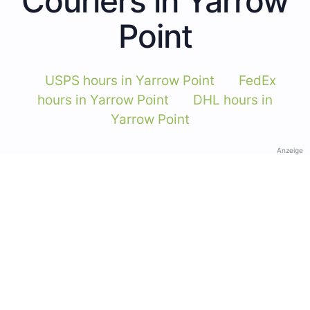
Couriers in Yarrow
Point
USPS hours in Yarrow Point
FedEx
hours in Yarrow Point
DHL hours in
Yarrow Point
Anzeige