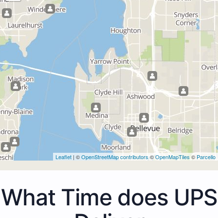
Leaflet
| ©
OpenStreetMap contributors
©
OpenMapTiles
©
Parcello
What Time does UPS