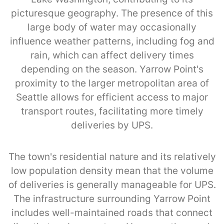
picturesque geography. The presence of this
large body of water may occasionally
influence weather patterns, including fog and
rain, which can affect delivery times
depending on the season. Yarrow Point's
proximity to the larger metropolitan area of
Seattle allows for efficient access to major
transport routes, facilitating more timely
deliveries by UPS.
The town's residential nature and its relatively
low population density mean that the volume
of deliveries is generally manageable for UPS.
The infrastructure surrounding Yarrow Point
includes well-maintained roads that connect