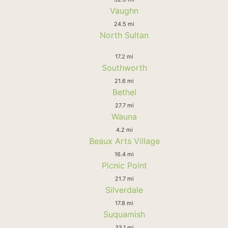
Vaughn
24.5 mi
North Sultan
17.2 mi
Southworth
21.6 mi
Bethel
27.7 mi
Wauna
4.2 mi
Beaux Arts Village
16.4 mi
Picnic Point
21.7 mi
Silverdale
17.8 mi
Suquamish
33.1 mi