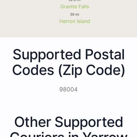
Granite Falls
39 mi
Herron Island
Supported Postal
Codes (Zip Code)
98004
Other Supported