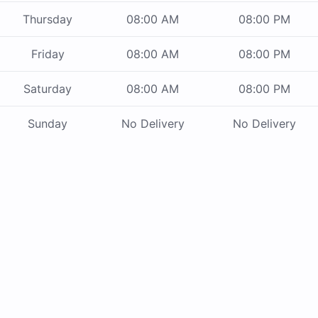
Thursday
08:00 AM
08:00 PM
Friday
08:00 AM
08:00 PM
Saturday
08:00 AM
08:00 PM
Sunday
No Delivery
No Delivery