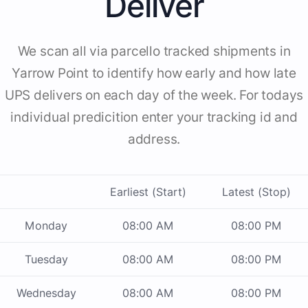
Deliver
We scan all via parcello tracked shipments in
Yarrow Point to identify how early and how late
UPS delivers on each day of the week. For todays
individual predicition enter your tracking id and
address.
Earliest (Start)
Latest (Stop)
Monday
08:00 AM
08:00 PM
Tuesday
08:00 AM
08:00 PM
Wednesday
08:00 AM
08:00 PM