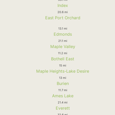
Index
20.6 mi
East Port Orchard
13.1 mi
Edmonds
21.1 mi
Maple Valley
11.2 mi
Bothell East
15 mi
Maple Heights-Lake Desire
13 mi
Burien
11.7 mi
Ames Lake
21.4 mi
Everett
32.6 mi