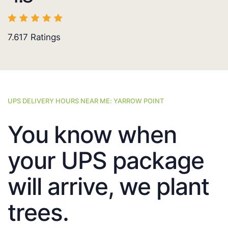
7.617
Ratings
UPS DELIVERY HOURS NEAR ME: YARROW POINT
You know when
your UPS package
will arrive, we plant
trees.