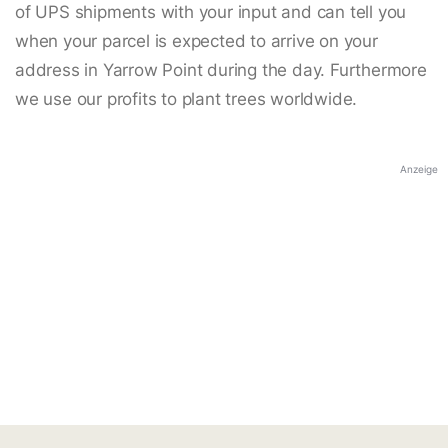
of UPS shipments with your input and can tell you
when your parcel is expected to arrive on your
address in Yarrow Point during the day. Furthermore
we use our profits to plant trees worldwide.
Anzeige