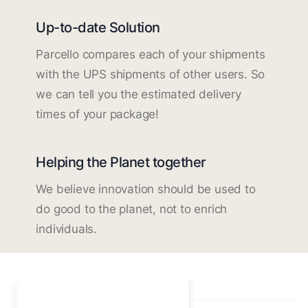
Up-to-date Solution
Parcello compares each of your shipments
with the UPS shipments of other users. So
we can tell you the estimated delivery
times of your package!
Helping the Planet together
We believe innovation should be used to
do good to the planet, not to enrich
individuals.