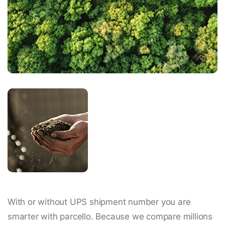
With or without UPS shipment number you are
smarter with parcello. Because we compare millions