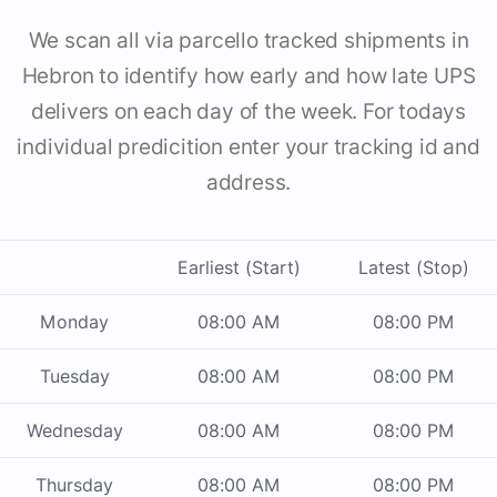
We scan all via parcello tracked shipments in
Hebron to identify how early and how late UPS
delivers on each day of the week. For todays
individual predicition enter your tracking id and
address.
Earliest (Start)
Latest (Stop)
Monday
08:00 AM
08:00 PM
Tuesday
08:00 AM
08:00 PM
Wednesday
08:00 AM
08:00 PM
Thursday
08:00 AM
08:00 PM