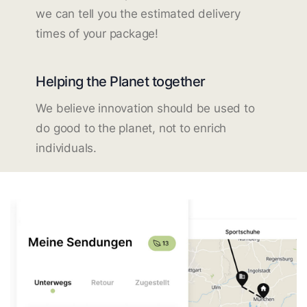
we can tell you the estimated delivery
times of your package!
Helping the Planet together
We believe innovation should be used to
do good to the planet, not to enrich
individuals.