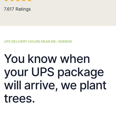
7.617
Ratings
UPS DELIVERY HOURS NEAR ME: HEBRON
You know when
your UPS package
will arrive, we plant
trees.