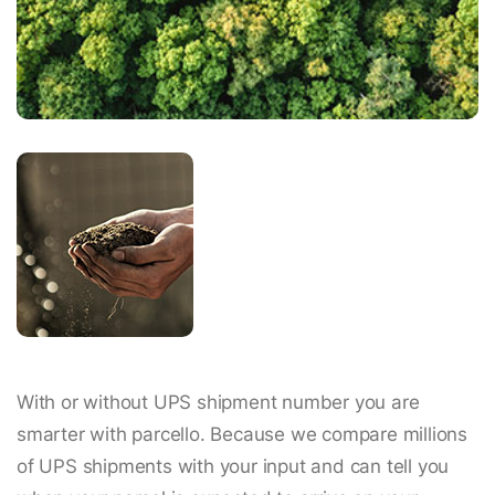
With or without UPS shipment number you are
smarter with parcello. Because we compare millions
of UPS shipments with your input and can tell you