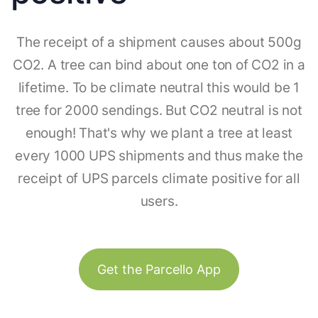
The receipt of a shipment causes about 500g
CO2. A tree can bind about one ton of CO2 in a
lifetime. To be climate neutral this would be 1
tree for 2000 sendings. But CO2 neutral is not
enough! That's why we plant a tree at least
every 1000 UPS shipments and thus make the
receipt of UPS parcels climate positive for all
users.
Get the Parcello App