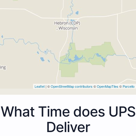
Leaflet
| ©
OpenStreetMap contributors
©
OpenMapTiles
©
Parcello
What Time does UPS
Deliver