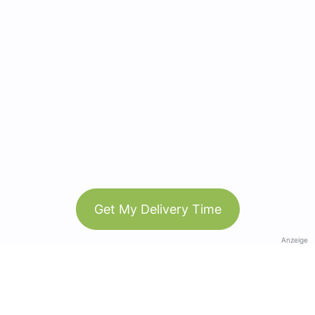
Get My Delivery Time
Anzeige