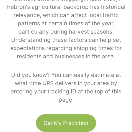
Hebron’s agricultural backdrop has historical
relevance, which can affect local traffic
patterns at certain times of the year,
particularly during harvest seasons.
Understanding these factors can help set
expectations regarding shipping times for
residents and businesses in the area.
Did you know? You can easily estimate at
what time UPS delivers in your area by
entering your tracking ID at the top of this
page.
Get My Prediction