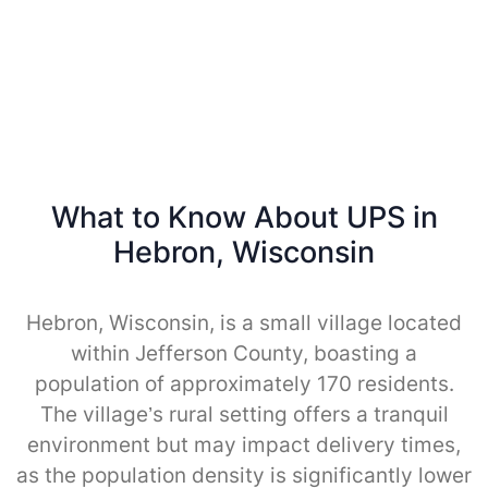
What to Know About UPS in
Hebron, Wisconsin
Hebron, Wisconsin, is a small village located
within Jefferson County, boasting a
population of approximately 170 residents.
The village’s rural setting offers a tranquil
environment but may impact delivery times,
as the population density is significantly lower