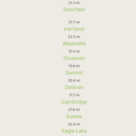
21.3 mi
Deerfield
21.7 mi
Hartland
23.3 mi
Waukesha
12.4 mi
Dousman
13.8 mi
Summit
20.6 mi
Delavan
17.7 mi
Cambridge
27.8 mi
Sussex
32.4 mi
Eagle Lake