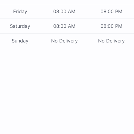
Friday
08:00 AM
08:00 PM
Saturday
08:00 AM
08:00 PM
Sunday
No Delivery
No Delivery