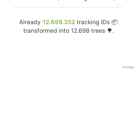
Already
12.698.352
tracking IDs 📦
transformed into
12.698
trees 🌳.
Anzeige