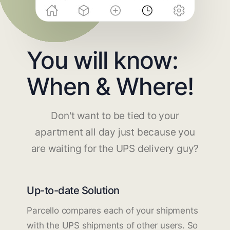
You will know:
When & Where!
Don't want to be tied to your
apartment all day just because you
are waiting for the UPS delivery guy?
Up-to-date Solution
Parcello compares each of your shipments
with the UPS shipments of other users. So