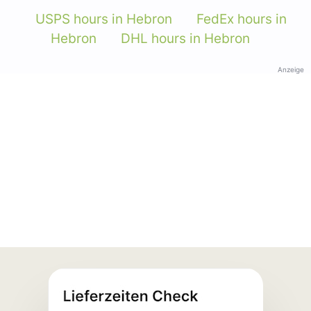
USPS hours in Hebron
FedEx hours in
Hebron
DHL hours in Hebron
Anzeige