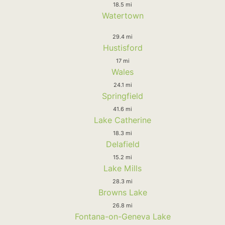
18.5 mi
Watertown
29.4 mi
Hustisford
17 mi
Wales
24.1 mi
Springfield
41.6 mi
Lake Catherine
18.3 mi
Delafield
15.2 mi
Lake Mills
28.3 mi
Browns Lake
26.8 mi
Fontana-on-Geneva Lake