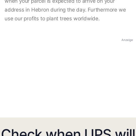
when your parcel is expected to arrive on your
address in Hebron during the day. Furthermore we
use our profits to plant trees worldwide.
Anzeige
Check when UPS will