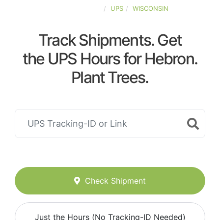
UNITED-STATES
UPS
WISCONSIN
Track Shipments. Get
the UPS Hours for Hebron.
Plant Trees.
Check Shipment
Just the Hours (No Tracking-ID Needed)