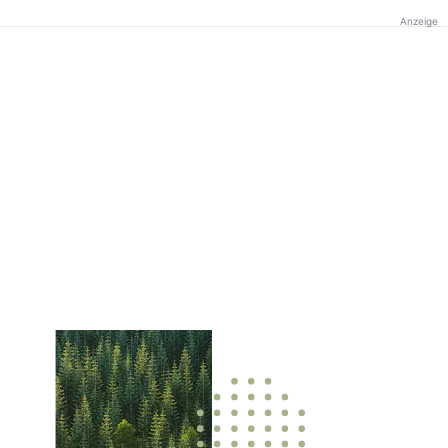
Anzeige