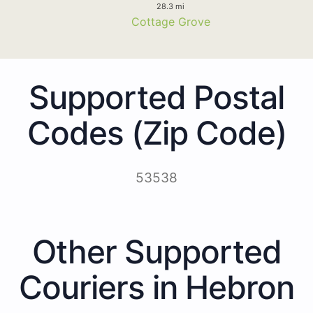
28.3 mi
Cottage Grove
Supported Postal
Codes (Zip Code)
53538
Other Supported
Couriers in Hebron