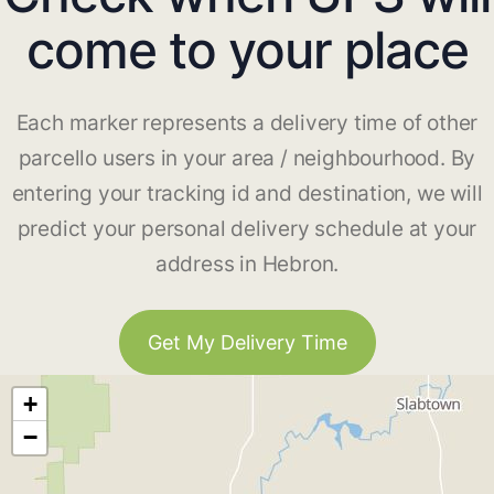
come to your place
Each marker represents a delivery time of other
parcello users in your area / neighbourhood. By
entering your tracking id and destination, we will
predict your personal delivery schedule at your
address in Hebron.
Get My Delivery Time
+
−