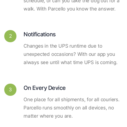
schedule, or can you take the dog out for a
walk. With Parcello you know the answer.
Notifications
2
Changes in the UPS runtime due to
unexpected occasions? With our app you
always see until what time UPS is coming.
On Every Device
3
One place for all shipments, for all couriers.
Parcello runs smoothly on all devices, no
matter where you are.