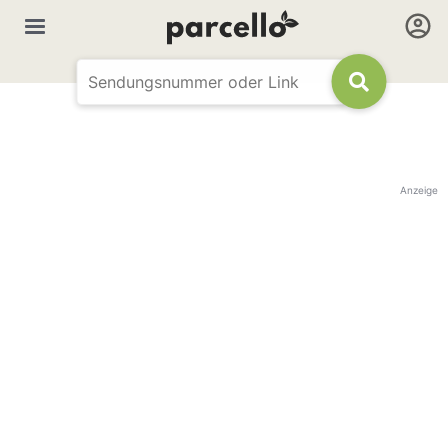
Anzeige