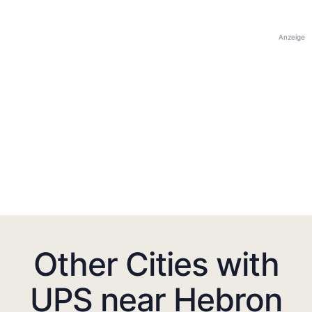
Anzeige
Other Cities with
UPS near Hebron