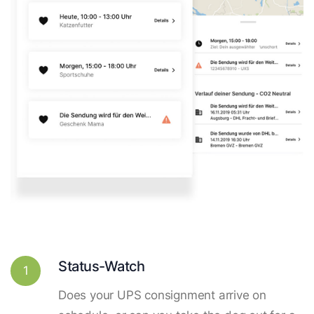
Status-Watch
1
Does your UPS consignment arrive on