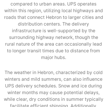
compared to urban areas. UPS operates
within this region, utilizing local highways and
roads that connect Hebron to larger cities and
distribution centers. The delivery
infrastructure is well-supported by the
surrounding highway network, though the
rural nature of the area can occasionally lead
to longer transit times due to distance from
major hubs.
The weather in Hebron, characterized by cold
winters and mild summers, can also influence
UPS delivery schedules. Snow and ice during
winter months may cause potential delays,
while clear, dry conditions in summer typically
facilitate efficient shipping. Additionally,