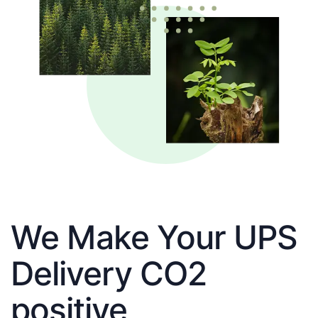
We Make Your UPS
Delivery CO2
positive