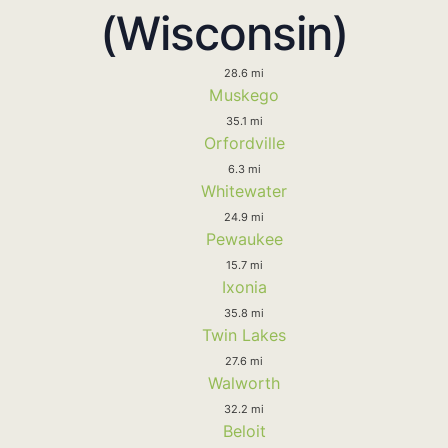
(Wisconsin)
28.6 mi
Muskego
35.1 mi
Orfordville
6.3 mi
Whitewater
24.9 mi
Pewaukee
15.7 mi
Ixonia
35.8 mi
Twin Lakes
27.6 mi
Walworth
32.2 mi
Beloit