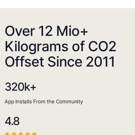
Over 12 Mio+
Kilograms of CO2
Offset Since 2011
320
k+
App Installs From the Community
4.8