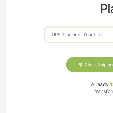
Pl
Check Shipme
Already
1
transfo