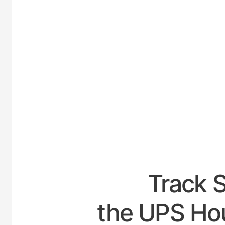
UNITE
Track 
the UPS Hour