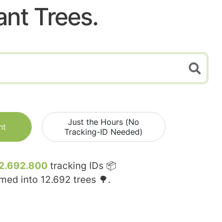
ant Trees.
Just the Hours (No
nt
Tracking-ID Needed)
2.692.800
tracking IDs 📦
rmed into
12.692
trees 🌳.