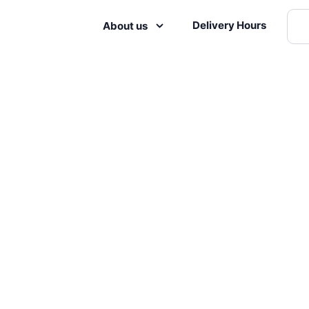
Delivery Hours
About us