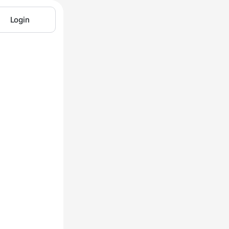
Login