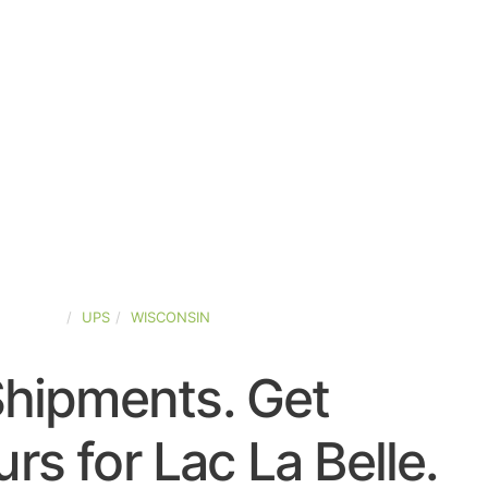
D-STATES
UPS
WISCONSIN
Shipments. Get
s for Lac La Belle.