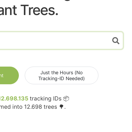
ant Trees.
Just the Hours (No
nt
Tracking-ID Needed)
12.698.135
tracking IDs 📦
rmed into
12.698
trees 🌳.