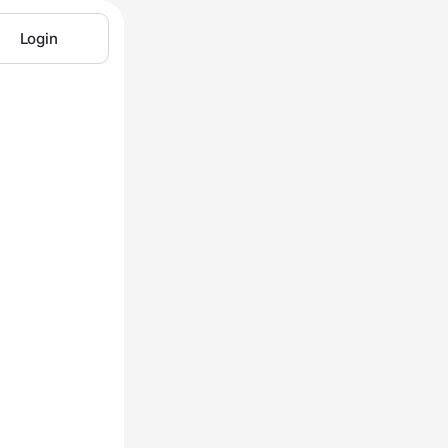
Login