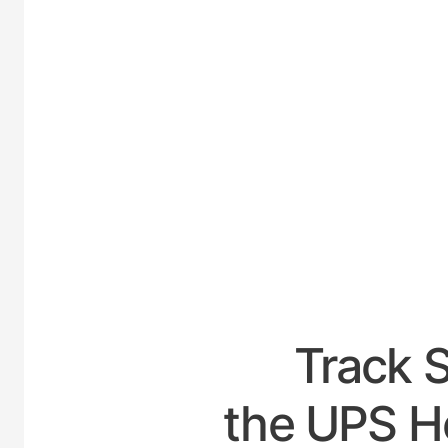
UNITE
Track 
the UPS Ho