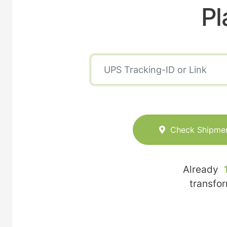
Pl
Check Shipme
Already
transfo