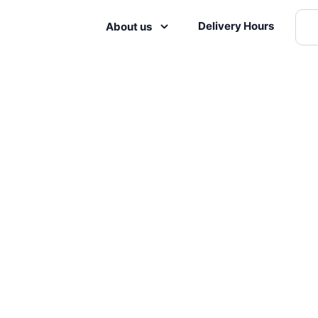
Delivery Hours
About us