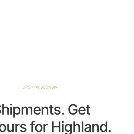
D-STATES
UPS
WISCONSIN
Shipments. Get
urs for Highland.