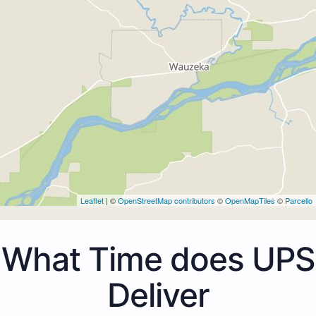
Leaflet
| ©
OpenStreetMap contributors
©
OpenMapTiles
©
Parcello
What Time does UPS
Deliver