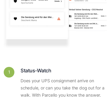
Status-Watch
1
Does your UPS consignment arrive on
schedule, or can you take the dog out for a
walk. With Parcello you know the answer.