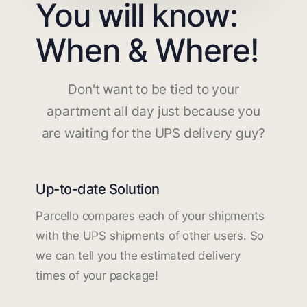
You will know:
When & Where!
Don't want to be tied to your
apartment all day just because you
are waiting for the UPS delivery guy?
Up-to-date Solution
Parcello compares each of your shipments
with the UPS shipments of other users. So
we can tell you the estimated delivery
times of your package!