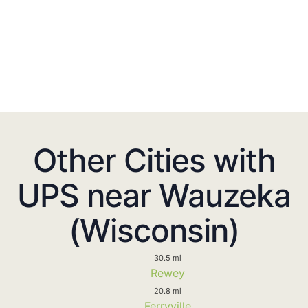
Other Cities with
UPS near Wauzeka
(Wisconsin)
30.5 mi
Rewey
20.8 mi
Ferryville