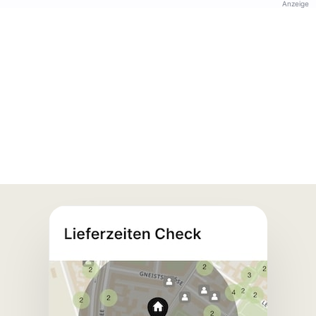
Anzeige