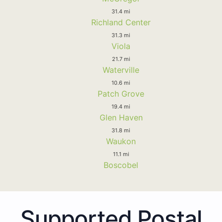
31.4 mi
Richland Center
31.3 mi
Viola
21.7 mi
Waterville
10.6 mi
Patch Grove
19.4 mi
Glen Haven
31.8 mi
Waukon
11.1 mi
Boscobel
Supported Postal