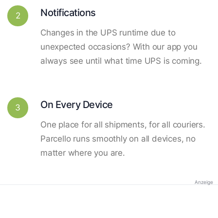
Notifications
2
Changes in the UPS runtime due to
unexpected occasions? With our app you
always see until what time UPS is coming.
On Every Device
3
One place for all shipments, for all couriers.
Parcello runs smoothly on all devices, no
matter where you are.
Anzeige