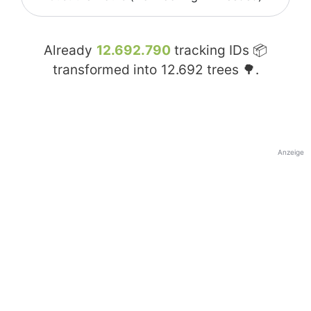
Already
12.692.790
tracking IDs 📦
transformed into
12.692
trees 🌳.
Anzeige