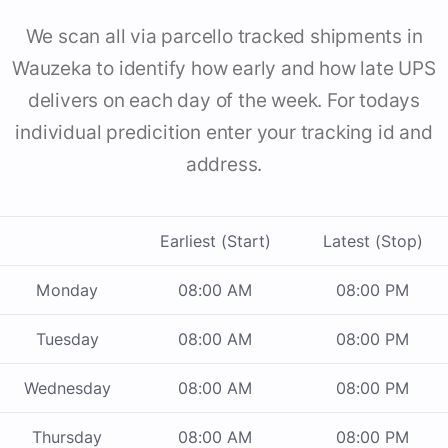
We scan all via parcello tracked shipments in
Wauzeka to identify how early and how late UPS
delivers on each day of the week. For todays
individual predicition enter your tracking id and
address.
Earliest (Start)
Latest (Stop)
Monday
08:00 AM
08:00 PM
Tuesday
08:00 AM
08:00 PM
Wednesday
08:00 AM
08:00 PM
Thursday
08:00 AM
08:00 PM