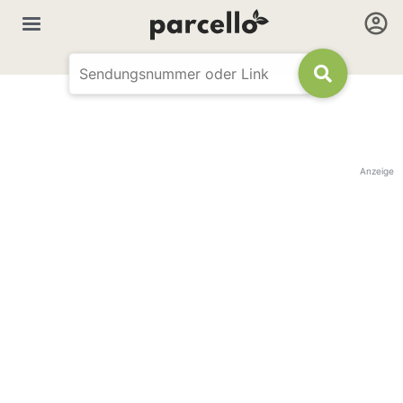
Anzeige