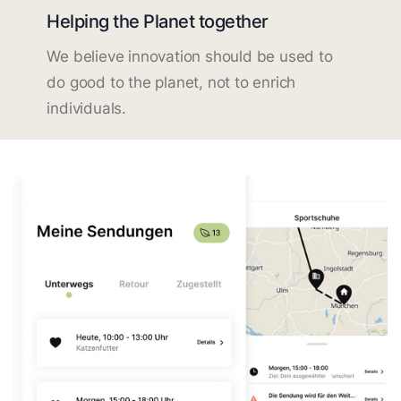
Helping the Planet together
We believe innovation should be used to
do good to the planet, not to enrich
individuals.