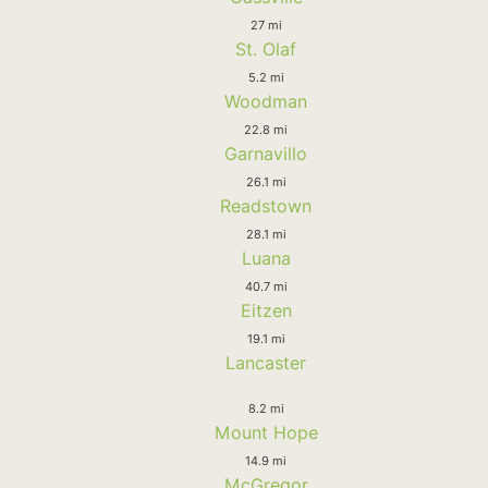
27 mi
St. Olaf
5.2 mi
Woodman
22.8 mi
Garnavillo
26.1 mi
Readstown
28.1 mi
Luana
40.7 mi
Eitzen
19.1 mi
Lancaster
8.2 mi
Mount Hope
14.9 mi
McGregor