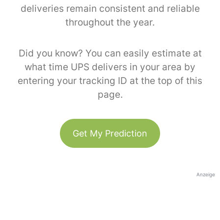
deliveries remain consistent and reliable
throughout the year.
Did you know? You can easily estimate at
what time UPS delivers in your area by
entering your tracking ID at the top of this
page.
Get My Prediction
Anzeige