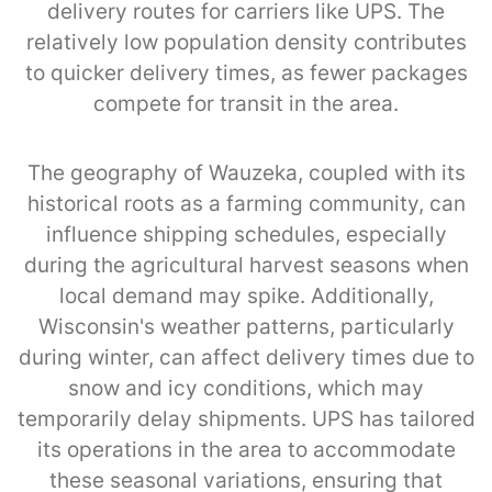
delivery routes for carriers like UPS. The
relatively low population density contributes
to quicker delivery times, as fewer packages
compete for transit in the area.
The geography of Wauzeka, coupled with its
historical roots as a farming community, can
influence shipping schedules, especially
during the agricultural harvest seasons when
local demand may spike. Additionally,
Wisconsin's weather patterns, particularly
during winter, can affect delivery times due to
snow and icy conditions, which may
temporarily delay shipments. UPS has tailored
its operations in the area to accommodate
these seasonal variations, ensuring that