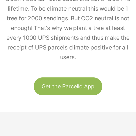
lifetime. To be climate neutral this would be 1
tree for 2000 sendings. But CO2 neutral is not
enough! That's why we plant a tree at least
every 1000 UPS shipments and thus make the
receipt of UPS parcels climate positive for all
users.
Get the Parcello App