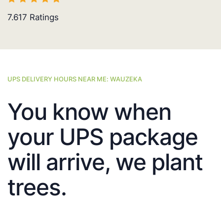
7.617
Ratings
UPS DELIVERY HOURS NEAR ME: WAUZEKA
You know when
your UPS package
will arrive, we plant
trees.