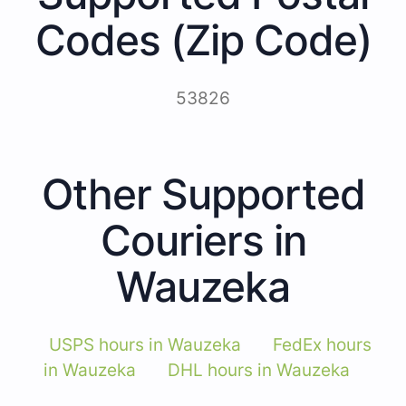
Codes (Zip Code)
53826
Other Supported
Couriers in
Wauzeka
USPS hours in Wauzeka
FedEx hours
in Wauzeka
DHL hours in Wauzeka