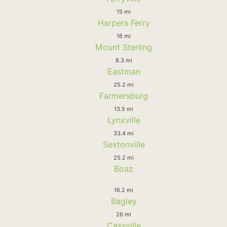
15 mi
Harpers Ferry
16 mi
Mount Sterling
8.3 mi
Eastman
25.2 mi
Farmersburg
13.5 mi
Lynxville
33.4 mi
Sextonville
25.2 mi
Boaz
16.2 mi
Bagley
26 mi
Cassville