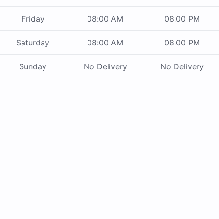
Friday
08:00 AM
08:00 PM
Saturday
08:00 AM
08:00 PM
Sunday
No Delivery
No Delivery