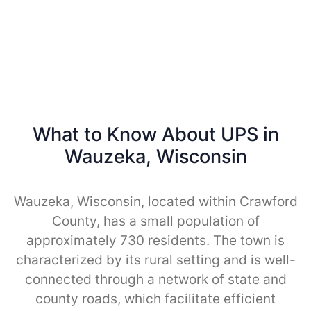
What to Know About UPS in
Wauzeka, Wisconsin
Wauzeka, Wisconsin, located within Crawford
County, has a small population of
approximately 730 residents. The town is
characterized by its rural setting and is well-
connected through a network of state and
county roads, which facilitate efficient