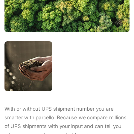
With or without UPS shipment number you are
smarter with parcello. Because we compare millions
of UPS shipments with your input and can tell you