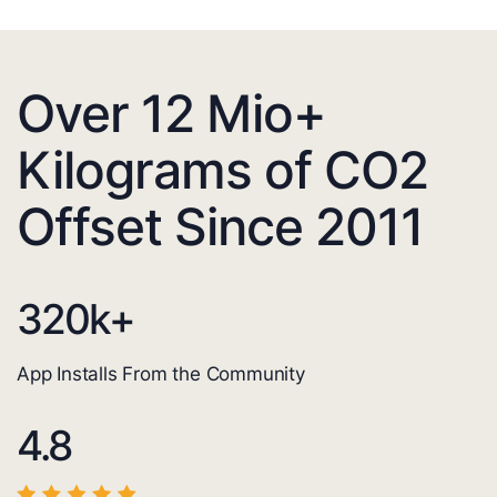
Over 12 Mio+
Kilograms of CO2
Offset Since 2011
320
k+
App Installs From the Community
4.8