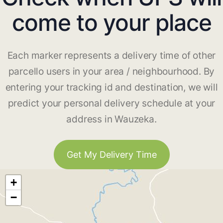
come to your place
Each marker represents a delivery time of other
parcello users in your area / neighbourhood. By
entering your tracking id and destination, we will
predict your personal delivery schedule at your
address in Wauzeka.
Get My Delivery Time
+
−