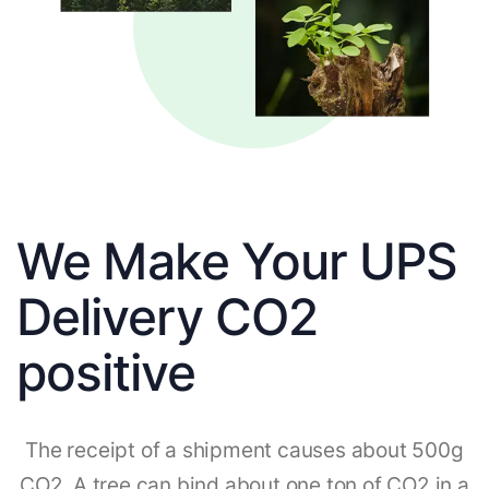
We Make Your UPS
Delivery CO2
positive
The receipt of a shipment causes about 500g
CO2. A tree can bind about one ton of CO2 in a