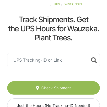
UNITED-STATES
UPS
WISCONSIN
Track Shipments. Get
the UPS Hours for Wauzeka.
Plant Trees.
Check Shipment
Just the Hours (No Tracking-ID Needed)