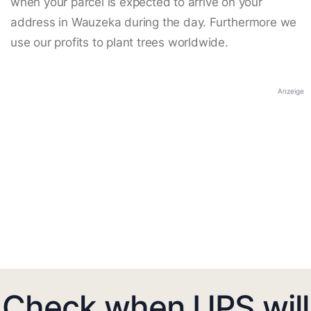
when your parcel is expected to arrive on your
address in Wauzeka during the day. Furthermore we
use our profits to plant trees worldwide.
Anzeige
Check when UPS will