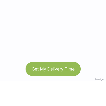
Get My Delivery Time
Anzeige