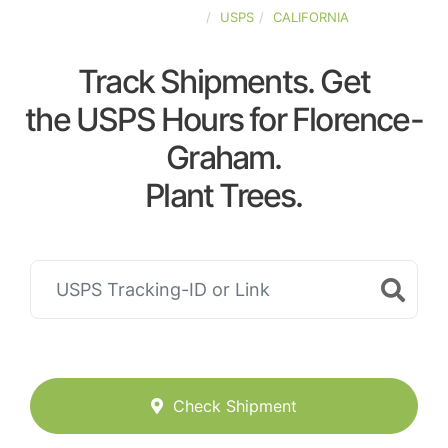
UNITED-STATES
USPS
CALIFORNIA
Track Shipments. Get
the USPS Hours for Florence-
Graham.
Plant Trees.
Check Shipment