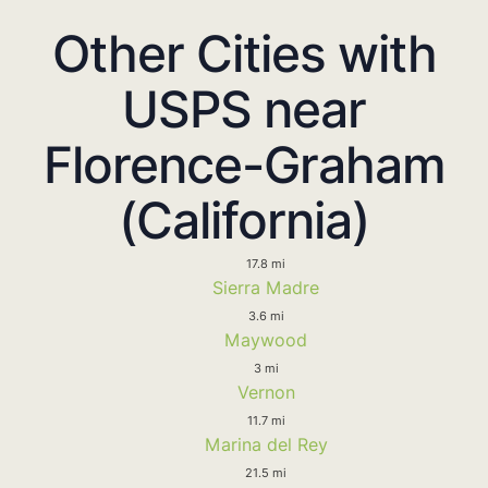
Other Cities with
USPS near
Florence-Graham
(California)
17.8 mi
Sierra Madre
3.6 mi
Maywood
3 mi
Vernon
11.7 mi
Marina del Rey
21.5 mi