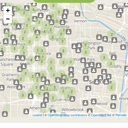
2
2
3
+
4
2
2
3
−
3
2
2
2
4
2
2
2
2
4
2
3
2
3
2
4
2
3
2
2
2
3
2
3
3
3
2
3
2
3
4
2
2
2
2
3
5
2
3
3
2
2
2
2
2
3
3
2
2
2
2
2
2
3
2
2
2
Leaflet
| ©
OpenStreetMap contributors
©
OpenMapTiles
©
Parcello