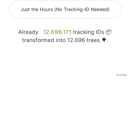
Just the Hours (No Tracking-ID Needed)
Already
12.696.171
tracking IDs 📦
transformed into
12.696
trees 🌳.
Anzeige