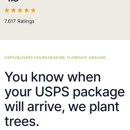
7.617
Ratings
USPS DELIVERY HOURS NEAR ME: FLORENCE-GRAHAM
You know when
your USPS package
will arrive, we plant
trees.