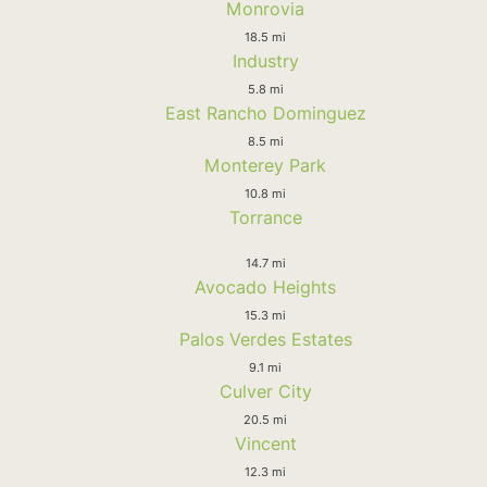
Monrovia
18.5 mi
Industry
5.8 mi
East Rancho Dominguez
8.5 mi
Monterey Park
10.8 mi
Torrance
14.7 mi
Avocado Heights
15.3 mi
Palos Verdes Estates
9.1 mi
Culver City
20.5 mi
Vincent
12.3 mi