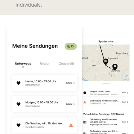
individuals.