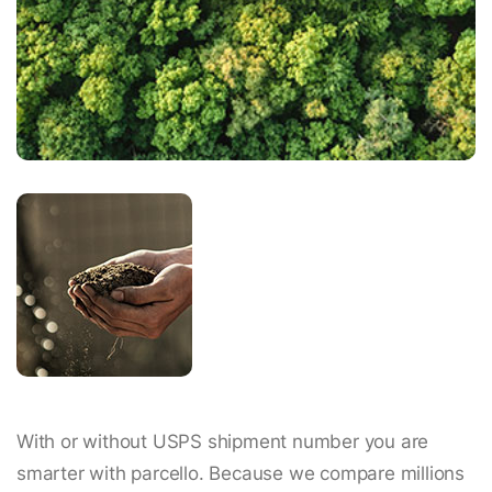
With or without USPS shipment number you are
smarter with parcello. Because we compare millions