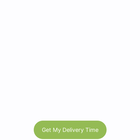
Get My Delivery Time