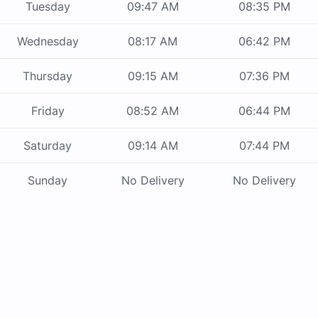
Tuesday
09:47 AM
08:35 PM
Wednesday
08:17 AM
06:42 PM
Thursday
09:15 AM
07:36 PM
Friday
08:52 AM
06:44 PM
Saturday
09:14 AM
07:44 PM
Sunday
No Delivery
No Delivery