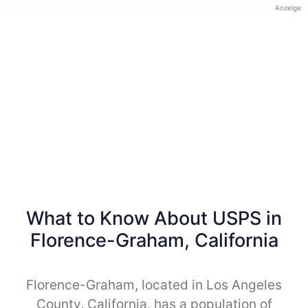
Anzeige
What to Know About USPS in
Florence-Graham, California
Florence-Graham, located in Los Angeles
County, California, has a population of