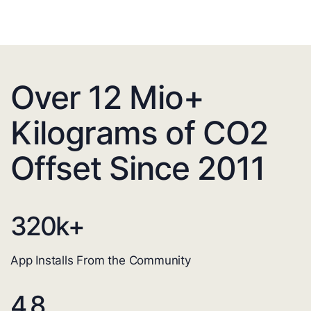
Over 12 Mio+
Kilograms of CO2
Offset Since 2011
320
k+
App Installs From the Community
4.8