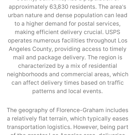
approximately 63,830 residents. The area’s
urban nature and dense population can lead
to a higher demand for postal services,
making efficient delivery crucial. USPS
operates numerous facilities throughout Los
Angeles County, providing access to timely
mail and package delivery. The region is
characterized by a mix of residential
neighborhoods and commercial areas, which
can affect delivery times based on traffic
patterns and local events.
The geography of Florence-Graham includes
a relatively flat terrain, which typically eases
transportation logistics. However, being part