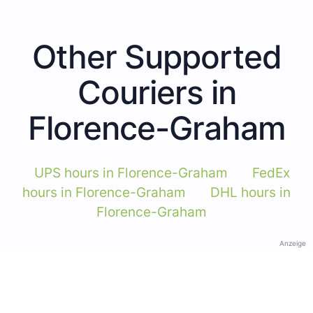
Other Supported
Couriers in
Florence-Graham
UPS hours in Florence-Graham
FedEx
hours in Florence-Graham
DHL hours in
Florence-Graham
Anzeige