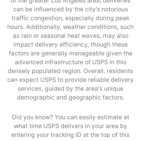
of the greater Los Angeles area, deliveries
can be influenced by the city's notorious
traffic congestion, especially during peak
hours. Additionally, weather conditions, such
as rain or seasonal heat waves, may also
impact delivery efficiency, though these
factors are generally manageable given the
advanced infrastructure of USPS in this
densely populated region. Overall, residents
can expect USPS to provide reliable delivery
services, guided by the area's unique
demographic and geographic factors.
Did you know? You can easily estimate at
what time USPS delivers in your area by
entering your tracking ID at the top of this