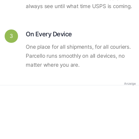
always see until what time USPS is coming.
On Every Device
3
One place for all shipments, for all couriers.
Parcello runs smoothly on all devices, no
matter where you are.
Anzeige