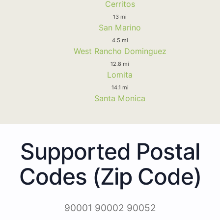
Cerritos
13 mi
San Marino
4.5 mi
West Rancho Dominguez
12.8 mi
Lomita
14.1 mi
Santa Monica
Supported Postal
Codes (Zip Code)
90001 90002 90052