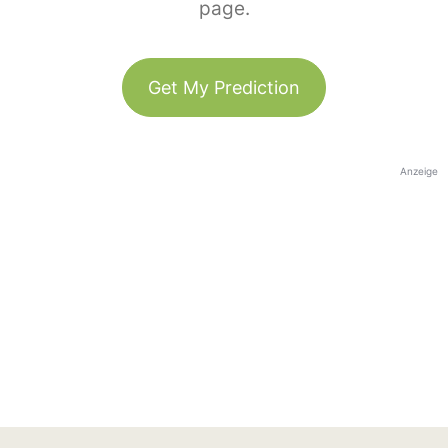
page.
Get My Prediction
Anzeige