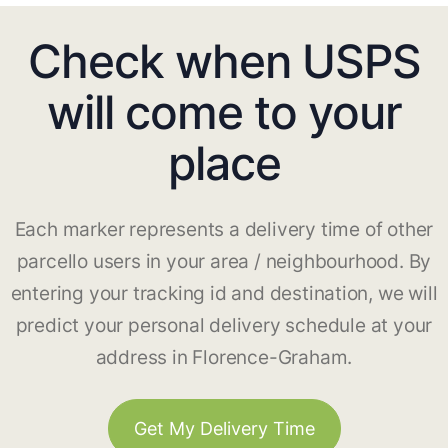
Check when USPS
will come to your
place
Each marker represents a delivery time of other
parcello users in your area / neighbourhood. By
entering your tracking id and destination, we will
predict your personal delivery schedule at your
address in Florence-Graham.
Get My Delivery Time