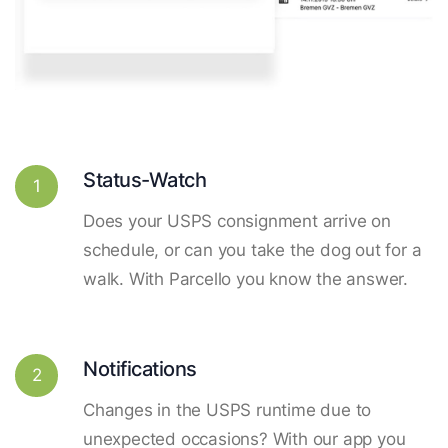
Status-Watch
1
Does your USPS consignment arrive on
schedule, or can you take the dog out for a
walk. With Parcello you know the answer.
Notifications
2
Changes in the USPS runtime due to
unexpected occasions? With our app you