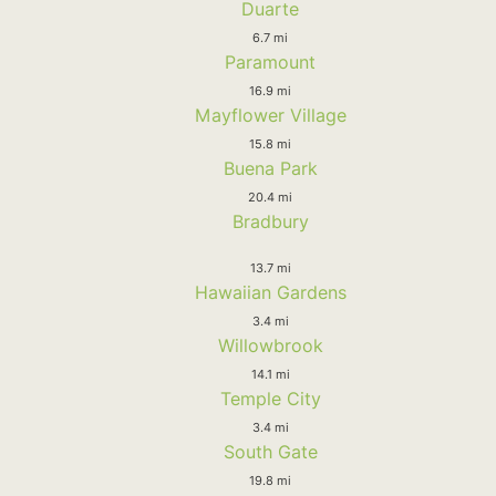
Duarte
6.7 mi
Paramount
16.9 mi
Mayflower Village
15.8 mi
Buena Park
20.4 mi
Bradbury
13.7 mi
Hawaiian Gardens
3.4 mi
Willowbrook
14.1 mi
Temple City
3.4 mi
South Gate
19.8 mi