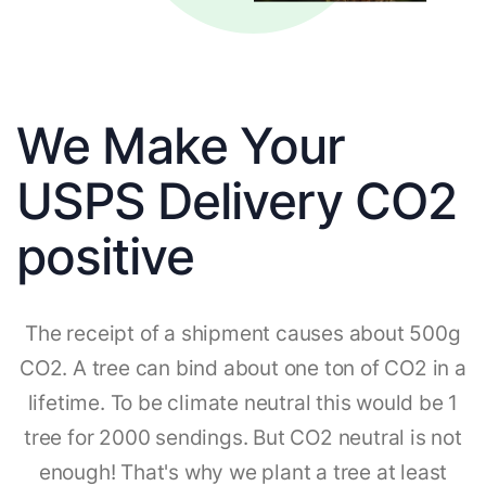
We Make Your
USPS Delivery CO2
positive
The receipt of a shipment causes about 500g
CO2. A tree can bind about one ton of CO2 in a
lifetime. To be climate neutral this would be 1
tree for 2000 sendings. But CO2 neutral is not
enough! That's why we plant a tree at least