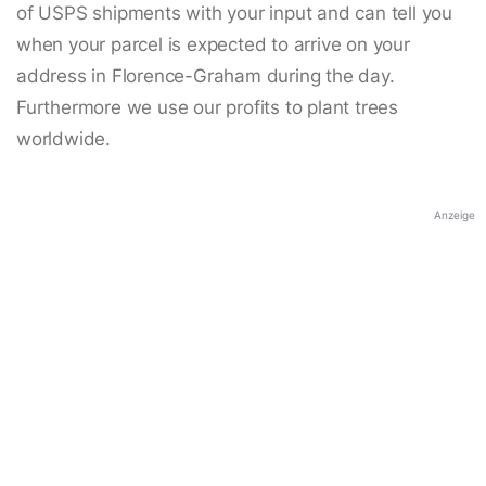
of USPS shipments with your input and can tell you
when your parcel is expected to arrive on your
address in Florence-Graham during the day.
Furthermore we use our profits to plant trees
worldwide.
Anzeige