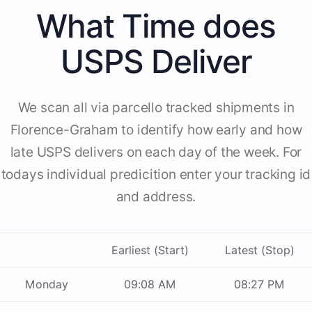
What Time does
USPS Deliver
We scan all via parcello tracked shipments in
Florence-Graham to identify how early and how
late USPS delivers on each day of the week. For
todays individual predicition enter your tracking id
and address.
Earliest (Start)
Latest (Stop)
Monday
09:08 AM
08:27 PM