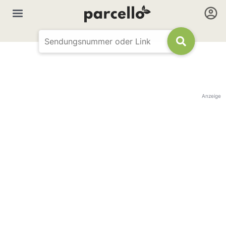
Anzeige