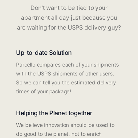
Don't want to be tied to your
apartment all day just because you
are waiting for the USPS delivery guy?
Up-to-date Solution
Parcello compares each of your shipments
with the USPS shipments of other users.
So we can tell you the estimated delivery
times of your package!
Helping the Planet together
We believe innovation should be used to
do good to the planet, not to enrich