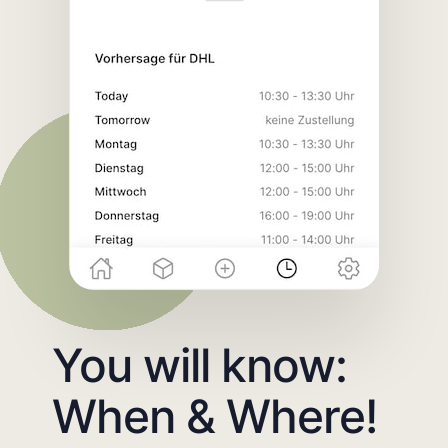
You will know:
When & Where!