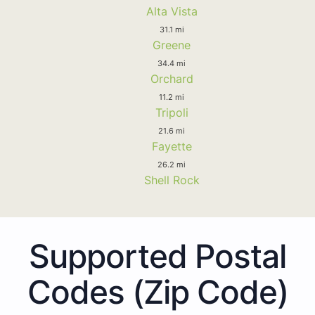
Alta Vista
31.1 mi
Greene
34.4 mi
Orchard
11.2 mi
Tripoli
21.6 mi
Fayette
26.2 mi
Shell Rock
Supported Postal
Codes (Zip Code)