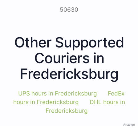
50630
Other Supported
Couriers in
Fredericksburg
UPS hours in Fredericksburg
FedEx
hours in Fredericksburg
DHL hours in
Fredericksburg
Anzeige