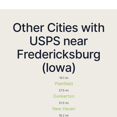
Other Cities with
USPS near
Fredericksburg
(Iowa)
19.1 mi
Plainfield
27.5 mi
Dunkerton
31.5 mi
New Haven
18.2 mi