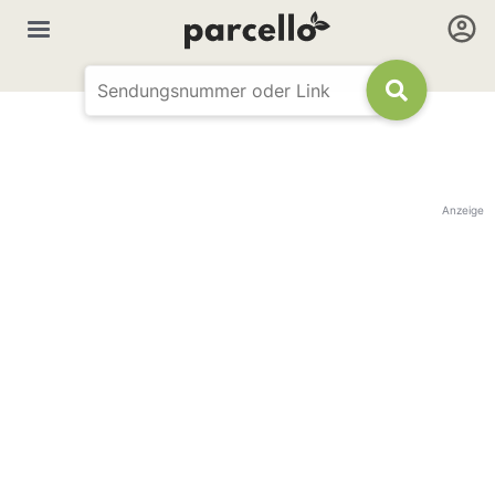
Anzeige