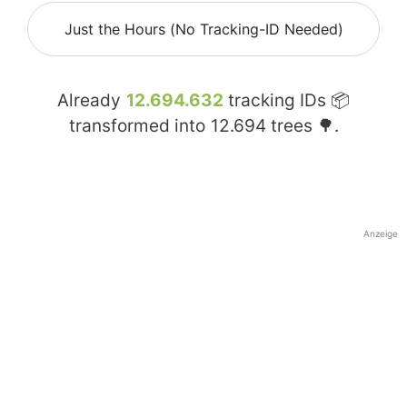
Just the Hours (No Tracking-ID Needed)
Already
12.694.632
tracking IDs 📦
transformed into
12.694
trees 🌳.
Anzeige