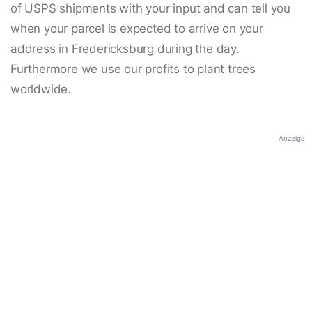
of USPS shipments with your input and can tell you
when your parcel is expected to arrive on your
address in Fredericksburg during the day.
Furthermore we use our profits to plant trees
worldwide.
Anzeige