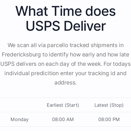
What Time does
USPS Deliver
We scan all via parcello tracked shipments in
Fredericksburg to identify how early and how late
USPS delivers on each day of the week. For todays
individual predicition enter your tracking id and
address.
Earliest (Start)
Latest (Stop)
Monday
08:00 AM
08:00 PM