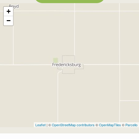
+
−
Leaflet
| ©
OpenStreetMap contributors
©
OpenMapTiles
©
Parcello