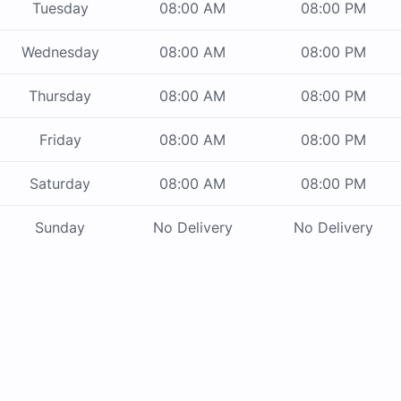
Tuesday
08:00 AM
08:00 PM
Wednesday
08:00 AM
08:00 PM
Thursday
08:00 AM
08:00 PM
Friday
08:00 AM
08:00 PM
Saturday
08:00 AM
08:00 PM
Sunday
No Delivery
No Delivery