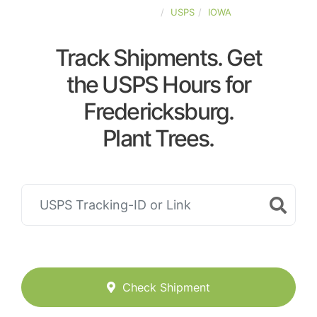
UNITED-STATES
USPS
IOWA
Track Shipments. Get
the USPS Hours for
Fredericksburg.
Plant Trees.
Check Shipment