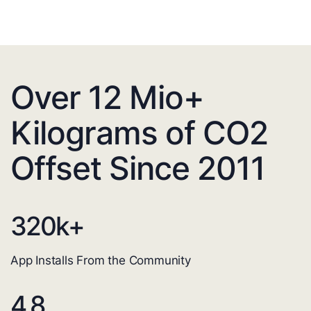
Over 12 Mio+
Kilograms of CO2
Offset Since 2011
320
k+
App Installs From the Community
4.8