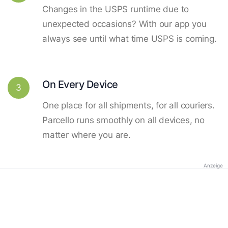
Changes in the USPS runtime due to
unexpected occasions? With our app you
always see until what time USPS is coming.
On Every Device
3
One place for all shipments, for all couriers.
Parcello runs smoothly on all devices, no
matter where you are.
Anzeige