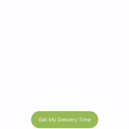
Get My Delivery Time