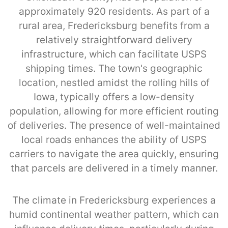
approximately 920 residents. As part of a
rural area, Fredericksburg benefits from a
relatively straightforward delivery
infrastructure, which can facilitate USPS
shipping times. The town's geographic
location, nestled amidst the rolling hills of
Iowa, typically offers a low-density
population, allowing for more efficient routing
of deliveries. The presence of well-maintained
local roads enhances the ability of USPS
carriers to navigate the area quickly, ensuring
that parcels are delivered in a timely manner.
The climate in Fredericksburg experiences a
humid continental weather pattern, which can