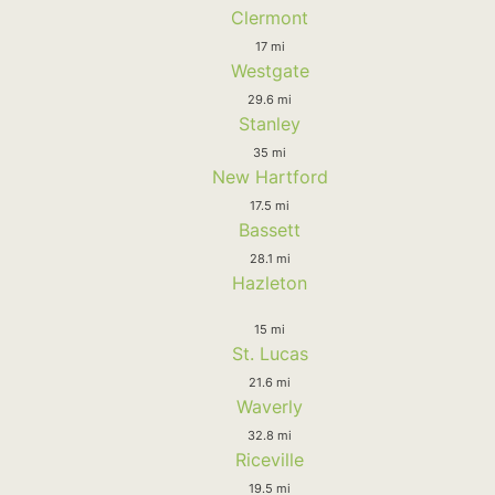
Clermont
17 mi
Westgate
29.6 mi
Stanley
35 mi
New Hartford
17.5 mi
Bassett
28.1 mi
Hazleton
15 mi
St. Lucas
21.6 mi
Waverly
32.8 mi
Riceville
19.5 mi