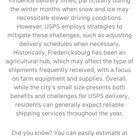
influence delivery times, particularly during
the winter months when snow and ice may
necessitate slower driving conditions.
However, USPS employs strategies to
mitigate these challenges, such as adjusting
delivery schedules when necessary.
Historically, Fredericksburg has been an
agricultural hub, which may affect the type of
shipments frequently received, with a focus
on farm equipment and supplies. Overall,
while the city's small size presents both
benefits and challenges for USPS delivery,
residents can generally expect reliable
shipping services throughout the year.
Did you know? You can easily estimate at