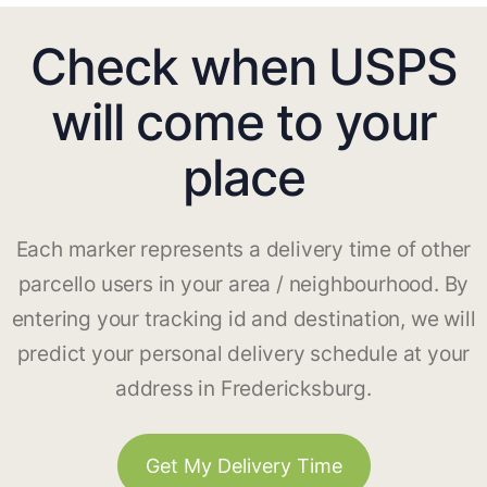
Check when USPS
will come to your
place
Each marker represents a delivery time of other
parcello users in your area / neighbourhood. By
entering your tracking id and destination, we will
predict your personal delivery schedule at your
address in Fredericksburg.
Get My Delivery Time