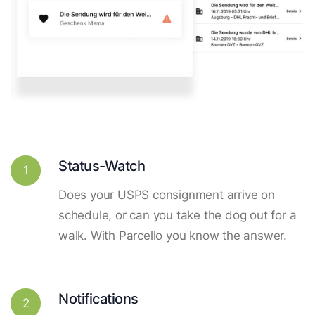
Status-Watch
1
Does your USPS consignment arrive on
schedule, or can you take the dog out for a
walk. With Parcello you know the answer.
Notifications
2