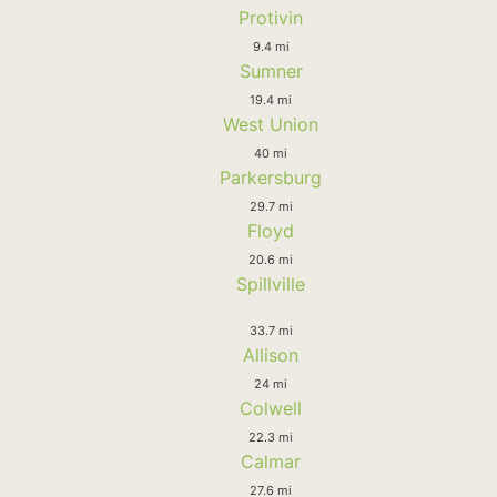
Protivin
9.4 mi
Sumner
19.4 mi
West Union
40 mi
Parkersburg
29.7 mi
Floyd
20.6 mi
Spillville
33.7 mi
Allison
24 mi
Colwell
22.3 mi
Calmar
27.6 mi