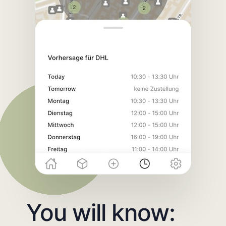
You will know: