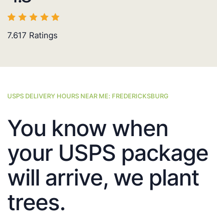
7.617
Ratings
USPS DELIVERY HOURS NEAR ME: FREDERICKSBURG
You know when
your USPS package
will arrive, we plant
trees.