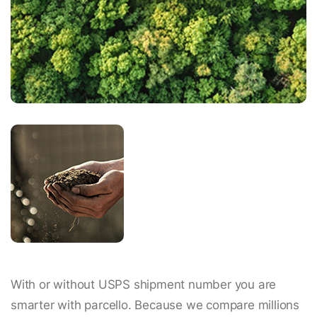
With or without USPS shipment number you are
smarter with parcello. Because we compare millions