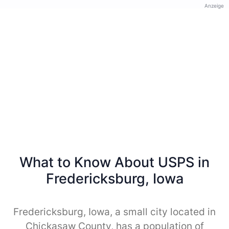
Anzeige
What to Know About USPS in
Fredericksburg, Iowa
Fredericksburg, Iowa, a small city located in
Chickasaw County, has a population of