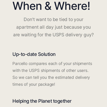
When & Where!
Don't want to be tied to your
apartment all day just because you
are waiting for the USPS delivery guy?
Up-to-date Solution
Parcello compares each of your shipments
with the USPS shipments of other users.
So we can tell you the estimated delivery
times of your package!
Helping the Planet together