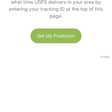
what time USPS delivers in your area by
entering your tracking ID at the top of this
page.
Get My Prediction
Anzeige