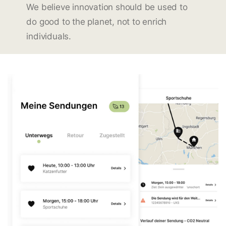
We believe innovation should be used to
do good to the planet, not to enrich
individuals.