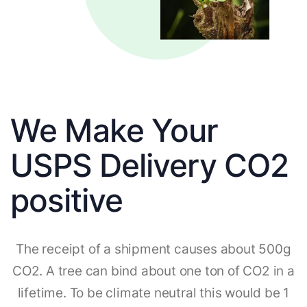
We Make Your
USPS Delivery CO2
positive
The receipt of a shipment causes about 500g
CO2. A tree can bind about one ton of CO2 in a
lifetime. To be climate neutral this would be 1