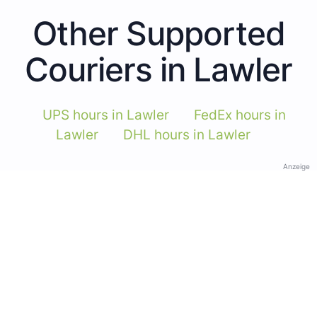
Other Supported
Couriers in Lawler
UPS hours in Lawler
FedEx hours in
Lawler
DHL hours in Lawler
Anzeige