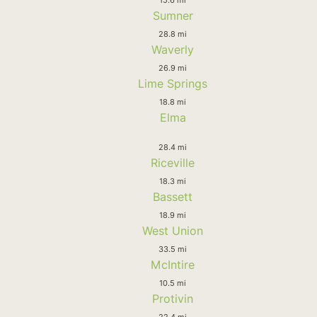
Sumner
28.8 mi
Waverly
26.9 mi
Lime Springs
18.8 mi
Elma
28.4 mi
Riceville
18.3 mi
Bassett
18.9 mi
West Union
33.5 mi
McIntire
10.5 mi
Protivin
22.4 mi