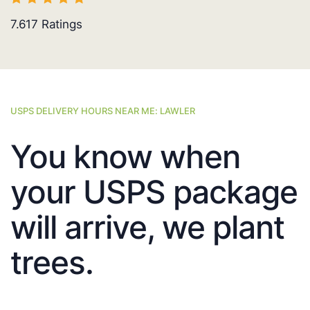
7.617
Ratings
USPS DELIVERY HOURS NEAR ME: LAWLER
You know when
your USPS package
will arrive, we plant
trees.