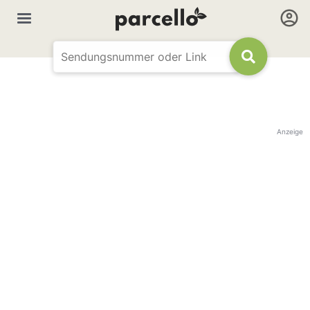
Anzeige