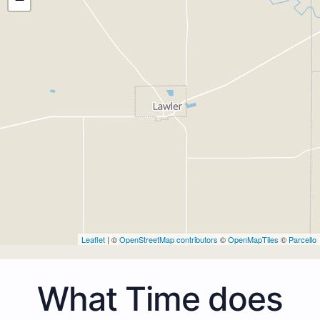
Leaflet
| ©
OpenStreetMap contributors
©
OpenMapTiles
©
Parcello
What Time does