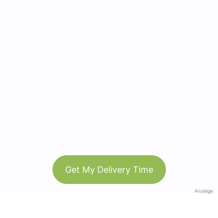
Get My Delivery Time
Anzeige