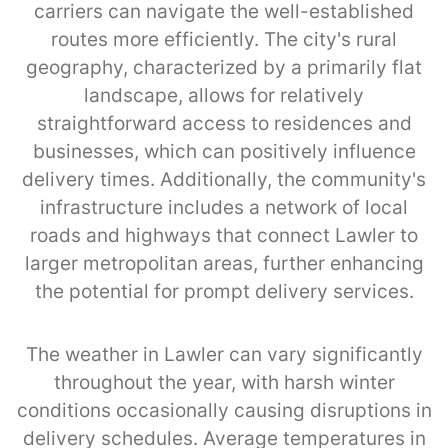
carriers can navigate the well-established
routes more efficiently. The city's rural
geography, characterized by a primarily flat
landscape, allows for relatively
straightforward access to residences and
businesses, which can positively influence
delivery times. Additionally, the community's
infrastructure includes a network of local
roads and highways that connect Lawler to
larger metropolitan areas, further enhancing
the potential for prompt delivery services.
The weather in Lawler can vary significantly
throughout the year, with harsh winter
conditions occasionally causing disruptions in
delivery schedules. Average temperatures in