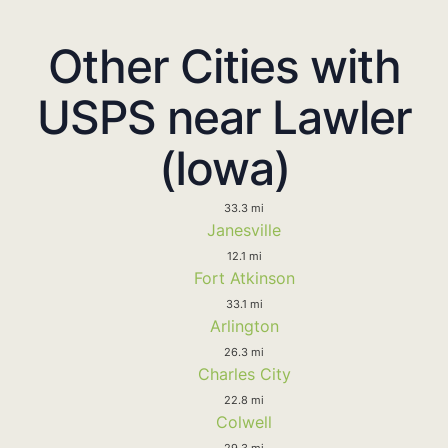
Other Cities with
USPS near Lawler
(Iowa)
33.3 mi
Janesville
12.1 mi
Fort Atkinson
33.1 mi
Arlington
26.3 mi
Charles City
22.8 mi
Colwell
29.3 mi