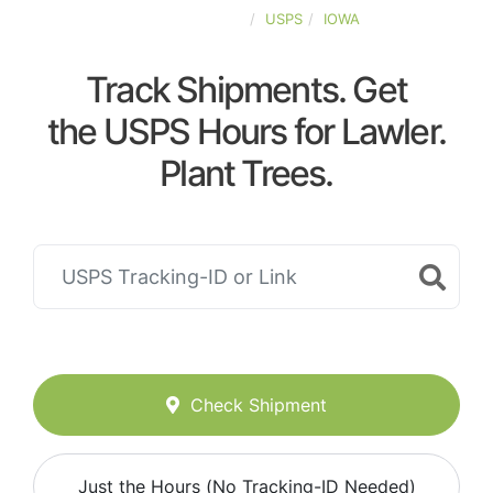
UNITED-STATES
USPS
IOWA
Track Shipments. Get
the USPS Hours for Lawler.
Plant Trees.
Check Shipment
Just the Hours (No Tracking-ID Needed)