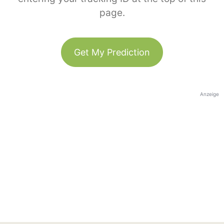
page.
Get My Prediction
Anzeige