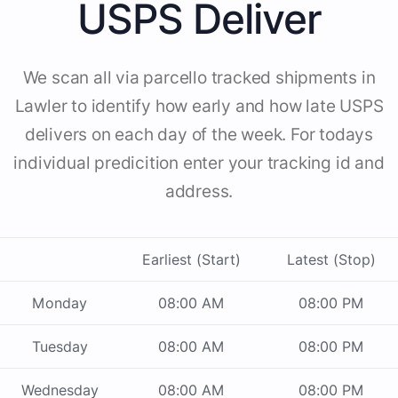
USPS Deliver
We scan all via parcello tracked shipments in
Lawler to identify how early and how late USPS
delivers on each day of the week. For todays
individual predicition enter your tracking id and
address.
Earliest (Start)
Latest (Stop)
Monday
08:00 AM
08:00 PM
Tuesday
08:00 AM
08:00 PM
Wednesday
08:00 AM
08:00 PM