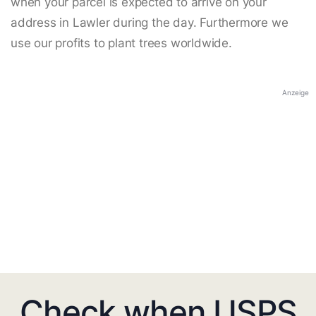
when your parcel is expected to arrive on your
address in Lawler during the day. Furthermore we
use our profits to plant trees worldwide.
Anzeige
Check when USPS