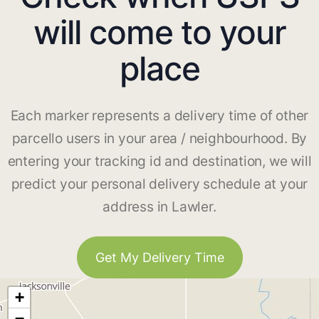
will come to your
place
Each marker represents a delivery time of other
parcello users in your area / neighbourhood. By
entering your tracking id and destination, we will
predict your personal delivery schedule at your
address in Lawler.
Get My Delivery Time
+
−