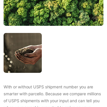
With or without USPS shipment number you are
smarter with parcello. Because we compare millions
of USPS shipments with your input and can tell you