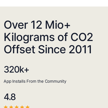
Over 12 Mio+
Kilograms of CO2
Offset Since 2011
320
k+
App Installs From the Community
4.8