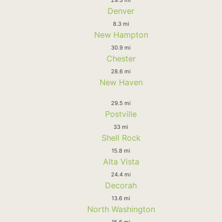
Denver
8.3 mi
New Hampton
30.9 mi
Chester
28.6 mi
New Haven
29.5 mi
Postville
33 mi
Shell Rock
15.8 mi
Alta Vista
24.4 mi
Decorah
13.6 mi
North Washington
15.6 mi