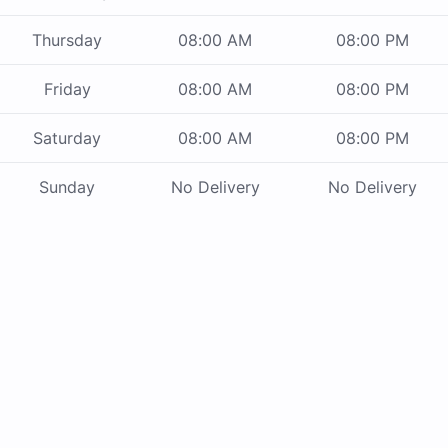
Thursday
08:00 AM
08:00 PM
Friday
08:00 AM
08:00 PM
Saturday
08:00 AM
08:00 PM
Sunday
No Delivery
No Delivery