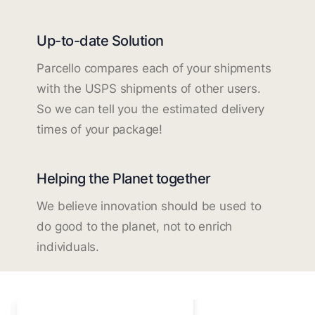
Up-to-date Solution
Parcello compares each of your shipments
with the USPS shipments of other users.
So we can tell you the estimated delivery
times of your package!
Helping the Planet together
We believe innovation should be used to
do good to the planet, not to enrich
individuals.