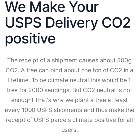
We Make Your
USPS Delivery CO2
positive
The receipt of a shipment causes about 500g
CO2. A tree can bind about one ton of CO2 in a
lifetime. To be climate neutral this would be 1
tree for 2000 sendings. But CO2 neutral is not
enough! That's why we plant a tree at least
every 1000 USPS shipments and thus make the
receipt of USPS parcels climate positive for all
users.