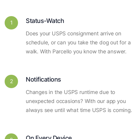
Status-Watch
1
Does your USPS consignment arrive on
schedule, or can you take the dog out for a
walk. With Parcello you know the answer.
Notifications
2
Changes in the USPS runtime due to
unexpected occasions? With our app you
always see until what time USPS is coming.
On Every Device