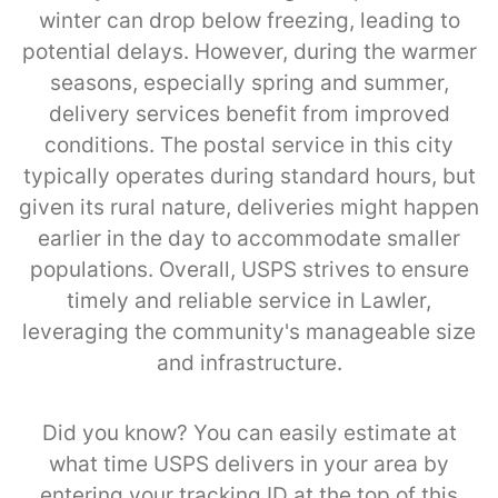
winter can drop below freezing, leading to
potential delays. However, during the warmer
seasons, especially spring and summer,
delivery services benefit from improved
conditions. The postal service in this city
typically operates during standard hours, but
given its rural nature, deliveries might happen
earlier in the day to accommodate smaller
populations. Overall, USPS strives to ensure
timely and reliable service in Lawler,
leveraging the community's manageable size
and infrastructure.
Did you know? You can easily estimate at
what time USPS delivers in your area by
entering your tracking ID at the top of this