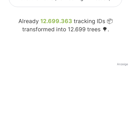
Already
12.699.363
tracking IDs 📦
transformed into
12.699
trees 🌳.
Anzeige