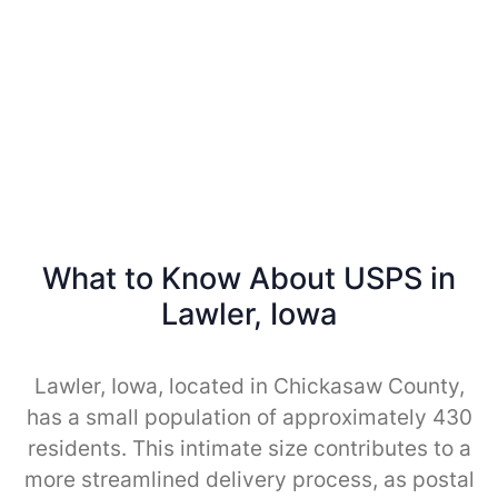
What to Know About USPS in
Lawler, Iowa
Lawler, Iowa, located in Chickasaw County,
has a small population of approximately 430
residents. This intimate size contributes to a
more streamlined delivery process, as postal