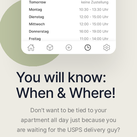
You will know:
When & Where!
Don't want to be tied to your
apartment all day just because you
are waiting for the USPS delivery guy?