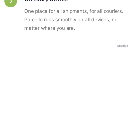
3
One place for all shipments, for all couriers.
Parcello runs smoothly on all devices, no
matter where you are.
Anzeige