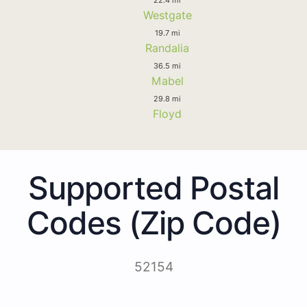
Westgate
19.7 mi
Randalia
36.5 mi
Mabel
29.8 mi
Floyd
Supported Postal
Codes (Zip Code)
52154