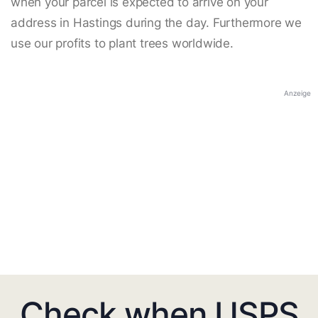
when your parcel is expected to arrive on your
address in Hastings during the day. Furthermore we
use our profits to plant trees worldwide.
Anzeige
Check when USPS