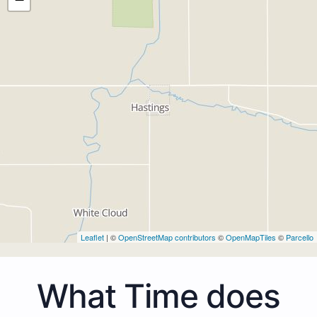
Leaflet
| ©
OpenStreetMap contributors
©
OpenMapTiles
©
Parcello
What Time does