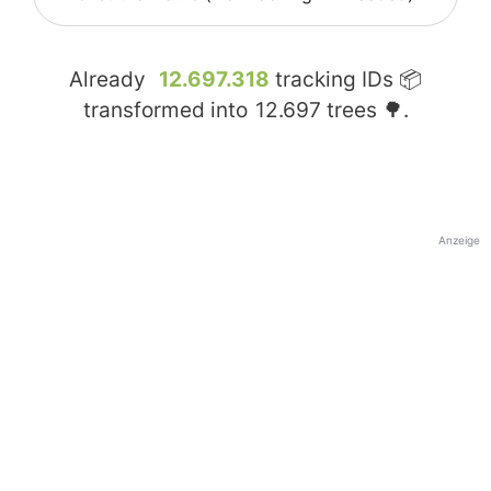
Already
12.697.318
tracking IDs 📦
transformed into
12.697
trees 🌳.
Anzeige