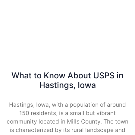
What to Know About USPS in
Hastings, Iowa
Hastings, Iowa, with a population of around
150 residents, is a small but vibrant
community located in Mills County. The town
is characterized by its rural landscape and