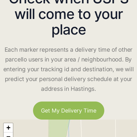
will come to your
place
Each marker represents a delivery time of other
parcello users in your area / neighbourhood. By
entering your tracking id and destination, we will
predict your personal delivery schedule at your
address in Hastings.
Get My Delivery Time
+
−