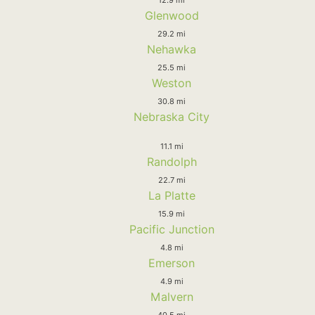
Glenwood
29.2 mi
Nehawka
25.5 mi
Weston
30.8 mi
Nebraska City
11.1 mi
Randolph
22.7 mi
La Platte
15.9 mi
Pacific Junction
4.8 mi
Emerson
4.9 mi
Malvern
40.5 mi