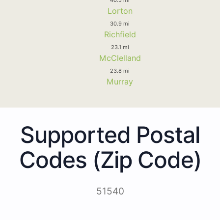
Lorton
30.9 mi
Richfield
23.1 mi
McClelland
23.8 mi
Murray
Supported Postal
Codes (Zip Code)
51540