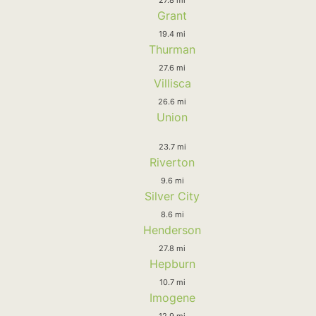
Grant
19.4 mi
Thurman
27.6 mi
Villisca
26.6 mi
Union
23.7 mi
Riverton
9.6 mi
Silver City
8.6 mi
Henderson
27.8 mi
Hepburn
10.7 mi
Imogene
12.9 mi