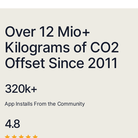
Over 12 Mio+
Kilograms of CO2
Offset Since 2011
320
k+
App Installs From the Community
4.8