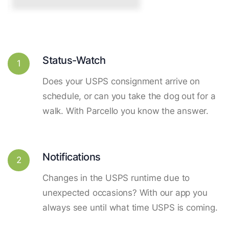
Status-Watch
1
Does your USPS consignment arrive on
schedule, or can you take the dog out for a
walk. With Parcello you know the answer.
Notifications
2
Changes in the USPS runtime due to
unexpected occasions? With our app you
always see until what time USPS is coming.