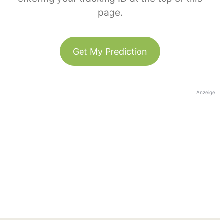
page.
Get My Prediction
Anzeige