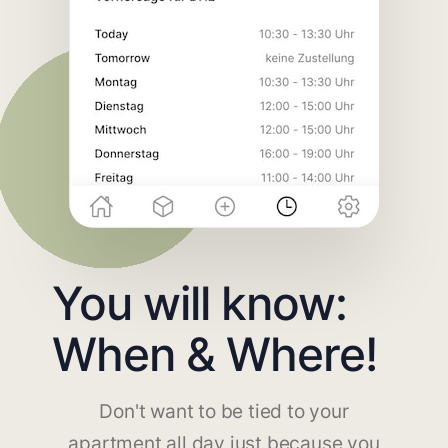
You will know:
When & Where!
Don't want to be tied to your
apartment all day just because you