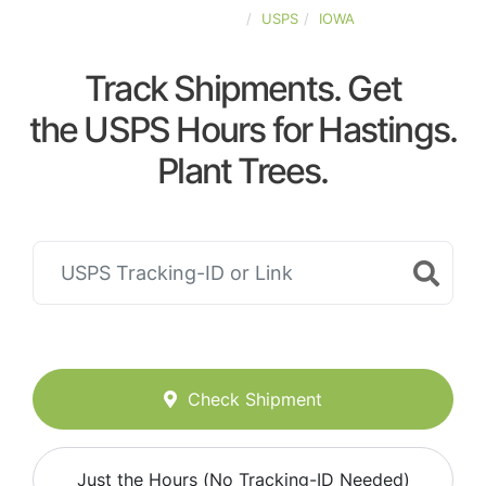
UNITED-STATES
USPS
IOWA
Track Shipments. Get
the USPS Hours for Hastings.
Plant Trees.
Check Shipment
Just the Hours (No Tracking-ID Needed)