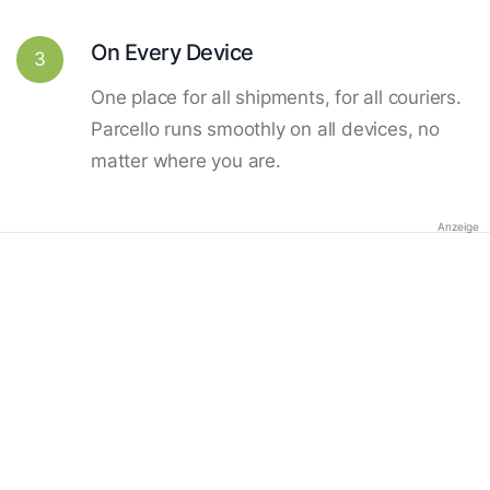
On Every Device
3
One place for all shipments, for all couriers.
Parcello runs smoothly on all devices, no
matter where you are.
Anzeige