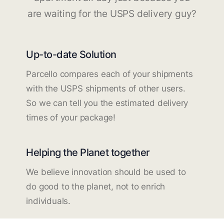
are waiting for the USPS delivery guy?
Up-to-date Solution
Parcello compares each of your shipments
with the USPS shipments of other users.
So we can tell you the estimated delivery
times of your package!
Helping the Planet together
We believe innovation should be used to
do good to the planet, not to enrich
individuals.