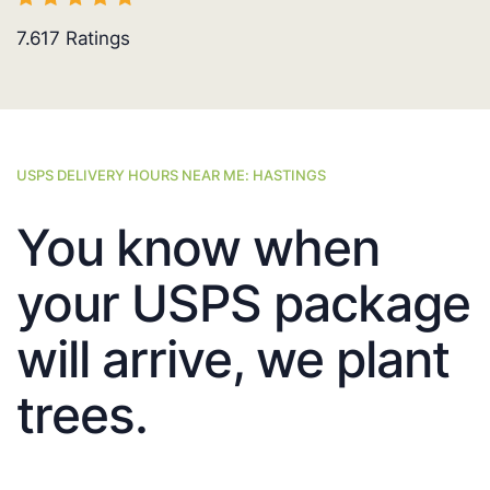
7.617
Ratings
USPS DELIVERY HOURS NEAR ME: HASTINGS
You know when
your USPS package
will arrive, we plant
trees.