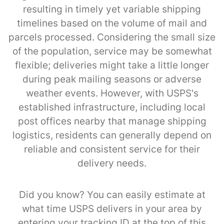
resulting in timely yet variable shipping
timelines based on the volume of mail and
parcels processed. Considering the small size
of the population, service may be somewhat
flexible; deliveries might take a little longer
during peak mailing seasons or adverse
weather events. However, with USPS's
established infrastructure, including local
post offices nearby that manage shipping
logistics, residents can generally depend on
reliable and consistent service for their
delivery needs.
Did you know? You can easily estimate at
what time USPS delivers in your area by
entering your tracking ID at the top of this