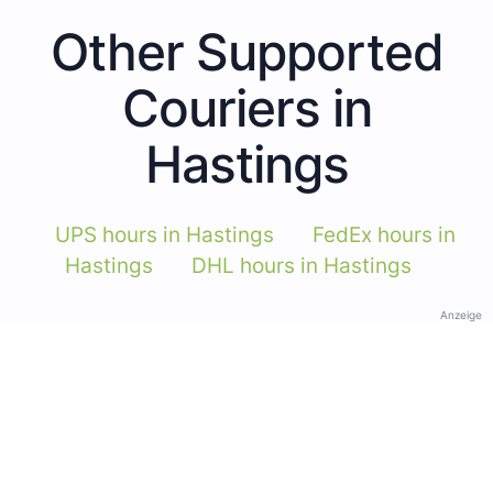
Other Supported
Couriers in
Hastings
UPS hours in Hastings
FedEx hours in
Hastings
DHL hours in Hastings
Anzeige