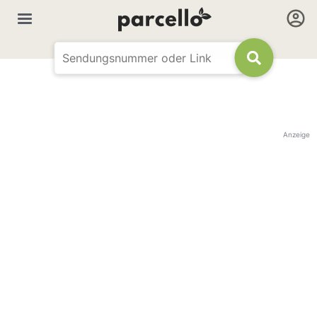
Anzeige