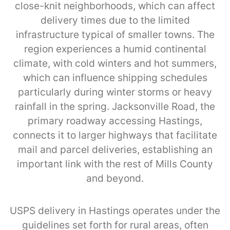
close-knit neighborhoods, which can affect
delivery times due to the limited
infrastructure typical of smaller towns. The
region experiences a humid continental
climate, with cold winters and hot summers,
which can influence shipping schedules
particularly during winter storms or heavy
rainfall in the spring. Jacksonville Road, the
primary roadway accessing Hastings,
connects it to larger highways that facilitate
mail and parcel deliveries, establishing an
important link with the rest of Mills County
and beyond.
USPS delivery in Hastings operates under the
guidelines set forth for rural areas, often