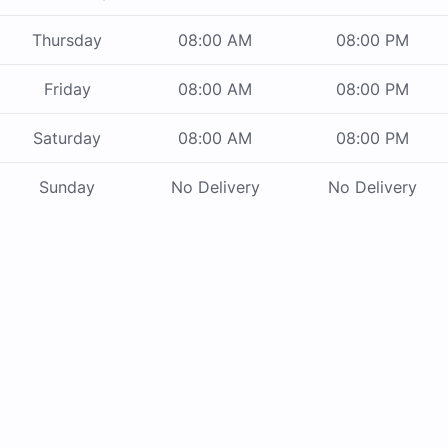
Thursday
08:00 AM
08:00 PM
Friday
08:00 AM
08:00 PM
Saturday
08:00 AM
08:00 PM
Sunday
No Delivery
No Delivery