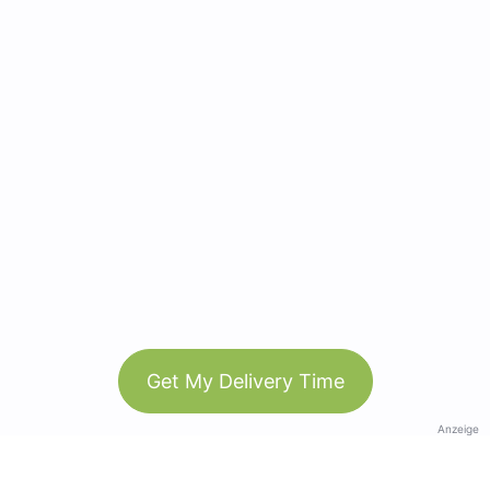
Get My Delivery Time
Anzeige