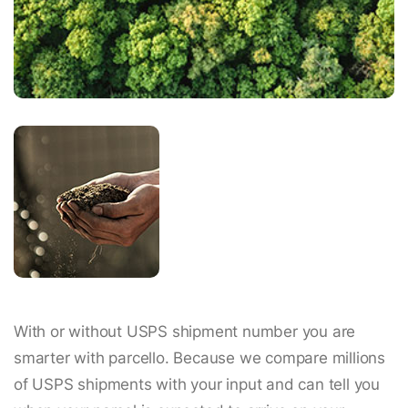
With or without USPS shipment number you are
smarter with parcello. Because we compare millions
of USPS shipments with your input and can tell you