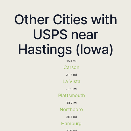
Other Cities with
USPS near
Hastings (Iowa)
15.1 mi
Carson
31.7 mi
La Vista
20.9 mi
Plattsmouth
30.7 mi
Northboro
30.1 mi
Hamburg
27.8 mi