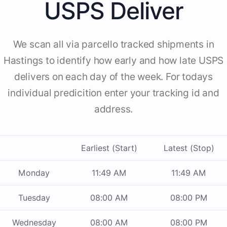
USPS Deliver
We scan all via parcello tracked shipments in
Hastings to identify how early and how late USPS
delivers on each day of the week. For todays
individual predicition enter your tracking id and
address.
Earliest (Start)
Latest (Stop)
Monday
11:49 AM
11:49 AM
Tuesday
08:00 AM
08:00 PM
Wednesday
08:00 AM
08:00 PM