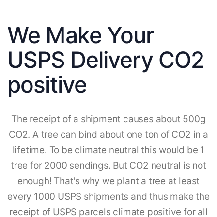
We Make Your
USPS Delivery CO2
positive
The receipt of a shipment causes about 500g
CO2. A tree can bind about one ton of CO2 in a
lifetime. To be climate neutral this would be 1
tree for 2000 sendings. But CO2 neutral is not
enough! That's why we plant a tree at least
every 1000 USPS shipments and thus make the
receipt of USPS parcels climate positive for all