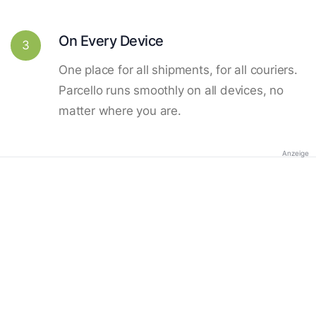
On Every Device
3
One place for all shipments, for all couriers.
Parcello runs smoothly on all devices, no
matter where you are.
Anzeige