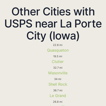
Other Cities with
USPS near La Porte
City (Iowa)
22.8 mi
Quasqueton
19.5 mi
Clutier
32.7 mi
Masonville
34 mi
Shell Rock
36.7 mi
Le Grand
26.8 mi