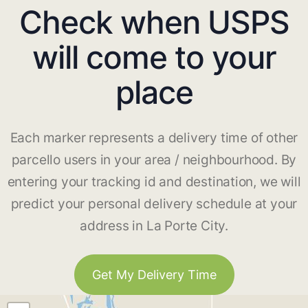
Check when USPS
will come to your
place
Each marker represents a delivery time of other
parcello users in your area / neighbourhood. By
entering your tracking id and destination, we will
predict your personal delivery schedule at your
address in La Porte City.
Get My Delivery Time