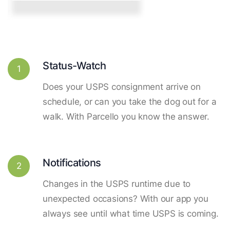
Status-Watch
1
Does your USPS consignment arrive on
schedule, or can you take the dog out for a
walk. With Parcello you know the answer.
Notifications
2
Changes in the USPS runtime due to
unexpected occasions? With our app you
always see until what time USPS is coming.