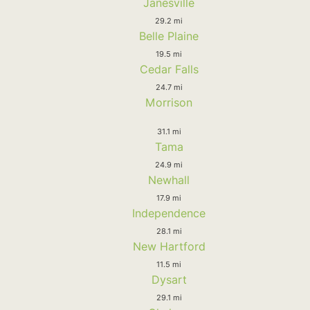
Janesville
29.2 mi
Belle Plaine
19.5 mi
Cedar Falls
24.7 mi
Morrison
31.1 mi
Tama
24.9 mi
Newhall
17.9 mi
Independence
28.1 mi
New Hartford
11.5 mi
Dysart
29.1 mi