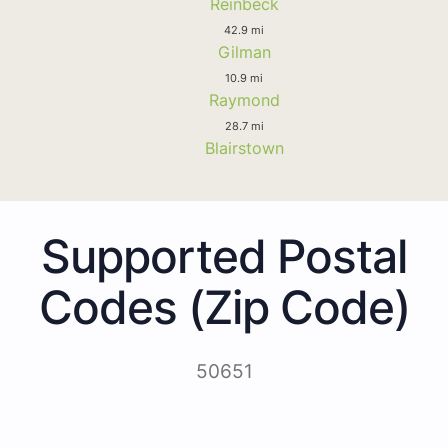
Reinbeck
42.9 mi
Gilman
10.9 mi
Raymond
28.7 mi
Blairstown
Supported Postal
Codes (Zip Code)
50651