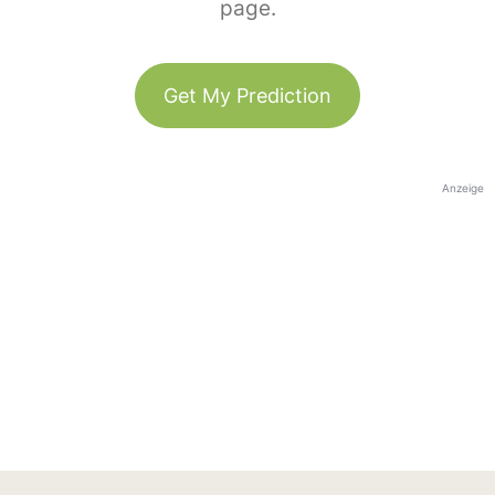
page.
Get My Prediction
Anzeige