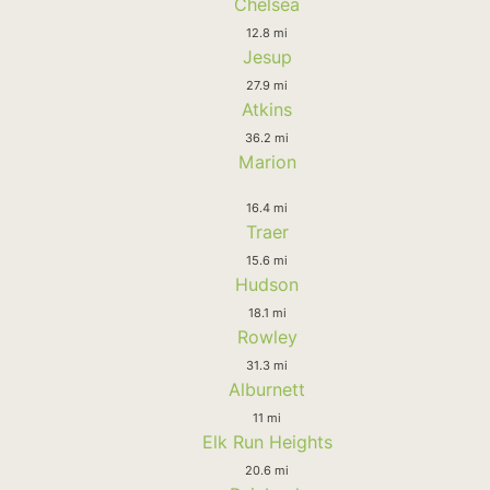
Chelsea
12.8 mi
Jesup
27.9 mi
Atkins
36.2 mi
Marion
16.4 mi
Traer
15.6 mi
Hudson
18.1 mi
Rowley
31.3 mi
Alburnett
11 mi
Elk Run Heights
20.6 mi