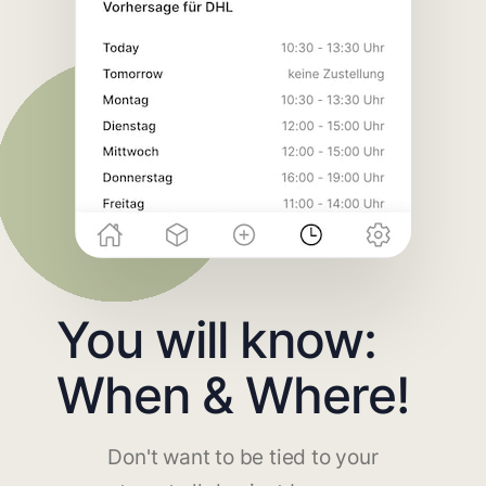
You will know:
When & Where!
Don't want to be tied to your