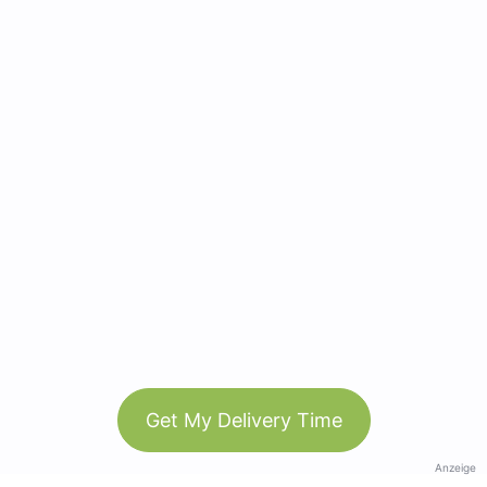
Get My Delivery Time
Anzeige