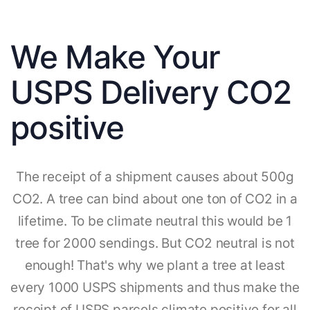
We Make Your
USPS Delivery CO2
positive
The receipt of a shipment causes about 500g
CO2. A tree can bind about one ton of CO2 in a
lifetime. To be climate neutral this would be 1
tree for 2000 sendings. But CO2 neutral is not
enough! That's why we plant a tree at least
every 1000 USPS shipments and thus make the
receipt of USPS parcels climate positive for all