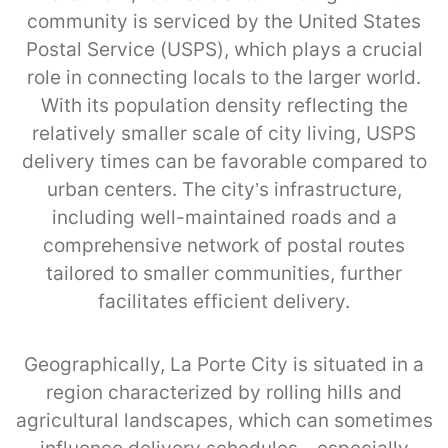
community is serviced by the United States
Postal Service (USPS), which plays a crucial
role in connecting locals to the larger world.
With its population density reflecting the
relatively smaller scale of city living, USPS
delivery times can be favorable compared to
urban centers. The city’s infrastructure,
including well-maintained roads and a
comprehensive network of postal routes
tailored to smaller communities, further
facilitates efficient delivery.
Geographically, La Porte City is situated in a
region characterized by rolling hills and
agricultural landscapes, which can sometimes