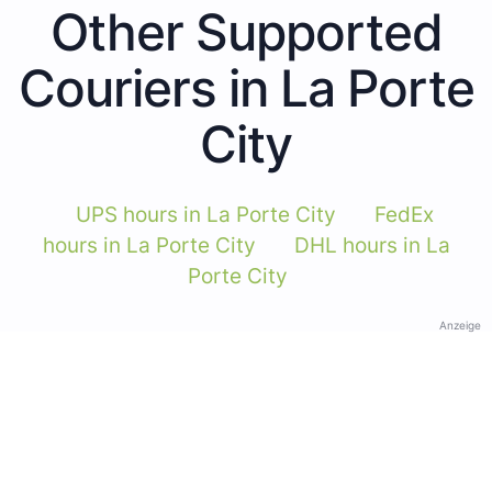
Other Supported
Couriers in La Porte
City
UPS hours in La Porte City
FedEx
hours in La Porte City
DHL hours in La
Porte City
Anzeige