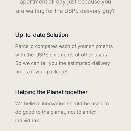
apartment all day just because you
are waiting for the USPS delivery guy?
Up-to-date Solution
Parcello compares each of your shipments
with the USPS shipments of other users.
So we can tell you the estimated delivery
times of your package!
Helping the Planet together
We believe innovation should be used to
do good to the planet, not to enrich
individuals.