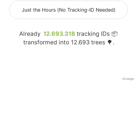
Just the Hours (No Tracking-ID Needed)
Already
12.693.318
tracking IDs 📦
transformed into
12.693
trees 🌳.
Anzeige