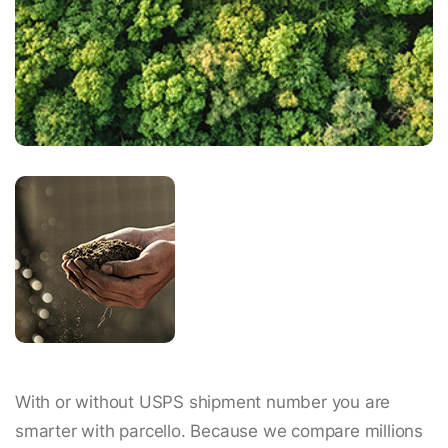
With or without USPS shipment number you are
smarter with parcello. Because we compare millions