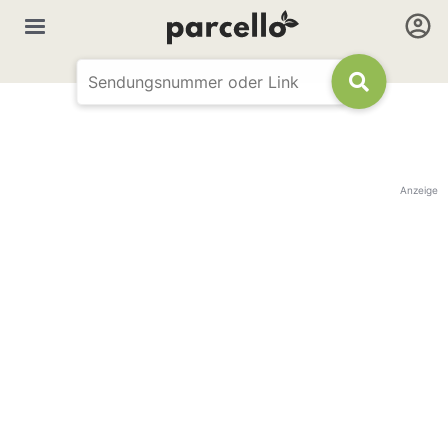
Anzeige