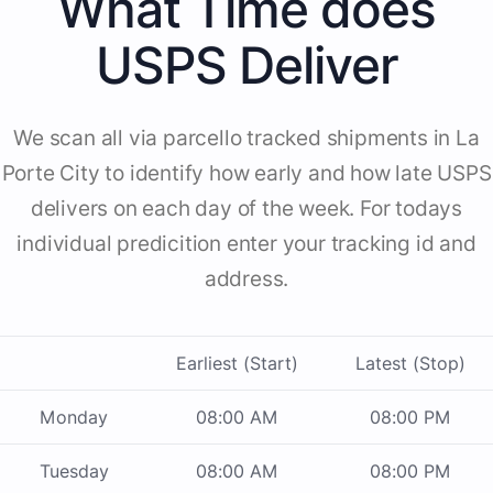
What Time does
USPS Deliver
We scan all via parcello tracked shipments in La
Porte City to identify how early and how late USPS
delivers on each day of the week. For todays
individual predicition enter your tracking id and
address.
Earliest (Start)
Latest (Stop)
Monday
08:00 AM
08:00 PM
Tuesday
08:00 AM
08:00 PM