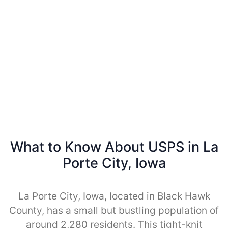
What to Know About USPS in La
Porte City, Iowa
La Porte City, Iowa, located in Black Hawk
County, has a small but bustling population of
around 2,280 residents. This tight-knit