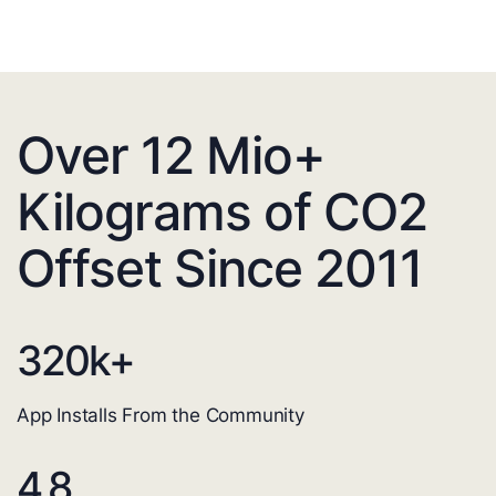
Over 12 Mio+
Kilograms of CO2
Offset Since 2011
320
k+
App Installs From the Community
4.8