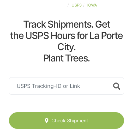
UNITED-STATES
USPS
IOWA
Track Shipments. Get
the USPS Hours for La Porte
City.
Plant Trees.
Check Shipment