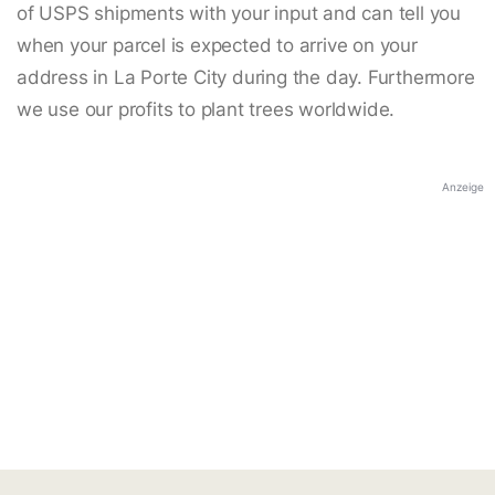
of USPS shipments with your input and can tell you
when your parcel is expected to arrive on your
address in La Porte City during the day. Furthermore
we use our profits to plant trees worldwide.
Anzeige