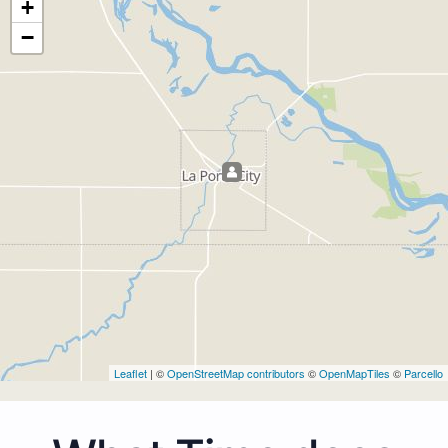
+
−
Leaflet
| ©
OpenStreetMap contributors
©
OpenMapTiles
©
Parcello