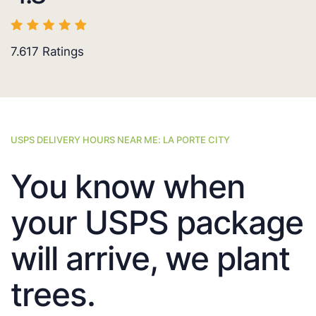
7.617
Ratings
USPS DELIVERY HOURS NEAR ME: LA PORTE CITY
You know when
your USPS package
will arrive, we plant
trees.