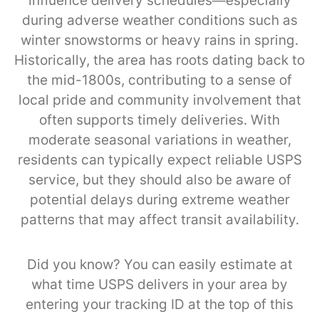
influence delivery schedules—especially
during adverse weather conditions such as
winter snowstorms or heavy rains in spring.
Historically, the area has roots dating back to
the mid-1800s, contributing to a sense of
local pride and community involvement that
often supports timely deliveries. With
moderate seasonal variations in weather,
residents can typically expect reliable USPS
service, but they should also be aware of
potential delays during extreme weather
patterns that may affect transit availability.
Did you know? You can easily estimate at
what time USPS delivers in your area by
entering your tracking ID at the top of this