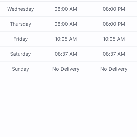
Wednesday
08:00 AM
08:00 PM
Thursday
08:00 AM
08:00 PM
Friday
10:05 AM
10:05 AM
Saturday
08:37 AM
08:37 AM
Sunday
No Delivery
No Delivery