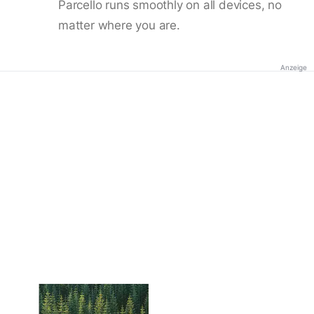
Parcello runs smoothly on all devices, no
matter where you are.
Anzeige