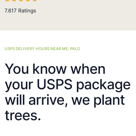
7.617
Ratings
USPS DELIVERY HOURS NEAR ME: PALO
You know when
your USPS package
will arrive, we plant
trees.