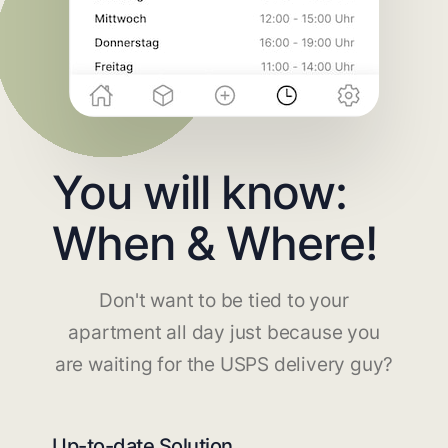
You will know:
When & Where!
Don't want to be tied to your
apartment all day just because you
are waiting for the USPS delivery guy?
Up-to-date Solution