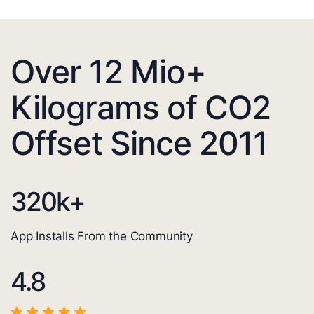
Over 12 Mio+
Kilograms of CO2
Offset Since 2011
320
k+
App Installs From the Community
4.8