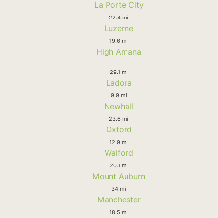
La Porte City
22.4 mi
Luzerne
19.6 mi
High Amana
29.1 mi
Ladora
9.9 mi
Newhall
23.6 mi
Oxford
12.9 mi
Walford
20.1 mi
Mount Auburn
34 mi
Manchester
18.5 mi