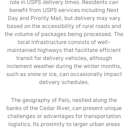
role in USPS delivery times. Residents can
benefit from USPS services including Next
Day and Priority Mail, but delivery may vary
based on the accessibility of rural roads and
the volume of packages being processed. The
local infrastructure consists of well-
maintained highways that facilitate efficient
transit for delivery vehicles, although
inclement weather during the winter months,
such as snow or ice, can occasionally impact
delivery schedules.
The geography of Palo, nestled along the
banks of the Cedar River, can present unique
challenges or advantages for transportation
logistics. Its proximity to larger urban areas