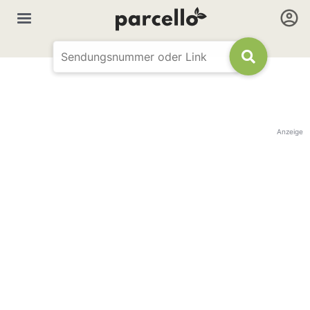
Anzeige