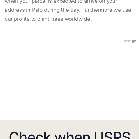
when your parcel is expected to arrive on your
address in Palo during the day. Furthermore we use
our profits to plant trees worldwide.
Anzeige
Check when USPS