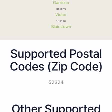
Garrison
34.3 mi
Victor
18.2 mi
Blairstown
Supported Postal
Codes (Zip Code)
52324
Other Supported