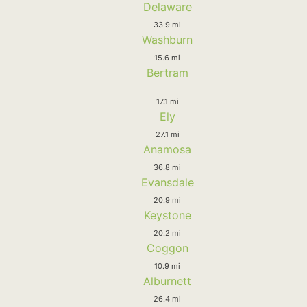
Delaware
33.9 mi
Washburn
15.6 mi
Bertram
17.1 mi
Ely
27.1 mi
Anamosa
36.8 mi
Evansdale
20.9 mi
Keystone
20.2 mi
Coggon
10.9 mi
Alburnett
26.4 mi