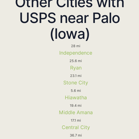
Other Cities with
USPS near Palo
(Iowa)
28 mi
Independence
25.6 mi
Ryan
23.1 mi
Stone City
5.6 mi
Hiawatha
19.4 mi
Middle Amana
17.1 mi
Central City
36.7 mi