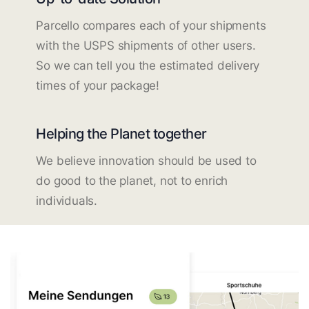
Parcello compares each of your shipments
with the USPS shipments of other users.
So we can tell you the estimated delivery
times of your package!
Helping the Planet together
We believe innovation should be used to
do good to the planet, not to enrich
individuals.