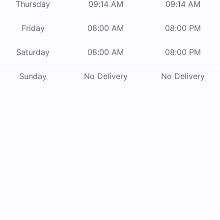
Thursday
09:14 AM
09:14 AM
Friday
08:00 AM
08:00 PM
Saturday
08:00 AM
08:00 PM
Sunday
No Delivery
No Delivery