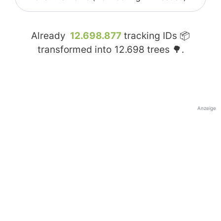
Already
12.698.877
tracking IDs 📦
transformed into
12.698
trees 🌳.
Anzeige