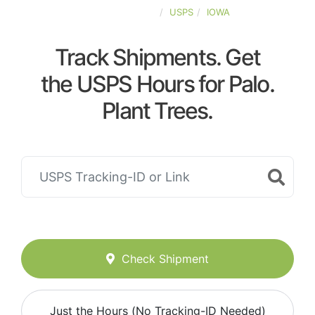
UNITED-STATES
USPS
IOWA
Track Shipments. Get
the USPS Hours for Palo.
Plant Trees.
Check Shipment
Just the Hours (No Tracking-ID Needed)