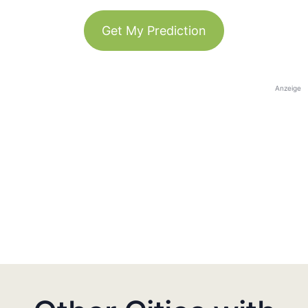
Get My Prediction
Anzeige