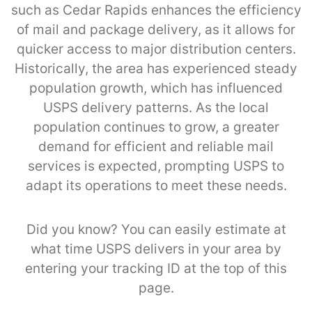
such as Cedar Rapids enhances the efficiency
of mail and package delivery, as it allows for
quicker access to major distribution centers.
Historically, the area has experienced steady
population growth, which has influenced
USPS delivery patterns. As the local
population continues to grow, a greater
demand for efficient and reliable mail
services is expected, prompting USPS to
adapt its operations to meet these needs.
Did you know? You can easily estimate at
what time USPS delivers in your area by
entering your tracking ID at the top of this
page.