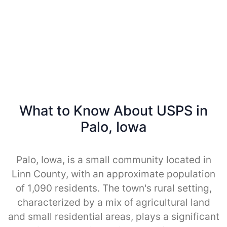
What to Know About USPS in
Palo, Iowa
Palo, Iowa, is a small community located in
Linn County, with an approximate population
of 1,090 residents. The town's rural setting,
characterized by a mix of agricultural land
and small residential areas, plays a significant