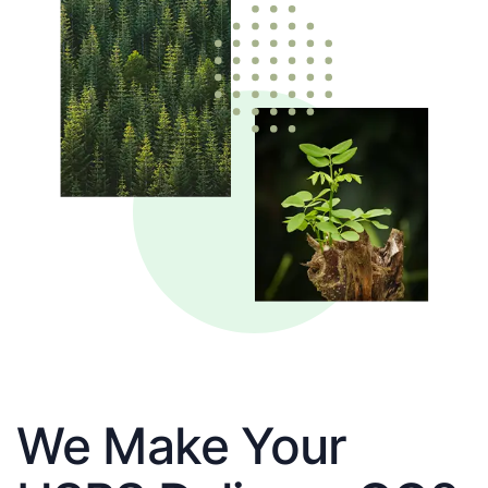
We Make Your