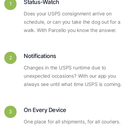
Status-Watch
1
Does your USPS consignment arrive on
schedule, or can you take the dog out for a
walk. With Parcello you know the answer.
Notifications
2
Changes in the USPS runtime due to
unexpected occasions? With our app you
always see until what time USPS is coming.
On Every Device
3
One place for all shipments, for all couriers.