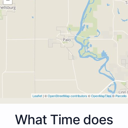
Leaflet
| ©
OpenStreetMap contributors
©
OpenMapTiles
©
Parcello
What Time does