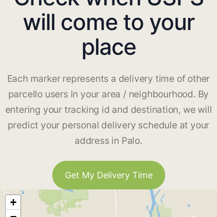
will come to your
place
Each marker represents a delivery time of other
parcello users in your area / neighbourhood. By
entering your tracking id and destination, we will
predict your personal delivery schedule at your
address in Palo.
Get My Delivery Time
+
−