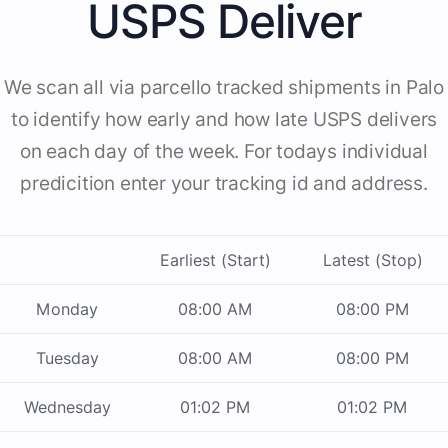
USPS Deliver
We scan all via parcello tracked shipments in Palo
to identify how early and how late USPS delivers
on each day of the week. For todays individual
predicition enter your tracking id and address.
Earliest (Start)
Latest (Stop)
Monday
08:00 AM
08:00 PM
Tuesday
08:00 AM
08:00 PM
Wednesday
01:02 PM
01:02 PM