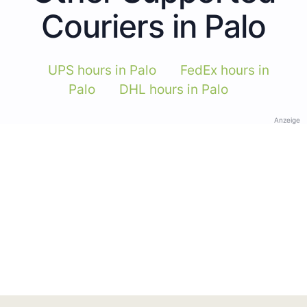
Couriers in Palo
UPS hours in Palo
FedEx hours in
Palo
DHL hours in Palo
Anzeige