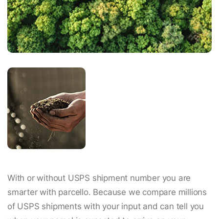
With or without USPS shipment number you are
smarter with parcello. Because we compare millions
of USPS shipments with your input and can tell you