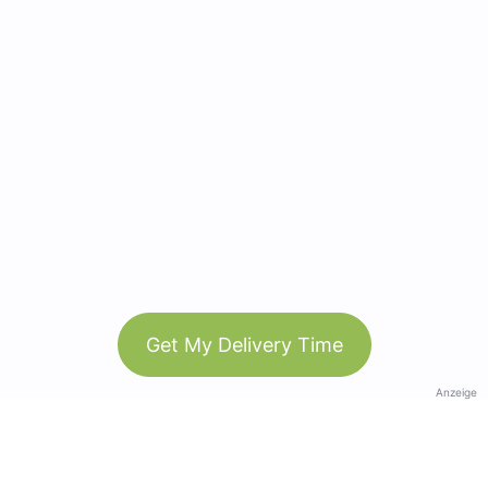
Get My Delivery Time
Anzeige