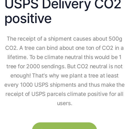
USPS Delivery CO2
positive
The receipt of a shipment causes about 500g
CO2. A tree can bind about one ton of CO2 in a
lifetime. To be climate neutral this would be 1
tree for 2000 sendings. But CO2 neutral is not
enough! That's why we plant a tree at least
every 1000 USPS shipments and thus make the
receipt of USPS parcels climate positive for all
users.