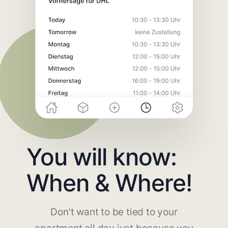
You will know:
When & Where!
Don't want to be tied to your