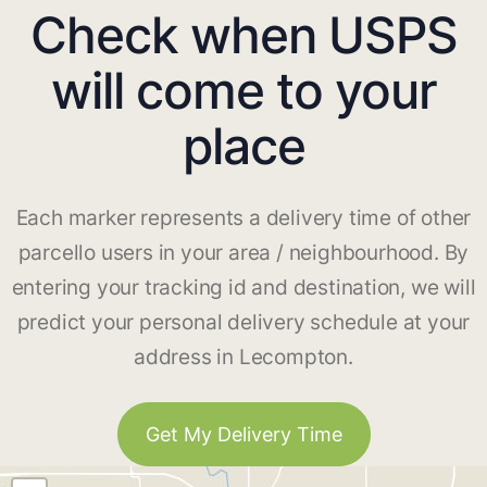
Check when USPS
will come to your
place
Each marker represents a delivery time of other
parcello users in your area / neighbourhood. By
entering your tracking id and destination, we will
predict your personal delivery schedule at your
address in Lecompton.
Get My Delivery Time