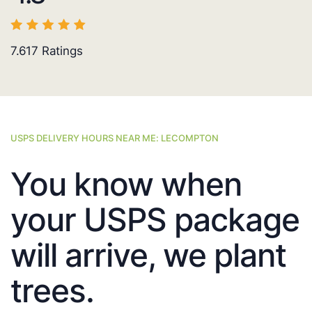
7.617
Ratings
USPS DELIVERY HOURS NEAR ME: LECOMPTON
You know when
your USPS package
will arrive, we plant
trees.