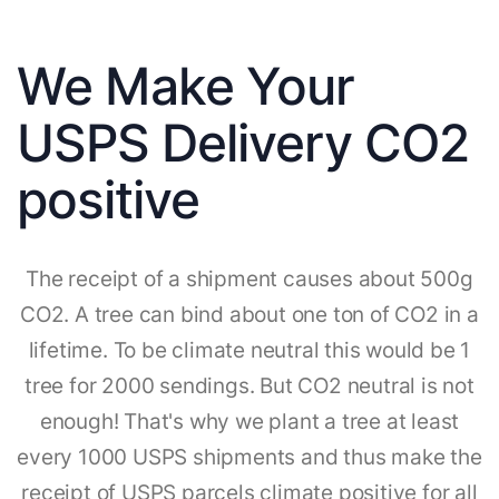
We Make Your
USPS Delivery CO2
positive
The receipt of a shipment causes about 500g
CO2. A tree can bind about one ton of CO2 in a
lifetime. To be climate neutral this would be 1
tree for 2000 sendings. But CO2 neutral is not
enough! That's why we plant a tree at least
every 1000 USPS shipments and thus make the
receipt of USPS parcels climate positive for all