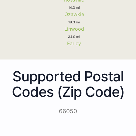
14.3 mi
Ozawkie
19.3 mi
Linwood
34.9 mi
Farley
Supported Postal
Codes (Zip Code)
66050