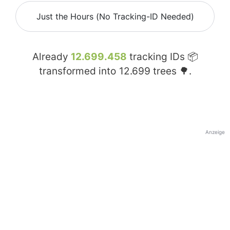
Just the Hours (No Tracking-ID Needed)
Already
12.699.458
tracking IDs 📦
transformed into
12.699
trees 🌳.
Anzeige