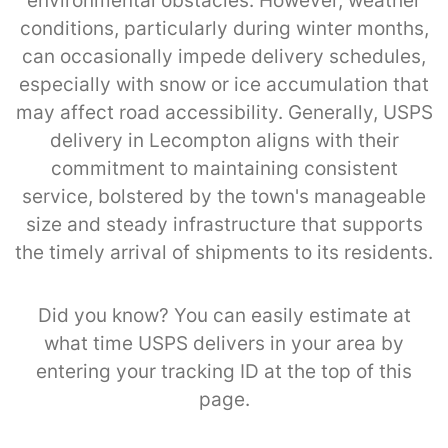
environmental obstacles. However, weather
conditions, particularly during winter months,
can occasionally impede delivery schedules,
especially with snow or ice accumulation that
may affect road accessibility. Generally, USPS
delivery in Lecompton aligns with their
commitment to maintaining consistent
service, bolstered by the town's manageable
size and steady infrastructure that supports
the timely arrival of shipments to its residents.
Did you know? You can easily estimate at
what time USPS delivers in your area by
entering your tracking ID at the top of this
page.