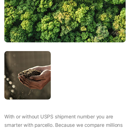
With or without USPS shipment number you are
smarter with parcello. Because we compare millions