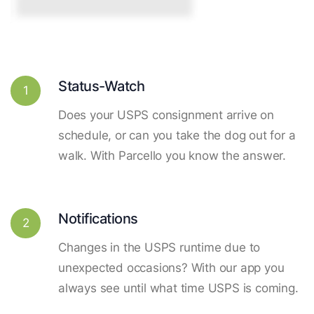
Status-Watch
1
Does your USPS consignment arrive on
schedule, or can you take the dog out for a
walk. With Parcello you know the answer.
Notifications
2
Changes in the USPS runtime due to
unexpected occasions? With our app you
always see until what time USPS is coming.