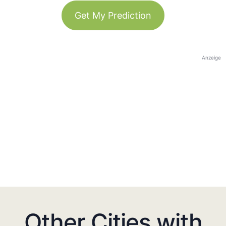
Get My Prediction
Anzeige
Other Cities with