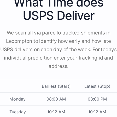
What Time does
USPS Deliver
We scan all via parcello tracked shipments in
Lecompton to identify how early and how late
USPS delivers on each day of the week. For todays
individual predicition enter your tracking id and
address.
Earliest (Start)
Latest (Stop)
Monday
08:00 AM
08:00 PM
Tuesday
10:12 AM
10:12 AM