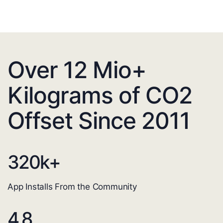
Over 12 Mio+
Kilograms of CO2
Offset Since 2011
320
k+
App Installs From the Community
4.8