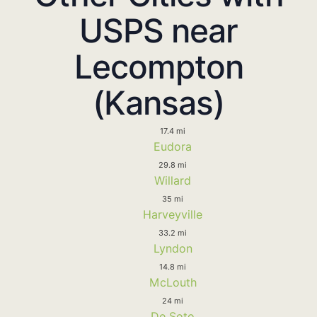
USPS near
Lecompton
(Kansas)
17.4 mi
Eudora
29.8 mi
Willard
35 mi
Harveyville
33.2 mi
Lyndon
14.8 mi
McLouth
24 mi
De Soto