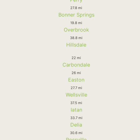
27.8 mi
Bonner Springs
19.8 mi
Overbrook
38.8 mi
Hillsdale
22 mi
Carbondale
26 mi
Easton
27.7 mi
Wellsville
37.5 mi
Iatan
33.7 mi
Delia
30.6 mi
Rossville