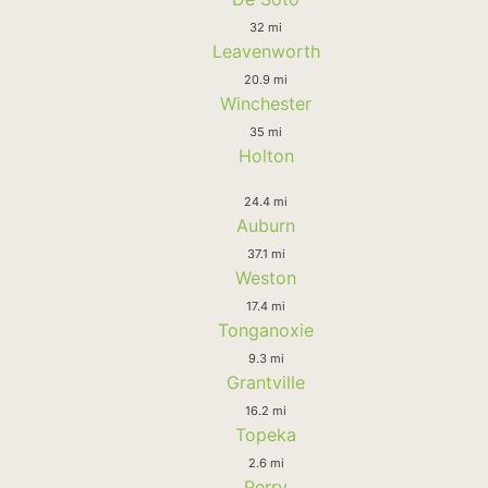
32 mi
Leavenworth
20.9 mi
Winchester
35 mi
Holton
24.4 mi
Auburn
37.1 mi
Weston
17.4 mi
Tonganoxie
9.3 mi
Grantville
16.2 mi
Topeka
2.6 mi
Perry