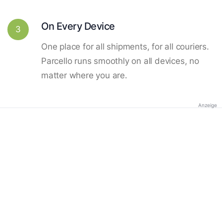
On Every Device
3
One place for all shipments, for all couriers.
Parcello runs smoothly on all devices, no
matter where you are.
Anzeige