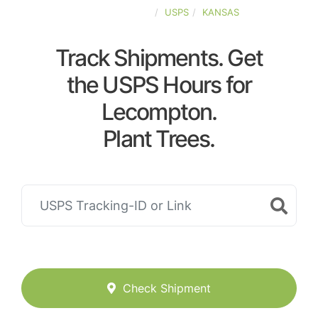
UNITED-STATES
USPS
KANSAS
Track Shipments. Get
the USPS Hours for
Lecompton.
Plant Trees.
Check Shipment