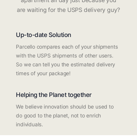
apartment all day just because you
are waiting for the USPS delivery guy?
Up-to-date Solution
Parcello compares each of your shipments
with the USPS shipments of other users.
So we can tell you the estimated delivery
times of your package!
Helping the Planet together
We believe innovation should be used to
do good to the planet, not to enrich
individuals.