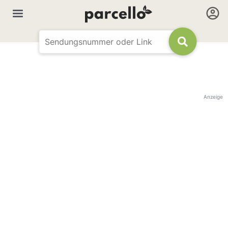
Anzeige