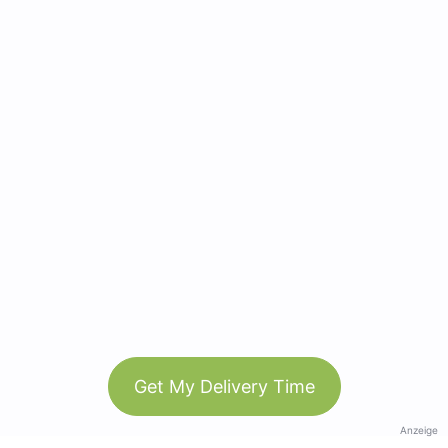
Get My Delivery Time
Anzeige