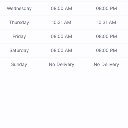
Wednesday
08:00 AM
08:00 PM
Thursday
10:31 AM
10:31 AM
Friday
08:00 AM
08:00 PM
Saturday
08:00 AM
08:00 PM
Sunday
No Delivery
No Delivery