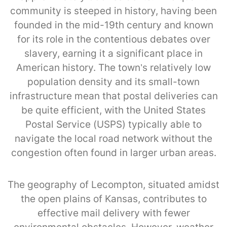
community is steeped in history, having been
founded in the mid-19th century and known
for its role in the contentious debates over
slavery, earning it a significant place in
American history. The town’s relatively low
population density and its small-town
infrastructure mean that postal deliveries can
be quite efficient, with the United States
Postal Service (USPS) typically able to
navigate the local road network without the
congestion often found in larger urban areas.
The geography of Lecompton, situated amidst
the open plains of Kansas, contributes to
effective mail delivery with fewer