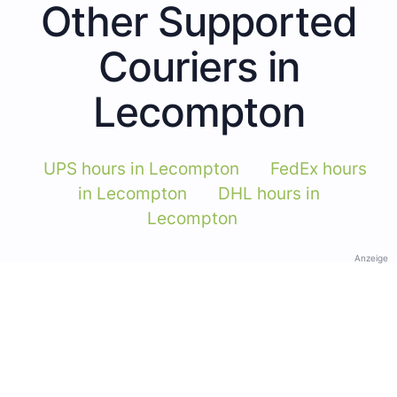
Other Supported
Couriers in
Lecompton
UPS hours in Lecompton
FedEx hours
in Lecompton
DHL hours in
Lecompton
Anzeige