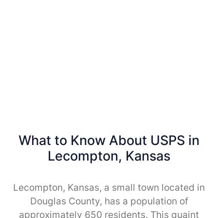
What to Know About USPS in
Lecompton, Kansas
Lecompton, Kansas, a small town located in
Douglas County, has a population of
approximately 650 residents. This quaint