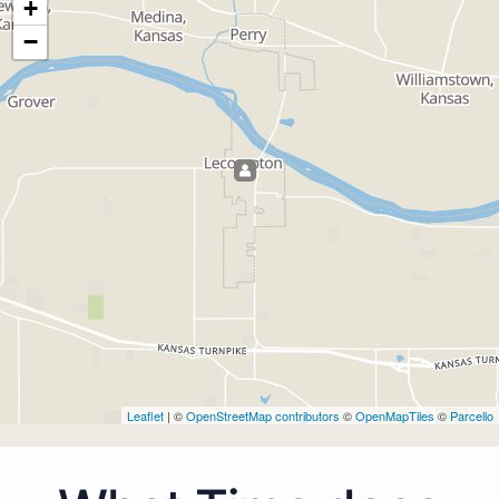
+
−
Leaflet
| ©
OpenStreetMap contributors
©
OpenMapTiles
©
Parcello