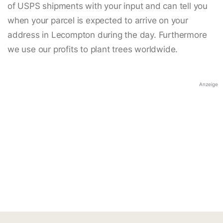
of USPS shipments with your input and can tell you
when your parcel is expected to arrive on your
address in Lecompton during the day. Furthermore
we use our profits to plant trees worldwide.
Anzeige