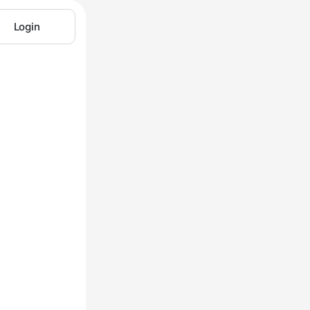
Login