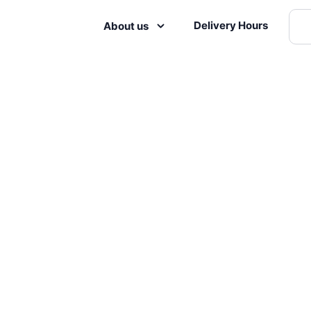
Delivery Hours
About us