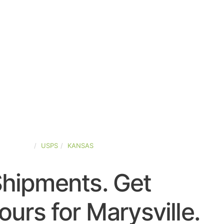
ED-STATES
USPS
KANSAS
Shipments. Get
urs for Marysville.