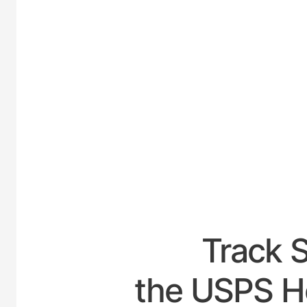
UNIT
Track 
the USPS Ho