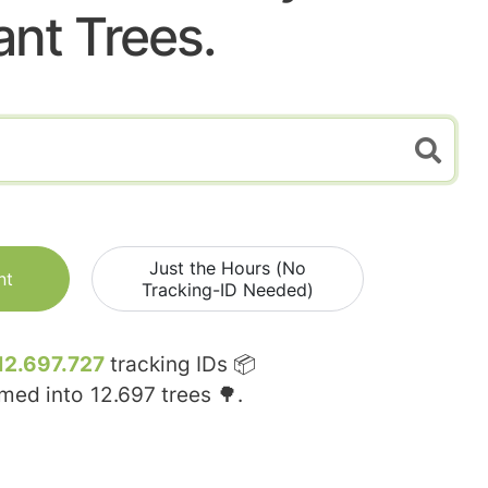
ant Trees.
Just the Hours (No
nt
Tracking-ID Needed)
12.697.727
tracking IDs 📦
rmed into
12.697
trees 🌳.