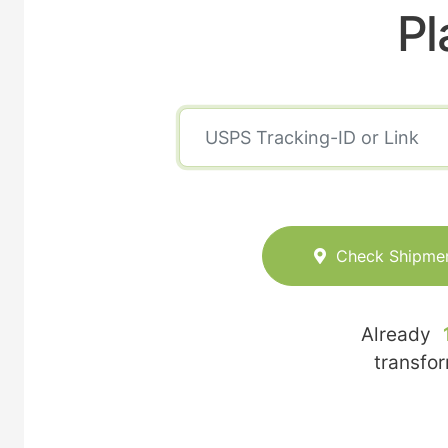
Pl
Check Shipme
Already
transfo