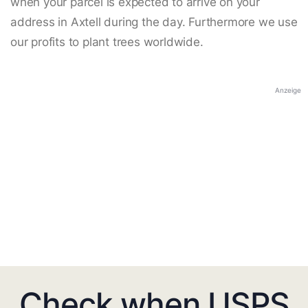
when your parcel is expected to arrive on your
address in Axtell during the day. Furthermore we use
our profits to plant trees worldwide.
Anzeige
Check when USPS