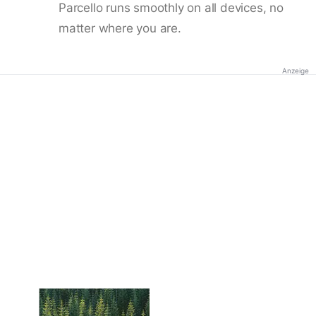
Parcello runs smoothly on all devices, no
matter where you are.
Anzeige