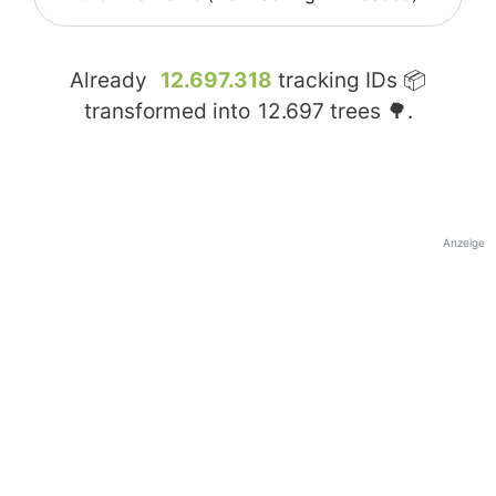
Already
12.697.318
tracking IDs 📦
transformed into
12.697
trees 🌳.
Anzeige