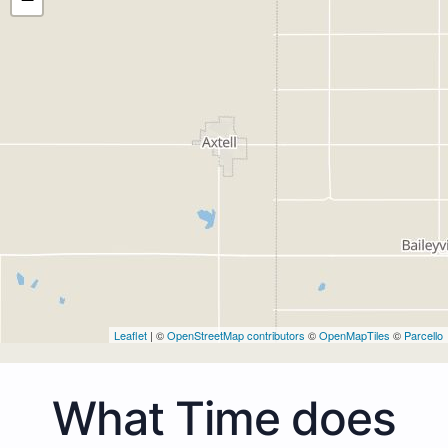
Leaflet
| ©
OpenStreetMap contributors
©
OpenMapTiles
©
Parcello
What Time does