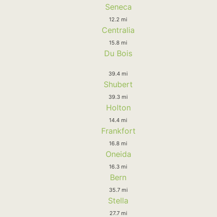
Seneca
12.2 mi
Centralia
15.8 mi
Du Bois
39.4 mi
Shubert
39.3 mi
Holton
14.4 mi
Frankfort
16.8 mi
Oneida
16.3 mi
Bern
35.7 mi
Stella
27.7 mi