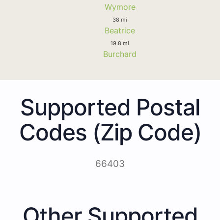
Wymore
38 mi
Beatrice
19.8 mi
Burchard
Supported Postal
Codes (Zip Code)
66403
Other Supported