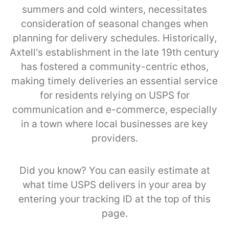
summers and cold winters, necessitates
consideration of seasonal changes when
planning for delivery schedules. Historically,
Axtell's establishment in the late 19th century
has fostered a community-centric ethos,
making timely deliveries an essential service
for residents relying on USPS for
communication and e-commerce, especially
in a town where local businesses are key
providers.
Did you know? You can easily estimate at
what time USPS delivers in your area by
entering your tracking ID at the top of this
page.