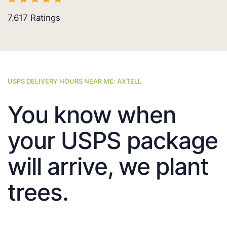
7.617
Ratings
USPS DELIVERY HOURS NEAR ME: AXTELL
You know when
your USPS package
will arrive, we plant
trees.