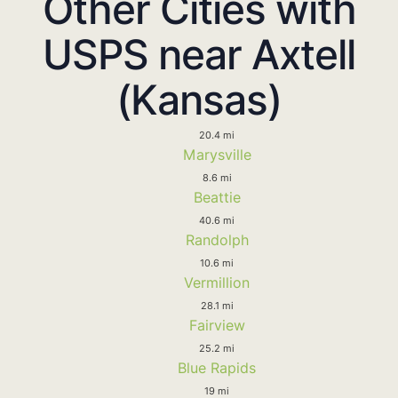
Other Cities with
USPS near Axtell
(Kansas)
20.4 mi
Marysville
8.6 mi
Beattie
40.6 mi
Randolph
10.6 mi
Vermillion
28.1 mi
Fairview
25.2 mi
Blue Rapids
19 mi