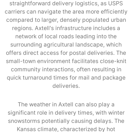
straightforward delivery logistics, as USPS
carriers can navigate the area more efficiently
compared to larger, densely populated urban
regions. Axtell's infrastructure includes a
network of local roads leading into the
surrounding agricultural landscape, which
offers direct access for postal deliveries. The
small-town environment facilitates close-knit
community interactions, often resulting in
quick turnaround times for mail and package
deliveries.
The weather in Axtell can also play a
significant role in delivery times, with winter
snowstorms potentially causing delays. The
Kansas climate, characterized by hot