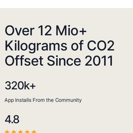
Over 12 Mio+
Kilograms of CO2
Offset Since 2011
320
k+
App Installs From the Community
4.8