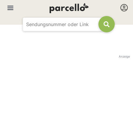
Anzeige