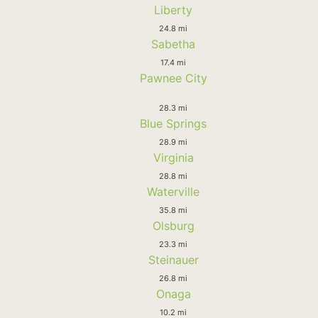
Liberty
24.8 mi
Sabetha
17.4 mi
Pawnee City
28.3 mi
Blue Springs
28.9 mi
Virginia
28.8 mi
Waterville
35.8 mi
Olsburg
23.3 mi
Steinauer
26.8 mi
Onaga
10.2 mi