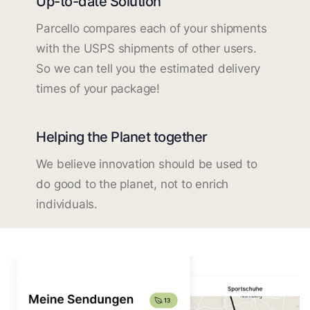
Up-to-date Solution
Parcello compares each of your shipments
with the USPS shipments of other users.
So we can tell you the estimated delivery
times of your package!
Helping the Planet together
We believe innovation should be used to
do good to the planet, not to enrich
individuals.