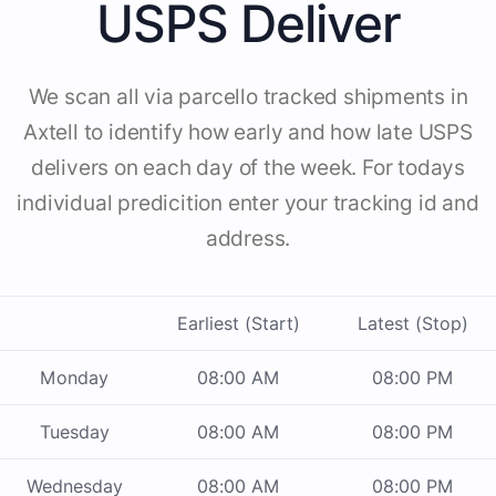
USPS Deliver
We scan all via parcello tracked shipments in
Axtell to identify how early and how late USPS
delivers on each day of the week. For todays
individual predicition enter your tracking id and
address.
Earliest (Start)
Latest (Stop)
Monday
08:00 AM
08:00 PM
Tuesday
08:00 AM
08:00 PM
Wednesday
08:00 AM
08:00 PM