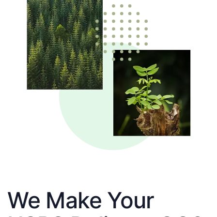
We Make Your