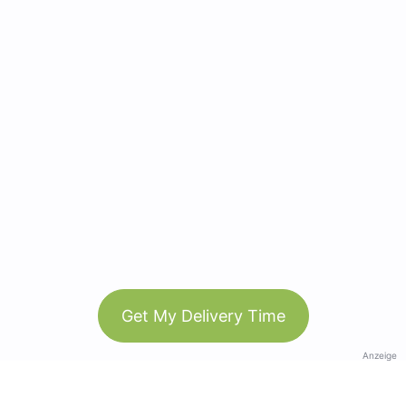
Get My Delivery Time
Anzeige