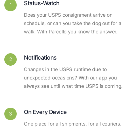
Status-Watch
1
Does your USPS consignment arrive on
schedule, or can you take the dog out for a
walk. With Parcello you know the answer.
Notifications
2
Changes in the USPS runtime due to
unexpected occasions? With our app you
always see until what time USPS is coming.
On Every Device
3
One place for all shipments, for all couriers.