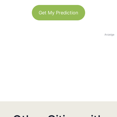
Get My Prediction
Anzeige