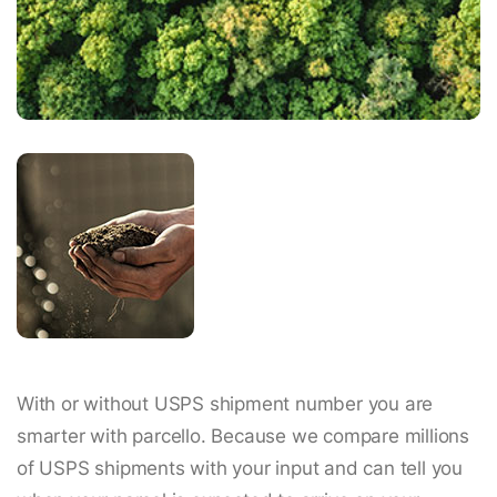
With or without USPS shipment number you are
smarter with parcello. Because we compare millions
of USPS shipments with your input and can tell you