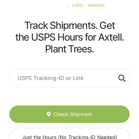
UNITED-STATES
USPS
KANSAS
Track Shipments. Get
the USPS Hours for Axtell.
Plant Trees.
Check Shipment
Just the Hours (No Tracking-ID Needed)