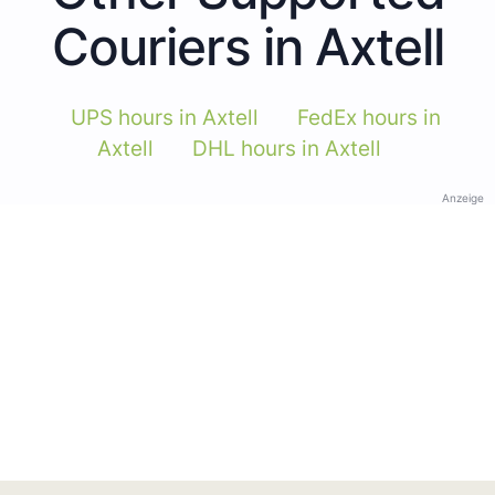
Couriers in Axtell
UPS hours in Axtell
FedEx hours in
Axtell
DHL hours in Axtell
Anzeige