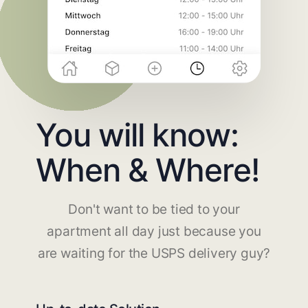
You will know:
When & Where!
Don't want to be tied to your
apartment all day just because you
are waiting for the USPS delivery guy?