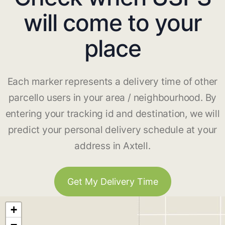
will come to your
place
Each marker represents a delivery time of other
parcello users in your area / neighbourhood. By
entering your tracking id and destination, we will
predict your personal delivery schedule at your
address in Axtell.
Get My Delivery Time
+
−