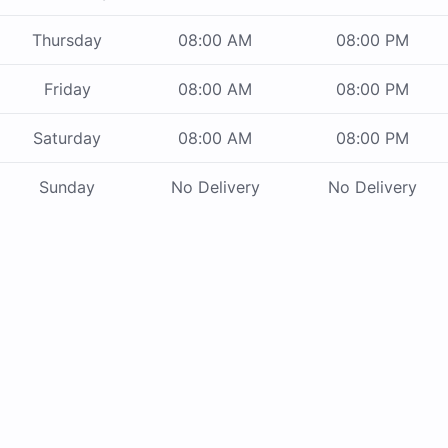
Thursday
08:00 AM
08:00 PM
Friday
08:00 AM
08:00 PM
Saturday
08:00 AM
08:00 PM
Sunday
No Delivery
No Delivery