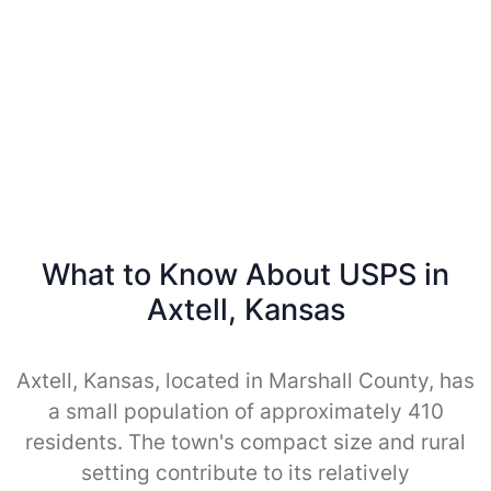
What to Know About USPS in
Axtell, Kansas
Axtell, Kansas, located in Marshall County, has
a small population of approximately 410
residents. The town's compact size and rural
setting contribute to its relatively