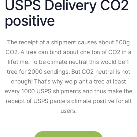
USPS Delivery CO2
positive
The receipt of a shipment causes about 500g
CO2. A tree can bind about one ton of CO2 in a
lifetime. To be climate neutral this would be 1
tree for 2000 sendings. But CO2 neutral is not
enough! That's why we plant a tree at least
every 1000 USPS shipments and thus make the
receipt of USPS parcels climate positive for all
users.