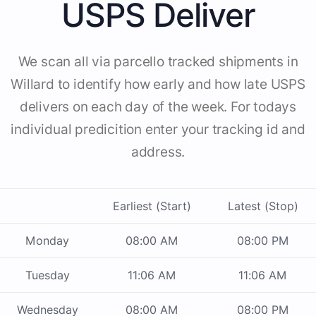
USPS Deliver
We scan all via parcello tracked shipments in
Willard to identify how early and how late USPS
delivers on each day of the week. For todays
individual predicition enter your tracking id and
address.
Earliest (Start)
Latest (Stop)
Monday
08:00 AM
08:00 PM
Tuesday
11:06 AM
11:06 AM
Wednesday
08:00 AM
08:00 PM