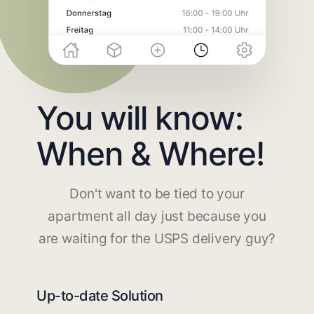
You will know:
When & Where!
Don't want to be tied to your
apartment all day just because you
are waiting for the USPS delivery guy?
Up-to-date Solution