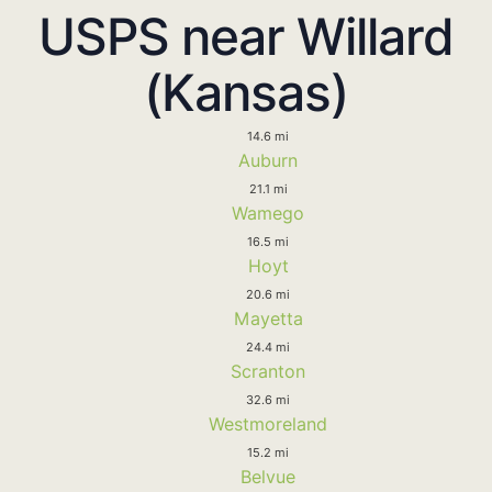
USPS near Willard
(Kansas)
14.6 mi
Auburn
21.1 mi
Wamego
16.5 mi
Hoyt
20.6 mi
Mayetta
24.4 mi
Scranton
32.6 mi
Westmoreland
15.2 mi
Belvue