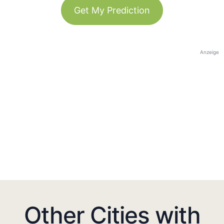
Get My Prediction
Anzeige
Other Cities with