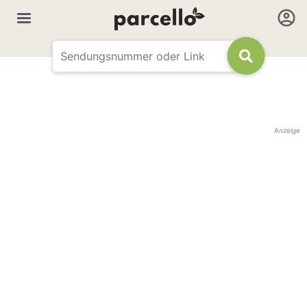
Anzeige