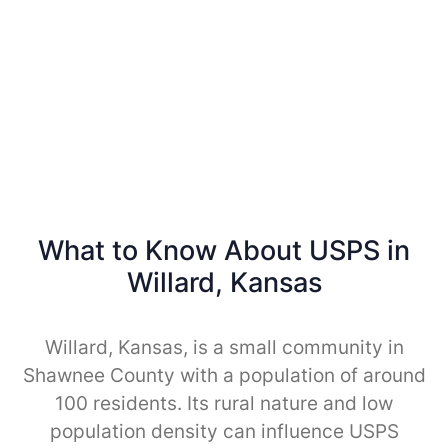
What to Know About USPS in
Willard, Kansas
Willard, Kansas, is a small community in
Shawnee County with a population of around
100 residents. Its rural nature and low
population density can influence USPS