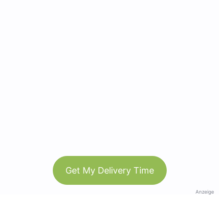
Get My Delivery Time
Anzeige