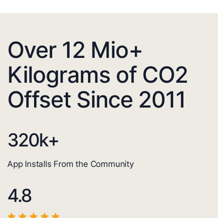
Over 12 Mio+
Kilograms of CO2
Offset Since 2011
320
k+
App Installs From the Community
4.8