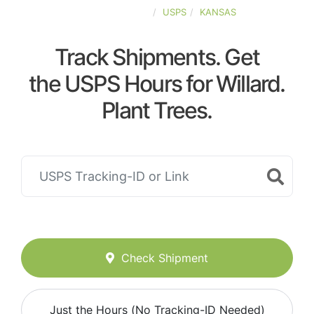
UNITED-STATES
USPS
KANSAS
Track Shipments. Get
the USPS Hours for Willard.
Plant Trees.
Check Shipment
Just the Hours (No Tracking-ID Needed)