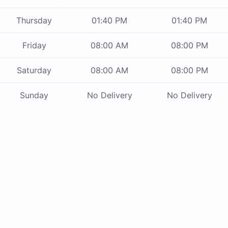
Thursday
01:40 PM
01:40 PM
Friday
08:00 AM
08:00 PM
Saturday
08:00 AM
08:00 PM
Sunday
No Delivery
No Delivery