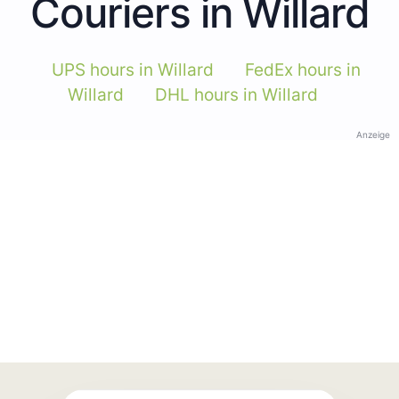
Couriers in Willard
UPS hours in Willard
FedEx hours in
Willard
DHL hours in Willard
Anzeige