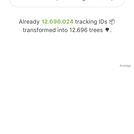
Already
12.696.024
tracking IDs 📦
transformed into
12.696
trees 🌳.
Anzeige