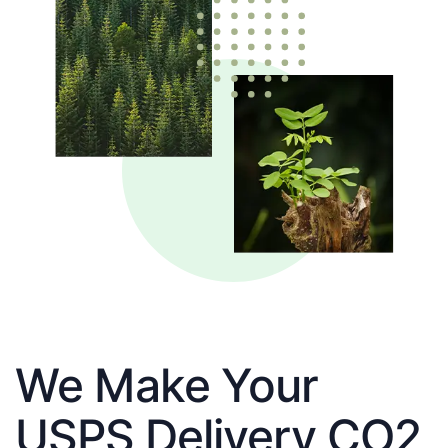
We Make Your
USPS Delivery CO2