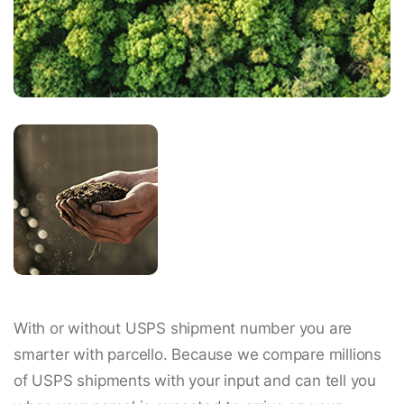
With or without USPS shipment number you are
smarter with parcello. Because we compare millions
of USPS shipments with your input and can tell you