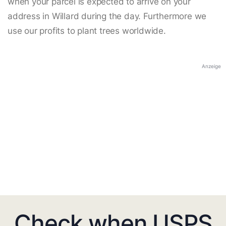
when your parcel is expected to arrive on your
address in Willard during the day. Furthermore we
use our profits to plant trees worldwide.
Anzeige
Check when USPS