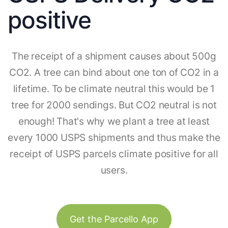
positive
The receipt of a shipment causes about 500g
CO2. A tree can bind about one ton of CO2 in a
lifetime. To be climate neutral this would be 1
tree for 2000 sendings. But CO2 neutral is not
enough! That's why we plant a tree at least
every 1000 USPS shipments and thus make the
receipt of USPS parcels climate positive for all
users.
Get the Parcello App