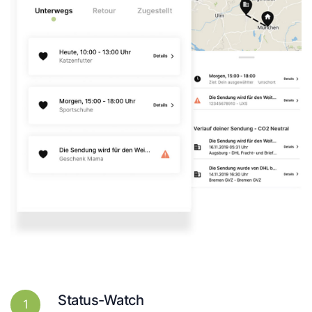
Status-Watch
1