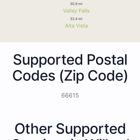
30.9 mi
Valley Falls
33.4 mi
Alta Vista
Supported Postal
Codes (Zip Code)
66615
Other Supported