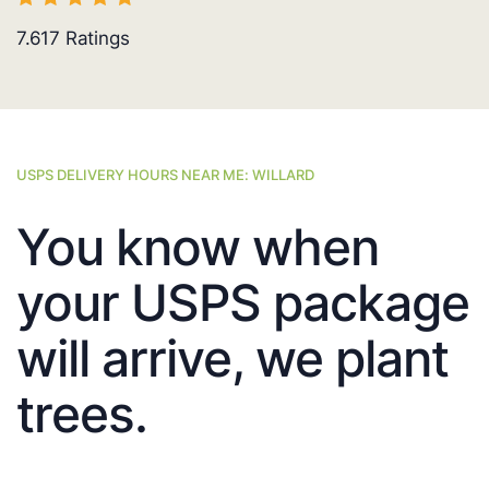
7.617
Ratings
USPS DELIVERY HOURS NEAR ME: WILLARD
You know when
your USPS package
will arrive, we plant
trees.