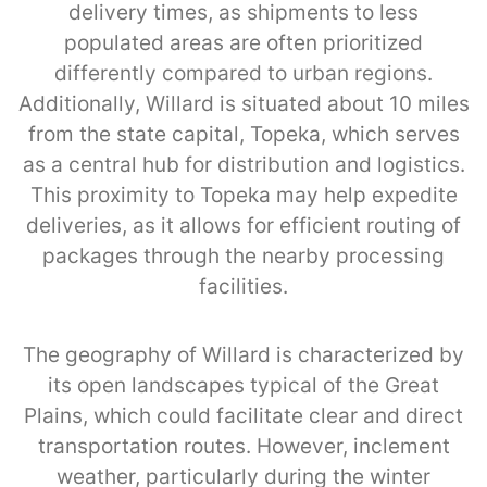
delivery times, as shipments to less
populated areas are often prioritized
differently compared to urban regions.
Additionally, Willard is situated about 10 miles
from the state capital, Topeka, which serves
as a central hub for distribution and logistics.
This proximity to Topeka may help expedite
deliveries, as it allows for efficient routing of
packages through the nearby processing
facilities.
The geography of Willard is characterized by
its open landscapes typical of the Great
Plains, which could facilitate clear and direct
transportation routes. However, inclement
weather, particularly during the winter