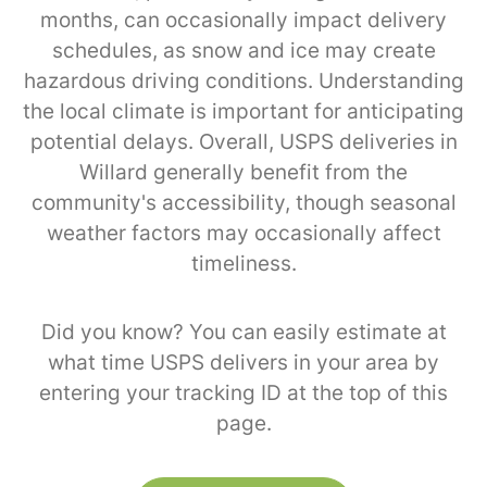
months, can occasionally impact delivery
schedules, as snow and ice may create
hazardous driving conditions. Understanding
the local climate is important for anticipating
potential delays. Overall, USPS deliveries in
Willard generally benefit from the
community's accessibility, though seasonal
weather factors may occasionally affect
timeliness.
Did you know? You can easily estimate at
what time USPS delivers in your area by
entering your tracking ID at the top of this
page.