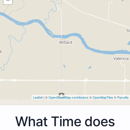
Leaflet
| ©
OpenStreetMap contributors
©
OpenMapTiles
©
Parcello
What Time does