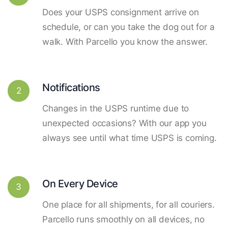
Does your USPS consignment arrive on
schedule, or can you take the dog out for a
walk. With Parcello you know the answer.
Notifications
2
Changes in the USPS runtime due to
unexpected occasions? With our app you
always see until what time USPS is coming.
On Every Device
3
One place for all shipments, for all couriers.
Parcello runs smoothly on all devices, no