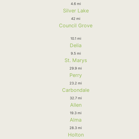
4.6 mi
Silver Lake
42 mi
Council Grove
10.1 mi
Delia
9.5 mi
St. Marys
29.9 mi
Perry
23.2 mi
Carbondale
32.7 mi
Allen
19.3 mi
Alma
28.3 mi
Holton