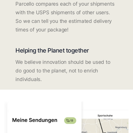
Parcello compares each of your shipments
with the USPS shipments of other users.
So we can tell you the estimated delivery
times of your package!
Helping the Planet together
We believe innovation should be used to
do good to the planet, not to enrich
individuals.