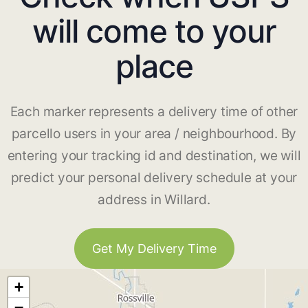
will come to your
place
Each marker represents a delivery time of other
parcello users in your area / neighbourhood. By
entering your tracking id and destination, we will
predict your personal delivery schedule at your
address in Willard.
Get My Delivery Time
+
−