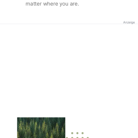
matter where you are.
Anzeige