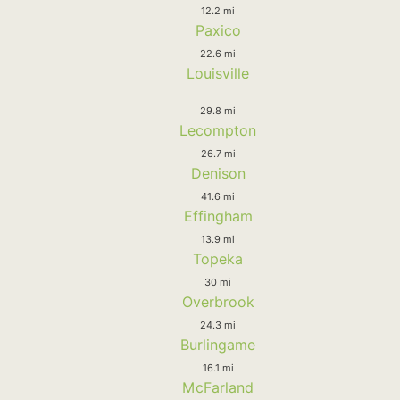
12.2 mi
Paxico
22.6 mi
Louisville
29.8 mi
Lecompton
26.7 mi
Denison
41.6 mi
Effingham
13.9 mi
Topeka
30 mi
Overbrook
24.3 mi
Burlingame
16.1 mi
McFarland