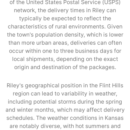
of the United States Postal Service (USPS)
network, the delivery times in Riley can
typically be expected to reflect the
characteristics of rural environments. Given
the town's population density, which is lower
than more urban areas, deliveries can often
occur within one to three business days for
local shipments, depending on the exact
origin and destination of the packages.
Riley's geographical position in the Flint Hills
region can lead to variability in weather,
including potential storms during the spring
and winter months, which may affect delivery
schedules. The weather conditions in Kansas
are notably diverse, with hot summers and