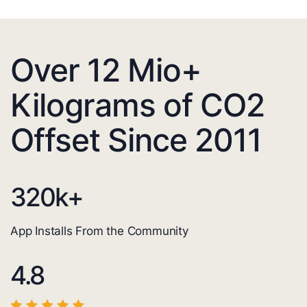
Over 12 Mio+
Kilograms of CO2
Offset Since 2011
320
k+
App Installs From the Community
4.8