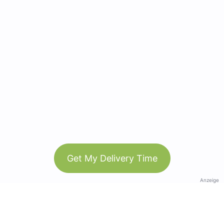
Get My Delivery Time
Anzeige