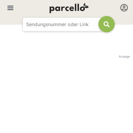
Anzeige