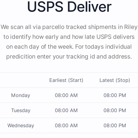
USPS Deliver
We scan all via parcello tracked shipments in Riley
to identify how early and how late USPS delivers
on each day of the week. For todays individual
predicition enter your tracking id and address.
Earliest (Start)
Latest (Stop)
Monday
08:00 AM
08:00 PM
Tuesday
08:00 AM
08:00 PM
Wednesday
08:00 AM
08:00 PM