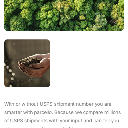
With or without USPS shipment number you are
smarter with parcello. Because we compare millions
of USPS shipments with your input and can tell you