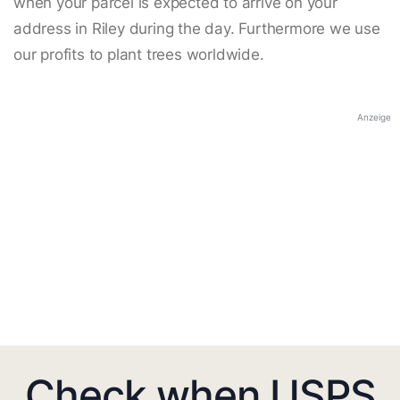
when your parcel is expected to arrive on your
address in Riley during the day. Furthermore we use
our profits to plant trees worldwide.
Anzeige
Check when USPS