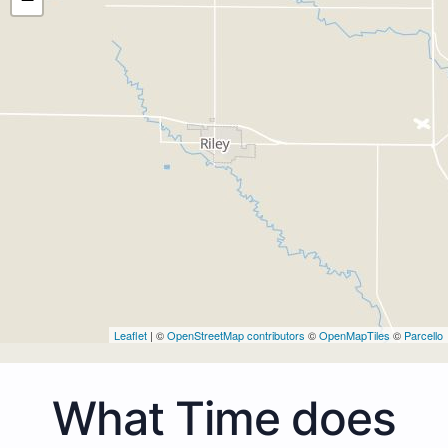
Leaflet
| ©
OpenStreetMap contributors
©
OpenMapTiles
©
Parcello
What Time does