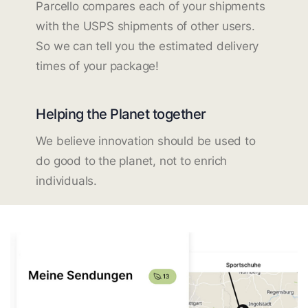
Parcello compares each of your shipments
with the USPS shipments of other users.
So we can tell you the estimated delivery
times of your package!
Helping the Planet together
We believe innovation should be used to
do good to the planet, not to enrich
individuals.