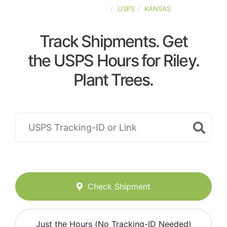
UNITED-STATES
USPS
KANSAS
Track Shipments. Get
the USPS Hours for Riley.
Plant Trees.
Check Shipment
Just the Hours (No Tracking-ID Needed)