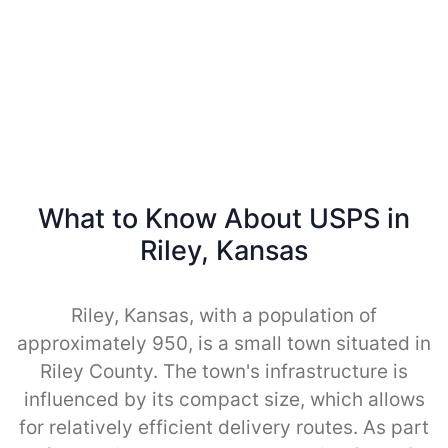
What to Know About USPS in
Riley, Kansas
Riley, Kansas, with a population of
approximately 950, is a small town situated in
Riley County. The town's infrastructure is
influenced by its compact size, which allows
for relatively efficient delivery routes. As part