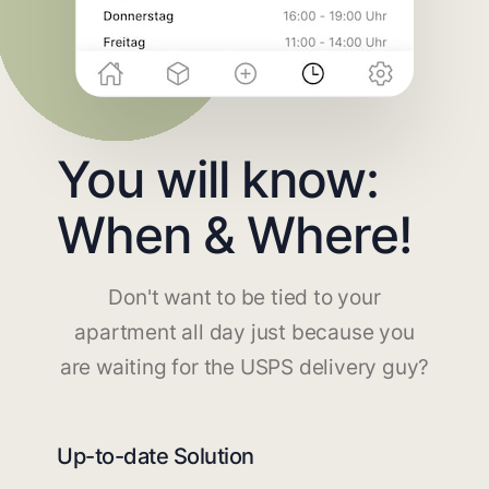
You will know:
When & Where!
Don't want to be tied to your
apartment all day just because you
are waiting for the USPS delivery guy?
Up-to-date Solution