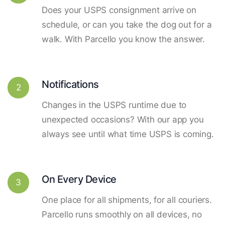
Does your USPS consignment arrive on
schedule, or can you take the dog out for a
walk. With Parcello you know the answer.
Notifications
2
Changes in the USPS runtime due to
unexpected occasions? With our app you
always see until what time USPS is coming.
On Every Device
3
One place for all shipments, for all couriers.
Parcello runs smoothly on all devices, no