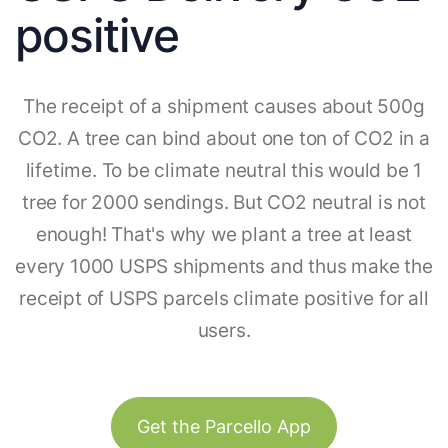
positive
The receipt of a shipment causes about 500g
CO2. A tree can bind about one ton of CO2 in a
lifetime. To be climate neutral this would be 1
tree for 2000 sendings. But CO2 neutral is not
enough! That's why we plant a tree at least
every 1000 USPS shipments and thus make the
receipt of USPS parcels climate positive for all
users.
Get the Parcello App