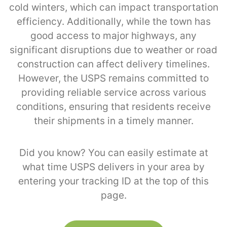
cold winters, which can impact transportation
efficiency. Additionally, while the town has
good access to major highways, any
significant disruptions due to weather or road
construction can affect delivery timelines.
However, the USPS remains committed to
providing reliable service across various
conditions, ensuring that residents receive
their shipments in a timely manner.
Did you know? You can easily estimate at
what time USPS delivers in your area by
entering your tracking ID at the top of this
page.