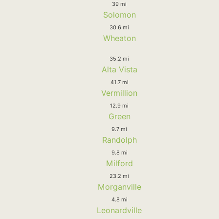
39 mi
Solomon
30.6 mi
Wheaton
35.2 mi
Alta Vista
41.7 mi
Vermillion
12.9 mi
Green
9.7 mi
Randolph
9.8 mi
Milford
23.2 mi
Morganville
4.8 mi
Leonardville