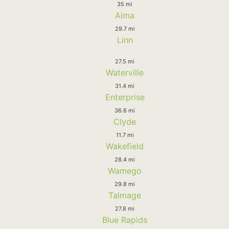
35 mi
Alma
29.7 mi
Linn
27.5 mi
Waterville
31.4 mi
Enterprise
36.6 mi
Clyde
11.7 mi
Wakefield
28.4 mi
Wamego
29.8 mi
Talmage
27.8 mi
Blue Rapids