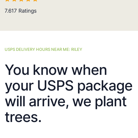
7.617
Ratings
USPS DELIVERY HOURS NEAR ME: RILEY
You know when
your USPS package
will arrive, we plant
trees.