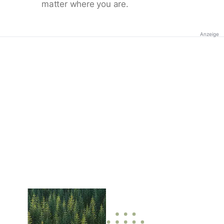
matter where you are.
Anzeige