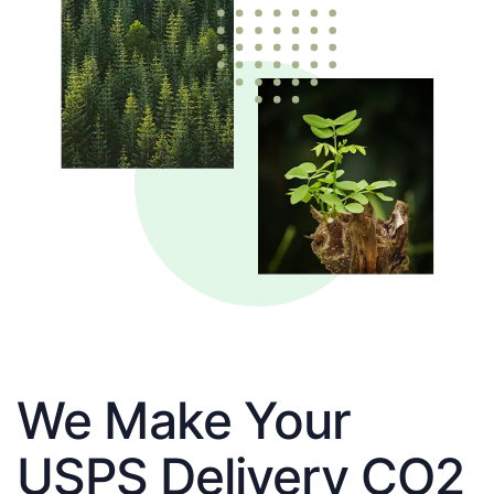
We Make Your
USPS Delivery CO2