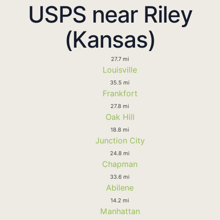
USPS near Riley
(Kansas)
27.7 mi
Louisville
35.5 mi
Frankfort
27.8 mi
Oak Hill
18.8 mi
Junction City
24.8 mi
Chapman
33.6 mi
Abilene
14.2 mi
Manhattan