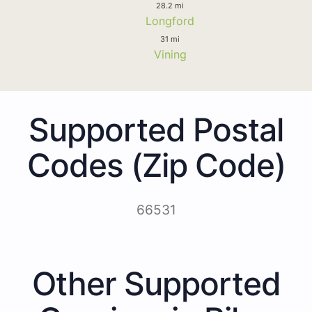
28.2 mi
Longford
31 mi
Vining
Supported Postal
Codes (Zip Code)
66531
Other Supported