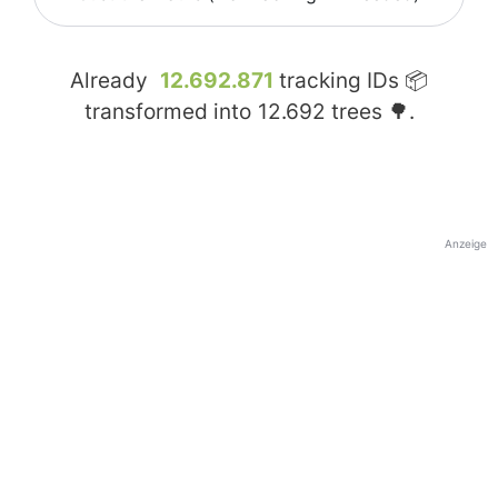
Already
12.692.871
tracking IDs 📦
transformed into
12.692
trees 🌳.
Anzeige