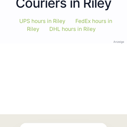
Couriers in Riley
UPS hours in Riley
FedEx hours in
Riley
DHL hours in Riley
Anzeige