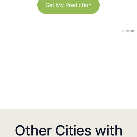
Get My Prediction
Anzeige
Other Cities with