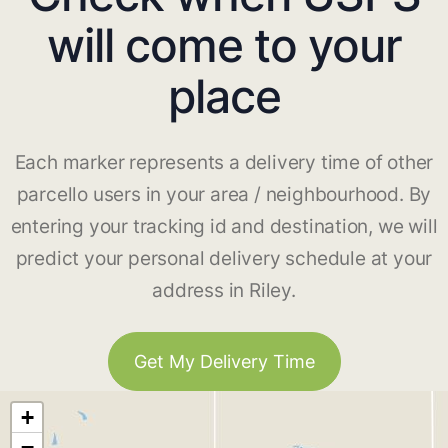
will come to your
place
Each marker represents a delivery time of other
parcello users in your area / neighbourhood. By
entering your tracking id and destination, we will
predict your personal delivery schedule at your
address in Riley.
Get My Delivery Time
+
−