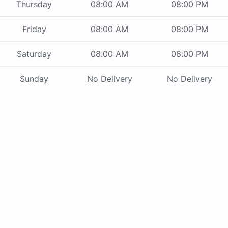
Thursday
08:00 AM
08:00 PM
Friday
08:00 AM
08:00 PM
Saturday
08:00 AM
08:00 PM
Sunday
No Delivery
No Delivery