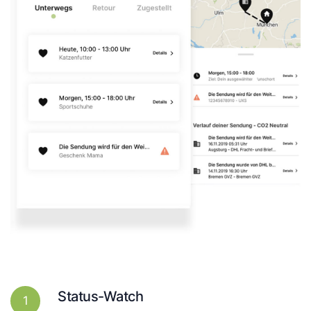
Status-Watch
1