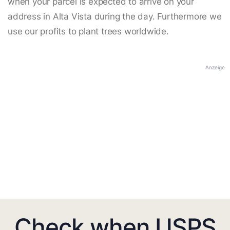
when your parcel is expected to arrive on your
address in Alta Vista during the day. Furthermore we
use our profits to plant trees worldwide.
Anzeige
Check when USPS