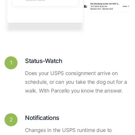
Status-Watch
1
Does your USPS consignment arrive on
schedule, or can you take the dog out for a
walk. With Parcello you know the answer.
Notifications
2
Changes in the USPS runtime due to