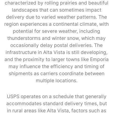
characterized by rolling prairies and beautiful
landscapes that can sometimes impact
delivery due to varied weather patterns. The
region experiences a continental climate, with
potential for severe weather, including
thunderstorms and winter snow, which may
occasionally delay postal deliveries. The
infrastructure in Alta Vista is still developing,
and the proximity to larger towns like Emporia
may influence the efficiency and timing of
shipments as carriers coordinate between
multiple locations.
USPS operates on a schedule that generally
accommodates standard delivery times, but
in rural areas like Alta Vista, factors such as