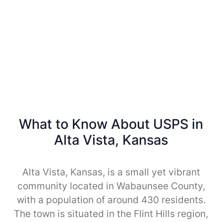
What to Know About USPS in
Alta Vista, Kansas
Alta Vista, Kansas, is a small yet vibrant
community located in Wabaunsee County,
with a population of around 430 residents.
The town is situated in the Flint Hills region,