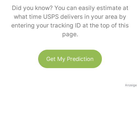
Did you know? You can easily estimate at
what time USPS delivers in your area by
entering your tracking ID at the top of this
page.
Get My Prediction
Anzeige