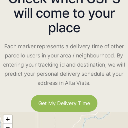
will come to your
place
Each marker represents a delivery time of other
parcello users in your area / neighbourhood. By
entering your tracking id and destination, we will
predict your personal delivery schedule at your
address in Alta Vista.
Get My Delivery Time
+
−