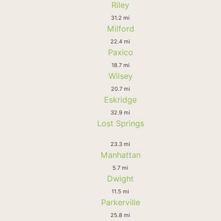
Riley
31.2 mi
Milford
22.4 mi
Paxico
18.7 mi
Wilsey
20.7 mi
Eskridge
32.9 mi
Lost Springs
23.3 mi
Manhattan
5.7 mi
Dwight
11.5 mi
Parkerville
25.8 mi