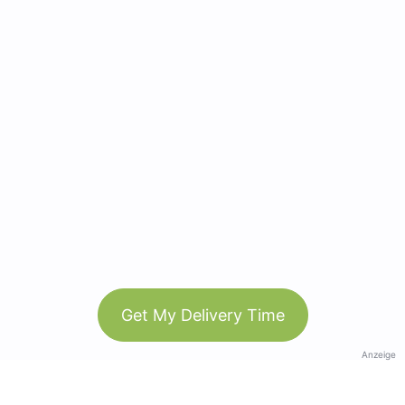
Get My Delivery Time
Anzeige