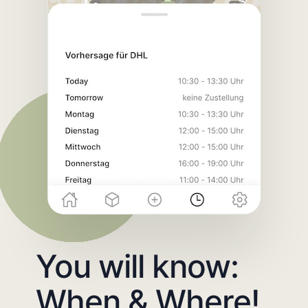
You will know:
When & Where!