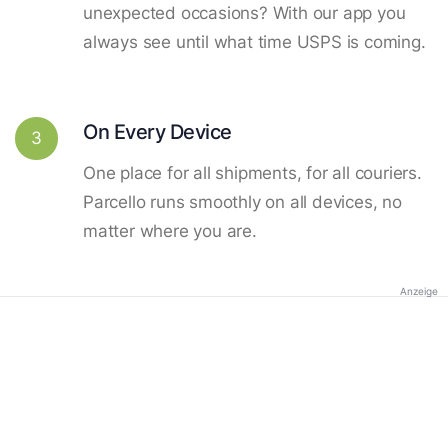
unexpected occasions? With our app you
always see until what time USPS is coming.
On Every Device
3
One place for all shipments, for all couriers.
Parcello runs smoothly on all devices, no
matter where you are.
Anzeige