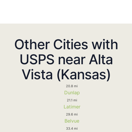
Other Cities with
USPS near Alta
Vista (Kansas)
20.8 mi
Dunlap
21.1 mi
Latimer
29.6 mi
Belvue
33.4 mi