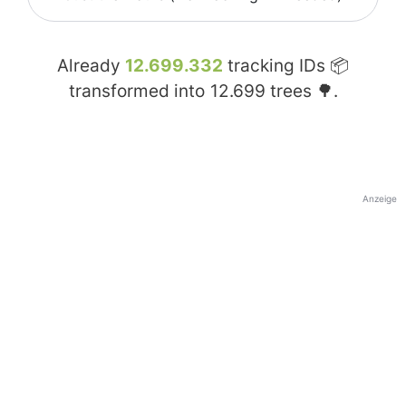
Already
12.699.332
tracking IDs 📦
transformed into
12.699
trees 🌳.
Anzeige