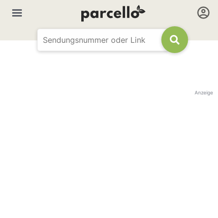
Anzeige