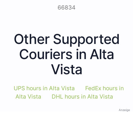
66834
Other Supported
Couriers in Alta
Vista
UPS hours in Alta Vista
FedEx hours in
Alta Vista
DHL hours in Alta Vista
Anzeige