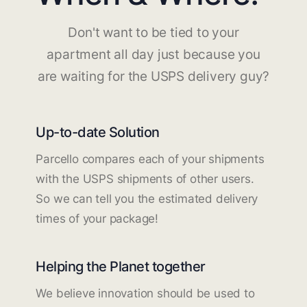
Don't want to be tied to your
apartment all day just because you
are waiting for the USPS delivery guy?
Up-to-date Solution
Parcello compares each of your shipments
with the USPS shipments of other users.
So we can tell you the estimated delivery
times of your package!
Helping the Planet together
We believe innovation should be used to