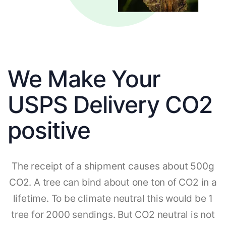
We Make Your
USPS Delivery CO2
positive
The receipt of a shipment causes about 500g
CO2. A tree can bind about one ton of CO2 in a
lifetime. To be climate neutral this would be 1
tree for 2000 sendings. But CO2 neutral is not