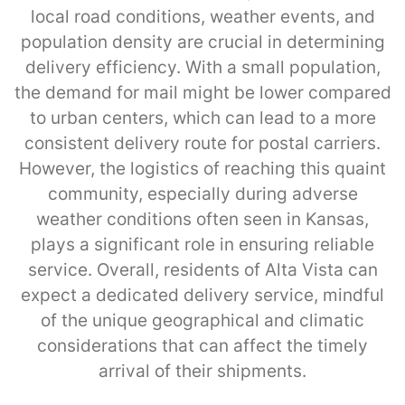
local road conditions, weather events, and
population density are crucial in determining
delivery efficiency. With a small population,
the demand for mail might be lower compared
to urban centers, which can lead to a more
consistent delivery route for postal carriers.
However, the logistics of reaching this quaint
community, especially during adverse
weather conditions often seen in Kansas,
plays a significant role in ensuring reliable
service. Overall, residents of Alta Vista can
expect a dedicated delivery service, mindful
of the unique geographical and climatic
considerations that can affect the timely
arrival of their shipments.