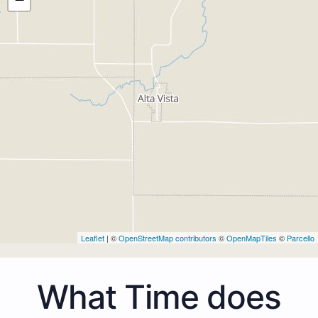
Leaflet
| ©
OpenStreetMap contributors
©
OpenMapTiles
©
Parcello
What Time does