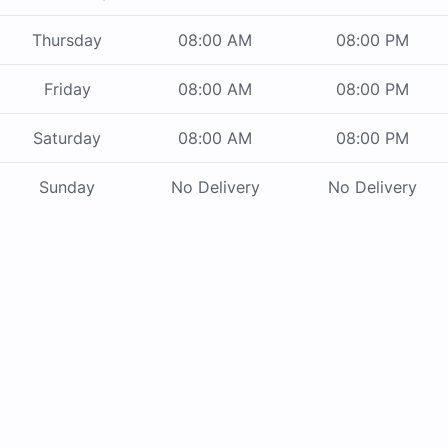
Thursday
08:00 AM
08:00 PM
Friday
08:00 AM
08:00 PM
Saturday
08:00 AM
08:00 PM
Sunday
No Delivery
No Delivery