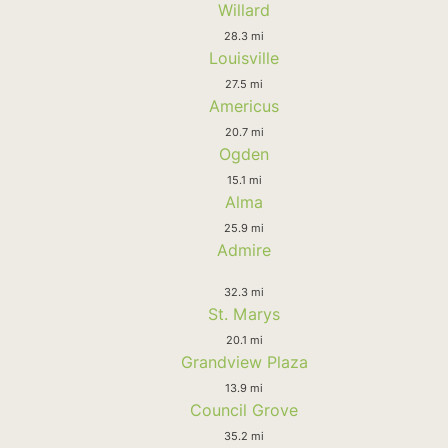
Willard
28.3 mi
Louisville
27.5 mi
Americus
20.7 mi
Ogden
15.1 mi
Alma
25.9 mi
Admire
32.3 mi
St. Marys
20.1 mi
Grandview Plaza
13.9 mi
Council Grove
35.2 mi