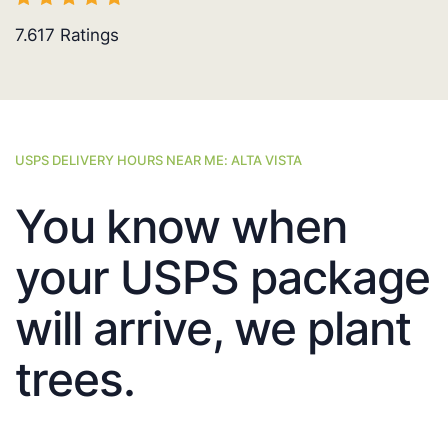
7.617
Ratings
USPS DELIVERY HOURS NEAR ME: ALTA VISTA
You know when
your USPS package
will arrive, we plant
trees.