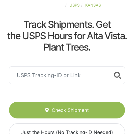
UNITED-STATES
USPS
KANSAS
Track Shipments. Get
the USPS Hours for Alta Vista.
Plant Trees.
Check Shipment
Just the Hours (No Tracking-ID Needed)