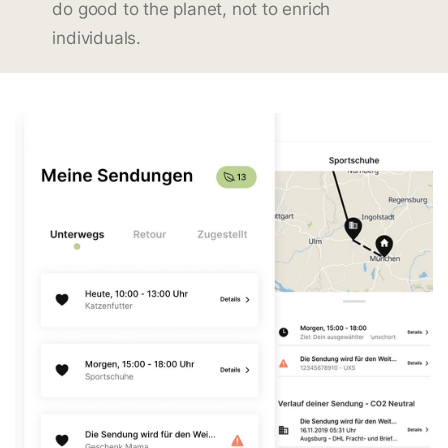
do good to the planet, not to enrich
individuals.