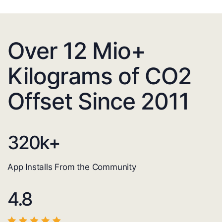
Over 12 Mio+
Kilograms of CO2
Offset Since 2011
320
k+
App Installs From the Community
4.8