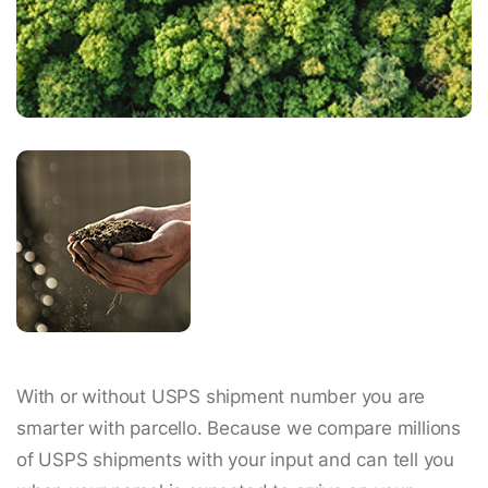
With or without USPS shipment number you are
smarter with parcello. Because we compare millions
of USPS shipments with your input and can tell you