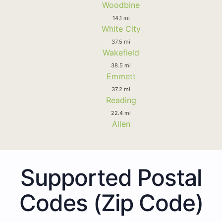
Woodbine
14.1 mi
White City
37.5 mi
Wakefield
38.5 mi
Emmett
37.2 mi
Reading
22.4 mi
Allen
Supported Postal
Codes (Zip Code)