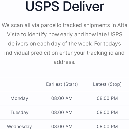
USPS Deliver
We scan all via parcello tracked shipments in Alta
Vista to identify how early and how late USPS
delivers on each day of the week. For todays
individual predicition enter your tracking id and
address.
Earliest (Start)
Latest (Stop)
Monday
08:00 AM
08:00 PM
Tuesday
08:00 AM
08:00 PM
Wednesday
08:00 AM
08:00 PM