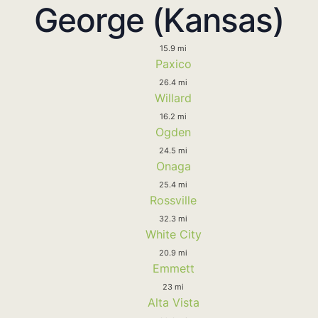
George (Kansas)
15.9 mi
Paxico
26.4 mi
Willard
16.2 mi
Ogden
24.5 mi
Onaga
25.4 mi
Rossville
32.3 mi
White City
20.9 mi
Emmett
23 mi
Alta Vista