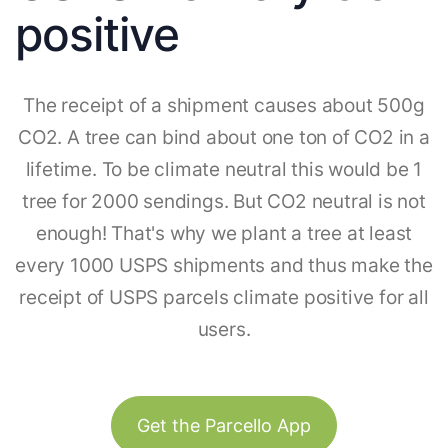
positive
The receipt of a shipment causes about 500g
CO2. A tree can bind about one ton of CO2 in a
lifetime. To be climate neutral this would be 1
tree for 2000 sendings. But CO2 neutral is not
enough! That's why we plant a tree at least
every 1000 USPS shipments and thus make the
receipt of USPS parcels climate positive for all
users.
Get the Parcello App