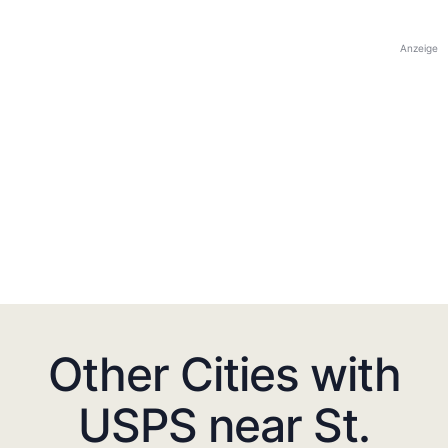
Anzeige
Other Cities with
USPS near St.