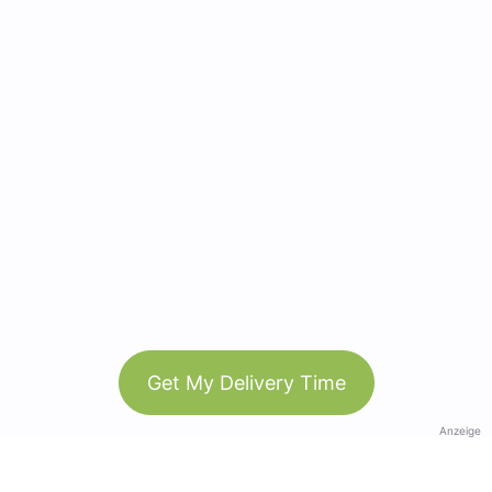
Get My Delivery Time
Anzeige