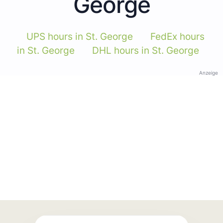
George
UPS hours in St. George
FedEx hours
in St. George
DHL hours in St. George
Anzeige