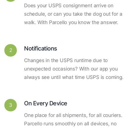
Does your USPS consignment arrive on
schedule, or can you take the dog out for a
walk. With Parcello you know the answer.
Notifications
2
Changes in the USPS runtime due to
unexpected occasions? With our app you
always see until what time USPS is coming.
On Every Device
3
One place for all shipments, for all couriers.
Parcello runs smoothly on all devices, no