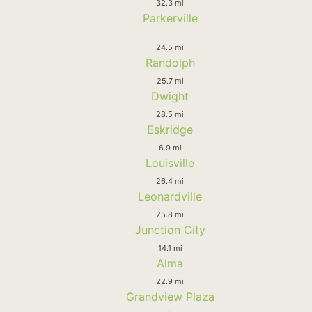
32.3 mi
Parkerville
24.5 mi
Randolph
25.7 mi
Dwight
28.5 mi
Eskridge
6.9 mi
Louisville
26.4 mi
Leonardville
25.8 mi
Junction City
14.1 mi
Alma
22.9 mi
Grandview Plaza