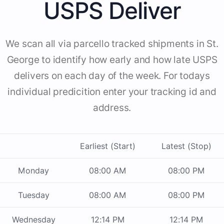
USPS Deliver
We scan all via parcello tracked shipments in St.
George to identify how early and how late USPS
delivers on each day of the week. For todays
individual predicition enter your tracking id and
address.
Earliest (Start)
Latest (Stop)
Monday
08:00 AM
08:00 PM
Tuesday
08:00 AM
08:00 PM
Wednesday
12:14 PM
12:14 PM