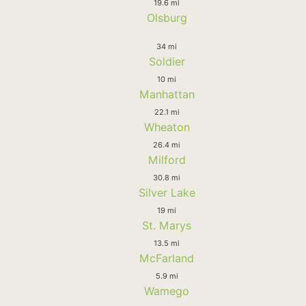
19.6 mi
Olsburg
34 mi
Soldier
10 mi
Manhattan
22.1 mi
Wheaton
26.4 mi
Milford
30.8 mi
Silver Lake
19 mi
St. Marys
13.5 mi
McFarland
5.9 mi
Wamego