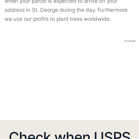
when your parcel is expected to arrive on your
address in St. George during the day. Furthermore
we use our profits to plant trees worldwide.
Anzeige
Check when USPS