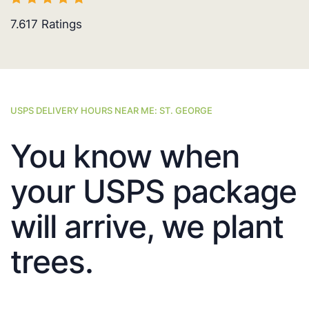
7.617
Ratings
USPS DELIVERY HOURS NEAR ME: ST. GEORGE
You know when
your USPS package
will arrive, we plant
trees.