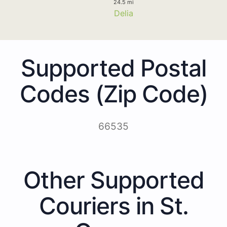
24.5 mi
Delia
Supported Postal
Codes (Zip Code)
66535
Other Supported
Couriers in St.