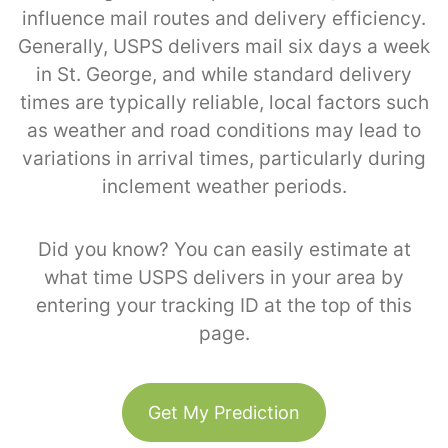
influence mail routes and delivery efficiency.
Generally, USPS delivers mail six days a week
in St. George, and while standard delivery
times are typically reliable, local factors such
as weather and road conditions may lead to
variations in arrival times, particularly during
inclement weather periods.
Did you know? You can easily estimate at
what time USPS delivers in your area by
entering your tracking ID at the top of this
page.
Get My Prediction