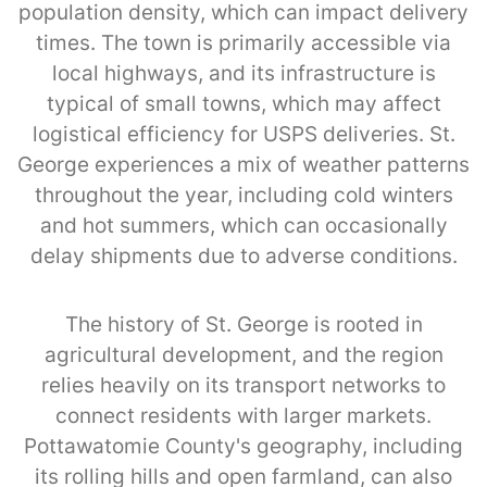
population density, which can impact delivery
times. The town is primarily accessible via
local highways, and its infrastructure is
typical of small towns, which may affect
logistical efficiency for USPS deliveries. St.
George experiences a mix of weather patterns
throughout the year, including cold winters
and hot summers, which can occasionally
delay shipments due to adverse conditions.
The history of St. George is rooted in
agricultural development, and the region
relies heavily on its transport networks to
connect residents with larger markets.
Pottawatomie County's geography, including
its rolling hills and open farmland, can also