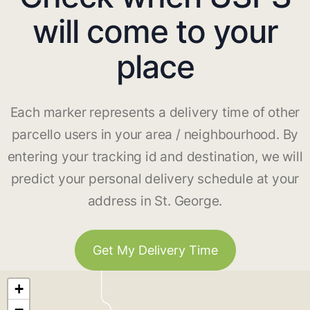
will come to your
place
Each marker represents a delivery time of other
parcello users in your area / neighbourhood. By
entering your tracking id and destination, we will
predict your personal delivery schedule at your
address in St. George.
Get My Delivery Time
+
−