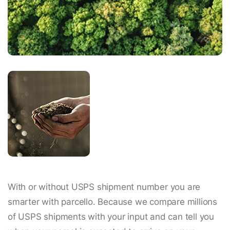
With or without USPS shipment number you are
smarter with parcello. Because we compare millions
of USPS shipments with your input and can tell you