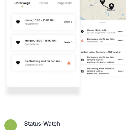
Status-Watch
1