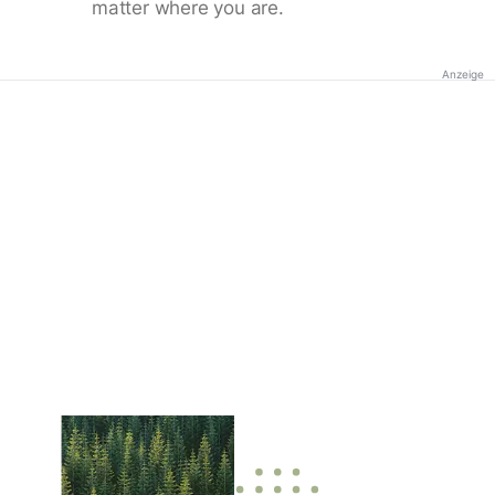
matter where you are.
Anzeige