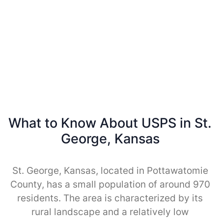
What to Know About USPS in St.
George, Kansas
St. George, Kansas, located in Pottawatomie
County, has a small population of around 970
residents. The area is characterized by its
rural landscape and a relatively low