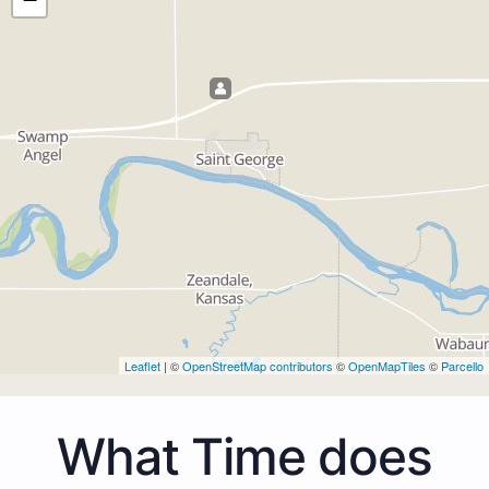
Leaflet
| ©
OpenStreetMap contributors
©
OpenMapTiles
©
Parcello
What Time does