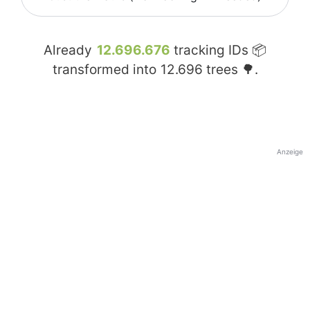
Already
12.696.676
tracking IDs 📦
transformed into
12.696
trees 🌳.
Anzeige