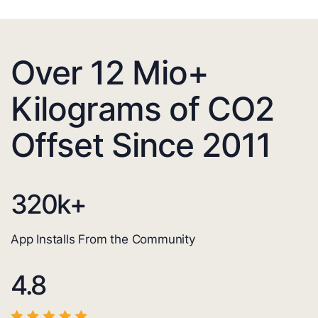
Over 12 Mio+
Kilograms of CO2
Offset Since 2011
320
k+
App Installs From the Community
4.8