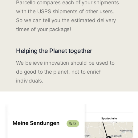
Parcello compares each of your shipments
with the USPS shipments of other users.
So we can tell you the estimated delivery
times of your package!
Helping the Planet together
We believe innovation should be used to
do good to the planet, not to enrich
individuals.