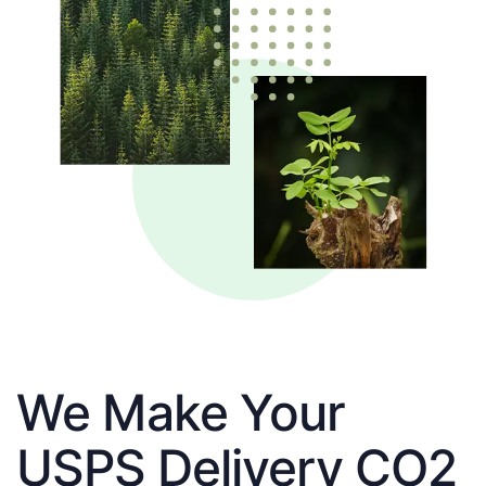
We Make Your
USPS Delivery CO2