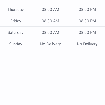
Thursday
08:00 AM
08:00 PM
Friday
08:00 AM
08:00 PM
Saturday
08:00 AM
08:00 PM
Sunday
No Delivery
No Delivery