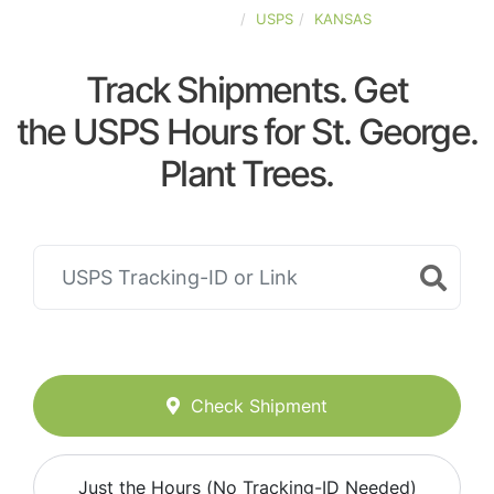
UNITED-STATES
USPS
KANSAS
Track Shipments. Get
the USPS Hours for St. George.
Plant Trees.
Check Shipment
Just the Hours (No Tracking-ID Needed)