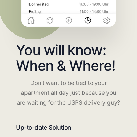
You will know:
When & Where!
Don't want to be tied to your
apartment all day just because you
are waiting for the USPS delivery guy?
Up-to-date Solution