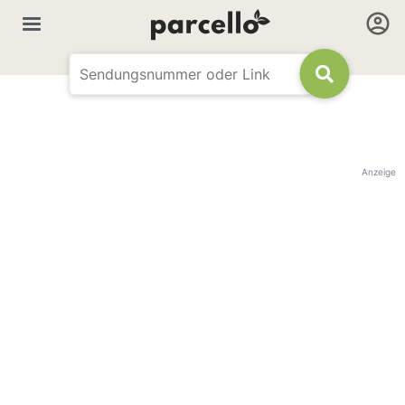
Anzeige