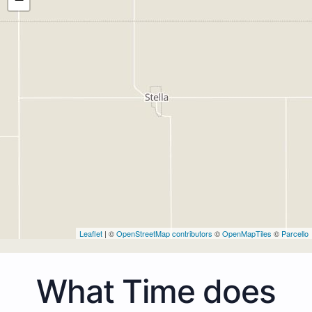
Leaflet
| ©
OpenStreetMap contributors
©
OpenMapTiles
©
Parcello
What Time does