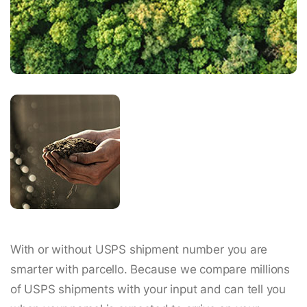
With or without USPS shipment number you are
smarter with parcello. Because we compare millions
of USPS shipments with your input and can tell you