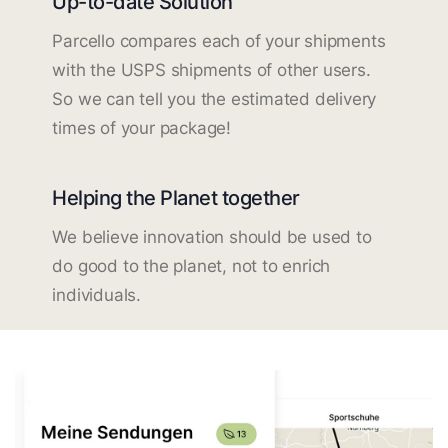
Up-to-date Solution
Parcello compares each of your shipments
with the USPS shipments of other users.
So we can tell you the estimated delivery
times of your package!
Helping the Planet together
We believe innovation should be used to
do good to the planet, not to enrich
individuals.