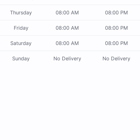
Thursday
08:00 AM
08:00 PM
Friday
08:00 AM
08:00 PM
Saturday
08:00 AM
08:00 PM
Sunday
No Delivery
No Delivery