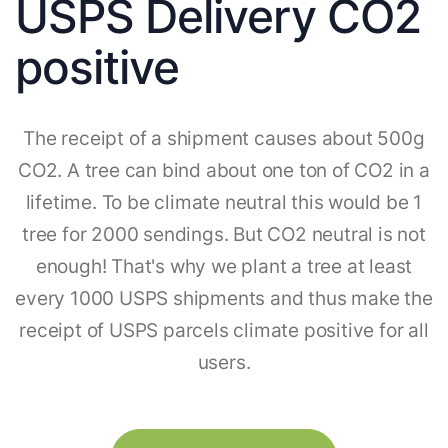
USPS Delivery CO2
positive
The receipt of a shipment causes about 500g
CO2. A tree can bind about one ton of CO2 in a
lifetime. To be climate neutral this would be 1
tree for 2000 sendings. But CO2 neutral is not
enough! That's why we plant a tree at least
every 1000 USPS shipments and thus make the
receipt of USPS parcels climate positive for all
users.