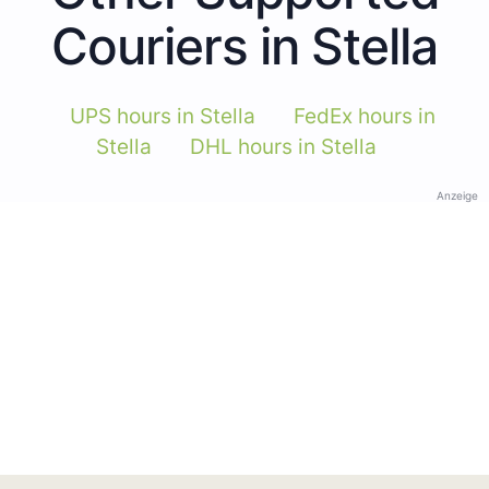
Couriers in Stella
UPS hours in Stella
FedEx hours in
Stella
DHL hours in Stella
Anzeige