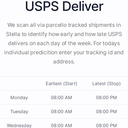
USPS Deliver
We scan all via parcello tracked shipments in
Stella to identify how early and how late USPS
delivers on each day of the week. For todays
individual predicition enter your tracking id and
address.
Earliest (Start)
Latest (Stop)
Monday
08:00 AM
08:00 PM
Tuesday
08:00 AM
08:00 PM
Wednesday
08:00 AM
08:00 PM