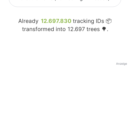
Already
12.697.830
tracking IDs 📦
transformed into
12.697
trees 🌳.
Anzeige