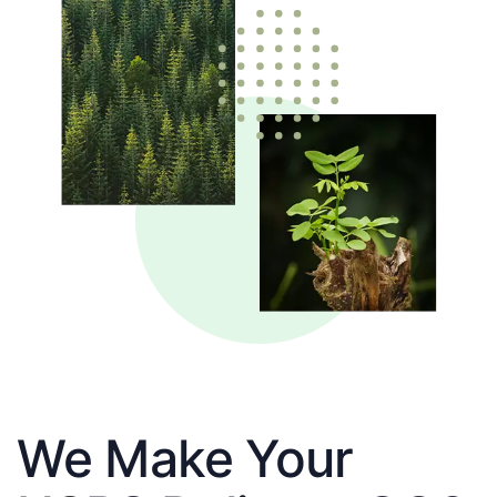
We Make Your