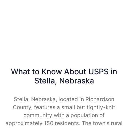
What to Know About USPS in
Stella, Nebraska
Stella, Nebraska, located in Richardson
County, features a small but tightly-knit
community with a population of
approximately 150 residents. The town’s rural