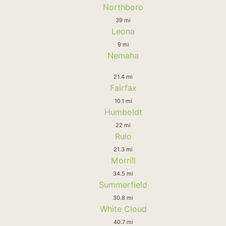
Northboro
39 mi
Leona
9 mi
Nemaha
21.4 mi
Fairfax
10.1 mi
Humboldt
22 mi
Rulo
21.3 mi
Morrill
34.5 mi
Summerfield
30.8 mi
White Cloud
40.7 mi