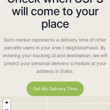
will come to your
place
Each marker represents a delivery time of other
parcello users in your area / neighbourhood. By
entering your tracking id and destination, we will
predict your personal delivery schedule at your
address in Stella.
Get My Delivery Time
+
−