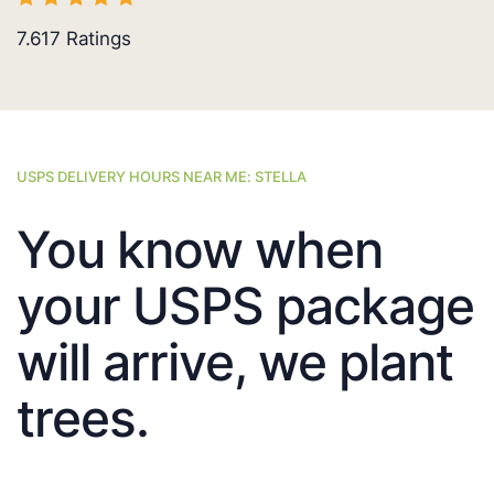
7.617
Ratings
USPS DELIVERY HOURS NEAR ME: STELLA
You know when
your USPS package
will arrive, we plant
trees.