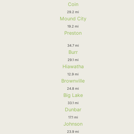
Coin
29.2 mi
Mound City
19.2 mi
Preston
34.7 mi
Burr
29.1 mi
Hiawatha
12.9 mi
Brownville
24.8 mi
Big Lake
33.1 mi
Dunbar
17.1 mi
Johnson
23.9 mi