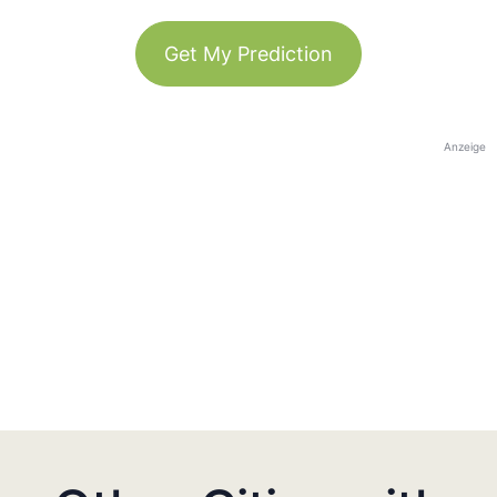
Get My Prediction
Anzeige