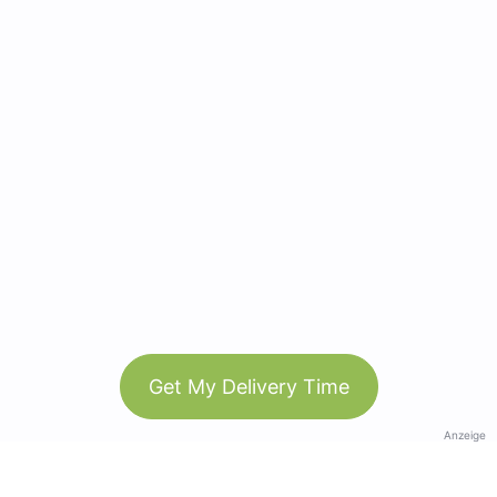
Get My Delivery Time
Anzeige