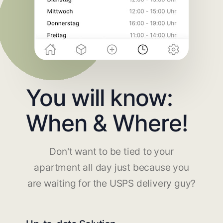
You will know:
When & Where!
Don't want to be tied to your
apartment all day just because you
are waiting for the USPS delivery guy?