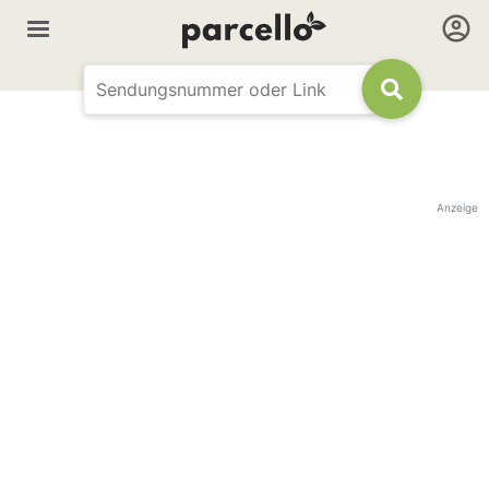
Anzeige