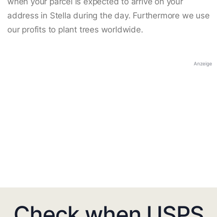
when your parcel is expected to arrive on your
address in Stella during the day. Furthermore we use
our profits to plant trees worldwide.
Anzeige
Check when USPS