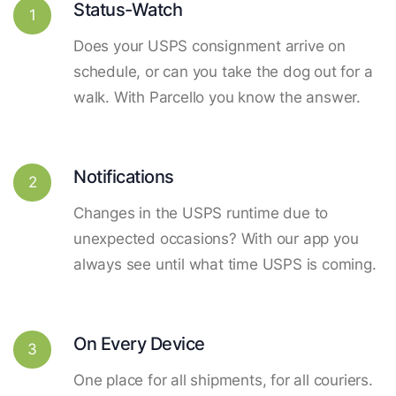
Status-Watch
1
Does your USPS consignment arrive on
schedule, or can you take the dog out for a
walk. With Parcello you know the answer.
Notifications
2
Changes in the USPS runtime due to
unexpected occasions? With our app you
always see until what time USPS is coming.
On Every Device
3
One place for all shipments, for all couriers.