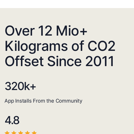
Over 12 Mio+
Kilograms of CO2
Offset Since 2011
320
k+
App Installs From the Community
4.8