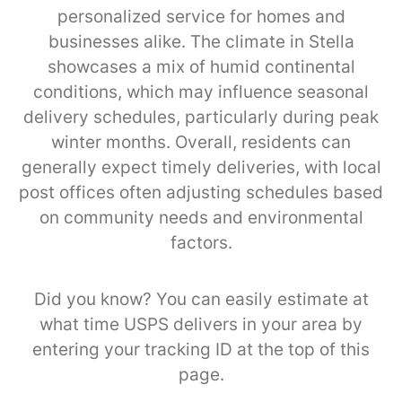
personalized service for homes and
businesses alike. The climate in Stella
showcases a mix of humid continental
conditions, which may influence seasonal
delivery schedules, particularly during peak
winter months. Overall, residents can
generally expect timely deliveries, with local
post offices often adjusting schedules based
on community needs and environmental
factors.
Did you know? You can easily estimate at
what time USPS delivers in your area by
entering your tracking ID at the top of this
page.