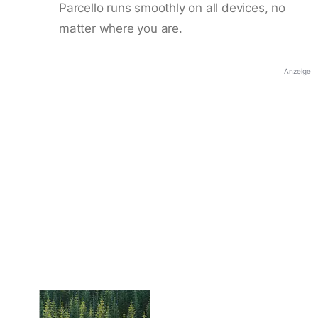
Parcello runs smoothly on all devices, no
matter where you are.
Anzeige