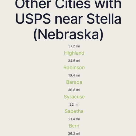
Other Cities with
USPS near Stella
(Nebraska)
37.2 mi
Highland
34.6 mi
Robinson
10.4 mi
Barada
36.8 mi
Syracuse
22 mi
Sabetha
21.4 mi
Bern
36.2 mi