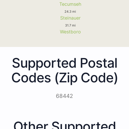
Tecumseh
24.3 mi
Steinauer
31.7 mi
Westboro
Supported Postal
Codes (Zip Code)
68442
Other Supported