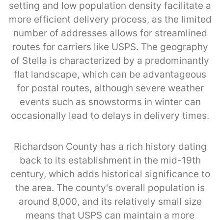
setting and low population density facilitate a
more efficient delivery process, as the limited
number of addresses allows for streamlined
routes for carriers like USPS. The geography
of Stella is characterized by a predominantly
flat landscape, which can be advantageous
for postal routes, although severe weather
events such as snowstorms in winter can
occasionally lead to delays in delivery times.
Richardson County has a rich history dating
back to its establishment in the mid-19th
century, which adds historical significance to
the area. The county's overall population is
around 8,000, and its relatively small size
means that USPS can maintain a more