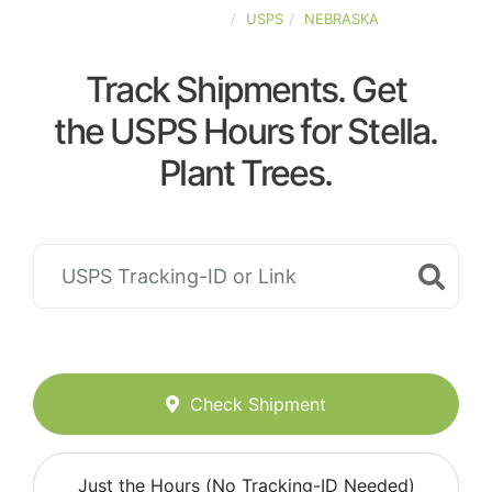
UNITED-STATES
USPS
NEBRASKA
Track Shipments. Get
the USPS Hours for Stella.
Plant Trees.
Check Shipment
Just the Hours (No Tracking-ID Needed)