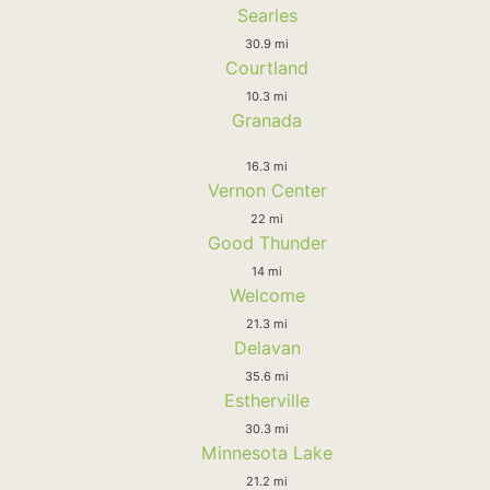
Searles
30.9 mi
Courtland
10.3 mi
Granada
16.3 mi
Vernon Center
22 mi
Good Thunder
14 mi
Welcome
21.3 mi
Delavan
35.6 mi
Estherville
30.3 mi
Minnesota Lake
21.2 mi