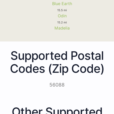
Blue Earth
15.5 mi
Odin
15.2 mi
Madelia
Supported Postal
Codes (Zip Code)
56088
Other Supported