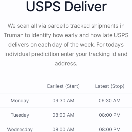
USPS Deliver
We scan all via parcello tracked shipments in
Truman to identify how early and how late USPS
delivers on each day of the week. For todays
individual predicition enter your tracking id and
address.
Earliest (Start)
Latest (Stop)
Monday
09:30 AM
09:30 AM
Tuesday
08:00 AM
08:00 PM
Wednesday
08:00 AM
08:00 PM