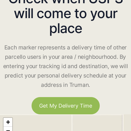
will come to your
place
Each marker represents a delivery time of other
parcello users in your area / neighbourhood. By
entering your tracking id and destination, we will
predict your personal delivery schedule at your
address in Truman.
Get My Delivery Time
+
−