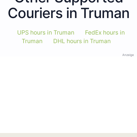
Couriers in Truman
UPS hours in Truman
FedEx hours in
Truman
DHL hours in Truman
Anzeige