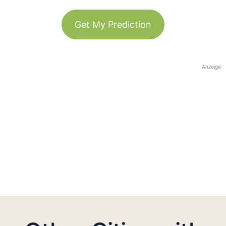
Get My Prediction
Anzeige