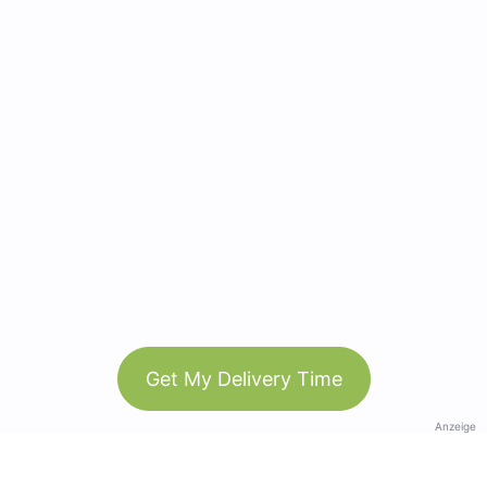
Get My Delivery Time
Anzeige