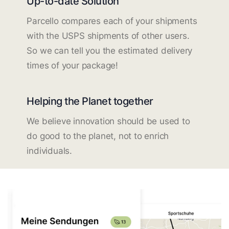
Up-to-date Solution
Parcello compares each of your shipments
with the USPS shipments of other users.
So we can tell you the estimated delivery
times of your package!
Helping the Planet together
We believe innovation should be used to
do good to the planet, not to enrich
individuals.