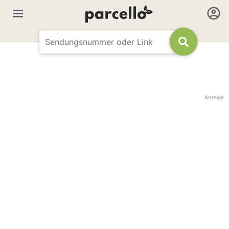
Anzeige