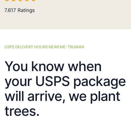
7.617
Ratings
USPS DELIVERY HOURS NEAR ME: TRUMAN
You know when
your USPS package
will arrive, we plant
trees.