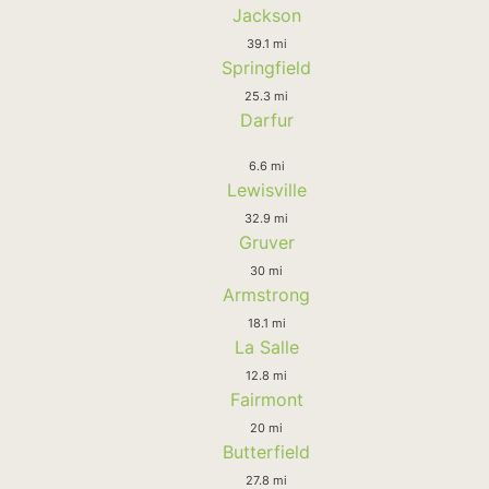
Jackson
39.1 mi
Springfield
25.3 mi
Darfur
6.6 mi
Lewisville
32.9 mi
Gruver
30 mi
Armstrong
18.1 mi
La Salle
12.8 mi
Fairmont
20 mi
Butterfield
27.8 mi