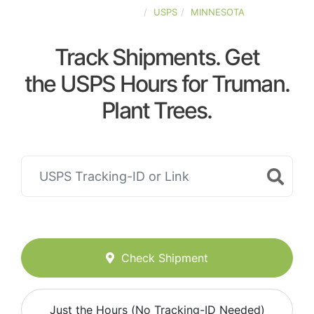
UNITED-STATES
USPS
MINNESOTA
Track Shipments. Get
the USPS Hours for Truman.
Plant Trees.
Check Shipment
Just the Hours (No Tracking-ID Needed)