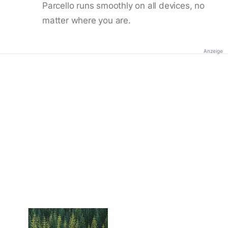
Parcello runs smoothly on all devices, no
matter where you are.
Anzeige