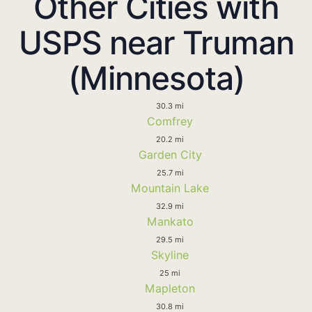
Other Cities with
USPS near Truman
(Minnesota)
30.3 mi
Comfrey
20.2 mi
Garden City
25.7 mi
Mountain Lake
32.9 mi
Mankato
29.5 mi
Skyline
25 mi
Mapleton
30.8 mi