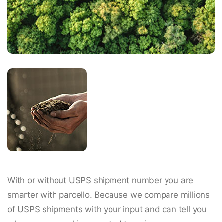
With or without USPS shipment number you are
smarter with parcello. Because we compare millions
of USPS shipments with your input and can tell you