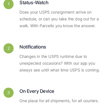
Status-Watch
1
Does your USPS consignment arrive on
schedule, or can you take the dog out for a
walk. With Parcello you know the answer.
Notifications
2
Changes in the USPS runtime due to
unexpected occasions? With our app you
always see until what time USPS is coming.
On Every Device
3
One place for all shipments, for all couriers.