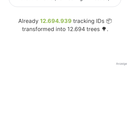
Already
12.694.939
tracking IDs 📦
transformed into
12.694
trees 🌳.
Anzeige