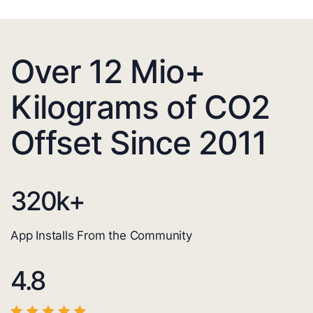
Over 12 Mio+
Kilograms of CO2
Offset Since 2011
320
k+
App Installs From the Community
4.8