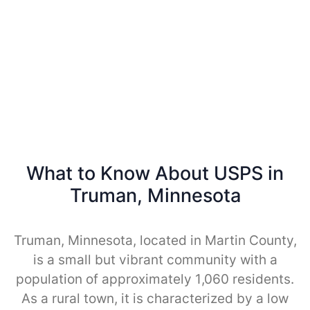
What to Know About USPS in
Truman, Minnesota
Truman, Minnesota, located in Martin County,
is a small but vibrant community with a
population of approximately 1,060 residents.
As a rural town, it is characterized by a low