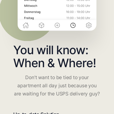
You will know:
When & Where!
Don't want to be tied to your
apartment all day just because you
are waiting for the USPS delivery guy?