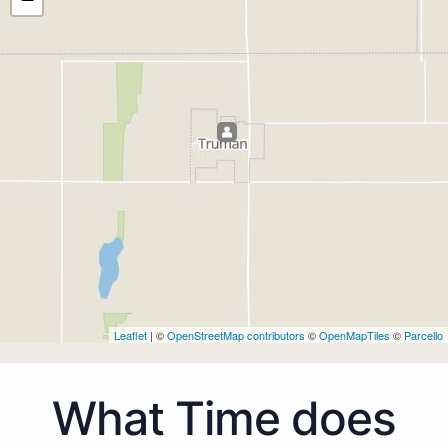
Leaflet
| ©
OpenStreetMap contributors
©
OpenMapTiles
©
Parcello
What Time does