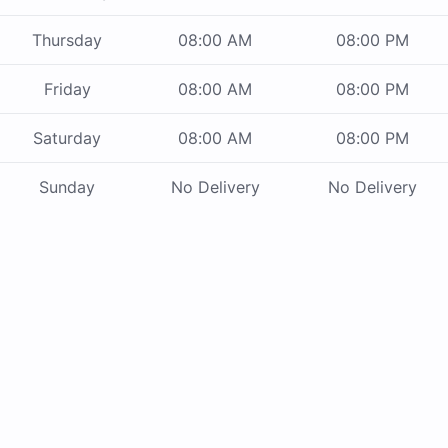
Thursday
08:00 AM
08:00 PM
Friday
08:00 AM
08:00 PM
Saturday
08:00 AM
08:00 PM
Sunday
No Delivery
No Delivery