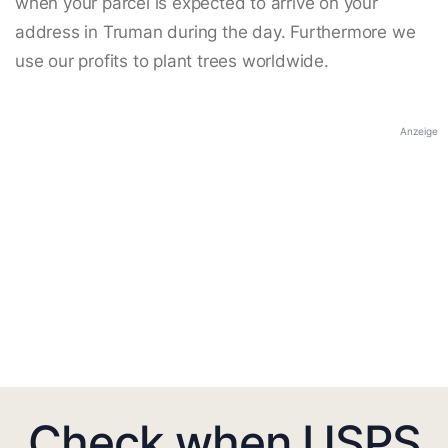
when your parcel is expected to arrive on your
address in Truman during the day. Furthermore we
use our profits to plant trees worldwide.
Anzeige
Check when USPS