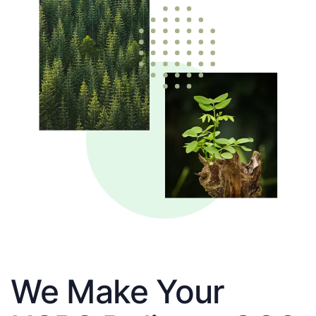
We Make Your