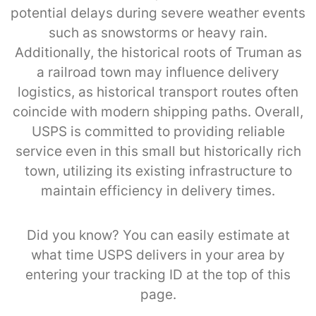
potential delays during severe weather events
such as snowstorms or heavy rain.
Additionally, the historical roots of Truman as
a railroad town may influence delivery
logistics, as historical transport routes often
coincide with modern shipping paths. Overall,
USPS is committed to providing reliable
service even in this small but historically rich
town, utilizing its existing infrastructure to
maintain efficiency in delivery times.
Did you know? You can easily estimate at
what time USPS delivers in your area by
entering your tracking ID at the top of this
page.