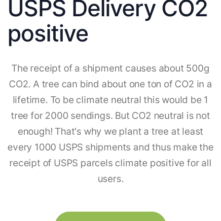
USPS Delivery CO2
positive
The receipt of a shipment causes about 500g
CO2. A tree can bind about one ton of CO2 in a
lifetime. To be climate neutral this would be 1
tree for 2000 sendings. But CO2 neutral is not
enough! That's why we plant a tree at least
every 1000 USPS shipments and thus make the
receipt of USPS parcels climate positive for all
users.