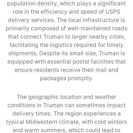
population density, which plays a significant
role in the efficiency and speed of USPS
delivery services. The local infrastructure is
primarily composed of well-maintained roads
that connect Truman to larger nearby cities,
facilitating the logistics required for timely
shipments. Despite its small size, Truman is
equipped with essential postal facilities that
ensure residents receive their mail and
packages promptly.
The geographic location and weather
conditions in Truman can sometimes impact
delivery times. The region experiences a
typical Midwestern climate, with cold winters
and warm summers, which could lead to