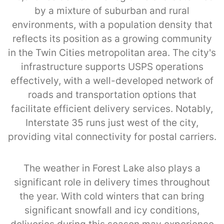
by a mixture of suburban and rural
environments, with a population density that
reflects its position as a growing community
in the Twin Cities metropolitan area. The city's
infrastructure supports USPS operations
effectively, with a well-developed network of
roads and transportation options that
facilitate efficient delivery services. Notably,
Interstate 35 runs just west of the city,
providing vital connectivity for postal carriers.
The weather in Forest Lake also plays a
significant role in delivery times throughout
the year. With cold winters that can bring
significant snowfall and icy conditions,