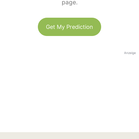
page.
Get My Prediction
Anzeige