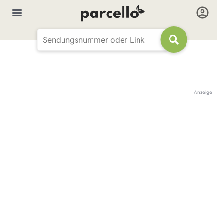
Anzeige