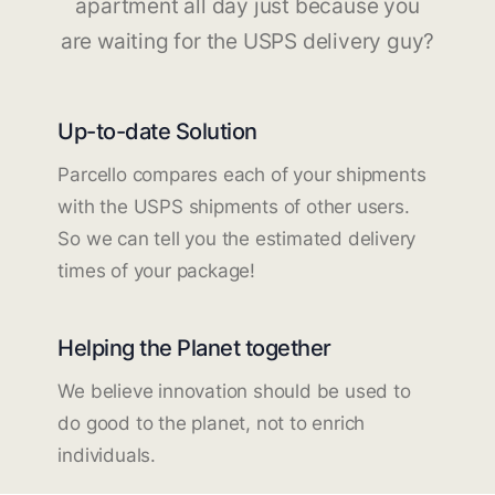
apartment all day just because you
are waiting for the USPS delivery guy?
Up-to-date Solution
Parcello compares each of your shipments
with the USPS shipments of other users.
So we can tell you the estimated delivery
times of your package!
Helping the Planet together
We believe innovation should be used to
do good to the planet, not to enrich
individuals.