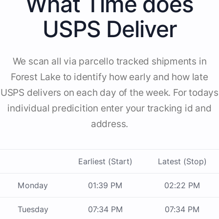
What Time does
USPS Deliver
We scan all via parcello tracked shipments in
Forest Lake to identify how early and how late
USPS delivers on each day of the week. For todays
individual predicition enter your tracking id and
address.
Earliest (Start)
Latest (Stop)
Monday
01:39 PM
02:22 PM
Tuesday
07:34 PM
07:34 PM