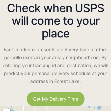
Check when USPS
will come to your
place
Each marker represents a delivery time of other
parcello users in your area / neighbourhood. By
entering your tracking id and destination, we will
predict your personal delivery schedule at your
address in Forest Lake.
Get My Delivery Time