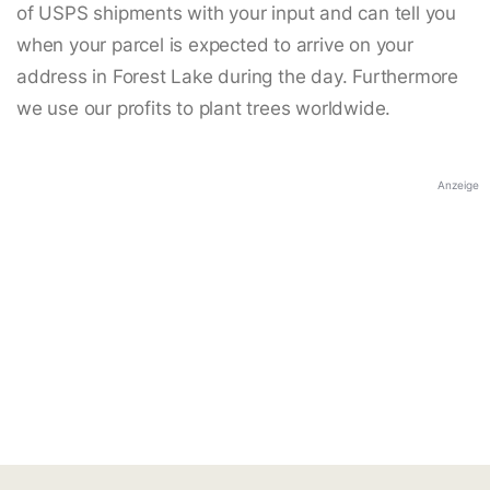
of USPS shipments with your input and can tell you
when your parcel is expected to arrive on your
address in Forest Lake during the day. Furthermore
we use our profits to plant trees worldwide.
Anzeige