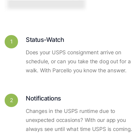
Status-Watch
1
Does your USPS consignment arrive on
schedule, or can you take the dog out for a
walk. With Parcello you know the answer.
Notifications
2
Changes in the USPS runtime due to
unexpected occasions? With our app you
always see until what time USPS is coming.