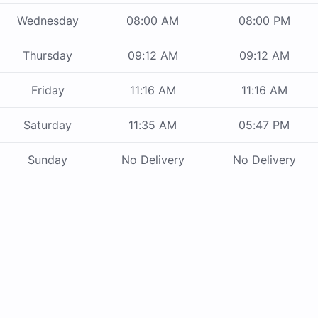
Wednesday
08:00 AM
08:00 PM
Thursday
09:12 AM
09:12 AM
Friday
11:16 AM
11:16 AM
Saturday
11:35 AM
05:47 PM
Sunday
No Delivery
No Delivery