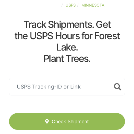
UNITED-STATES
USPS
MINNESOTA
Track Shipments. Get
the USPS Hours for Forest
Lake.
Plant Trees.
Check Shipment