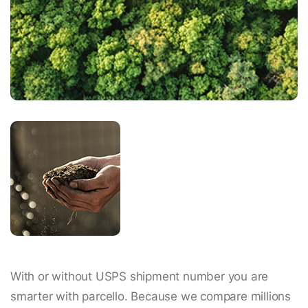
With or without USPS shipment number you are
smarter with parcello. Because we compare millions