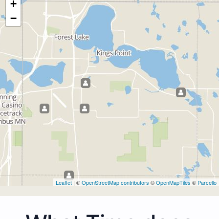
+
−
Leaflet
| ©
OpenStreetMap contributors
©
OpenMapTiles
©
Parcello