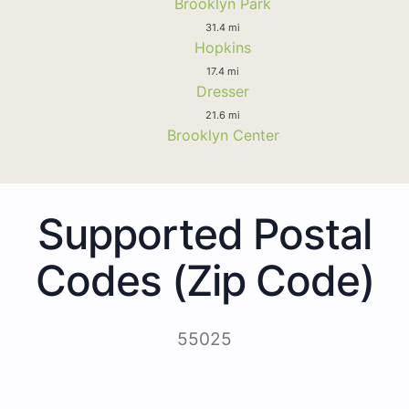
Brooklyn Park
31.4 mi
Hopkins
17.4 mi
Dresser
21.6 mi
Brooklyn Center
Supported Postal
Codes (Zip Code)
55025