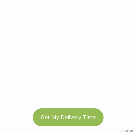
Get My Delivery Time
Anzeige