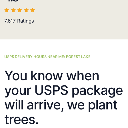
7.617
Ratings
USPS DELIVERY HOURS NEAR ME: FOREST LAKE
You know when
your USPS package
will arrive, we plant
trees.