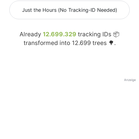
Just the Hours (No Tracking-ID Needed)
Already
12.699.329
tracking IDs 📦
transformed into
12.699
trees 🌳.
Anzeige