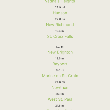
Vadnais Heights
22.9 mi
Hudson
22.6 mi
New Richmond
19.4 mi
St. Croix Falls
17.7 mi
New Brighton
18.6 mi
Bayport
9.6 mi
Marine on St. Croix
24.6 mi
Nowthen
25.1 mi
West St. Paul
21.5 mi