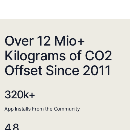
Over 12 Mio+
Kilograms of CO2
Offset Since 2011
320
k+
App Installs From the Community
4.8