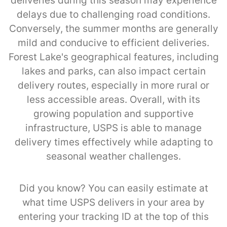
deliveries during this season may experience
delays due to challenging road conditions.
Conversely, the summer months are generally
mild and conducive to efficient deliveries.
Forest Lake's geographical features, including
lakes and parks, can also impact certain
delivery routes, especially in more rural or
less accessible areas. Overall, with its
growing population and supportive
infrastructure, USPS is able to manage
delivery times effectively while adapting to
seasonal weather challenges.
Did you know? You can easily estimate at
what time USPS delivers in your area by
entering your tracking ID at the top of this