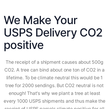
We Make Your
USPS Delivery CO2
positive
The receipt of a shipment causes about 500g
CO2. A tree can bind about one ton of CO2 in a
lifetime. To be climate neutral this would be 1
tree for 2000 sendings. But CO2 neutral is not
enough! That's why we plant a tree at least
every 1000 USPS shipments and thus make the
receipt of USPS parcels climate positive for all