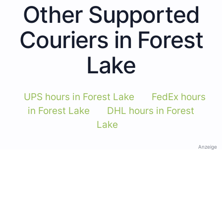
Other Supported
Couriers in Forest
Lake
UPS hours in Forest Lake
FedEx hours
in Forest Lake
DHL hours in Forest
Lake
Anzeige