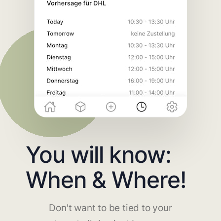
You will know:
When & Where!
Don't want to be tied to your