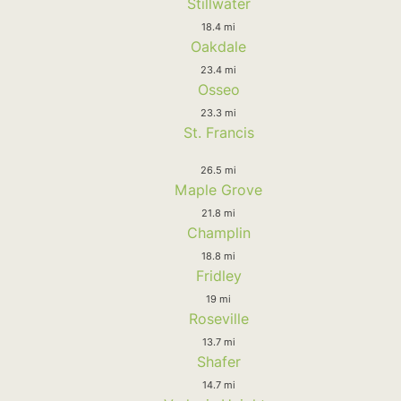
Stillwater
18.4 mi
Oakdale
23.4 mi
Osseo
23.3 mi
St. Francis
26.5 mi
Maple Grove
21.8 mi
Champlin
18.8 mi
Fridley
19 mi
Roseville
13.7 mi
Shafer
14.7 mi