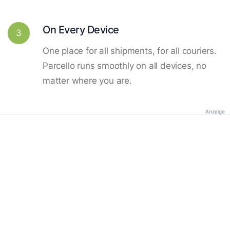
On Every Device
3
One place for all shipments, for all couriers.
Parcello runs smoothly on all devices, no
matter where you are.
Anzeige