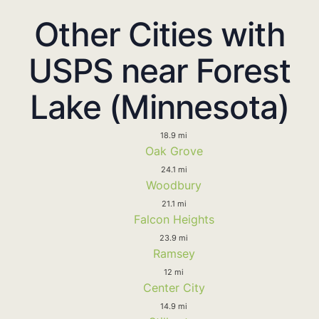
Other Cities with
USPS near Forest
Lake (Minnesota)
18.9 mi
Oak Grove
24.1 mi
Woodbury
21.1 mi
Falcon Heights
23.9 mi
Ramsey
12 mi
Center City
14.9 mi