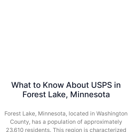
What to Know About USPS in
Forest Lake, Minnesota
Forest Lake, Minnesota, located in Washington
County, has a population of approximately
23,610 residents. This region is characterized