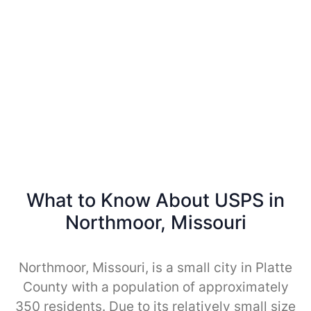
What to Know About USPS in
Northmoor, Missouri
Northmoor, Missouri, is a small city in Platte
County with a population of approximately
350 residents. Due to its relatively small size