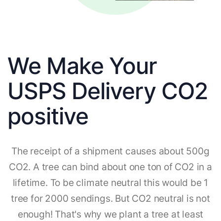
We Make Your
USPS Delivery CO2
positive
The receipt of a shipment causes about 500g
CO2. A tree can bind about one ton of CO2 in a
lifetime. To be climate neutral this would be 1
tree for 2000 sendings. But CO2 neutral is not
enough! That's why we plant a tree at least