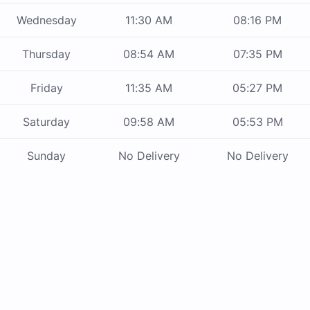
Wednesday
11:30 AM
08:16 PM
Thursday
08:54 AM
07:35 PM
Friday
11:35 AM
05:27 PM
Saturday
09:58 AM
05:53 PM
Sunday
No Delivery
No Delivery