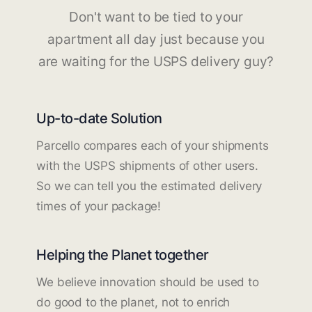
Don't want to be tied to your
apartment all day just because you
are waiting for the USPS delivery guy?
Up-to-date Solution
Parcello compares each of your shipments
with the USPS shipments of other users.
So we can tell you the estimated delivery
times of your package!
Helping the Planet together
We believe innovation should be used to
do good to the planet, not to enrich