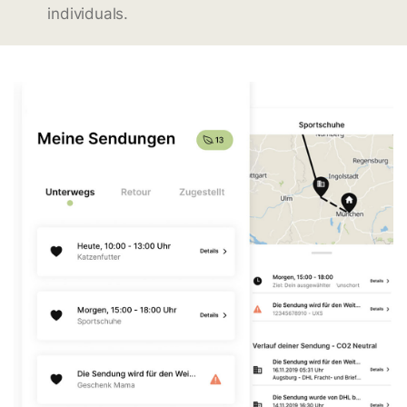
individuals.