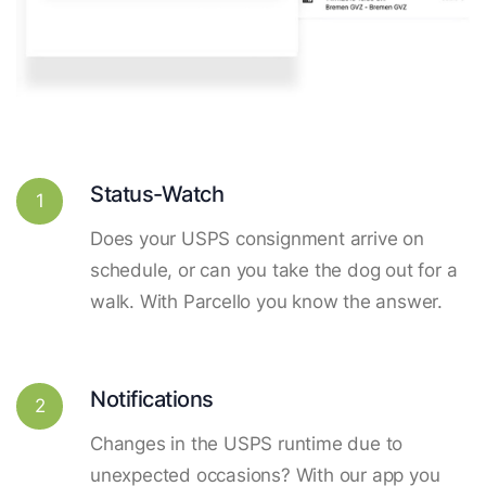
Status-Watch
1
Does your USPS consignment arrive on
schedule, or can you take the dog out for a
walk. With Parcello you know the answer.
Notifications
2
Changes in the USPS runtime due to
unexpected occasions? With our app you