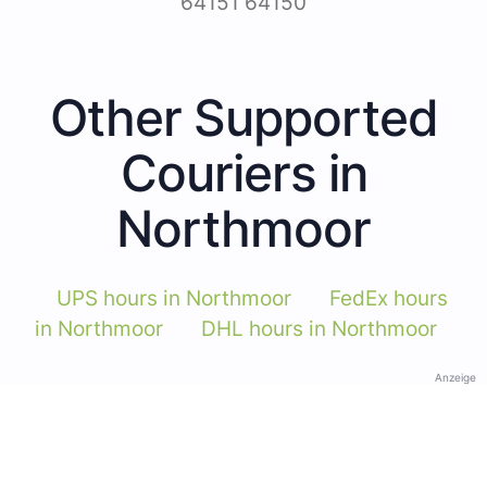
64151 64150
Other Supported
Couriers in
Northmoor
UPS hours in Northmoor
FedEx hours
in Northmoor
DHL hours in Northmoor
Anzeige