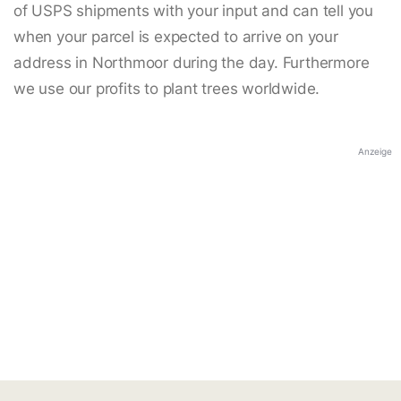
of USPS shipments with your input and can tell you
when your parcel is expected to arrive on your
address in Northmoor during the day. Furthermore
we use our profits to plant trees worldwide.
Anzeige