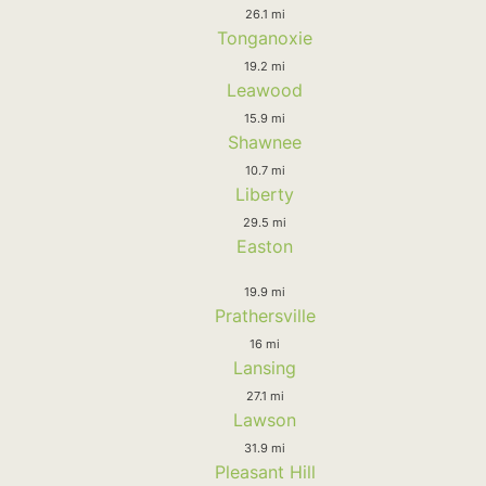
26.1 mi
Tonganoxie
19.2 mi
Leawood
15.9 mi
Shawnee
10.7 mi
Liberty
29.5 mi
Easton
19.9 mi
Prathersville
16 mi
Lansing
27.1 mi
Lawson
31.9 mi
Pleasant Hill