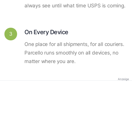
always see until what time USPS is coming.
On Every Device
3
One place for all shipments, for all couriers.
Parcello runs smoothly on all devices, no
matter where you are.
Anzeige