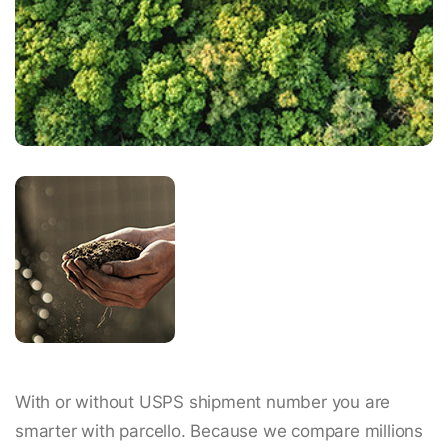
With or without USPS shipment number you are
smarter with parcello. Because we compare millions