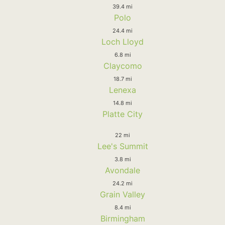
39.4 mi
Polo
24.4 mi
Loch Lloyd
6.8 mi
Claycomo
18.7 mi
Lenexa
14.8 mi
Platte City
22 mi
Lee's Summit
3.8 mi
Avondale
24.2 mi
Grain Valley
8.4 mi
Birmingham