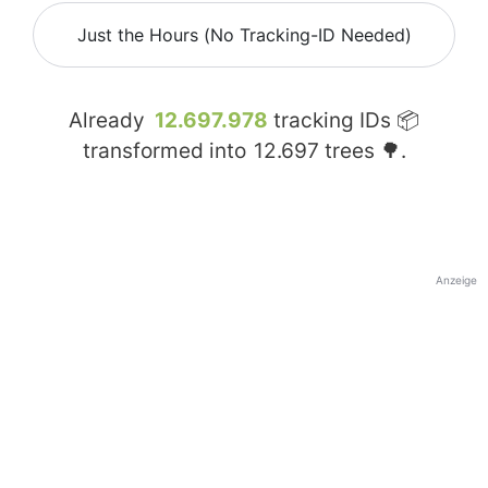
Just the Hours (No Tracking-ID Needed)
Already
12.697.978
tracking IDs 📦
transformed into
12.697
trees 🌳.
Anzeige