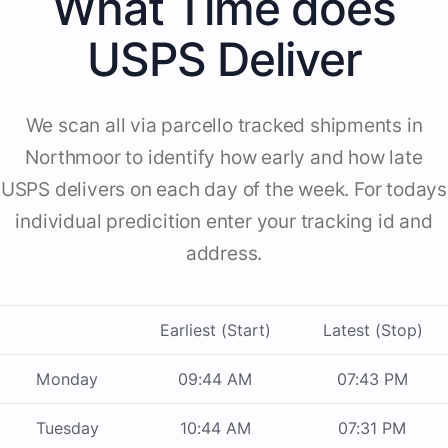
What Time does
USPS Deliver
We scan all via parcello tracked shipments in
Northmoor to identify how early and how late
USPS delivers on each day of the week. For todays
individual predicition enter your tracking id and
address.
Earliest (Start)
Latest (Stop)
Monday
09:44 AM
07:43 PM
Tuesday
10:44 AM
07:31 PM