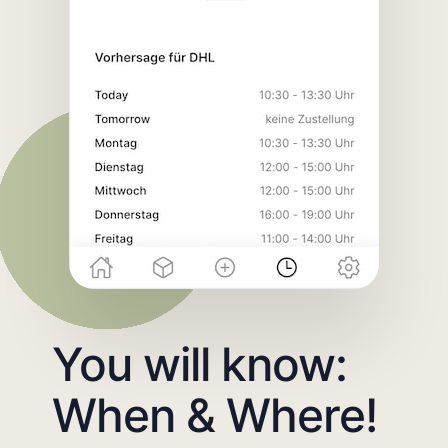
You will know:
When & Where!