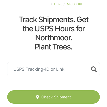
UNITED-STATES
USPS
MISSOURI
Track Shipments. Get
the USPS Hours for
Northmoor.
Plant Trees.
Check Shipment