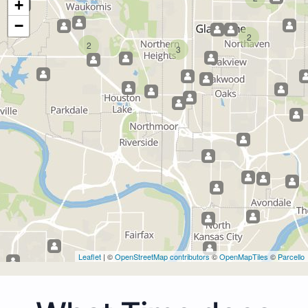
+
−
2
2
3
Leaflet
| ©
OpenStreetMap contributors
©
OpenMapTiles
©
Parcello