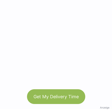
Get My Delivery Time
Anzeige