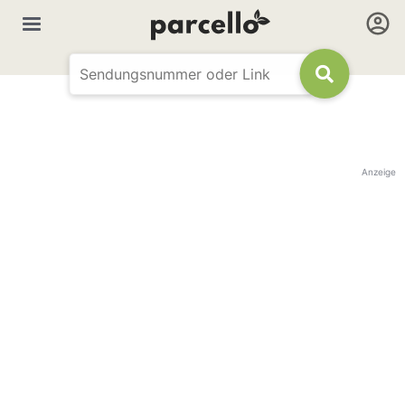
Anzeige