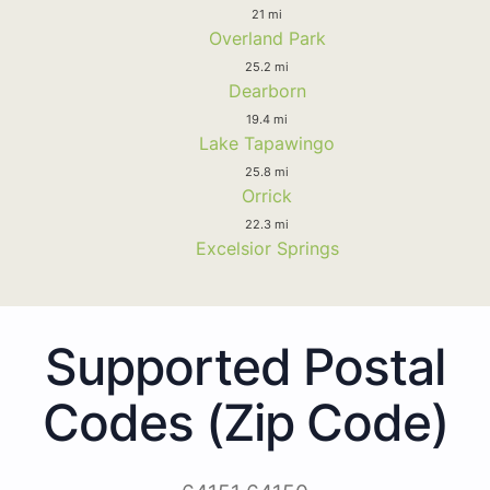
21 mi
Overland Park
25.2 mi
Dearborn
19.4 mi
Lake Tapawingo
25.8 mi
Orrick
22.3 mi
Excelsior Springs
Supported Postal
Codes (Zip Code)