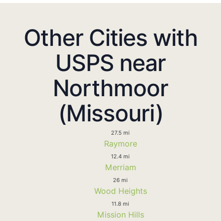
Other Cities with
USPS near
Northmoor
(Missouri)
27.5 mi
Raymore
12.4 mi
Merriam
26 mi
Wood Heights
11.8 mi
Mission Hills