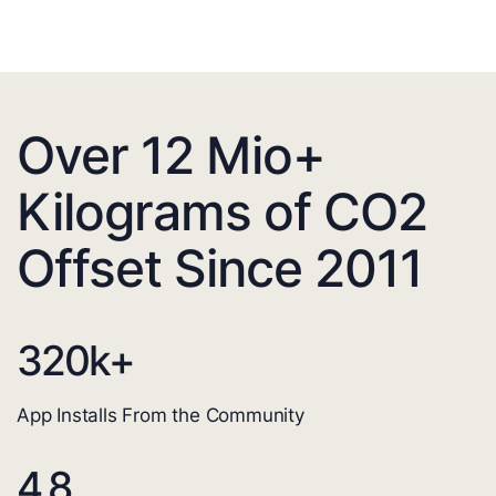
Over 12 Mio+
Kilograms of CO2
Offset Since 2011
320
k+
App Installs From the Community
4.8