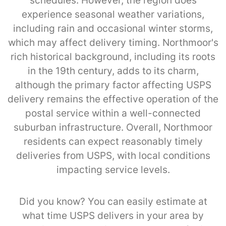
schedules. However, the region does
experience seasonal weather variations,
including rain and occasional winter storms,
which may affect delivery timing. Northmoor's
rich historical background, including its roots
in the 19th century, adds to its charm,
although the primary factor affecting USPS
delivery remains the effective operation of the
postal service within a well-connected
suburban infrastructure. Overall, Northmoor
residents can expect reasonably timely
deliveries from USPS, with local conditions
impacting service levels.
Did you know? You can easily estimate at
what time USPS delivers in your area by