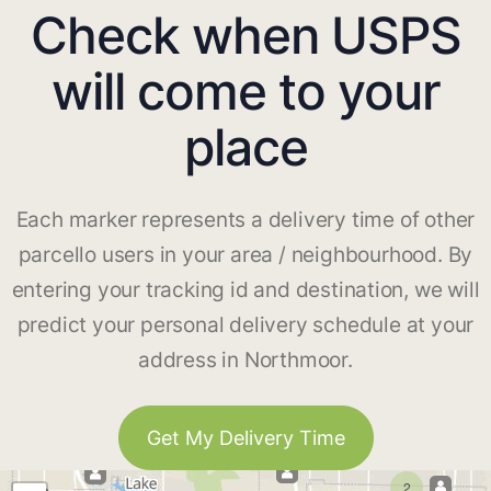
Check when USPS
will come to your
place
Each marker represents a delivery time of other
parcello users in your area / neighbourhood. By
entering your tracking id and destination, we will
predict your personal delivery schedule at your
address in Northmoor.
Get My Delivery Time
2