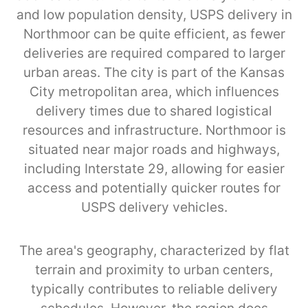
and low population density, USPS delivery in
Northmoor can be quite efficient, as fewer
deliveries are required compared to larger
urban areas. The city is part of the Kansas
City metropolitan area, which influences
delivery times due to shared logistical
resources and infrastructure. Northmoor is
situated near major roads and highways,
including Interstate 29, allowing for easier
access and potentially quicker routes for
USPS delivery vehicles.
The area's geography, characterized by flat
terrain and proximity to urban centers,
typically contributes to reliable delivery