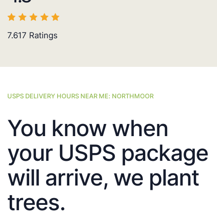
7.617
Ratings
USPS DELIVERY HOURS NEAR ME: NORTHMOOR
You know when
your USPS package
will arrive, we plant
trees.