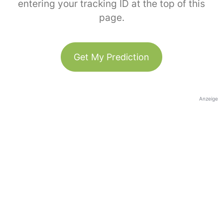
entering your tracking ID at the top of this
page.
Get My Prediction
Anzeige