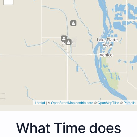
Leaflet
| ©
OpenStreetMap contributors
©
OpenMapTiles
©
Parcello
What Time does