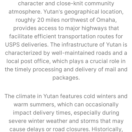
character and close-knit community
atmosphere. Yutan’s geographical location,
roughly 20 miles northwest of Omaha,
provides access to major highways that
facilitate efficient transportation routes for
USPS deliveries. The infrastructure of Yutan is
characterized by well-maintained roads and a
local post office, which plays a crucial role in
the timely processing and delivery of mail and
packages.
The climate in Yutan features cold winters and
warm summers, which can occasionally
impact delivery times, especially during
severe winter weather and storms that may
cause delays or road closures. Historically,