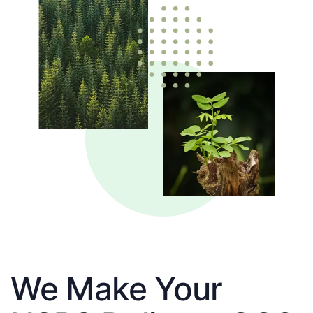
We Make Your