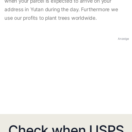
when your parcel is expected to arrive on your
address in Yutan during the day. Furthermore we
use our profits to plant trees worldwide.
Anzeige
Check when USPS