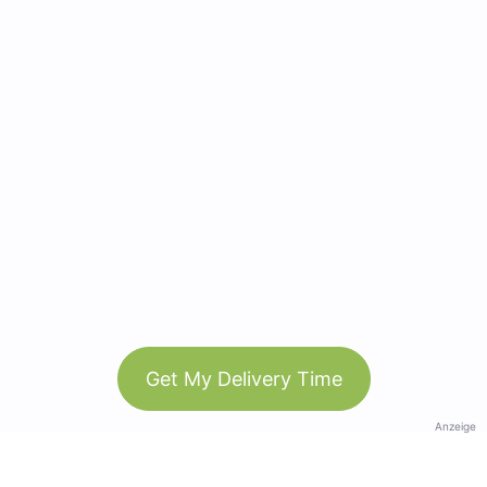
Get My Delivery Time
Anzeige