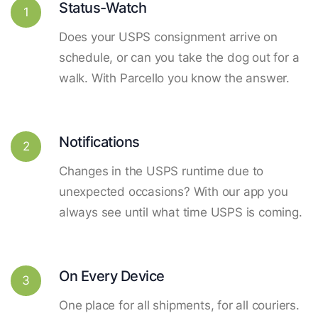
Status-Watch
1
Does your USPS consignment arrive on
schedule, or can you take the dog out for a
walk. With Parcello you know the answer.
Notifications
2
Changes in the USPS runtime due to
unexpected occasions? With our app you
always see until what time USPS is coming.
On Every Device
3
One place for all shipments, for all couriers.