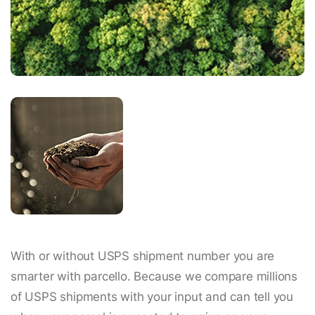
With or without USPS shipment number you are
smarter with parcello. Because we compare millions
of USPS shipments with your input and can tell you