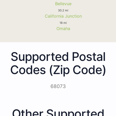
Bellevue
30.2 mi
California Junction
18 mi
Omaha
Supported Postal
Codes (Zip Code)
68073
Other Supported