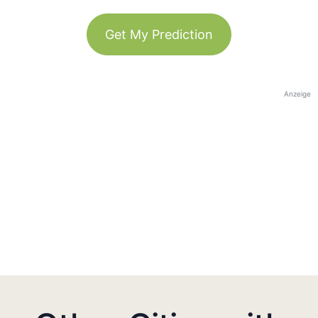
Get My Prediction
Anzeige