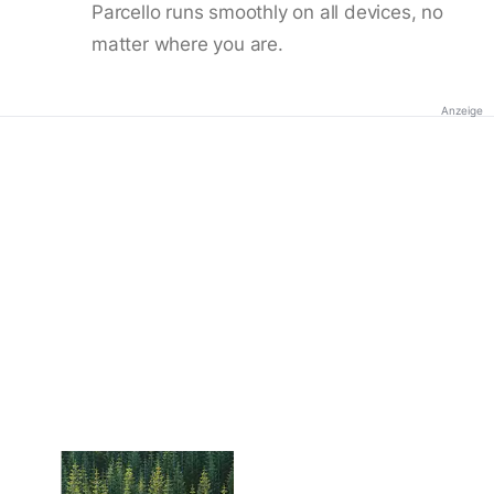
Parcello runs smoothly on all devices, no
matter where you are.
Anzeige