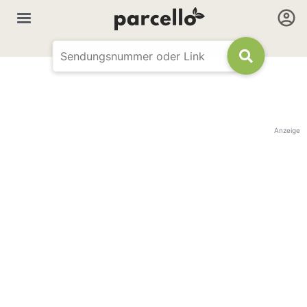
Anzeige