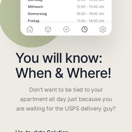
You will know:
When & Where!
Don't want to be tied to your
apartment all day just because you
are waiting for the USPS delivery guy?