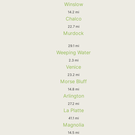
Winslow
14.2 mi
Chalco
22.7 mi
Murdock
29.1 mi
Weeping Water
2.3 mi
Venice
23.2 mi
Morse Bluff
14.8 mi
Arlington
27.2 mi
La Platte
41.1 mi
Magnolia
14.5 mi