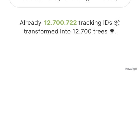
Already
12.700.722
tracking IDs 📦
transformed into
12.700
trees 🌳.
Anzeige