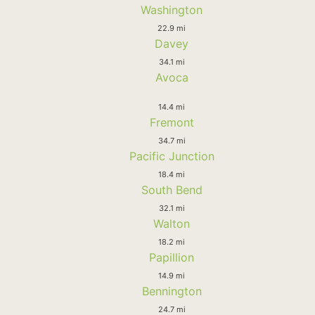
Washington
22.9 mi
Davey
34.1 mi
Avoca
14.4 mi
Fremont
34.7 mi
Pacific Junction
18.4 mi
South Bend
32.1 mi
Walton
18.2 mi
Papillion
14.9 mi
Bennington
24.7 mi