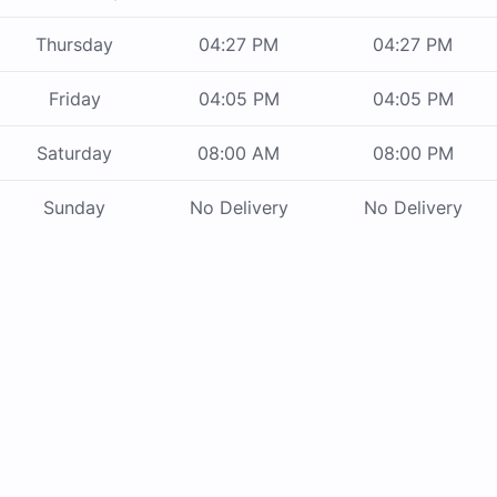
Thursday
04:27 PM
04:27 PM
Friday
04:05 PM
04:05 PM
Saturday
08:00 AM
08:00 PM
Sunday
No Delivery
No Delivery