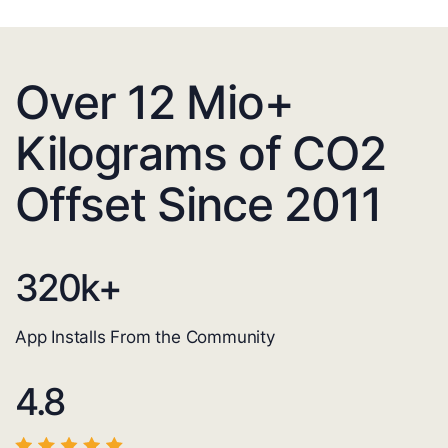
Over 12 Mio+
Kilograms of CO2
Offset Since 2011
320
k+
App Installs From the Community
4.8