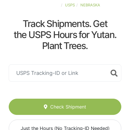
UNITED-STATES
USPS
NEBRASKA
Track Shipments. Get
the USPS Hours for Yutan.
Plant Trees.
Check Shipment
Just the Hours (No Tracking-ID Needed)