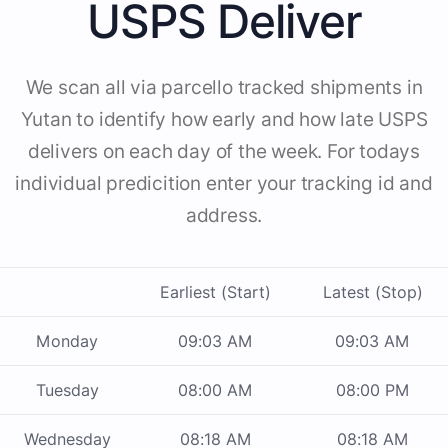
USPS Deliver
We scan all via parcello tracked shipments in
Yutan to identify how early and how late USPS
delivers on each day of the week. For todays
individual predicition enter your tracking id and
address.
Earliest (Start)
Latest (Stop)
Monday
09:03 AM
09:03 AM
Tuesday
08:00 AM
08:00 PM
Wednesday
08:18 AM
08:18 AM