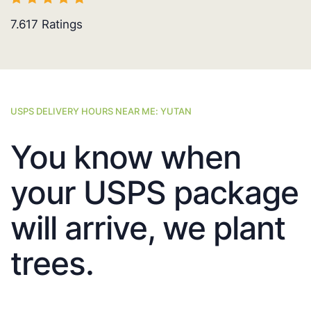
7.617
Ratings
USPS DELIVERY HOURS NEAR ME: YUTAN
You know when
your USPS package
will arrive, we plant
trees.