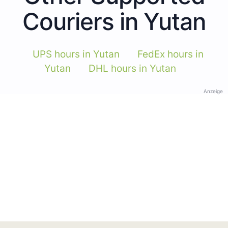
Couriers in Yutan
UPS hours in Yutan
FedEx hours in
Yutan
DHL hours in Yutan
Anzeige