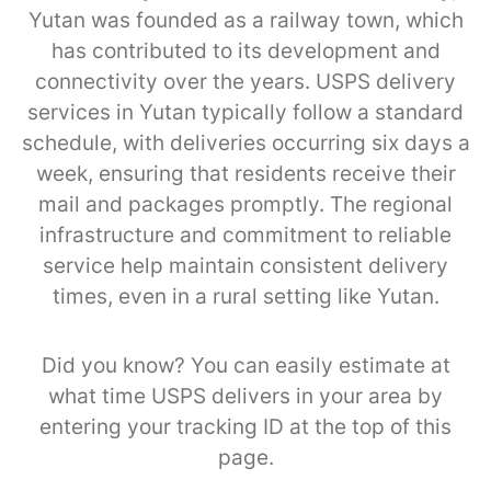
Yutan was founded as a railway town, which
has contributed to its development and
connectivity over the years. USPS delivery
services in Yutan typically follow a standard
schedule, with deliveries occurring six days a
week, ensuring that residents receive their
mail and packages promptly. The regional
infrastructure and commitment to reliable
service help maintain consistent delivery
times, even in a rural setting like Yutan.
Did you know? You can easily estimate at
what time USPS delivers in your area by
entering your tracking ID at the top of this
page.