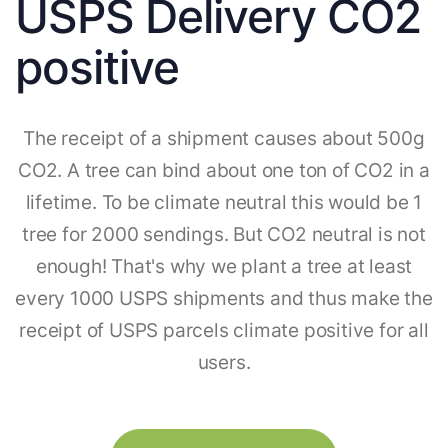
USPS Delivery CO2
positive
The receipt of a shipment causes about 500g
CO2. A tree can bind about one ton of CO2 in a
lifetime. To be climate neutral this would be 1
tree for 2000 sendings. But CO2 neutral is not
enough! That's why we plant a tree at least
every 1000 USPS shipments and thus make the
receipt of USPS parcels climate positive for all
users.