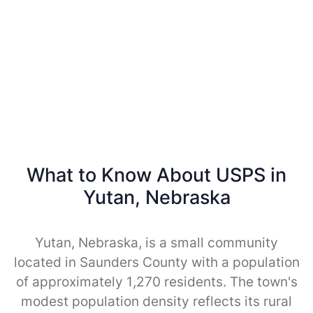
What to Know About USPS in
Yutan, Nebraska
Yutan, Nebraska, is a small community
located in Saunders County with a population
of approximately 1,270 residents. The town's
modest population density reflects its rural