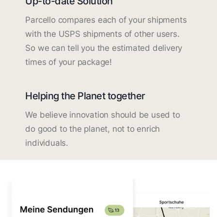
Up-to-date Solution
Parcello compares each of your shipments
with the USPS shipments of other users.
So we can tell you the estimated delivery
times of your package!
Helping the Planet together
We believe innovation should be used to
do good to the planet, not to enrich
individuals.