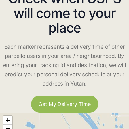
will come to your
place
Each marker represents a delivery time of other
parcello users in your area / neighbourhood. By
entering your tracking id and destination, we will
predict your personal delivery schedule at your
address in Yutan.
Get My Delivery Time
+
−