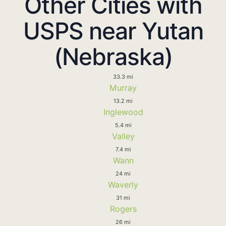
Other Cities with
USPS near Yutan
(Nebraska)
33.3 mi
Murray
13.2 mi
Inglewood
5.4 mi
Valley
7.4 mi
Wann
24 mi
Waverly
31 mi
Rogers
26 mi